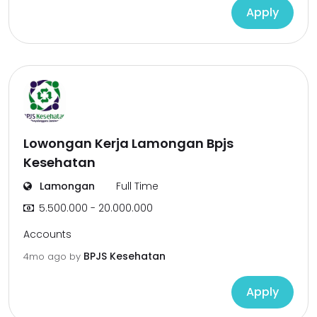
Apply
Lowongan Kerja Lamongan Bpjs
Kesehatan
Lamongan
Full Time
5.500.000 - 20.000.000
Accounts
BPJS Kesehatan
4mo ago
by
Apply