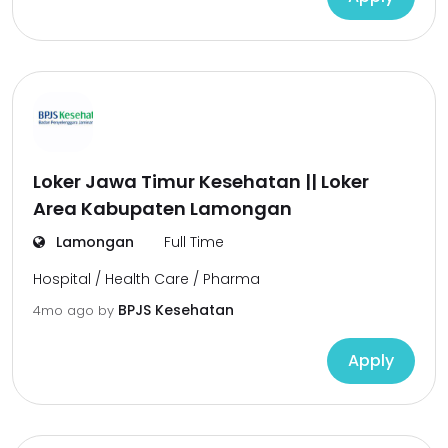
Loker Jawa Timur Kesehatan || Loker
Area Kabupaten Lamongan
Lamongan
Full Time
Hospital / Health Care / Pharma
BPJS Kesehatan
4mo ago
by
Apply