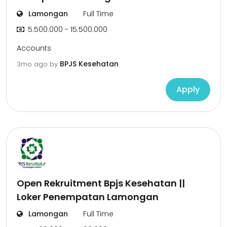
Lamongan
Full Time
5.500.000 - 15.500.000
Accounts
BPJS Kesehatan
3mo ago
by
Apply
Open Rekruitment Bpjs Kesehatan ||
Loker Penempatan Lamongan
Lamongan
Full Time