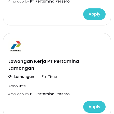
PT Pertamina Persero
4mo ago
by
Apply
Lowongan Kerja PT Pertamina
Lamongan
Lamongan
Full Time
Accounts
PT Pertamina Persero
4mo ago
by
Apply