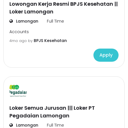
Lowongan Kerja Resmi BPJS Kesehatan ||
Loker Lamongan
Lamongan
Full Time
Accounts
BPJS Kesehatan
4mo ago
by
Apply
Loker Semua Jurusan ||| Loker PT
Pegadaian Lamongan
Lamongan
Full Time