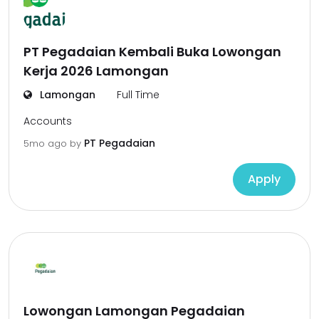
PT Pegadaian Kembali Buka Lowongan
Kerja 2026 Lamongan
Lamongan
Full Time
Accounts
PT Pegadaian
5mo ago
by
Apply
Lowongan Lamongan Pegadaian