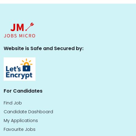
Website is Safe and Secured by:
For Candidates
Find Job
Candidate Dashboard
My Applications
Favourite Jobs