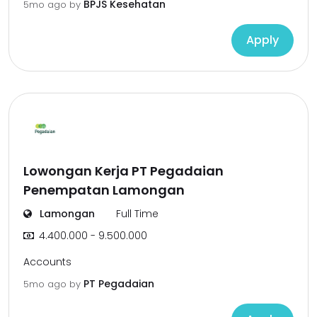
BPJS Kesehatan
5mo ago
by
Apply
Lowongan Kerja PT Pegadaian
Penempatan Lamongan
Lamongan
Full Time
4.400.000 - 9.500.000
Accounts
PT Pegadaian
5mo ago
by