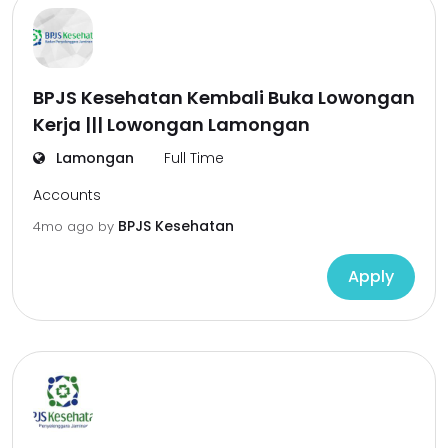
BPJS Kesehatan Kembali Buka Lowongan
Kerja ||| Lowongan Lamongan
Lamongan
Full Time
Accounts
BPJS Kesehatan
4mo ago
by
Apply