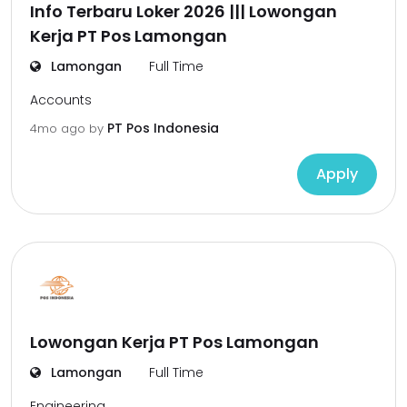
Info Terbaru Loker 2026 ||| Lowongan
Kerja PT Pos Lamongan
Lamongan
Full Time
Accounts
PT Pos Indonesia
4mo ago
by
Apply
Lowongan Kerja PT Pos Lamongan
Lamongan
Full Time
Engineering