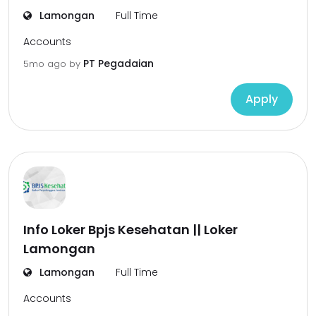
Lamongan
Full Time
Accounts
PT Pegadaian
5mo ago
by
Apply
Info Loker Bpjs Kesehatan || Loker
Lamongan
Lamongan
Full Time
Accounts