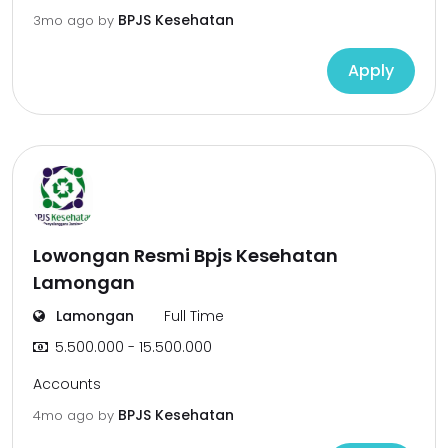
BPJS Kesehatan
3mo ago
by
Apply
Lowongan Resmi Bpjs Kesehatan
Lamongan
Lamongan
Full Time
5.500.000 - 15.500.000
Accounts
BPJS Kesehatan
4mo ago
by