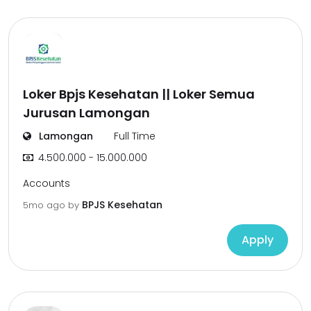
Loker Bpjs Kesehatan || Loker Semua
Jurusan Lamongan
Lamongan
Full Time
4.500.000 - 15.000.000
Accounts
BPJS Kesehatan
5mo ago
by
Apply