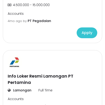
4.500.000 - 15.000.000
Accounts
PT Pegadaian
4mo ago
by
Apply
Info Loker Resmi Lamongan PT
Pertamina
Lamongan
Full Time
Accounts