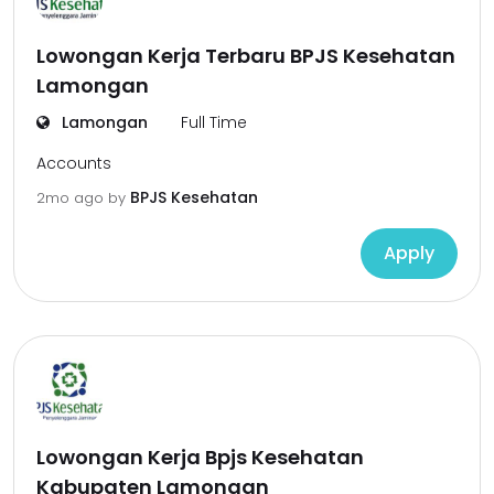
Lowongan Kerja Terbaru BPJS Kesehatan
Lamongan
Lamongan
Full Time
Accounts
BPJS Kesehatan
2mo ago
by
Apply
Lowongan Kerja Bpjs Kesehatan
Kabupaten Lamongan