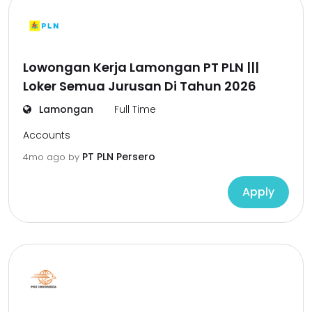
Lowongan Kerja Lamongan PT PLN |||
Loker Semua Jurusan Di Tahun 2026
Lamongan
Full Time
Accounts
PT PLN Persero
4mo ago
by
Apply