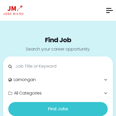
Find Job
Search your career opportunity.
Find Jobs