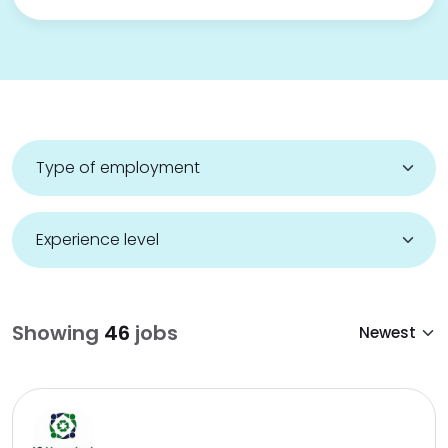
Showing
46
jobs