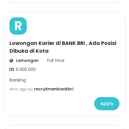
R
Lowongan Karier di BANK BRI , Ada Posisi
Dibuka di Kota
Lamongan
Full Time
5.000.000
Banking
recruitmenbankbri
4mo ago
by
Apply