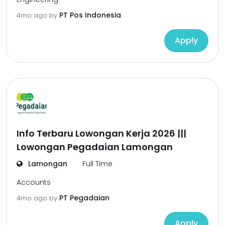
PT Pos Indonesia
4mo ago
by
Apply
Info Terbaru Lowongan Kerja 2026 |||
Lowongan Pegadaian Lamongan
Lamongan
Full Time
Accounts
PT Pegadaian
4mo ago
by
Apply