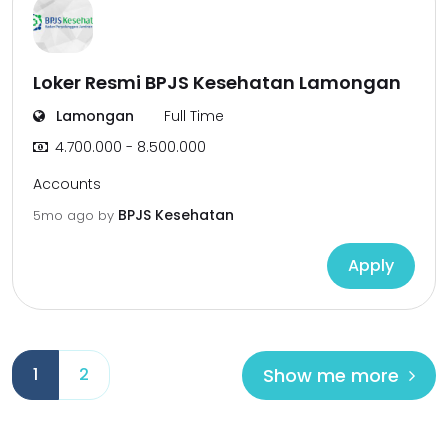
Loker Resmi BPJS Kesehatan Lamongan
Lamongan
Full Time
4.700.000 - 8.500.000
Accounts
BPJS Kesehatan
5mo ago
by
Apply
Show me more
1
2