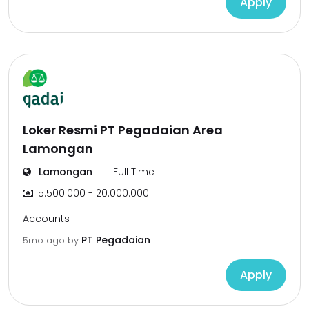
Apply
Loker Resmi PT Pegadaian Area
Lamongan
Lamongan
Full Time
5.500.000 - 20.000.000
Accounts
PT Pegadaian
5mo ago
by
Apply