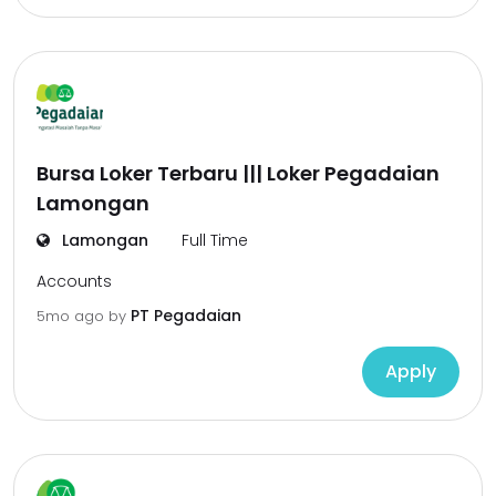
Bursa Loker Terbaru ||| Loker Pegadaian
Lamongan
Lamongan
Full Time
Accounts
PT Pegadaian
5mo ago
by
Apply