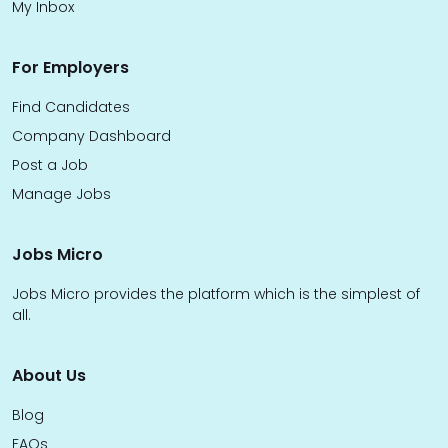
My Inbox
For Employers
Find Candidates
Company Dashboard
Post a Job
Manage Jobs
Jobs Micro
Jobs Micro provides the platform which is the simplest of
all.
About Us
Blog
FAQs