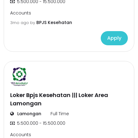
5.500.000 - 15.500.000
Accounts
BPJS Kesehatan
3mo ago
by
Apply
Loker Bpjs Kesehatan ||| Loker Area
Lamongan
Lamongan
Full Time
5.500.000 - 15.500.000
Accounts