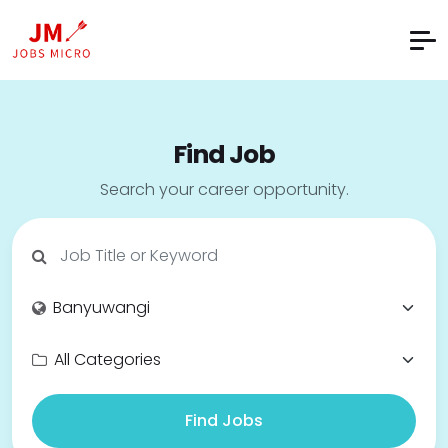
Find Job
Search your career opportunity.
Find Jobs