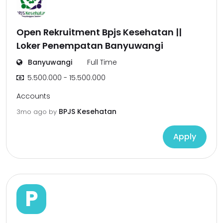
Open Rekruitment Bpjs Kesehatan ||
Loker Penempatan Banyuwangi
Banyuwangi
Full Time
5.500.000 - 15.500.000
Accounts
BPJS Kesehatan
3mo ago
by
Apply
P