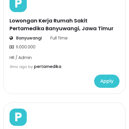
P
Lowongan Kerja Rumah Sakit
Pertamedika Banyuwangi, Jawa Timur
Banyuwangi
Full Time
11.000.000
HR / Admin
pertamedika
3mo ago
by
Apply
P