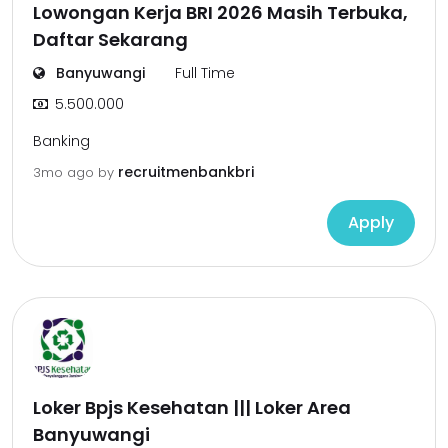
Lowongan Kerja BRI 2026 Masih Terbuka,
Daftar Sekarang
Banyuwangi
Full Time
5.500.000
Banking
recruitmenbankbri
3mo ago
by
Apply
Loker Bpjs Kesehatan ||| Loker Area
Banyuwangi