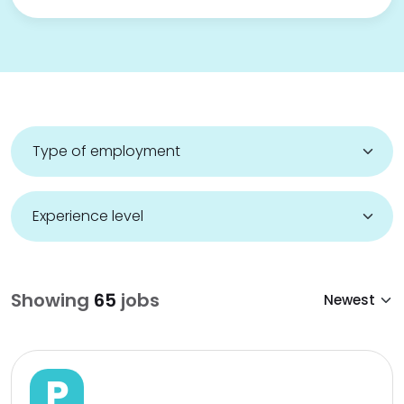
Showing
65
jobs
P