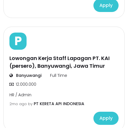
Apply
P
Lowongan Kerja Staff Lapagan PT. KAI
(persero), Banyuwangi, Jawa Timur
Banyuwangi
Full Time
12.000.000
HR / Admin
PT KERETA API INDONESIA
2mo ago
by
Apply