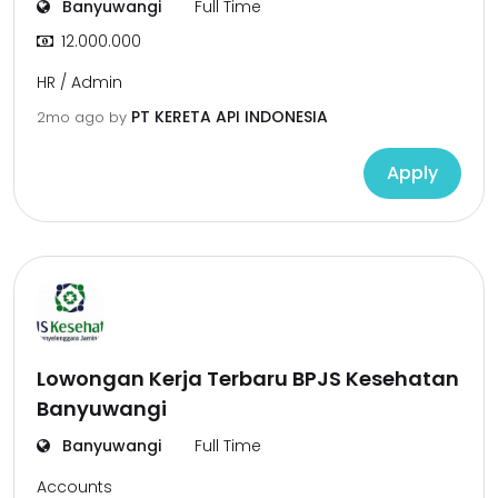
Banyuwangi
Full Time
12.000.000
HR / Admin
PT KERETA API INDONESIA
2mo ago
by
Apply
Lowongan Kerja Terbaru BPJS Kesehatan
Banyuwangi
Banyuwangi
Full Time
Accounts