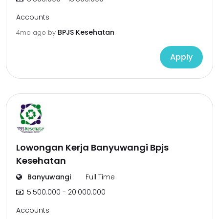
Accounts
BPJS Kesehatan
4mo ago
by
Apply
Lowongan Kerja Banyuwangi Bpjs
Kesehatan
Banyuwangi
Full Time
5.500.000 - 20.000.000
Accounts