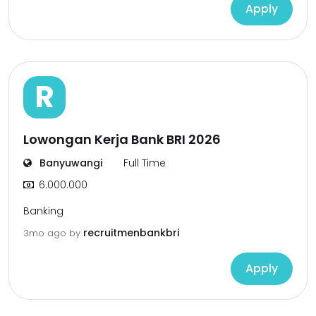
Apply
R
Lowongan Kerja Bank BRI 2026
Banyuwangi
Full Time
6.000.000
Banking
recruitmenbankbri
3mo ago
by
Apply