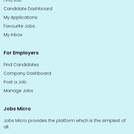
Find Job
Candidate Dashboard
My Applications
Favourite Jobs
My Inbox
For Employers
Find Candidates
Company Dashboard
Post a Job
Manage Jobs
Jobs Micro
Jobs Micro provides the platform which is the simplest of
all.