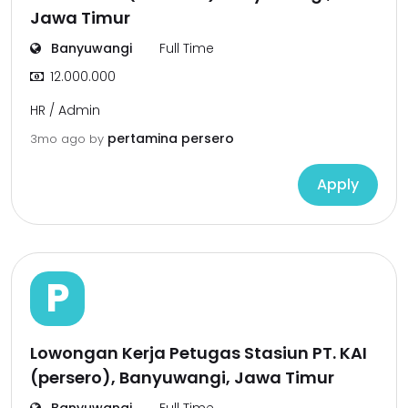
Jawa Timur
Banyuwangi
Full Time
12.000.000
HR / Admin
pertamina persero
3mo ago
by
Apply
P
Lowongan Kerja Petugas Stasiun PT. KAI
(persero), Banyuwangi, Jawa Timur