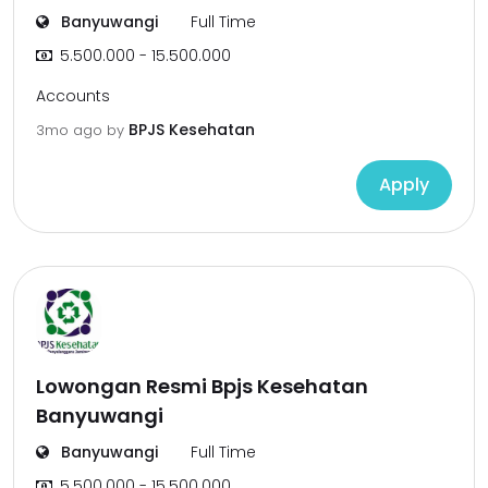
Banyuwangi
Full Time
5.500.000 - 15.500.000
Accounts
BPJS Kesehatan
3mo ago
by
Apply
Lowongan Resmi Bpjs Kesehatan
Banyuwangi
Banyuwangi
Full Time
5.500.000 - 15.500.000