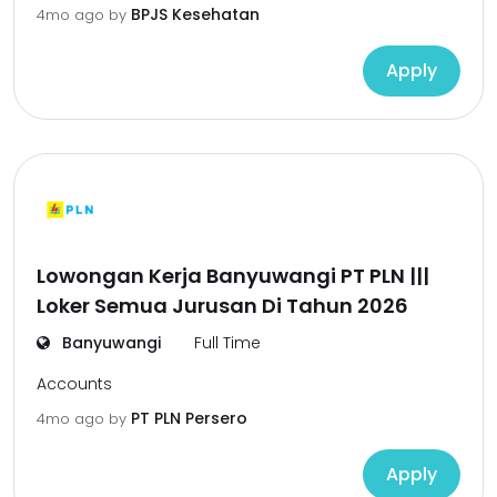
BPJS Kesehatan
4mo ago
by
Apply
Lowongan Kerja Banyuwangi PT PLN |||
Loker Semua Jurusan Di Tahun 2026
Banyuwangi
Full Time
Accounts
PT PLN Persero
4mo ago
by
Apply