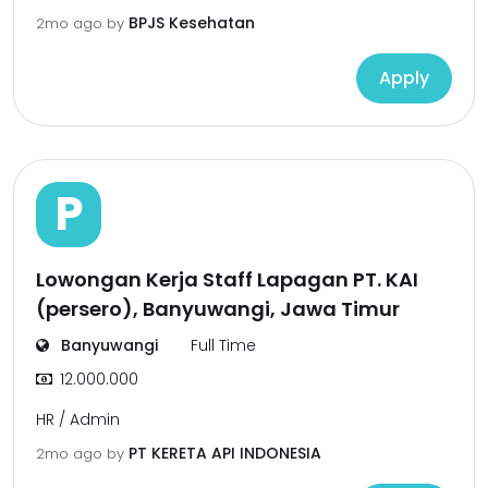
BPJS Kesehatan
2mo ago
by
Apply
P
Lowongan Kerja Staff Lapagan PT. KAI
(persero), Banyuwangi, Jawa Timur
Banyuwangi
Full Time
12.000.000
HR / Admin
PT KERETA API INDONESIA
2mo ago
by