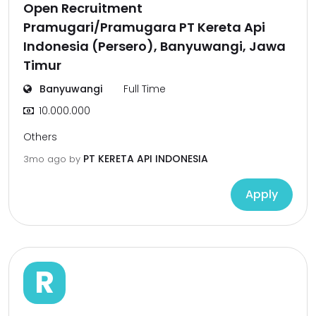
Open Recruitment
Pramugari/Pramugara PT Kereta Api
Indonesia (Persero), Banyuwangi, Jawa
Timur
Banyuwangi
Full Time
10.000.000
Others
PT KERETA API INDONESIA
3mo ago
by
Apply
R