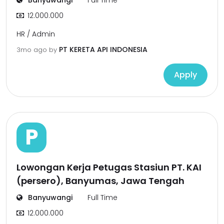
Banyuwangi
Full Time
12.000.000
HR / Admin
PT KERETA API INDONESIA
3mo ago
by
Apply
P
Lowongan Kerja Petugas Stasiun PT. KAI
(persero), Banyumas, Jawa Tengah
Banyuwangi
Full Time
12.000.000