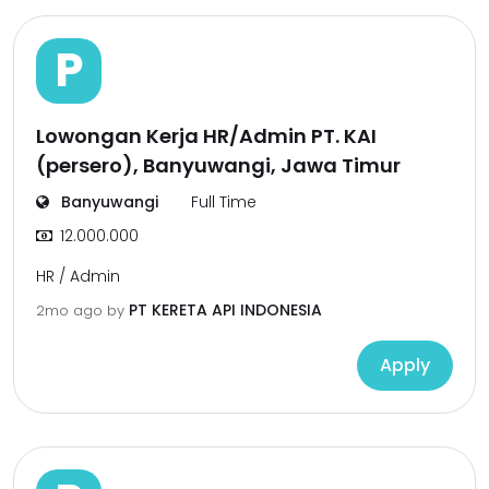
P
Lowongan Kerja HR/Admin PT. KAI
(persero), Banyuwangi, Jawa Timur
Banyuwangi
Full Time
12.000.000
HR / Admin
PT KERETA API INDONESIA
2mo ago
by
Apply