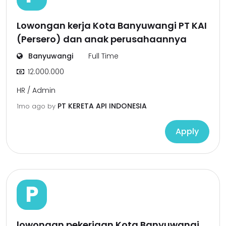
Lowongan kerja Kota Banyuwangi PT KAI
(Persero) dan anak perusahaannya
Banyuwangi
Full Time
12.000.000
HR / Admin
PT KERETA API INDONESIA
1mo ago
by
Apply
P
lowongan pekerjaan Kota Banyuwangi