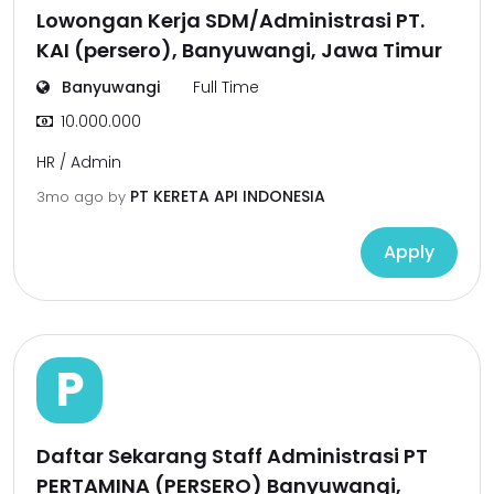
Lowongan Kerja SDM/Administrasi PT.
KAI (persero), Banyuwangi, Jawa Timur
Banyuwangi
Full Time
10.000.000
HR / Admin
PT KERETA API INDONESIA
3mo ago
by
Apply
P
Daftar Sekarang Staff Administrasi PT
PERTAMINA (PERSERO) Banyuwangi,