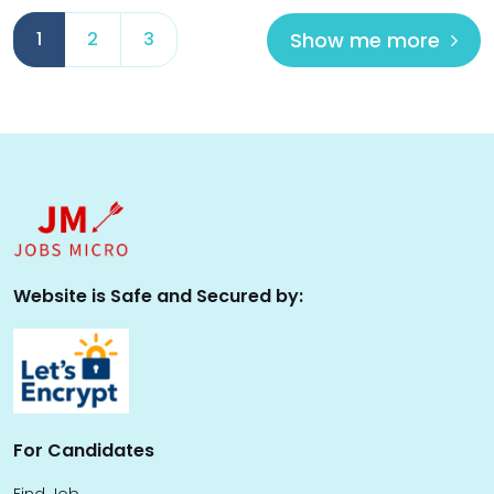
Show me more
1
2
3
Website is Safe and Secured by:
For Candidates