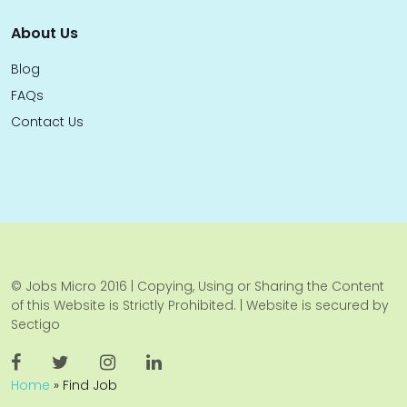
About Us
Blog
FAQs
Contact Us
© Jobs Micro 2016 | Copying, Using or Sharing the Content
of this Website is Strictly Prohibited. | Website is secured by
Sectigo
Home
»
Find Job