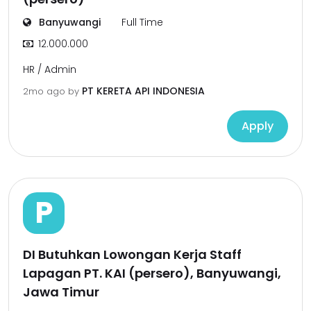
Banyuwangi
Full Time
12.000.000
HR / Admin
PT KERETA API INDONESIA
2mo ago
by
Apply
P
DI Butuhkan Lowongan Kerja Staff
Lapagan PT. KAI (persero), Banyuwangi,
Jawa Timur