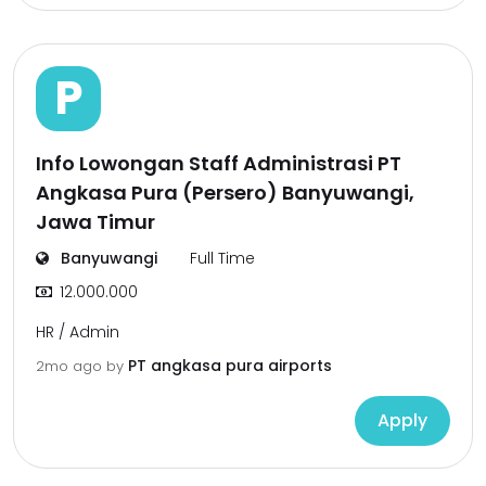
P
Info Lowongan Staff Administrasi PT
Angkasa Pura (Persero) Banyuwangi,
Jawa Timur
Banyuwangi
Full Time
12.000.000
HR / Admin
PT angkasa pura airports
2mo ago
by
Apply