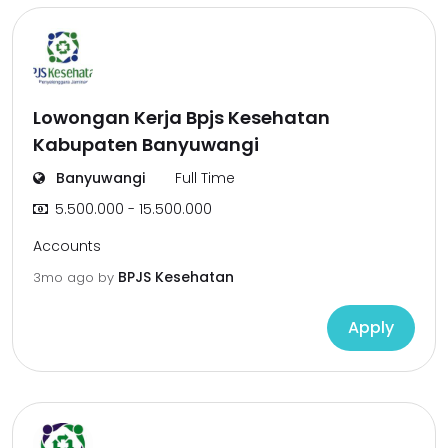
Lowongan Kerja Bpjs Kesehatan
Kabupaten Banyuwangi
Banyuwangi
Full Time
5.500.000 - 15.500.000
Accounts
BPJS Kesehatan
3mo ago
by
Apply