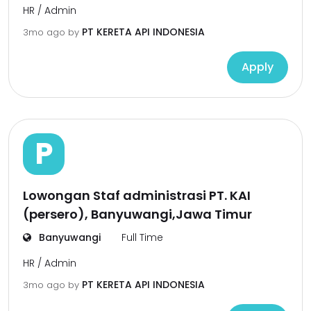
HR / Admin
PT KERETA API INDONESIA
3mo ago
by
Apply
P
Lowongan Staf administrasi PT. KAI
(persero), Banyuwangi,Jawa Timur
Banyuwangi
Full Time
HR / Admin
PT KERETA API INDONESIA
3mo ago
by