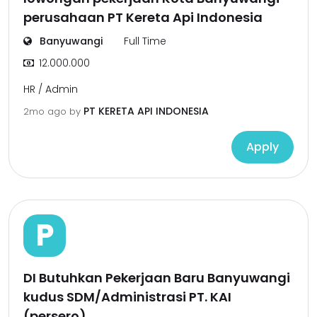
perusahaan PT Kereta Api Indonesia
Banyuwangi
Full Time
12.000.000
HR / Admin
PT KERETA API INDONESIA
2mo ago
by
Apply
P
DI Butuhkan Pekerjaan Baru Banyuwangi
kudus SDM/Administrasi PT. KAI
(persero)