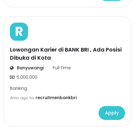
R
Lowongan Karier di BANK BRI , Ada Posisi
Dibuka di Kota
Banyuwangi
Full Time
5.000.000
Banking
recruitmenbankbri
4mo ago
by
Apply