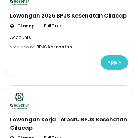
Lowongan 2026 BPJS Kesehatan Cilacap
Cilacap
Full Time
Accounts
BPJS Kesehatan
2mo ago
by
Apply
Lowongan Kerja Terbaru BPJS Kesehatan
Cilacap