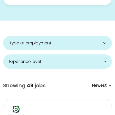
Showing
49
jobs