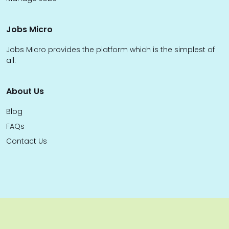
Jobs Micro
Jobs Micro provides the platform which is the simplest of
all.
About Us
Blog
FAQs
Contact Us