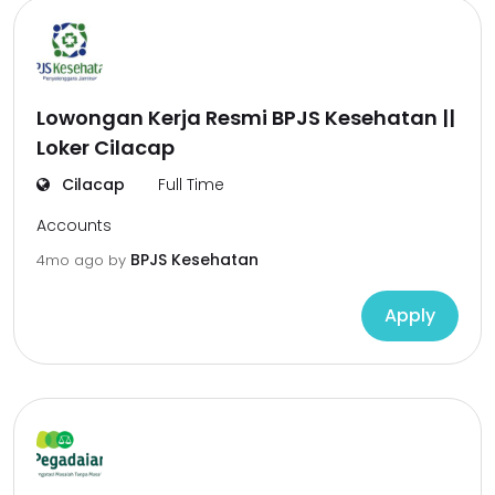
Lowongan Kerja Resmi BPJS Kesehatan ||
Loker Cilacap
Cilacap
Full Time
Accounts
BPJS Kesehatan
4mo ago
by
Apply