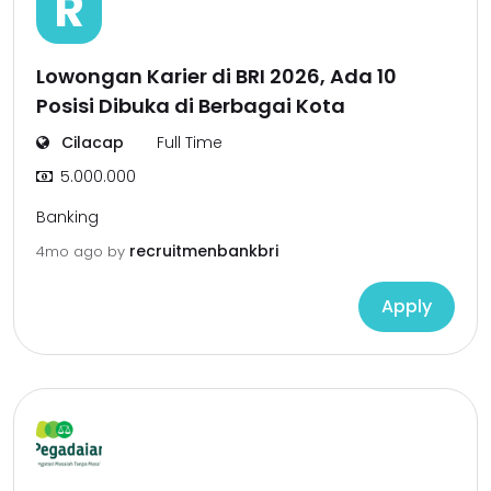
R
Lowongan Karier di BRI 2026, Ada 10
Posisi Dibuka di Berbagai Kota
Cilacap
Full Time
5.000.000
Banking
recruitmenbankbri
4mo ago
by
Apply