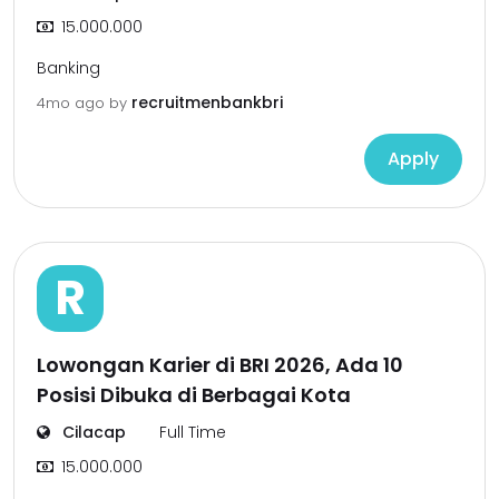
15.000.000
Banking
recruitmenbankbri
4mo ago
by
Apply
R
Lowongan Karier di BRI 2026, Ada 10
Posisi Dibuka di Berbagai Kota
Cilacap
Full Time
15.000.000