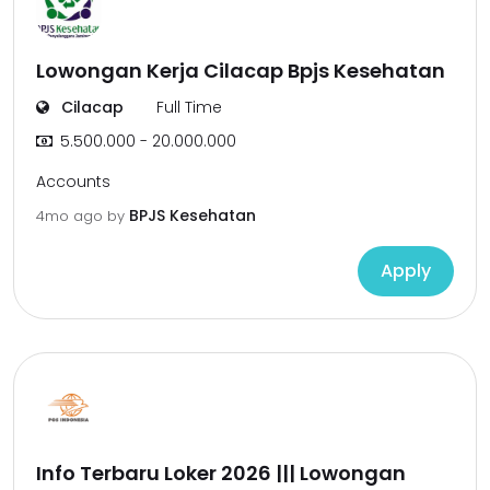
Lowongan Kerja Cilacap Bpjs Kesehatan
Cilacap
Full Time
5.500.000 - 20.000.000
Accounts
BPJS Kesehatan
4mo ago
by
Apply
Info Terbaru Loker 2026 ||| Lowongan