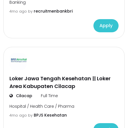
Banking
recruitmenbankbri
4mo ago
by
Apply
Loker Jawa Tengah Kesehatan || Loker
Area Kabupaten Cilacap
Cilacap
Full Time
Hospital / Health Care / Pharma
BPJS Kesehatan
4mo ago
by