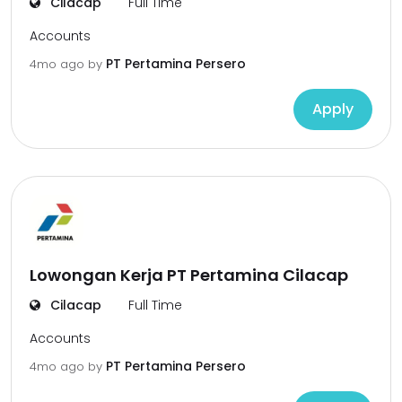
Cilacap
Full Time
Accounts
PT Pertamina Persero
4mo ago
by
Apply
Lowongan Kerja PT Pertamina Cilacap
Cilacap
Full Time
Accounts
PT Pertamina Persero
4mo ago
by