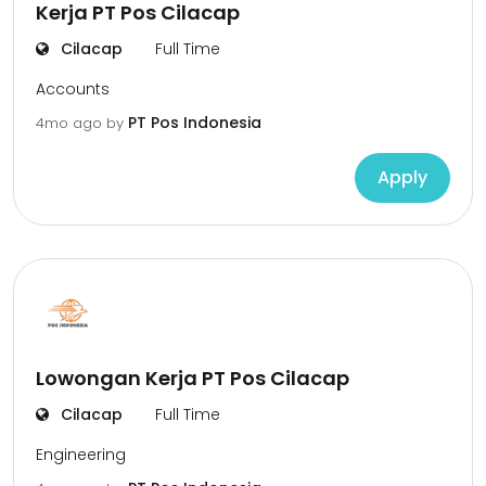
Kerja PT Pos Cilacap
Cilacap
Full Time
Accounts
PT Pos Indonesia
4mo ago
by
Apply
Lowongan Kerja PT Pos Cilacap
Cilacap
Full Time
Engineering