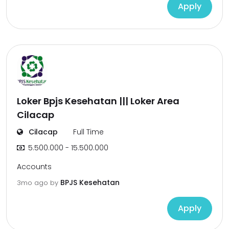
Apply
Loker Bpjs Kesehatan ||| Loker Area
Cilacap
Cilacap
Full Time
5.500.000 - 15.500.000
Accounts
BPJS Kesehatan
3mo ago
by
Apply