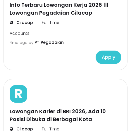
Info Terbaru Lowongan Kerja 2026 |||
Lowongan Pegadaian Cilacap
Cilacap
Full Time
Accounts
PT Pegadaian
4mo ago
by
Apply
R
Lowongan Karier di BRI 2026, Ada 10
Posisi Dibuka di Berbagai Kota
Cilacap
Full Time