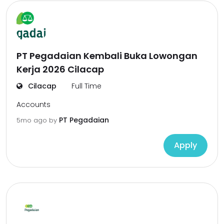
PT Pegadaian Kembali Buka Lowongan
Kerja 2026 Cilacap
Cilacap
Full Time
Accounts
PT Pegadaian
5mo ago
by
Apply