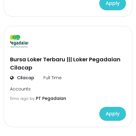
Apply
Bursa Loker Terbaru ||| Loker Pegadaian
Cilacap
Cilacap
Full Time
Accounts
PT Pegadaian
5mo ago
by
Apply