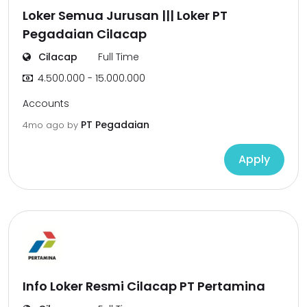
Loker Semua Jurusan ||| Loker PT
Pegadaian Cilacap
Cilacap
Full Time
4.500.000 - 15.000.000
Accounts
PT Pegadaian
4mo ago
by
Apply
Info Loker Resmi Cilacap PT Pertamina