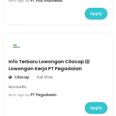
PT Pos Indonesia
4mo ago
by
Apply
Info Terbaru Lowongan Cilacap |||
Lowongan Kerja PT Pegadaian
Cilacap
Full Time
Accounts
PT Pegadaian
4mo ago
by
Apply