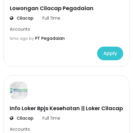
Lowongan Cilacap Pegadaian
Cilacap
Full Time
Accounts
PT Pegadaian
5mo ago
by
Apply
Info Loker Bpjs Kesehatan || Loker Cilacap
Cilacap
Full Time
Accounts