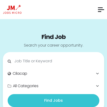
Find Job
Search your career opportunity.
Find Jobs