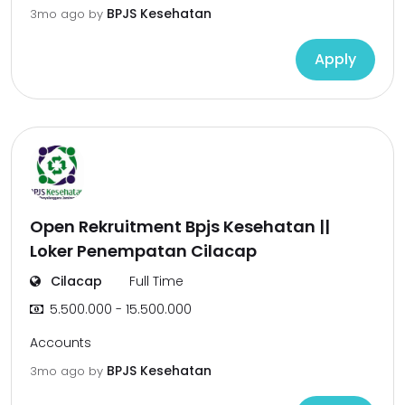
BPJS Kesehatan
3mo ago
by
Apply
Open Rekruitment Bpjs Kesehatan ||
Loker Penempatan Cilacap
Cilacap
Full Time
5.500.000 - 15.500.000
Accounts
BPJS Kesehatan
3mo ago
by