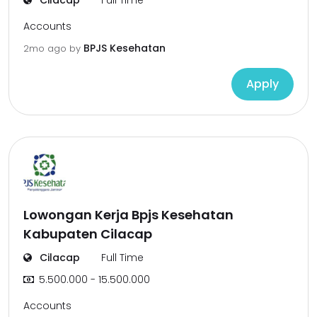
Cilacap
Full Time
Accounts
BPJS Kesehatan
2mo ago
by
Apply
Lowongan Kerja Bpjs Kesehatan
Kabupaten Cilacap
Cilacap
Full Time
5.500.000 - 15.500.000
Accounts