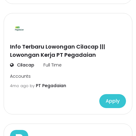
Info Terbaru Lowongan Cilacap |||
Lowongan Kerja PT Pegadaian
Cilacap
Full Time
Accounts
PT Pegadaian
4mo ago
by
Apply