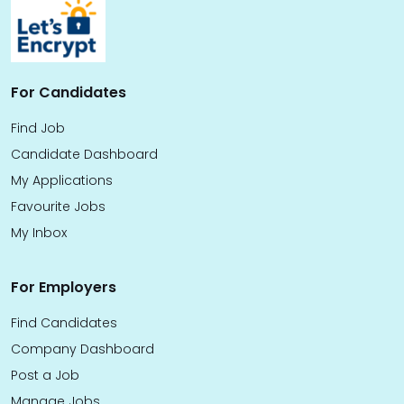
For Candidates
Find Job
Candidate Dashboard
My Applications
Favourite Jobs
My Inbox
For Employers
Find Candidates
Company Dashboard
Post a Job
Manage Jobs