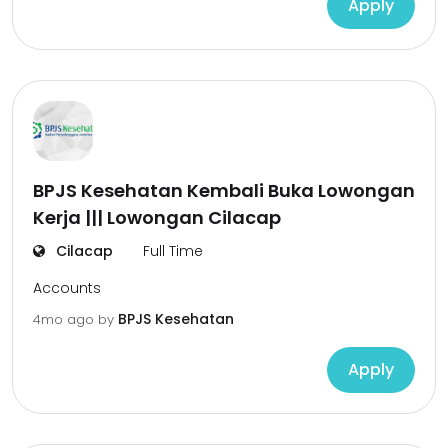
Apply
BPJS Kesehatan Kembali Buka Lowongan
Kerja ||| Lowongan Cilacap
Cilacap
Full Time
Accounts
BPJS Kesehatan
4mo ago
by
Apply