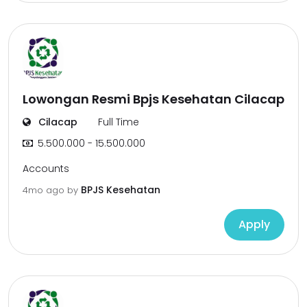
Lowongan Resmi Bpjs Kesehatan Cilacap
Cilacap
Full Time
5.500.000 - 15.500.000
Accounts
BPJS Kesehatan
4mo ago
by
Apply