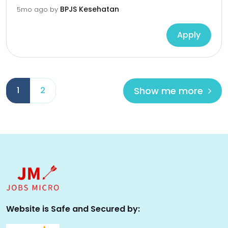
BPJS Kesehatan
5mo ago
by
Apply
Show me more
1
2
Website is Safe and Secured by: