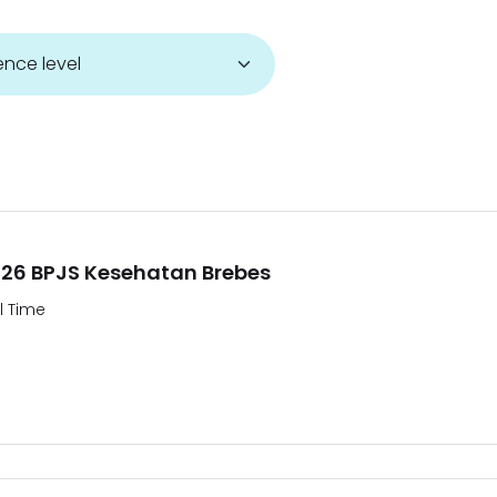
26 BPJS Kesehatan Brebes
ll Time