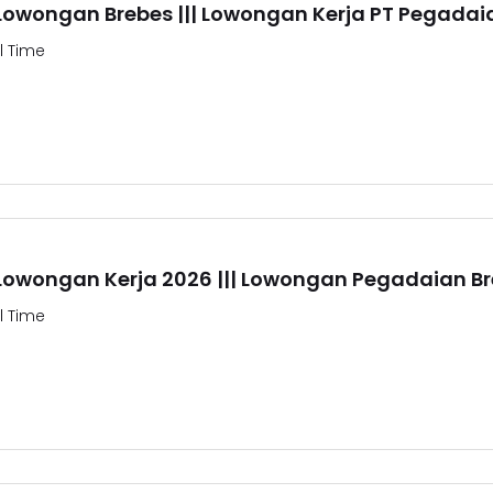
 Lowongan Brebes ||| Lowongan Kerja PT Pegadai
ll Time
 Lowongan Kerja 2026 ||| Lowongan Pegadaian B
ll Time