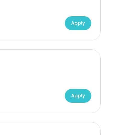
Apply
Apply