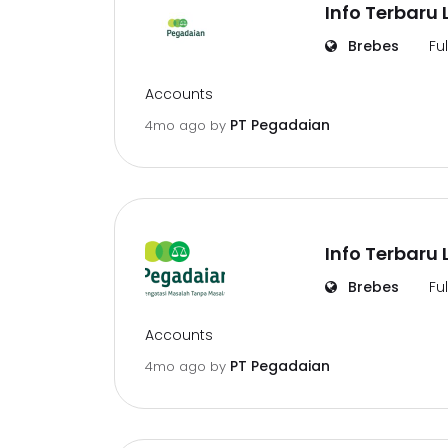
Info Terbaru
Brebes
Fu
Accounts
PT Pegadaian
4mo ago
by
Info Terbaru
Brebes
Fu
Accounts
PT Pegadaian
4mo ago
by