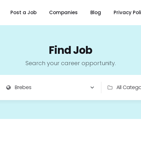
Post a Job
Companies
Blog
Privacy Pol
Find Job
Search your career opportunity.