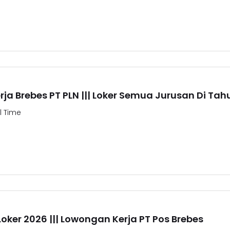
ja Brebes PT PLN ||| Loker Semua Jurusan Di Tah
ll Time
Loker 2026 ||| Lowongan Kerja PT Pos Brebes