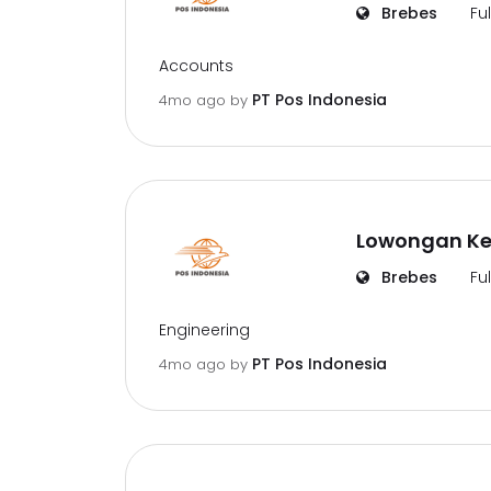
Brebes
Fu
Accounts
PT Pos Indonesia
4mo ago
by
Lowongan Ker
Brebes
Fu
Engineering
PT Pos Indonesia
4mo ago
by