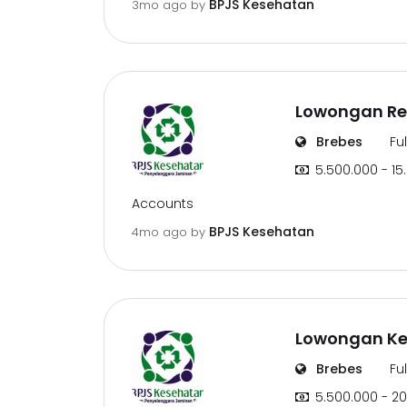
BPJS Kesehatan
3mo ago
by
Lowongan Re
Brebes
Fu
5.500.000 - 15
Accounts
BPJS Kesehatan
4mo ago
by
Lowongan Ker
Brebes
Fu
5.500.000 - 20