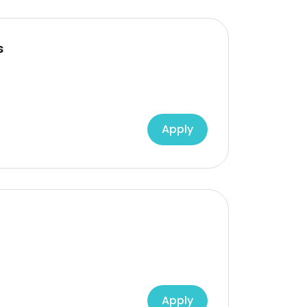
s
Apply
Apply