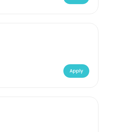
Apply