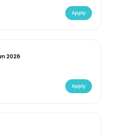
Apply
un 2026
Apply