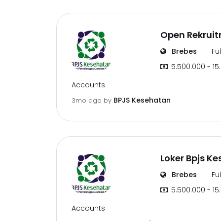
Open Rekruit
Brebes
Fu
5.500.000 - 15
Accounts
BPJS Kesehatan
3mo ago
by
Loker Bpjs Ke
Brebes
Fu
5.500.000 - 15
Accounts