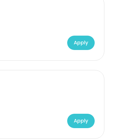
Apply
Apply