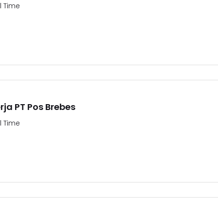
ll Time
ja PT Pos Brebes
ll Time