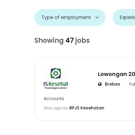
Showing
47
jobs
Lowongan 20
Brebes
Fu
Accounts
BPJS Kesehatan
2mo ago
by