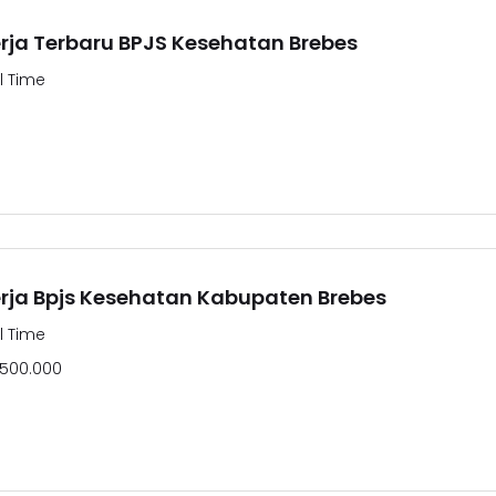
ja Terbaru BPJS Kesehatan Brebes
ll Time
ja Bpjs Kesehatan Kabupaten Brebes
ll Time
.500.000