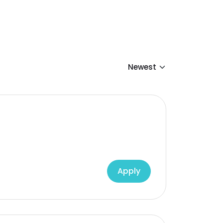
Apply