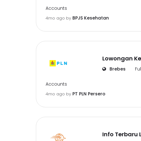
Accounts
BPJS Kesehatan
4mo ago
by
Lowongan Ker
Brebes
Fu
Accounts
PT PLN Persero
4mo ago
by
Info Terbaru 