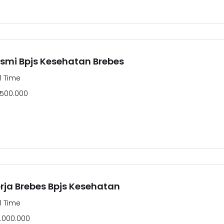
smi Bpjs Kesehatan Brebes
ll Time
.500.000
ja Brebes Bpjs Kesehatan
ll Time
.000.000