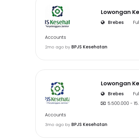
Lowongan Ker
Brebes
Fu
Accounts
BPJS Kesehatan
2mo ago
by
Lowongan Ker
Brebes
Fu
5.500.000 - 15
Accounts
BPJS Kesehatan
3mo ago
by