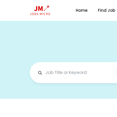
Home
Find Job