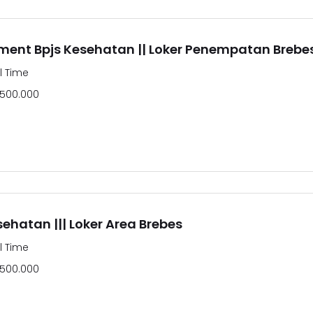
ment Bpjs Kesehatan || Loker Penempatan Brebe
ll Time
.500.000
sehatan ||| Loker Area Brebes
ll Time
.500.000