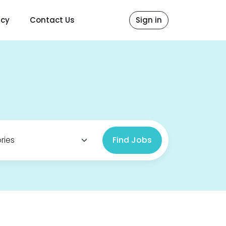
icy
Contact Us
Sign in
Find Jobs