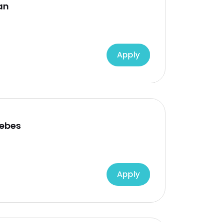
an
Apply
rebes
Apply