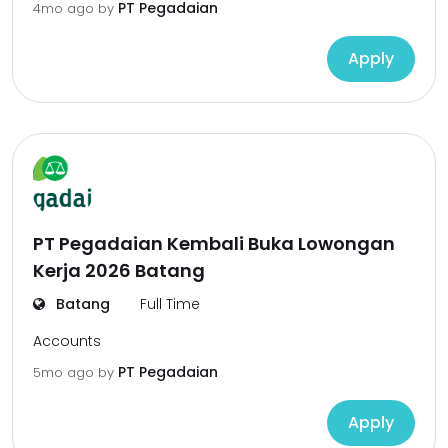
PT Pegadaian
4mo ago
by
Apply
PT Pegadaian Kembali Buka Lowongan
Kerja 2026 Batang
Batang
Full Time
Accounts
PT Pegadaian
5mo ago
by
Apply