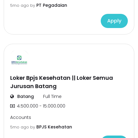
PT Pegadaian
5mo ago
by
Apply
Loker Bpjs Kesehatan || Loker Semua
Jurusan Batang
Batang
Full Time
4.500.000 - 15.000.000
Accounts
BPJS Kesehatan
5mo ago
by