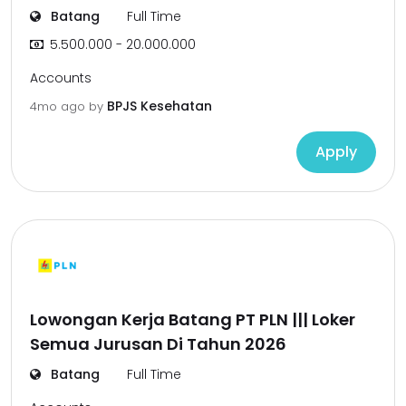
Batang
Full Time
5.500.000 - 20.000.000
Accounts
BPJS Kesehatan
4mo ago
by
Apply
Lowongan Kerja Batang PT PLN ||| Loker
Semua Jurusan Di Tahun 2026
Batang
Full Time