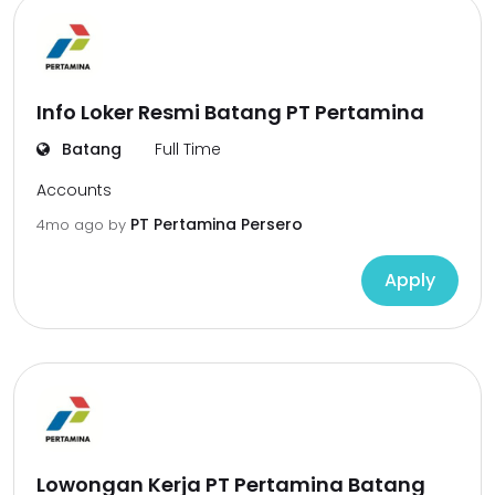
Info Loker Resmi Batang PT Pertamina
Batang
Full Time
Accounts
PT Pertamina Persero
4mo ago
by
Apply
Lowongan Kerja PT Pertamina Batang