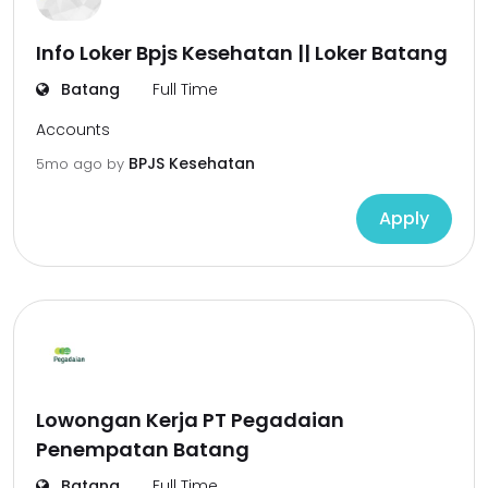
Info Loker Bpjs Kesehatan || Loker Batang
Batang
Full Time
Accounts
BPJS Kesehatan
5mo ago
by
Apply
Lowongan Kerja PT Pegadaian
Penempatan Batang
Batang
Full Time