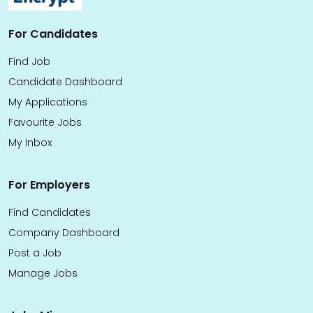
For Candidates
Find Job
Candidate Dashboard
My Applications
Favourite Jobs
My Inbox
For Employers
Find Candidates
Company Dashboard
Post a Job
Manage Jobs