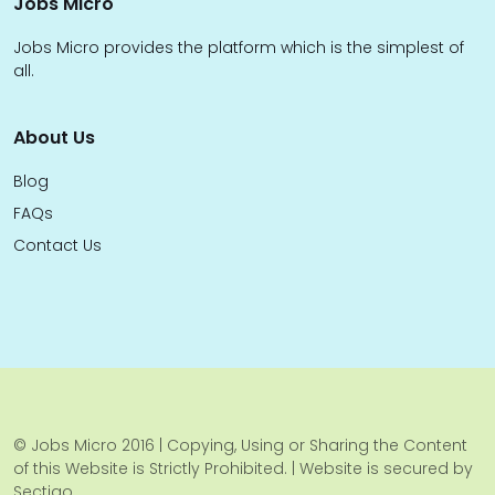
Jobs Micro
Jobs Micro provides the platform which is the simplest of
all.
About Us
Blog
FAQs
Contact Us
© Jobs Micro 2016 | Copying, Using or Sharing the Content
of this Website is Strictly Prohibited. | Website is secured by
Sectigo