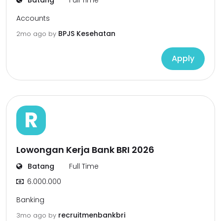
Batang
Full Time
Accounts
BPJS Kesehatan
2mo ago
by
Apply
R
Lowongan Kerja Bank BRI 2026
Batang
Full Time
6.000.000
Banking
recruitmenbankbri
3mo ago
by