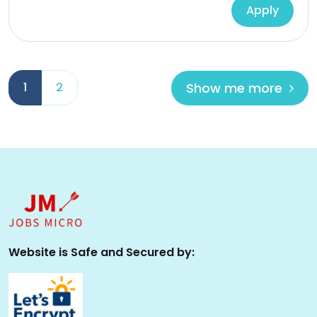
Apply
Show me more
1
2
Website is Safe and Secured by: