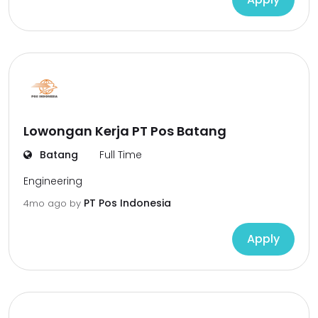
Lowongan Kerja PT Pos Batang
Batang
Full Time
Engineering
PT Pos Indonesia
4mo ago
by
Apply