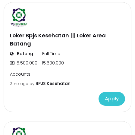
Loker Bpjs Kesehatan ||| Loker Area
Batang
Batang
Full Time
5.500.000 - 15.500.000
Accounts
BPJS Kesehatan
3mo ago
by
Apply