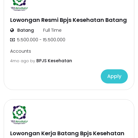
Lowongan Resmi Bpjs Kesehatan Batang
Batang
Full Time
5.500.000 - 15.500.000
Accounts
BPJS Kesehatan
4mo ago
by
Apply
Lowongan Kerja Batang Bpjs Kesehatan