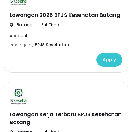
Lowongan 2026 BPJS Kesehatan Batang
Batang
Full Time
Accounts
BPJS Kesehatan
2mo ago
by
Apply
Lowongan Kerja Terbaru BPJS Kesehatan
Batang