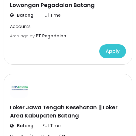
Lowongan Pegadaian Batang
Batang
Full Time
Accounts
PT Pegadaian
4mo ago
by
Apply
Loker Jawa Tengah Kesehatan || Loker
Area Kabupaten Batang
Batang
Full Time