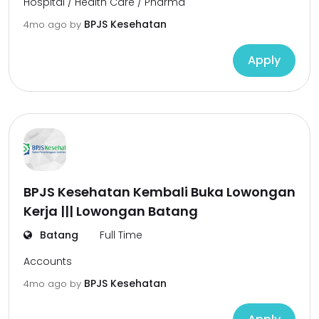
Hospital / Health Care / Pharma
BPJS Kesehatan
4mo ago
by
Apply
BPJS Kesehatan Kembali Buka Lowongan
Kerja ||| Lowongan Batang
Batang
Full Time
Accounts
BPJS Kesehatan
4mo ago
by