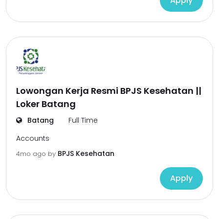
Apply
Lowongan Kerja Resmi BPJS Kesehatan ||
Loker Batang
Batang
Full Time
Accounts
BPJS Kesehatan
4mo ago
by
Apply