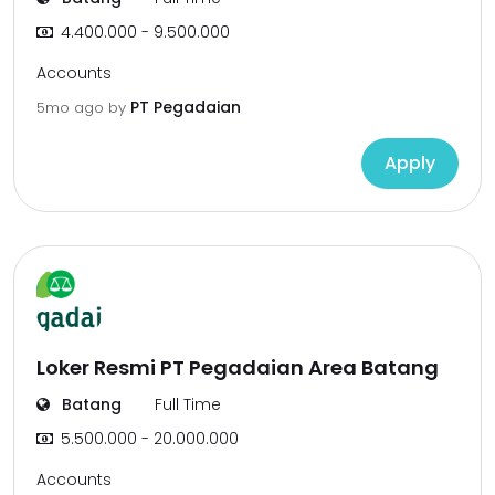
4.400.000 - 9.500.000
Accounts
PT Pegadaian
5mo ago
by
Apply
Loker Resmi PT Pegadaian Area Batang
Batang
Full Time
5.500.000 - 20.000.000
Accounts