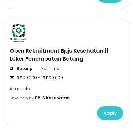
Open Rekruitment Bpjs Kesehatan ||
Loker Penempatan Batang
Batang
Full Time
5.500.000 - 15.500.000
Accounts
BPJS Kesehatan
3mo ago
by
Apply