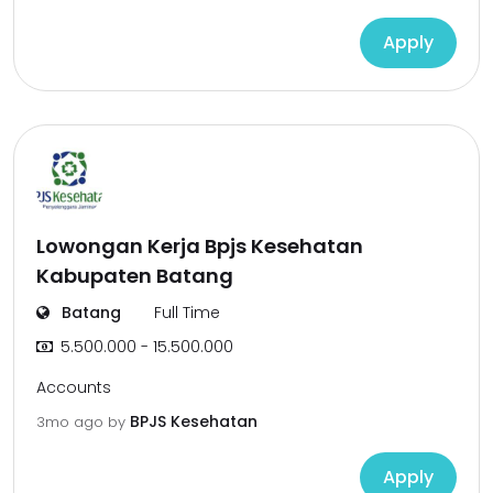
Apply
Lowongan Kerja Bpjs Kesehatan
Kabupaten Batang
Batang
Full Time
5.500.000 - 15.500.000
Accounts
BPJS Kesehatan
3mo ago
by
Apply