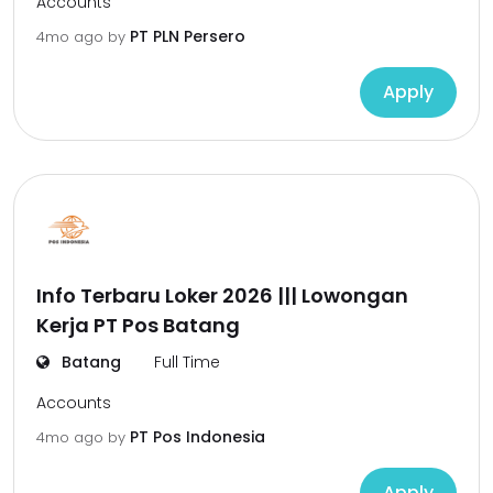
Accounts
PT PLN Persero
4mo ago
by
Apply
Info Terbaru Loker 2026 ||| Lowongan
Kerja PT Pos Batang
Batang
Full Time
Accounts
PT Pos Indonesia
4mo ago
by
Apply