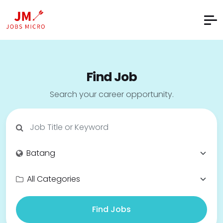
Find Job
Search your career opportunity.
Find Jobs