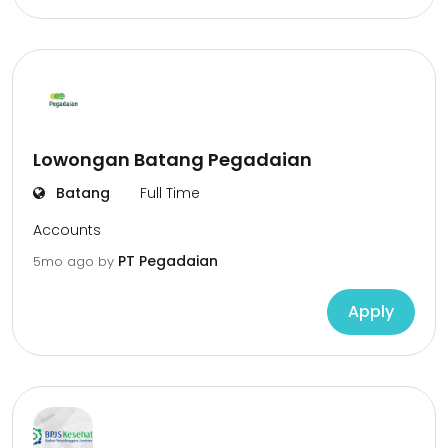
Lowongan Batang Pegadaian
Batang
Full Time
Accounts
PT Pegadaian
5mo ago
by
Apply