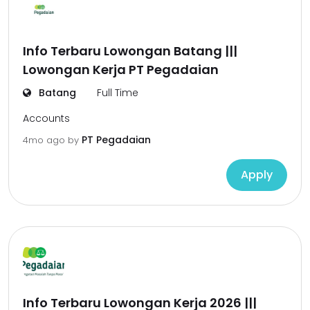
Info Terbaru Lowongan Batang |||
Lowongan Kerja PT Pegadaian
Batang
Full Time
Accounts
PT Pegadaian
4mo ago
by
Apply
Info Terbaru Lowongan Kerja 2026 |||