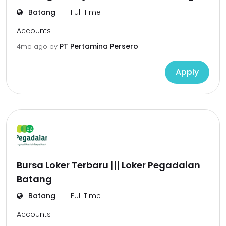
Batang
Full Time
Accounts
PT Pertamina Persero
4mo ago
by
Apply
Bursa Loker Terbaru ||| Loker Pegadaian
Batang
Batang
Full Time
Accounts