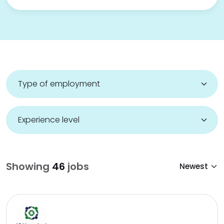
Showing
46
jobs