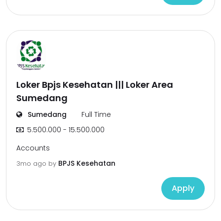
Loker Bpjs Kesehatan ||| Loker Area
Sumedang
Sumedang
Full Time
5.500.000 - 15.500.000
Accounts
BPJS Kesehatan
3mo ago
by
Apply