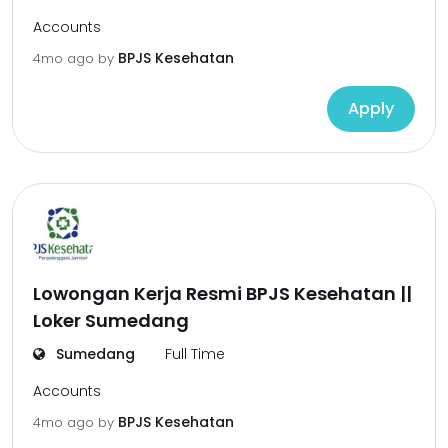
Accounts
BPJS Kesehatan
4mo ago
by
Apply
Lowongan Kerja Resmi BPJS Kesehatan ||
Loker Sumedang
Sumedang
Full Time
Accounts
BPJS Kesehatan
4mo ago
by