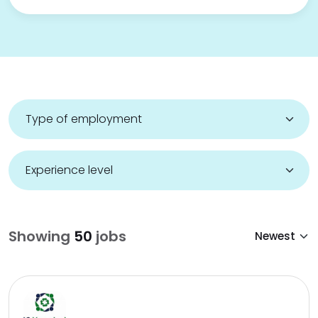
Showing
50
jobs