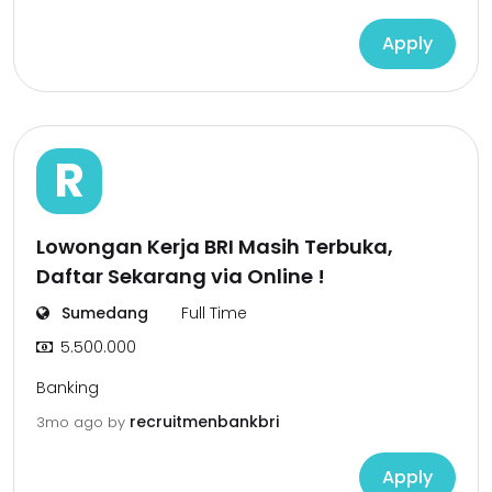
Apply
R
Lowongan Kerja BRI Masih Terbuka,
Daftar Sekarang via Online !
Sumedang
Full Time
5.500.000
Banking
recruitmenbankbri
3mo ago
by
Apply