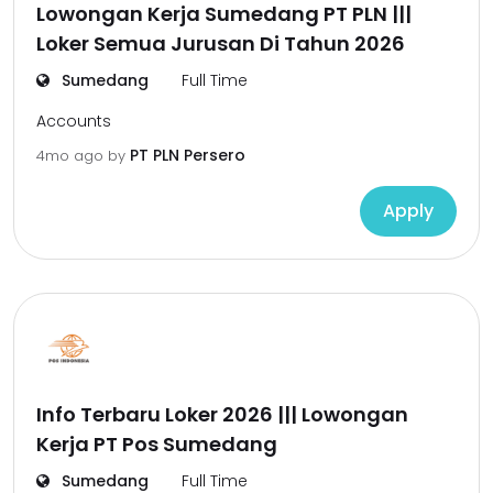
Lowongan Kerja Sumedang PT PLN |||
Loker Semua Jurusan Di Tahun 2026
Sumedang
Full Time
Accounts
PT PLN Persero
4mo ago
by
Apply
Info Terbaru Loker 2026 ||| Lowongan
Kerja PT Pos Sumedang
Sumedang
Full Time