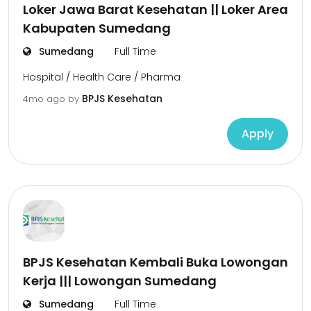
Loker Jawa Barat Kesehatan || Loker Area
Kabupaten Sumedang
Sumedang
Full Time
Hospital / Health Care / Pharma
BPJS Kesehatan
4mo ago
by
Apply
BPJS Kesehatan Kembali Buka Lowongan
Kerja ||| Lowongan Sumedang
Sumedang
Full Time