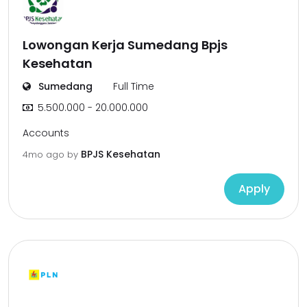
Lowongan Kerja Sumedang Bpjs
Kesehatan
Sumedang
Full Time
5.500.000 - 20.000.000
Accounts
BPJS Kesehatan
4mo ago
by
Apply