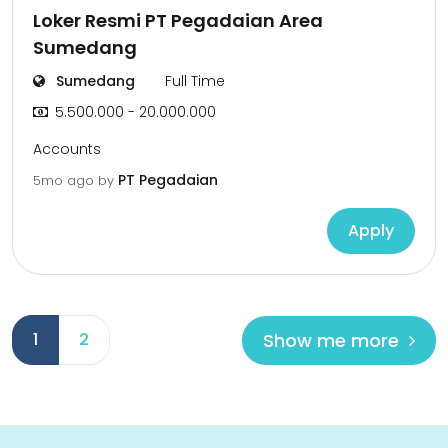
Loker Resmi PT Pegadaian Area
Sumedang
Sumedang
Full Time
5.500.000 - 20.000.000
Accounts
PT Pegadaian
5mo ago
by
Apply
Show me more
1
2