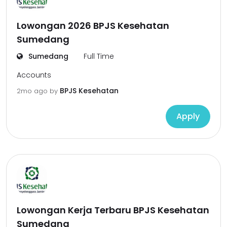
Lowongan 2026 BPJS Kesehatan
Sumedang
Sumedang
Full Time
Accounts
BPJS Kesehatan
2mo ago
by
Apply
Lowongan Kerja Terbaru BPJS Kesehatan
Sumedang