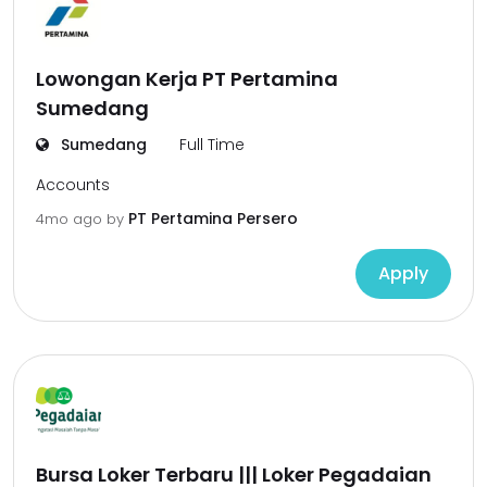
Lowongan Kerja PT Pertamina
Sumedang
Sumedang
Full Time
Accounts
PT Pertamina Persero
4mo ago
by
Apply
Bursa Loker Terbaru ||| Loker Pegadaian