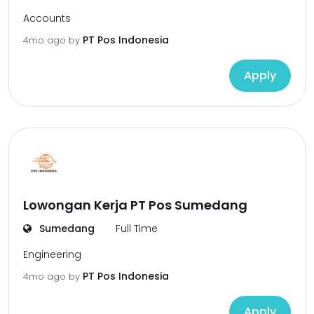
Accounts
PT Pos Indonesia
4mo ago
by
Apply
Lowongan Kerja PT Pos Sumedang
Sumedang
Full Time
Engineering
PT Pos Indonesia
4mo ago
by
Apply