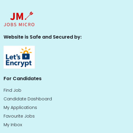
Website is Safe and Secured by:
For Candidates
Find Job
Candidate Dashboard
My Applications
Favourite Jobs
My Inbox