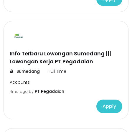
Info Terbaru Lowongan Sumedang |||
Lowongan Kerja PT Pegadaian
Sumedang
Full Time
Accounts
PT Pegadaian
4mo ago
by
Apply