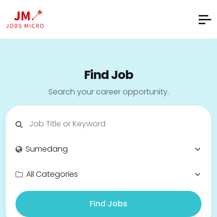
Find Job
Search your career opportunity.
Find Jobs