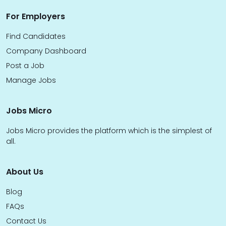
For Employers
Find Candidates
Company Dashboard
Post a Job
Manage Jobs
Jobs Micro
Jobs Micro provides the platform which is the simplest of
all.
About Us
Blog
FAQs
Contact Us