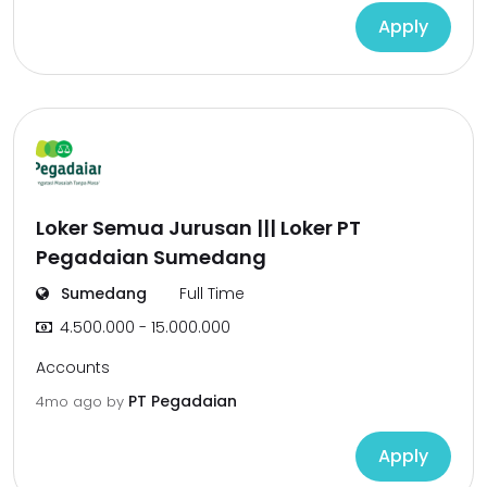
Apply
Loker Semua Jurusan ||| Loker PT
Pegadaian Sumedang
Sumedang
Full Time
4.500.000 - 15.000.000
Accounts
PT Pegadaian
4mo ago
by
Apply