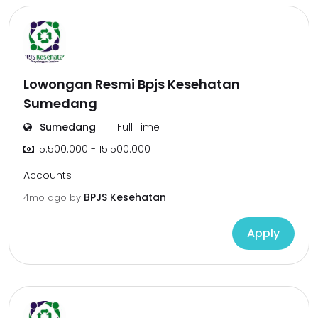
Lowongan Resmi Bpjs Kesehatan
Sumedang
Sumedang
Full Time
5.500.000 - 15.500.000
Accounts
BPJS Kesehatan
4mo ago
by
Apply