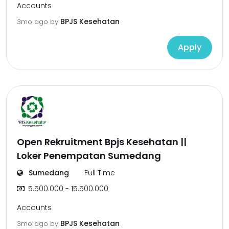
Accounts
BPJS Kesehatan
3mo ago
by
Apply
Open Rekruitment Bpjs Kesehatan ||
Loker Penempatan Sumedang
Sumedang
Full Time
5.500.000 - 15.500.000
Accounts
BPJS Kesehatan
3mo ago
by