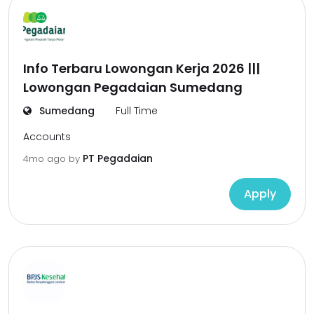
Info Terbaru Lowongan Kerja 2026 |||
Lowongan Pegadaian Sumedang
Sumedang
Full Time
Accounts
PT Pegadaian
4mo ago
by
Apply