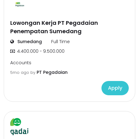
Lowongan Kerja PT Pegadaian
Penempatan Sumedang
Sumedang
Full Time
4.400.000 - 9.500.000
Accounts
PT Pegadaian
5mo ago
by
Apply