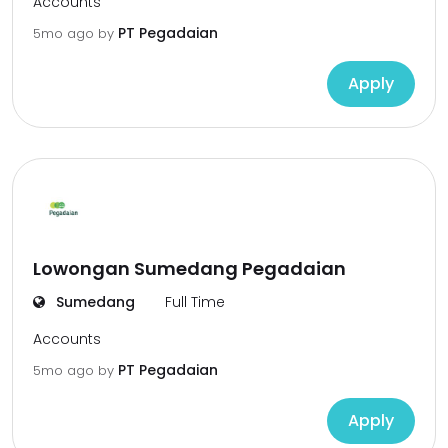
Accounts
PT Pegadaian
5mo ago
by
Apply
Lowongan Sumedang Pegadaian
Sumedang
Full Time
Accounts
PT Pegadaian
5mo ago
by
Apply