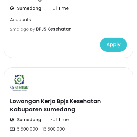
Sumedang
Full Time
Accounts
BPJS Kesehatan
2mo ago
by
Apply
Lowongan Kerja Bpjs Kesehatan
Kabupaten Sumedang
Sumedang
Full Time
5.500.000 - 15.500.000