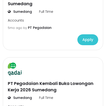
Sumedang
Sumedang
Full Time
Accounts
PT Pegadaian
5mo ago
by
Apply
PT Pegadaian Kembali Buka Lowongan
Kerja 2026 Sumedang
Sumedang
Full Time