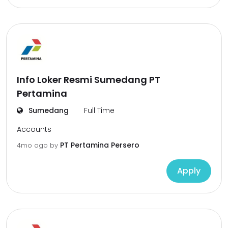
Info Loker Resmi Sumedang PT
Pertamina
Sumedang
Full Time
Accounts
PT Pertamina Persero
4mo ago
by
Apply