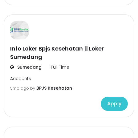
Info Loker Bpjs Kesehatan || Loker
Sumedang
Sumedang
Full Time
Accounts
BPJS Kesehatan
5mo ago
by
Apply