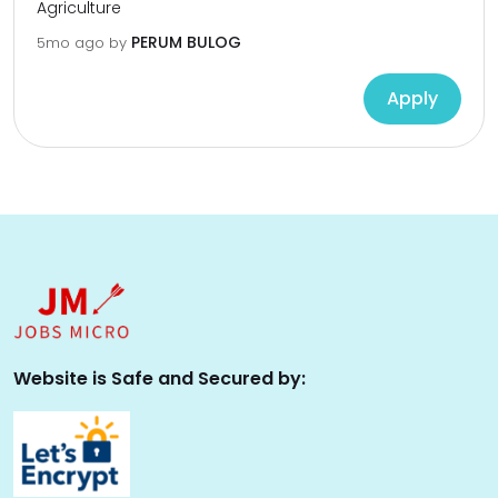
Agriculture
PERUM BULOG
5mo ago
by
Apply
Website is Safe and Secured by: