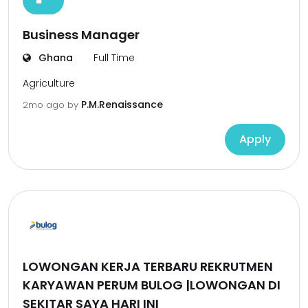
Business Manager
Ghana
Full Time
Agriculture
P.M.Renaissance
2mo ago
by
Apply
LOWONGAN KERJA TERBARU REKRUTMEN
KARYAWAN PERUM BULOG |LOWONGAN DI
SEKITAR SAYA HARI INI