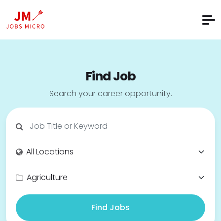
Find Job
Search your career opportunity.
Find Jobs