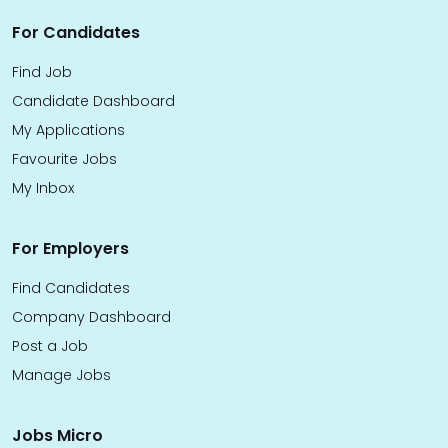
For Candidates
Find Job
Candidate Dashboard
My Applications
Favourite Jobs
My Inbox
For Employers
Find Candidates
Company Dashboard
Post a Job
Manage Jobs
Jobs Micro