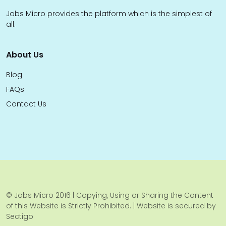
Jobs Micro provides the platform which is the simplest of
all.
About Us
Blog
FAQs
Contact Us
© Jobs Micro 2016 | Copying, Using or Sharing the Content
of this Website is Strictly Prohibited. | Website is secured by
Sectigo