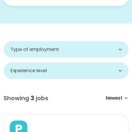
Showing
3
jobs
P