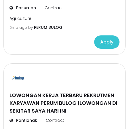
Pasuruan
Contract
Agriculture
PERUM BULOG
5mo ago
by
Apply
LOWONGAN KERJA TERBARU REKRUTMEN
KARYAWAN PERUM BULOG |LOWONGAN DI
SEKITAR SAYA HARI INI
Pontianak
Contract