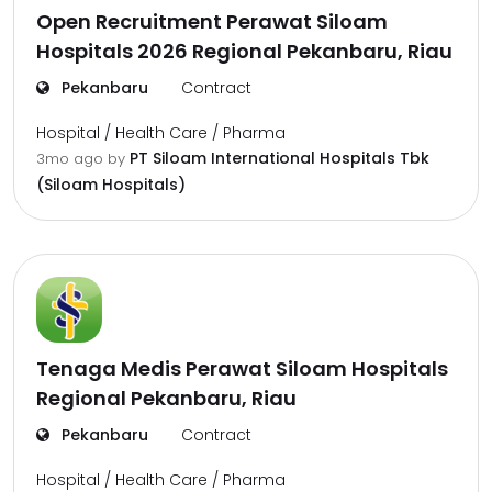
Open Recruitment Perawat Siloam
Hospitals 2026 Regional Pekanbaru, Riau
Pekanbaru
Contract
Hospital / Health Care / Pharma
PT Siloam International Hospitals Tbk
3mo ago
by
(Siloam Hospitals)
Tenaga Medis Perawat Siloam Hospitals
Regional Pekanbaru, Riau
Pekanbaru
Contract
Hospital / Health Care / Pharma