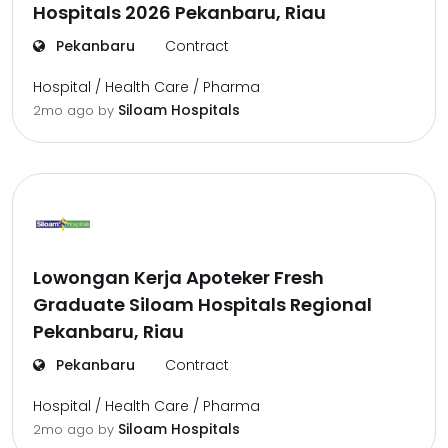
Hospitals 2026 Pekanbaru, Riau
Pekanbaru
Contract
Hospital / Health Care / Pharma
Siloam Hospitals
2mo ago
by
Lowongan Kerja Apoteker Fresh
Graduate Siloam Hospitals Regional
Pekanbaru, Riau
Pekanbaru
Contract
Hospital / Health Care / Pharma
Siloam Hospitals
2mo ago
by