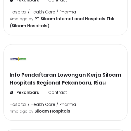
Pekanbaru
Contract
Hospital / Health Care / Pharma
PT Siloam International Hospitals Tbk
4mo ago
by
(Siloam Hospitals)
Info Pendaftaran Lowongan Kerja Siloam
Hospitals Regional Pekanbaru, Riau
Pekanbaru
Contract
Hospital / Health Care / Pharma
Siloam Hospitals
4mo ago
by