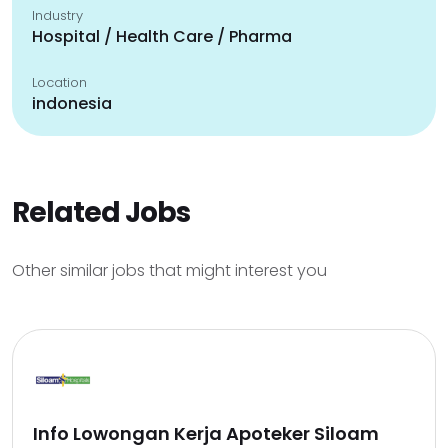
Industry
Hospital / Health Care / Pharma
Location
indonesia
Related Jobs
Other similar jobs that might interest you
Info Lowongan Kerja Apoteker Siloam