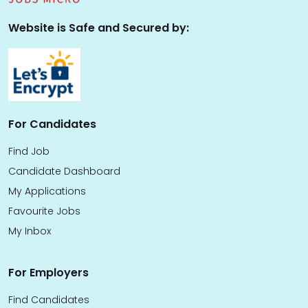
Website is Safe and Secured by:
For Candidates
Find Job
Candidate Dashboard
My Applications
Favourite Jobs
My Inbox
For Employers
Find Candidates