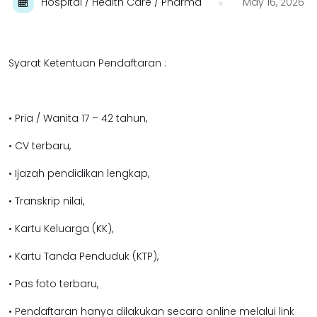
Hospital / Health Care / Pharma
May 16, 2026
Syarat Ketentuan Pendaftaran :
• Pria / Wanita 17 – 42 tahun,
• CV terbaru,
• Ijazah pendidikan lengkap,
• Transkrip nilai,
• Kartu Keluarga (KK),
• Kartu Tanda Penduduk (KTP),
• Pas foto terbaru,
• Pendaftaran hanya dilakukan secara online melalui link