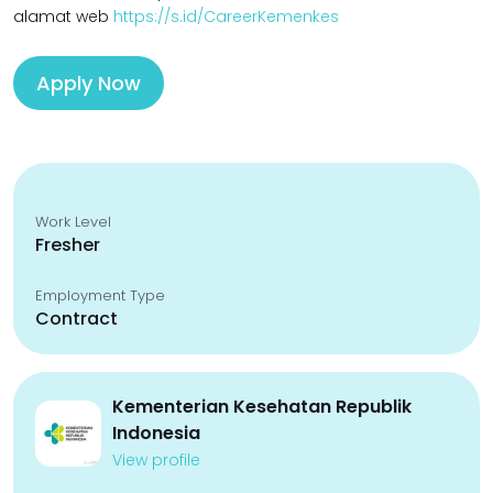
alamat web
https://s.id/CareerKemenkes
Apply Now
Work Level
Fresher
Employment Type
Contract
Kementerian Kesehatan Republik
Indonesia
View profile