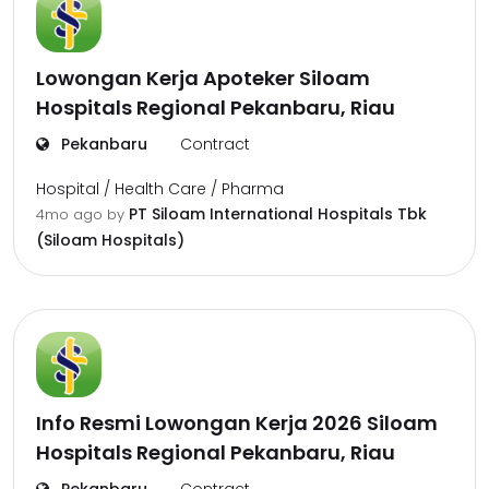
Lowongan Kerja Apoteker Siloam
Hospitals Regional Pekanbaru, Riau
Pekanbaru
Contract
Hospital / Health Care / Pharma
PT Siloam International Hospitals Tbk
4mo ago
by
(Siloam Hospitals)
Info Resmi Lowongan Kerja 2026 Siloam
Hospitals Regional Pekanbaru, Riau