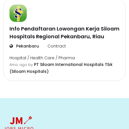
Info Pendaftaran Lowongan Kerja Siloam
Hospitals Regional Pekanbaru, Riau
Pekanbaru
Contract
Hospital / Health Care / Pharma
PT Siloam International Hospitals Tbk
4mo ago
by
(Siloam Hospitals)