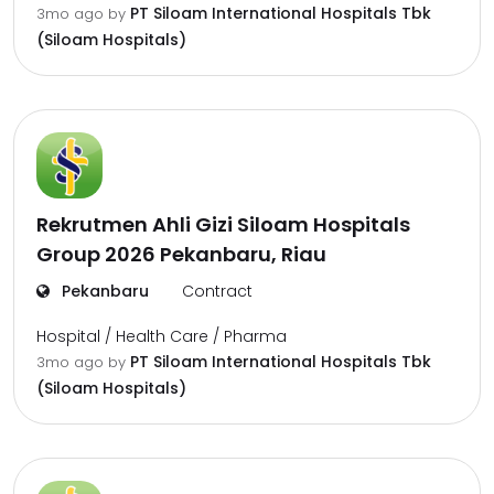
PT Siloam International Hospitals Tbk
3mo ago
by
(Siloam Hospitals)
Rekrutmen Ahli Gizi Siloam Hospitals
Group 2026 Pekanbaru, Riau
Pekanbaru
Contract
Hospital / Health Care / Pharma
PT Siloam International Hospitals Tbk
3mo ago
by
(Siloam Hospitals)