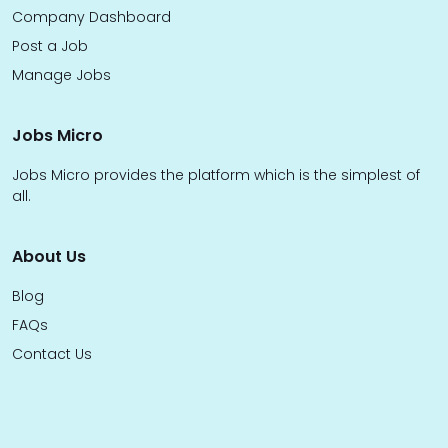
Company Dashboard
Post a Job
Manage Jobs
Jobs Micro
Jobs Micro provides the platform which is the simplest of
all.
About Us
Blog
FAQs
Contact Us