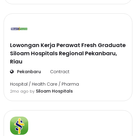
Lowongan Kerja Perawat Fresh Graduate
Siloam Hospitals Regional Pekanbaru,
Riau
Pekanbaru
Contract
Hospital / Health Care / Pharma
Siloam Hospitals
2mo ago
by