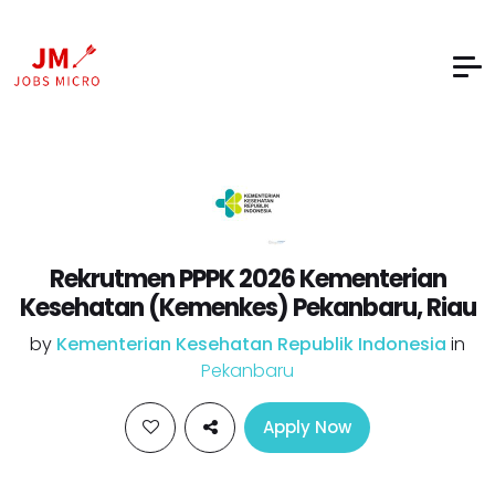
Rekrutmen PPPK 2026 Kementerian
Kesehatan (Kemenkes) Pekanbaru, Riau
by
Kementerian Kesehatan Republik Indonesia
in
Pekanbaru
Apply Now