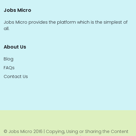
Jobs Micro
Jobs Micro provides the platform which is the simplest of
all.
About Us
Blog
FAQs
Contact Us
© Jobs Micro 2016 | Copying, Using or Sharing the Content