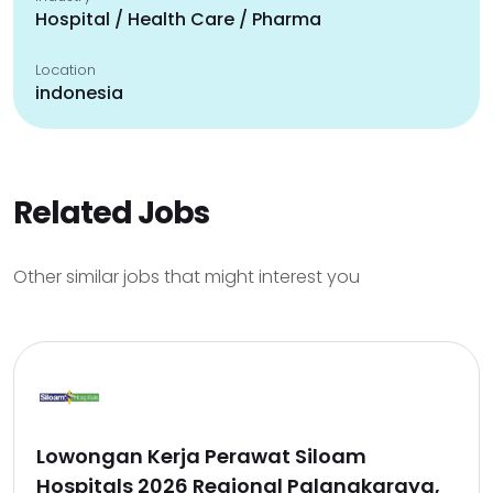
Hospital / Health Care / Pharma
Location
indonesia
Related Jobs
Other similar jobs that might interest you
Lowongan Kerja Perawat Siloam
Hospitals 2026 Regional Palangkaraya,