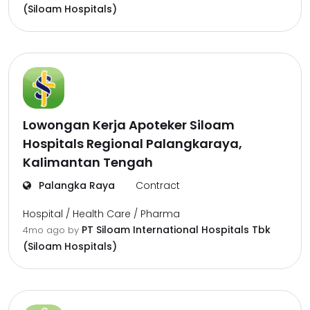
(Siloam Hospitals)
Lowongan Kerja Apoteker Siloam
Hospitals Regional Palangkaraya,
Kalimantan Tengah
Palangka Raya
Contract
Hospital / Health Care / Pharma
PT Siloam International Hospitals Tbk
4mo ago
by
(Siloam Hospitals)