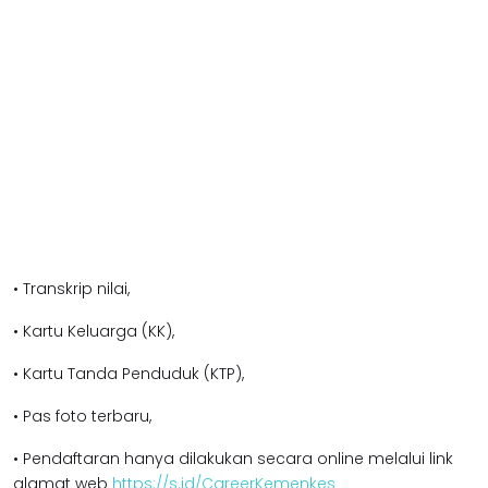
• Transkrip nilai,
• Kartu Keluarga (KK),
• Kartu Tanda Penduduk (KTP),
• Pas foto terbaru,
• Pendaftaran hanya dilakukan secara online melalui link
alamat web
https://s.id/CareerKemenkes