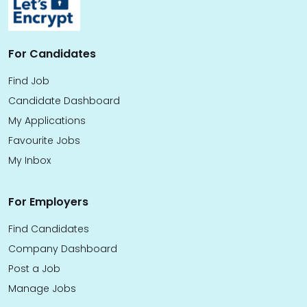
For Candidates
Find Job
Candidate Dashboard
My Applications
Favourite Jobs
My Inbox
For Employers
Find Candidates
Company Dashboard
Post a Job
Manage Jobs