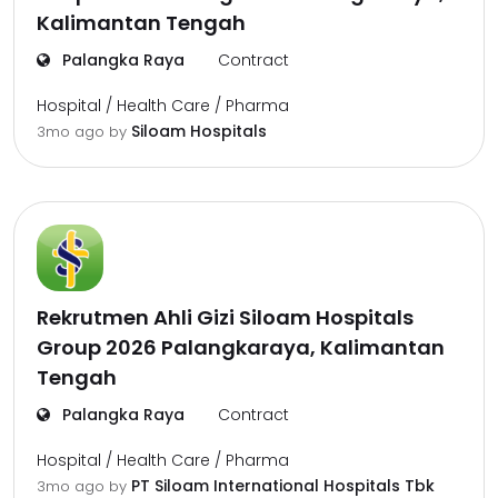
Kalimantan Tengah
Palangka Raya
Contract
Hospital / Health Care / Pharma
Siloam Hospitals
3mo ago
by
Rekrutmen Ahli Gizi Siloam Hospitals
Group 2026 Palangkaraya, Kalimantan
Tengah
Palangka Raya
Contract
Hospital / Health Care / Pharma
PT Siloam International Hospitals Tbk
3mo ago
by