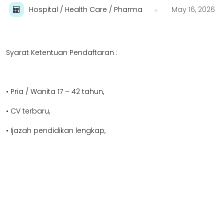
Hospital / Health Care / Pharma
May 16, 2026
Syarat Ketentuan Pendaftaran :
• Pria / Wanita 17 – 42 tahun,
• CV terbaru,
• Ijazah pendidikan lengkap,