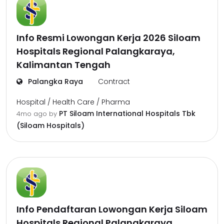
Info Resmi Lowongan Kerja 2026 Siloam
Hospitals Regional Palangkaraya,
Kalimantan Tengah
Palangka Raya
Contract
Hospital / Health Care / Pharma
PT Siloam International Hospitals Tbk
4mo ago
by
(Siloam Hospitals)
Info Pendaftaran Lowongan Kerja Siloam
Hospitals Regional Palangkaraya,