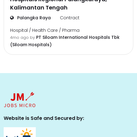
Kalimantan Tengah
Palangka Raya
Contract
Hospital / Health Care / Pharma
PT Siloam International Hospitals Tbk
4mo ago
by
(Siloam Hospitals)
Website is Safe and Secured by: