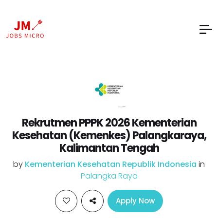
Rekrutmen PPPK 2026 Kementerian
Kesehatan (Kemenkes) Palangkaraya,
Kalimantan Tengah
by
Kementerian Kesehatan Republik Indonesia
in
Palangka Raya
Apply Now