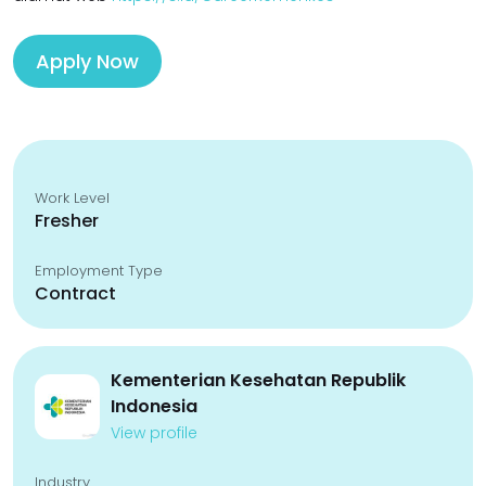
Apply Now
Work Level
Fresher
Employment Type
Contract
Kementerian Kesehatan Republik
Indonesia
View profile
Industry