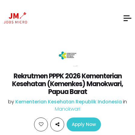
Rekrutmen PPPK 2026 Kementerian
Kesehatan (Kemenkes) Manokwari,
Papua Barat
by
Kementerian Kesehatan Republik Indonesia
in
Manokwari
Apply Now