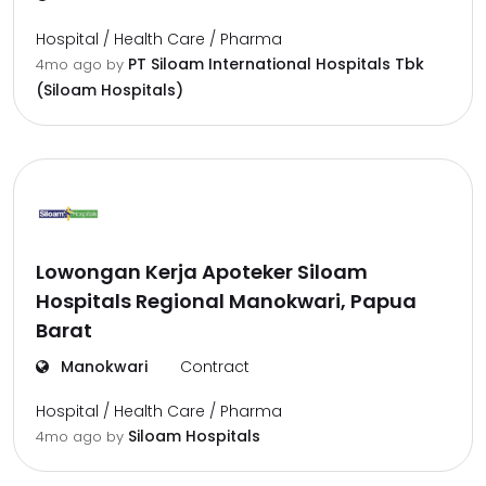
Hospital / Health Care / Pharma
PT Siloam International Hospitals Tbk
4mo ago
by
(Siloam Hospitals)
Lowongan Kerja Apoteker Siloam
Hospitals Regional Manokwari, Papua
Barat
Manokwari
Contract
Hospital / Health Care / Pharma
Siloam Hospitals
4mo ago
by