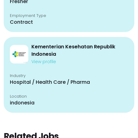
Fresher
Employment Type
Contract
Kementerian Kesehatan Republik
Indonesia
View profile
Industry
Hospital / Health Care / Pharma
Location
indonesia
Related Jobs