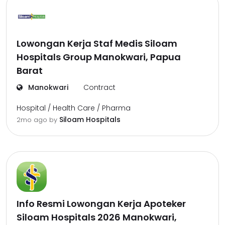
Lowongan Kerja Staf Medis Siloam
Hospitals Group Manokwari, Papua
Barat
Manokwari
Contract
Hospital / Health Care / Pharma
Siloam Hospitals
2mo ago
by
Info Resmi Lowongan Kerja Apoteker
Siloam Hospitals 2026 Manokwari,