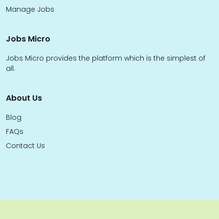
Manage Jobs
Jobs Micro
Jobs Micro provides the platform which is the simplest of
all.
About Us
Blog
FAQs
Contact Us