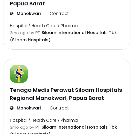
Papua Barat
Manokwari
Contract
Hospital / Health Care / Pharma
PT Siloam International Hospitals Tbk
3mo ago
by
(Siloam Hospitals)
Tenaga Medis Perawat Siloam Hospitals
Regional Manokwari, Papua Barat
Manokwari
Contract
Hospital / Health Care / Pharma
PT Siloam International Hospitals Tbk
3mo ago
by