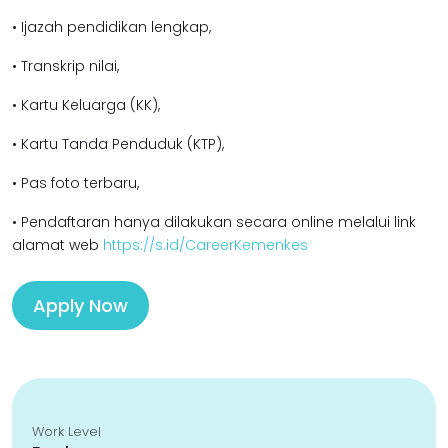
• Ijazah pendidikan lengkap,
• Transkrip nilai,
• Kartu Keluarga (KK),
• Kartu Tanda Penduduk (KTP),
• Pas foto terbaru,
• Pendaftaran hanya dilakukan secara online melalui link
alamat web
https://s.id/CareerKemenkes
Apply Now
Work Level