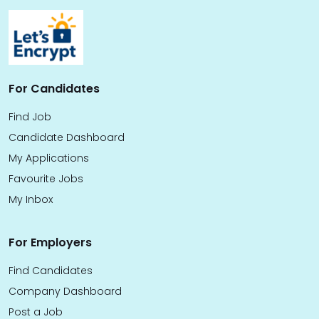
For Candidates
Find Job
Candidate Dashboard
My Applications
Favourite Jobs
My Inbox
For Employers
Find Candidates
Company Dashboard
Post a Job