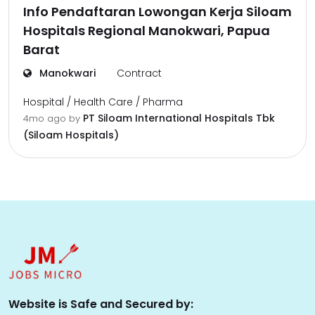
Info Pendaftaran Lowongan Kerja Siloam
Hospitals Regional Manokwari, Papua
Barat
Manokwari
Contract
Hospital / Health Care / Pharma
PT Siloam International Hospitals Tbk
4mo ago
by
(Siloam Hospitals)
Website is Safe and Secured by: