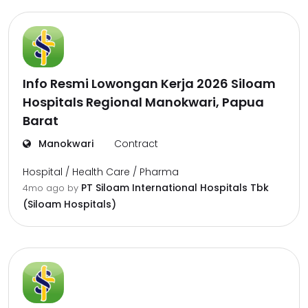
Info Resmi Lowongan Kerja 2026 Siloam
Hospitals Regional Manokwari, Papua
Barat
Manokwari
Contract
Hospital / Health Care / Pharma
PT Siloam International Hospitals Tbk
4mo ago
by
(Siloam Hospitals)