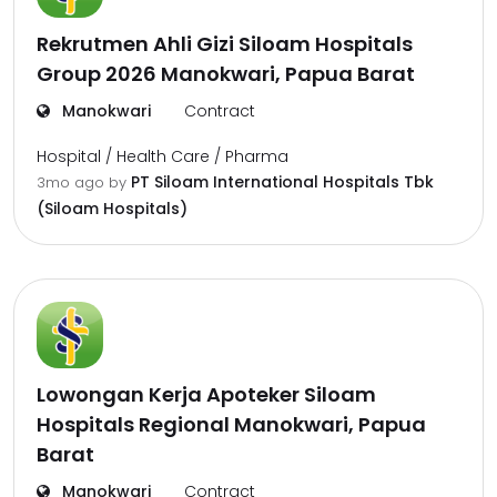
Rekrutmen Ahli Gizi Siloam Hospitals
Group 2026 Manokwari, Papua Barat
Manokwari
Contract
Hospital / Health Care / Pharma
PT Siloam International Hospitals Tbk
3mo ago
by
(Siloam Hospitals)
Lowongan Kerja Apoteker Siloam
Hospitals Regional Manokwari, Papua
Barat
Manokwari
Contract