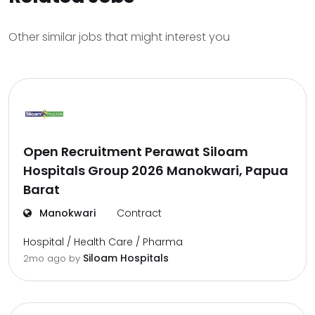
Other similar jobs that might interest you
Open Recruitment Perawat Siloam
Hospitals Group 2026 Manokwari, Papua
Barat
Manokwari
Contract
Hospital / Health Care / Pharma
Siloam Hospitals
2mo ago
by