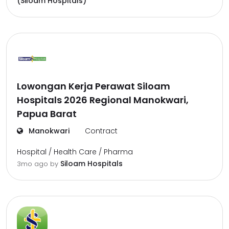
(Siloam Hospitals)
Lowongan Kerja Perawat Siloam
Hospitals 2026 Regional Manokwari,
Papua Barat
Manokwari
Contract
Hospital / Health Care / Pharma
Siloam Hospitals
3mo ago
by