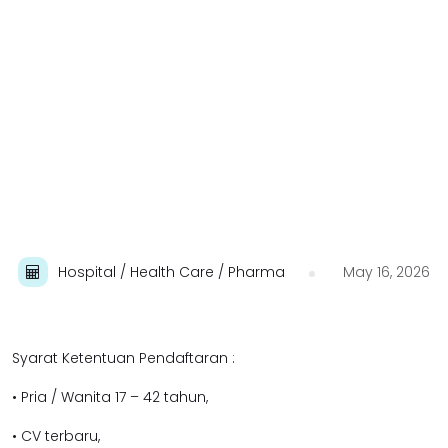
Hospital / Health Care / Pharma
May 16, 2026
Syarat Ketentuan Pendaftaran :
• Pria / Wanita 17 – 42 tahun,
• CV terbaru,