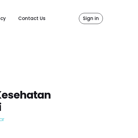
icy
Contact Us
Sign in
Kesehatan
i
ar