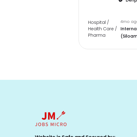
Denp
4mo a
Hospital /
Health Care /
Interna
Pharma
(Siloam