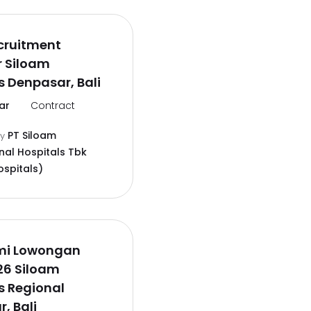
cruitment
r Siloam
s Denpasar, Bali
ar
Contract
PT Siloam
by
nal Hospitals Tbk
ospitals)
smi Lowongan
26 Siloam
s Regional
, Bali