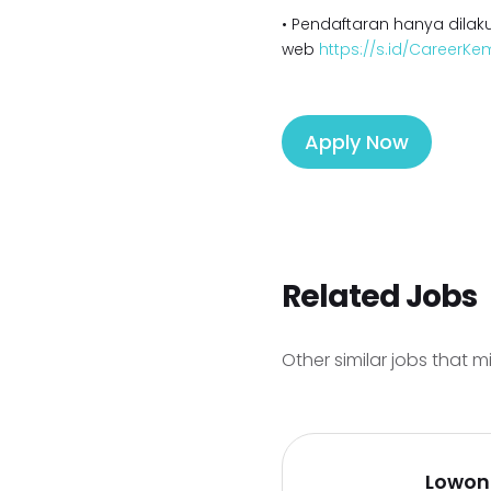
• Pendaftaran hanya dilaku
web
https://s.id/CareerK
Apply Now
Related Jobs
Other similar jobs that m
Lowon