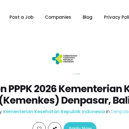
Post a Job
Companies
Blog
Privacy Pol
n PPPK 2026 Kementerian 
(Kemenkes) Denpasar, Bal
y
Kementerian Kesehatan Republik Indonesia
in
Denpas
Apply Now