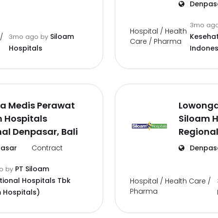
Denpas
3mo ag
Hospital / Health
Siloam
Kesehat
/
3mo ago
by
Care / Pharma
Hospitals
Indones
a Medis Perawat
Lowonga
 Hospitals
Siloam H
al Denpasar, Bali
Regional
asar
Contract
Denpas
PT Siloam
go
by
tional Hospitals Tbk
Hospital / Health Care /
Pharma
 Hospitals)