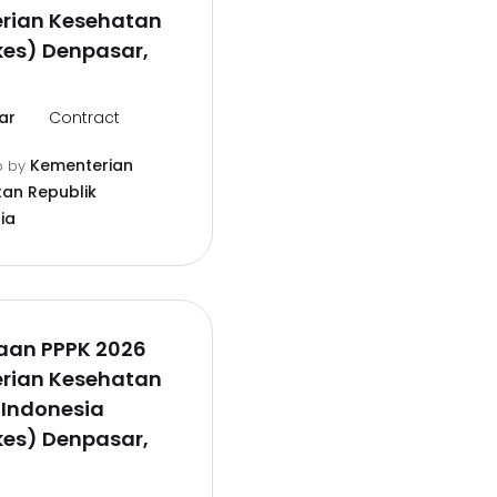
rian Kesehatan
es) Denpasar,
ar
Contract
Kementerian
o
by
an Republik
ia
aan PPPK 2026
rian Kesehatan
 Indonesia
es) Denpasar,