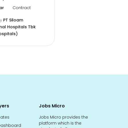
ar
Contract
PT Siloam
by
nal Hospitals Tbk
ospitals)
yers
Jobs Micro
dates
Jobs Micro provides the
platform which is the
ashboard