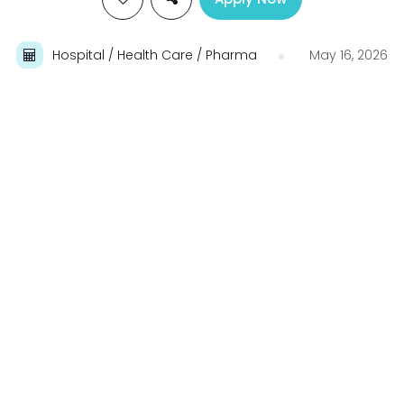
Hospital / Health Care / Pharma
May 16, 2026