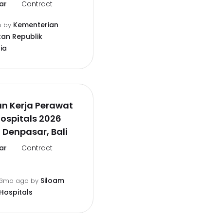
ar
Contract
Kementerian
o
by
an Republik
ia
n Kerja Perawat
ospitals 2026
 Denpasar, Bali
ar
Contract
Siloam
3mo ago
by
Hospitals