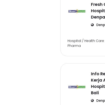
Fresh
Hospit
Denpas
Denp
Hospital / Health Care 
Pharma
Info 
Kerja 
Hospit
Bali
Denp