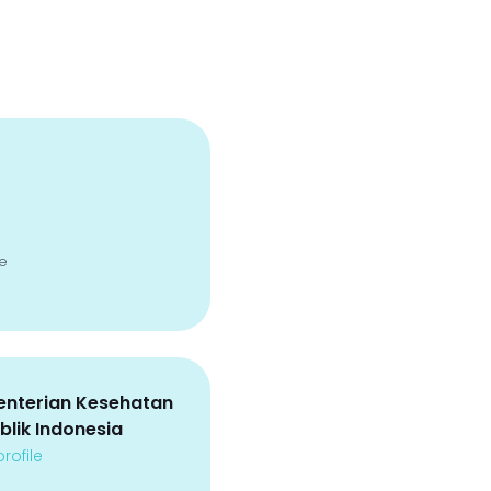
e
nterian Kesehatan
blik Indonesia
rofile