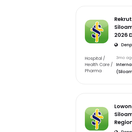
Rekrut
Siloam
2026 D
Denp
3mo a
Hospital /
Health Care /
Interna
Pharma
(Siloam
Lowon
Siloam
Region