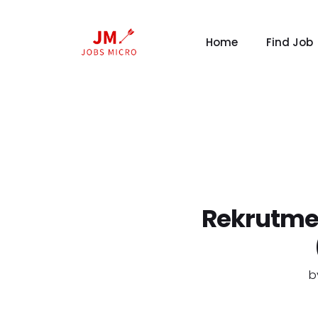
Home
Find Job
Rekrutme
b