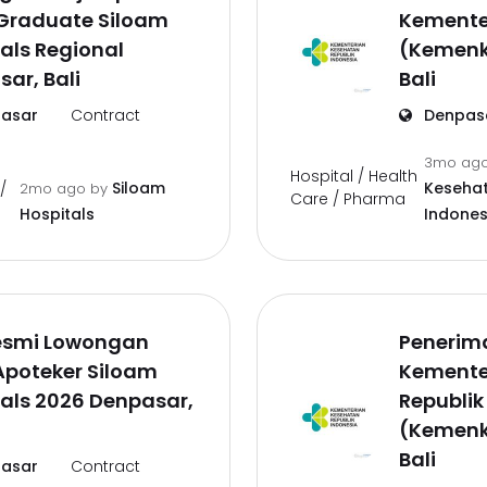
 Graduate Siloam
Kemente
als Regional
(Kemenk
ar, Bali
Bali
asar
Contract
Denpas
3mo ag
Hospital / Health
Siloam
Kesehat
/
2mo ago
by
Care / Pharma
Hospitals
Indones
Resmi Lowongan
Penerim
Apoteker Siloam
Kemente
als 2026 Denpasar,
Republik
(Kemenk
Bali
asar
Contract