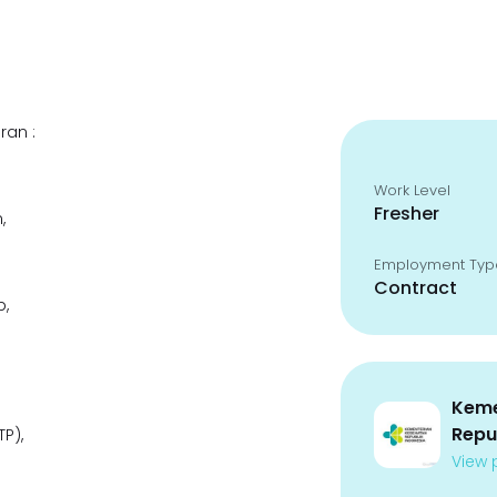
ran :
Work Level
Fresher
,
Employment Typ
Contract
p,
Keme
Repu
P),
View p