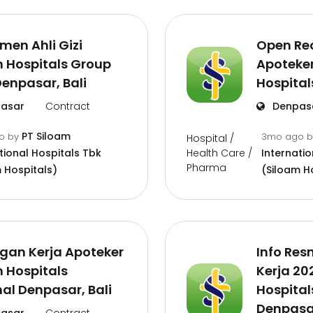
men Ahli Gizi
Open Re
 Hospitals Group
Apoteke
enpasar, Bali
Hospital
asar
Contract
Denpas
PT Siloam
go
by
3mo ago
Hospital /
Health Care /
tional Hospitals Tbk
Internatio
Pharma
 Hospitals)
(Siloam H
gan Kerja Apoteker
Info Re
 Hospitals
Kerja 20
al Denpasar, Bali
Hospital
Denpasar