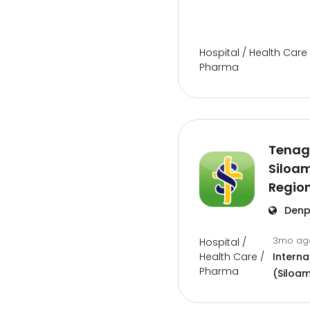
Hospital / Health Care 
Pharma
Tenag
Siloam
Region
Denp
3mo a
Hospital /
Health Care /
Interna
Pharma
(Siloam