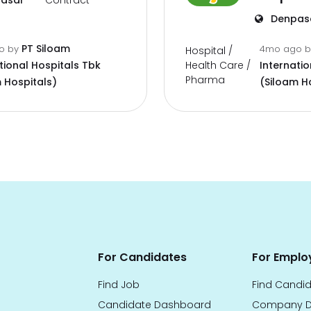
asar
Contract
Denpas
PT Siloam
go
by
4mo ago
Hospital /
Health Care /
tional Hospitals Tbk
Internatio
Pharma
 Hospitals)
(Siloam H
For Candidates
For Emplo
Find Job
Find Candi
Candidate Dashboard
Company D