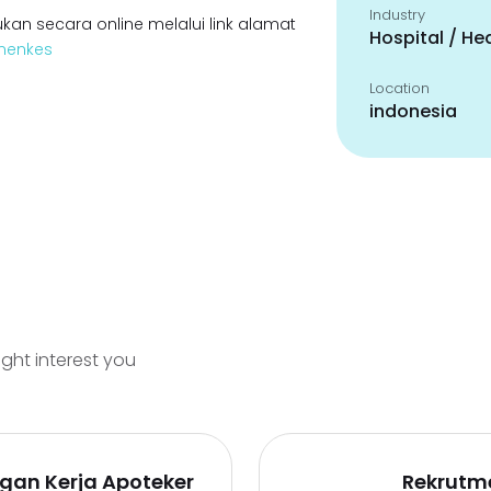
Industry
kan secara online melalui link alamat
Hospital / He
emenkes
Location
indonesia
ight interest you
gan Kerja Apoteker
Rekrutm