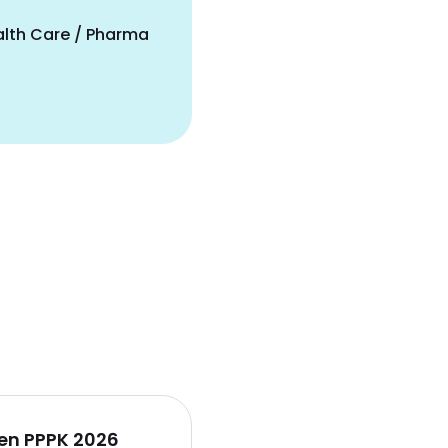
alth Care / Pharma
en PPPK 2026