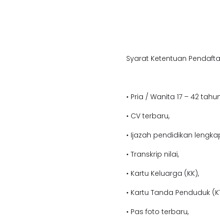
Syarat Ketentuan Pendafta
• Pria / Wanita 17 – 42 tahun
• CV terbaru,
• Ijazah pendidikan lengka
• Transkrip nilai,
• Kartu Keluarga (KK),
• Kartu Tanda Penduduk (KT
• Pas foto terbaru,