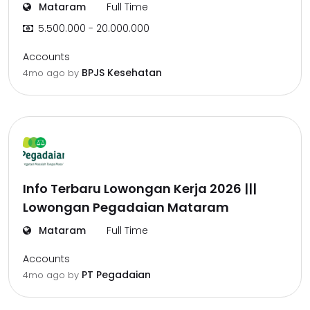
Mataram
Full Time
5.500.000 - 20.000.000
Accounts
BPJS Kesehatan
4mo ago
by
Info Terbaru Lowongan Kerja 2026 |||
Lowongan Pegadaian Mataram
Mataram
Full Time
Accounts
PT Pegadaian
4mo ago
by