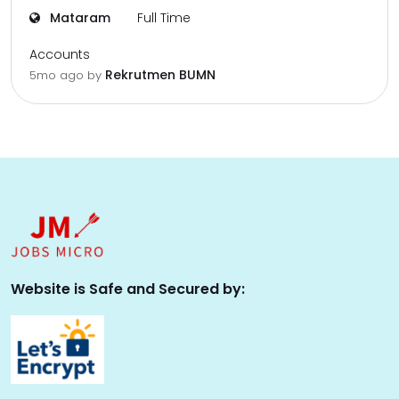
Mataram
Full Time
Accounts
Rekrutmen BUMN
5mo ago
by
Website is Safe and Secured by: