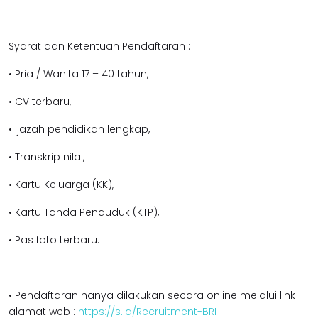
Syarat dan Ketentuan Pendaftaran :
• Pria / Wanita 17 – 40 tahun,
• CV terbaru,
• Ijazah pendidikan l
engkap,
• Transkrip nilai,
• Kartu Keluarga (KK),
• Kartu Tanda Penduduk (KTP),
• Pas foto terbaru.
• Pendaftaran hanya dilakukan secara online melalui link
alamat web :
https://s.id/Recruitment-BRI