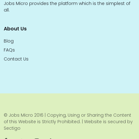
Jobs Micro provides the platform which is the simplest of
all.
About Us
Blog
FAQs
Contact Us
© Jobs Micro 2016 | Copying, Using or Sharing the Content
of this Website is Strictly Prohibited. | Website is secured by
Sectigo