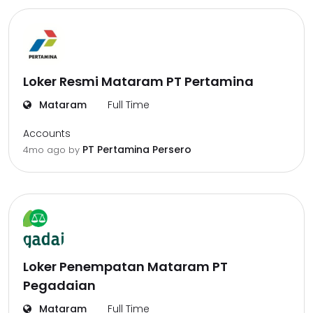
Loker Resmi Mataram PT Pertamina
Mataram
Full Time
Accounts
PT Pertamina Persero
4mo ago
by
Loker Penempatan Mataram PT
Pegadaian
Mataram
Full Time