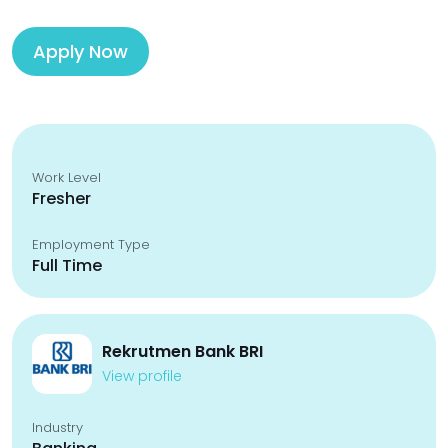
Apply Now
Work Level
Fresher
Employment Type
Full Time
Rekrutmen Bank BRI
View profile
Industry