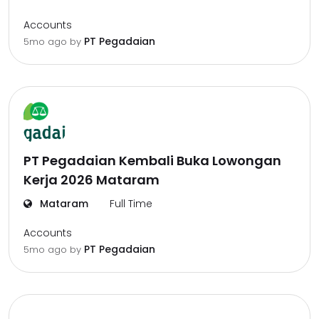
Accounts
PT Pegadaian
5mo ago
by
PT Pegadaian Kembali Buka Lowongan
Kerja 2026 Mataram
Mataram
Full Time
Accounts
PT Pegadaian
5mo ago
by