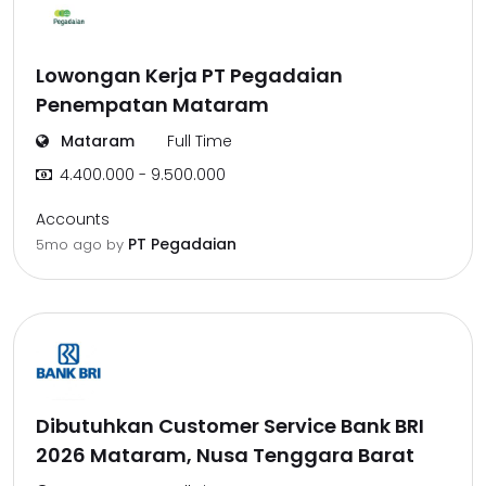
Lowongan Kerja PT Pegadaian
Penempatan Mataram
Mataram
Full Time
4.400.000 - 9.500.000
Accounts
PT Pegadaian
5mo ago
by
Dibutuhkan Customer Service Bank BRI
2026 Mataram, Nusa Tenggara Barat