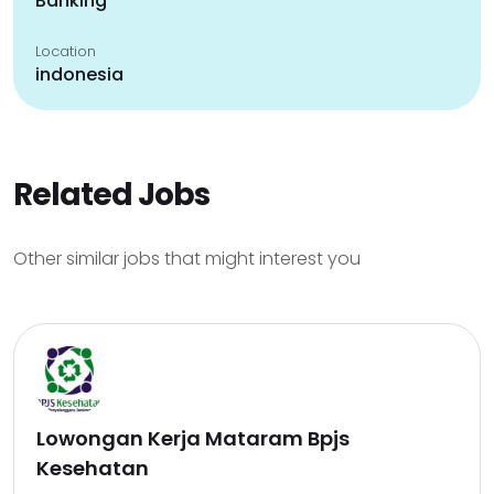
Banking
Location
indonesia
Related Jobs
Other similar jobs that might interest you
Lowongan Kerja Mataram Bpjs
Kesehatan