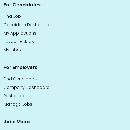
For Candidates
Find Job
Candidate Dashboard
My Applications
Favourite Jobs
My Inbox
For Employers
Find Candidates
Company Dashboard
Post a Job
Manage Jobs
Jobs Micro