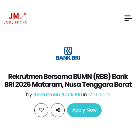
Rekrutmen Bersama BUMN (RBB) Bank
BRI 2026 Mataram, Nusa Tenggara Barat
by
Rekrutmen Bank BRI
in
Mataram
Apply Now