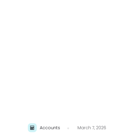
Accounts
March 7, 2026