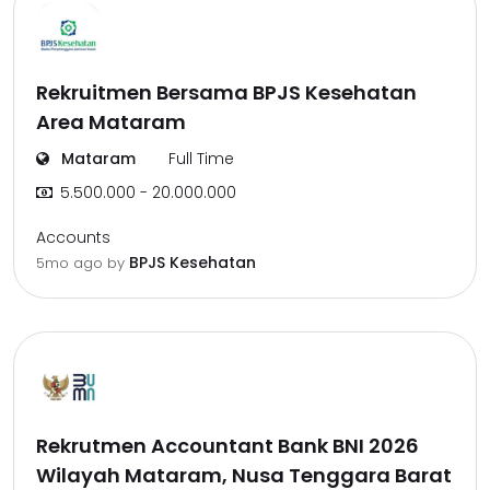
Rekruitmen Bersama BPJS Kesehatan
Area Mataram
Mataram
Full Time
5.500.000 - 20.000.000
Accounts
BPJS Kesehatan
5mo ago
by
Rekrutmen Accountant Bank BNI 2026
Wilayah Mataram, Nusa Tenggara Barat