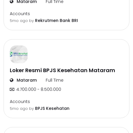
Mataram
Full Time
Accounts
Rekrutmen Bank BRI
5mo ago
by
Loker Resmi BPJS Kesehatan Mataram
Mataram
Full Time
4.700.000 - 8.500.000
Accounts
BPJS Kesehatan
5mo ago
by