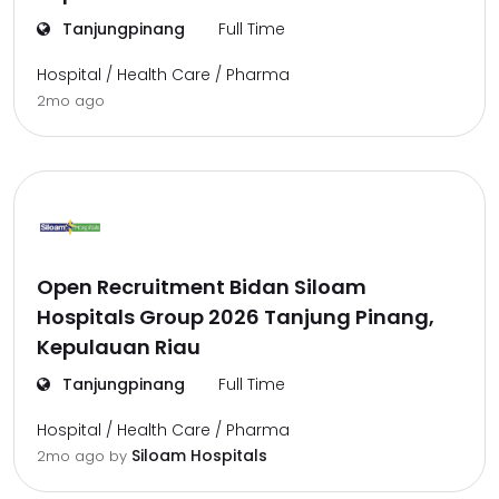
Tanjungpinang
Full Time
Hospital / Health Care / Pharma
2mo ago
Open Recruitment Bidan Siloam
Hospitals Group 2026 Tanjung Pinang,
Kepulauan Riau
Tanjungpinang
Full Time
Hospital / Health Care / Pharma
Siloam Hospitals
2mo ago
by