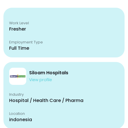
Work Level
Fresher
Employment Type
Full Time
Siloam Hospitals
View profile
Industry
Hospital / Health Care / Pharma
Location
indonesia