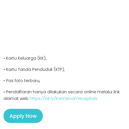
• Kartu Keluarga (KK),
• Kartu Tanda Penduduk (KTP),
• Pas foto terbaru,
• Pendaftaran hanya dilakukan secara online melalui link
alamat web
https://bit.ly/KarirSiloamHospitals
Apply Now