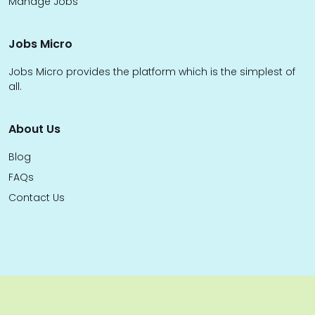
Manage Jobs
Jobs Micro
Jobs Micro provides the platform which is the simplest of
all.
About Us
Blog
FAQs
Contact Us