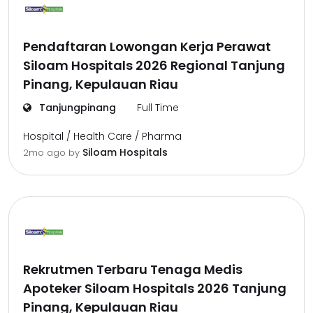
Pendaftaran Lowongan Kerja Perawat
Siloam Hospitals 2026 Regional Tanjung
Pinang, Kepulauan Riau
Tanjungpinang
Full Time
Hospital / Health Care / Pharma
Siloam Hospitals
2mo ago
by
Rekrutmen Terbaru Tenaga Medis
Apoteker Siloam Hospitals 2026 Tanjung
Pinang, Kepulauan Riau