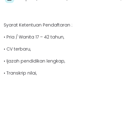
Syarat Ketentuan Pendaftaran :
• Pria / Wanita 17 – 42 tahun,
• CV terbaru,
• Ijazah pendidikan lengkap,
• Transkrip nilai,