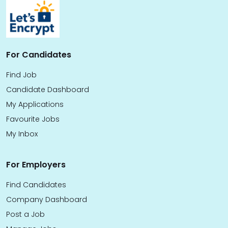
For Candidates
Find Job
Candidate Dashboard
My Applications
Favourite Jobs
My Inbox
For Employers
Find Candidates
Company Dashboard
Post a Job