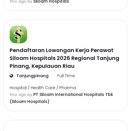
Siloam Hospitals
1mo ago
by
Pendaftaran Lowongan Kerja Perawat
Siloam Hospitals 2026 Regional Tanjung
Pinang, Kepulauan Riau
Tanjungpinang
Full Time
Hospital / Health Care / Pharma
PT Siloam International Hospitals Tbk
1mo ago
by
(Siloam Hospitals)