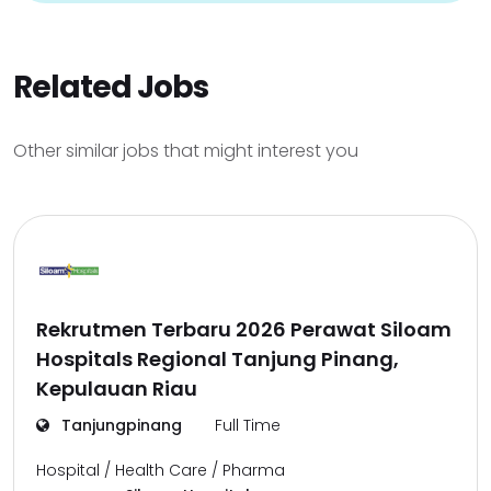
Related Jobs
Other similar jobs that might interest you
Rekrutmen Terbaru 2026 Perawat Siloam
Hospitals Regional Tanjung Pinang,
Kepulauan Riau
Tanjungpinang
Full Time
Hospital / Health Care / Pharma