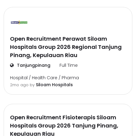
Open Recruitment Perawat Siloam
Hospitals Group 2026 Regional Tanjung
Pinang, Kepulauan Riau
Tanjungpinang
Full Time
Hospital / Health Care / Pharma
Siloam Hospitals
2mo ago
by
Open Recruitment Fisioterapis Siloam
Hospitals Group 2026 Tanjung Pinang,
Kepulauan Riau