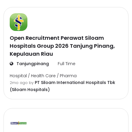
Open Recruitment Perawat Siloam
Hospitals Group 2026 Tanjung Pinang,
Kepulauan Riau
Tanjungpinang
Full Time
Hospital / Health Care / Pharma
PT Siloam International Hospitals Tbk
2mo ago
by
(Siloam Hospitals)