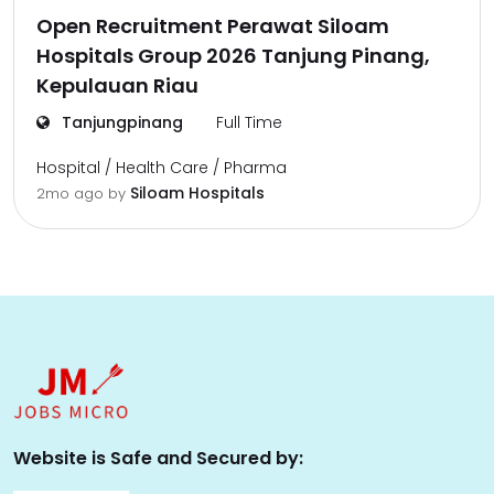
Open Recruitment Perawat Siloam
Hospitals Group 2026 Tanjung Pinang,
Kepulauan Riau
Tanjungpinang
Full Time
Hospital / Health Care / Pharma
Siloam Hospitals
2mo ago
by
Website is Safe and Secured by: