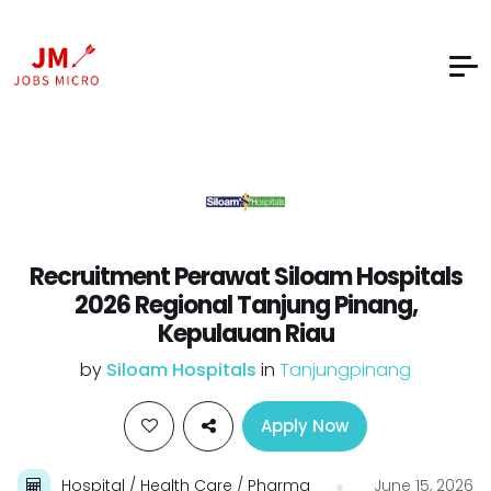
Recruitment Perawat Siloam Hospitals
2026 Regional Tanjung Pinang,
Kepulauan Riau
by
Siloam Hospitals
in
Tanjungpinang
Apply Now
Hospital / Health Care / Pharma
June 15, 2026