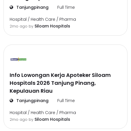
Tanjungpinang
Full Time
Hospital / Health Care / Pharma
Siloam Hospitals
2mo ago
by
Info Lowongan Kerja Apoteker Siloam
Hospitals 2026 Tanjung Pinang,
Kepulauan Riau
Tanjungpinang
Full Time
Hospital / Health Care / Pharma
Siloam Hospitals
2mo ago
by