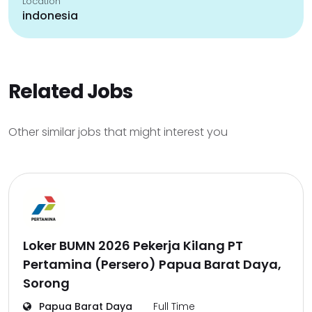
Location
indonesia
Related Jobs
Other similar jobs that might interest you
Loker BUMN 2026 Pekerja Kilang PT
Pertamina (Persero) Papua Barat Daya,
Sorong
Papua Barat Daya
Full Time