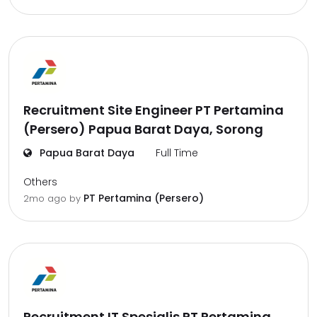
Recruitment Site Engineer PT Pertamina
(Persero) Papua Barat Daya, Sorong
Papua Barat Daya
Full Time
Others
PT Pertamina (Persero)
2mo ago
by
Recruitment IT Spesialis PT Pertamina