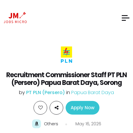
Recruitment Commissioner Staff PT PLN
(Persero) Papua Barat Daya, Sorong
by
PT PLN (Persero)
in
Papua Barat Daya
Apply Now
Others
May 16, 2026