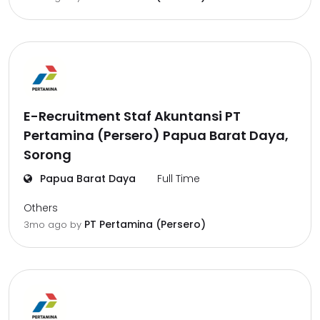
E-Recruitment Staf Akuntansi PT
Pertamina (Persero) Papua Barat Daya,
Sorong
Papua Barat Daya
Full Time
Others
PT Pertamina (Persero)
3mo ago
by