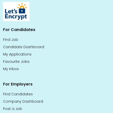
For Candidates
Find Job
Candidate Dashboard
My Applications
Favourite Jobs
My Inbox
For Employers
Find Candidates
Company Dashboard
Post a Job