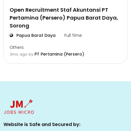
Open Recruitment Staf Akuntansi PT
Pertamina (Persero) Papua Barat Daya,
Sorong
Papua Barat Daya
Full Time
Others
PT Pertamina (Persero)
3mo ago
by
Website is Safe and Secured by: