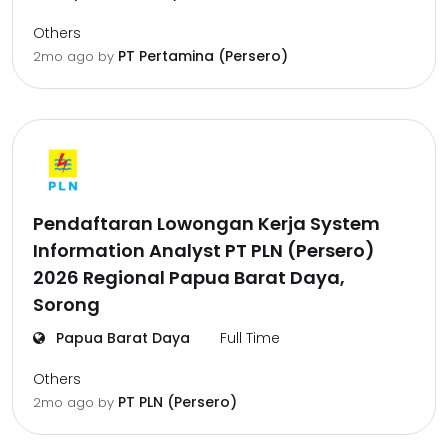
Others
PT Pertamina (Persero)
2mo ago
by
Pendaftaran Lowongan Kerja System
Information Analyst PT PLN (Persero)
2026 Regional Papua Barat Daya,
Sorong
Papua Barat Daya
Full Time
Others
PT PLN (Persero)
2mo ago
by