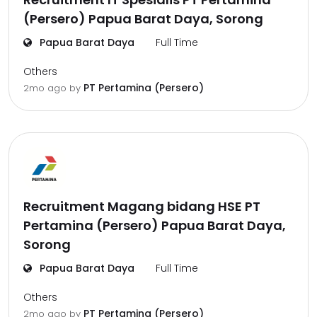
(Persero) Papua Barat Daya, Sorong
Papua Barat Daya
Full Time
Others
PT Pertamina (Persero)
2mo ago
by
Recruitment Magang bidang HSE PT
Pertamina (Persero) Papua Barat Daya,
Sorong
Papua Barat Daya
Full Time
Others
PT Pertamina (Persero)
2mo ago
by