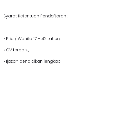
Syarat Ketentuan Pendaftaran :
• Pria / Wanita 17 – 42 tahun,
• CV terbaru,
• Ijazah pendidikan lengkap,