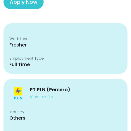
Apply Now
Work Level
Fresher
Employment Type
Full Time
PT PLN (Persero)
View profile
Industry
Others