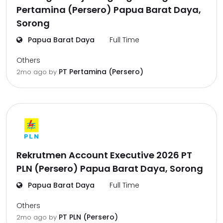
Pertamina (Persero) Papua Barat Daya,
Sorong
Papua Barat Daya
Full Time
Others
PT Pertamina (Persero)
2mo ago
by
Rekrutmen Account Executive 2026 PT
PLN (Persero) Papua Barat Daya, Sorong
Papua Barat Daya
Full Time
Others
PT PLN (Persero)
2mo ago
by