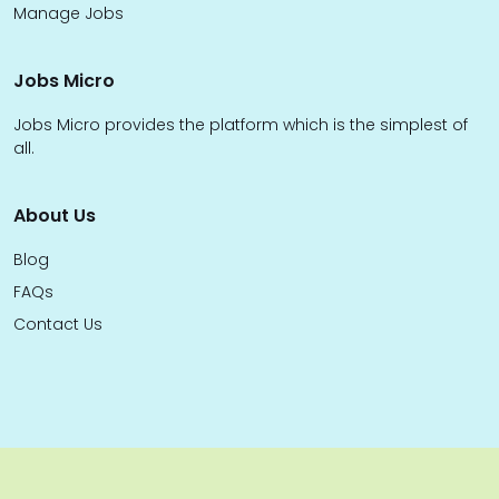
Manage Jobs
Jobs Micro
Jobs Micro provides the platform which is the simplest of
all.
About Us
Blog
FAQs
Contact Us