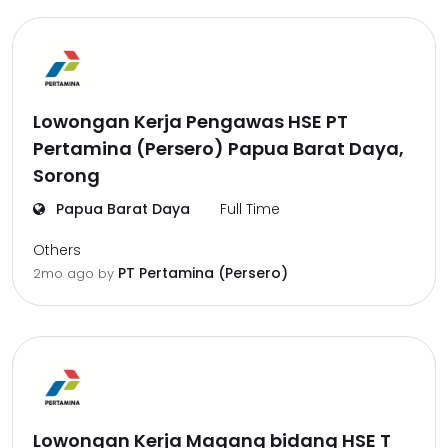
Lowongan Kerja Pengawas HSE PT
Pertamina (Persero) Papua Barat Daya,
Sorong
Papua Barat Daya
Full Time
Others
PT Pertamina (Persero)
2mo ago
by
Lowongan Kerja Magang bidang HSE T