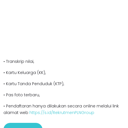
• Transkrip nilai,
• Kartu Keluarga (KK),
• Kartu Tanda Penduduk (KTP),
• Pas foto terbaru,
• Pendaftaran hanya dilakukan secara online melalui link
alamat web
https://s.id/RekrutmenPLNGroup