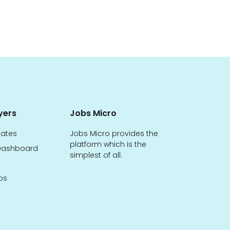
yers
Jobs Micro
dates
Jobs Micro provides the
platform which is the
ashboard
simplest of all.
bs