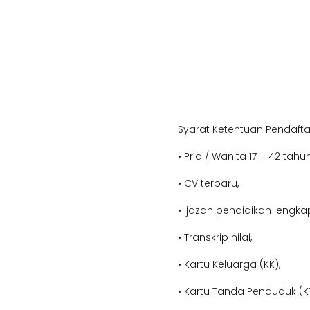
Syarat Ketentuan Pendafta
• Pria / Wanita 17 – 42 tahun
• CV terbaru,
• Ijazah pendidikan lengka
• Transkrip nilai,
• Kartu Keluarga (KK),
• Kartu Tanda Penduduk (KT