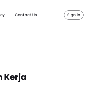
icy
Contact Us
Sign in
n Kerja