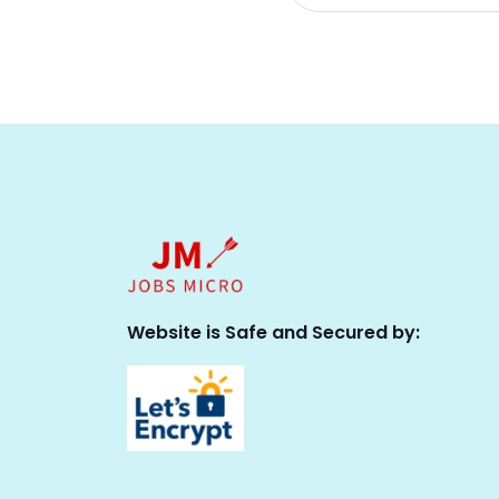
Website is Safe and Secured by: