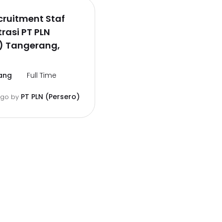
ruitment Staf
rasi PT PLN
) Tangerang,
ang
Full Time
PT PLN (Persero)
ago
by