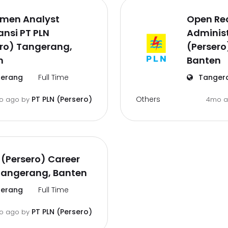
tmen Analyst
Open Rec
nsi PT PLN
Administ
ero) Tangerang,
(Persero
n
Banten
erang
Full Time
Tanger
Others
PT PLN (Persero)
o ago
by
4mo 
 (Persero) Career
Tangerang, Banten
erang
Full Time
PT PLN (Persero)
o ago
by