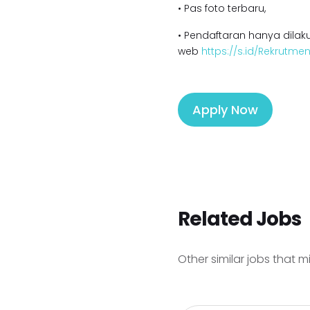
• Pas foto terbaru,
• Pendaftaran hanya dilaku
web
https://s.id/Rekrutm
Apply Now
Related Jobs
Other similar jobs that m