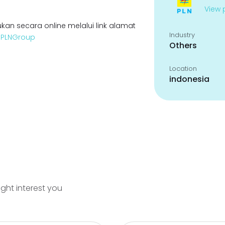
View p
kan secara online melalui link alamat
Industry
enPLNGroup
Others
Location
indonesia
ight interest you