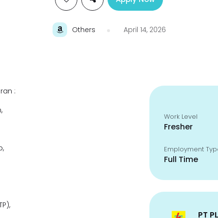
Others
April 14, 2026
ran :
,
Work Level
Fresher
p,
Employment Typ
Full Time
P),
PT P