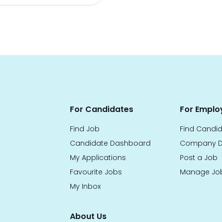
For Candidates
For Emplo
Find Job
Find Candi
Candidate Dashboard
Company D
My Applications
Post a Job
Favourite Jobs
Manage Jo
My Inbox
About Us