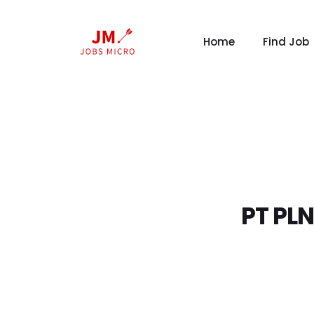
Home
Find Job
PT PLN