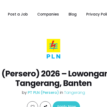
Post a Job
Companies
Blog
Privacy Pol
 (Persero) 2026 – Lowonga
Tangerang, Banten
by
PT PLN (Persero)
in
Tangerang
Apply Now