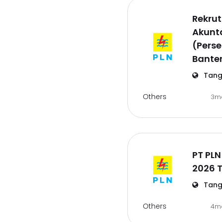
Rekru
Akunta
(Pers
Bante
Tang
Others
3m
PT PLN
2026 
Tang
Others
4m