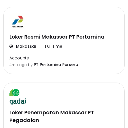
Loker Resmi Makassar PT Pertamina
Makassar
Full Time
Accounts
PT Pertamina Persero
4mo ago
by
Loker Penempatan Makassar PT
Pegadaian