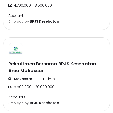
4.700.000 - 8.500.000
Accounts
BPJS Kesehatan
5mo ago
by
Rekruitmen Bersama BPJS Kesehatan
Area Makassar
Makassar
Full Time
5.500.000 - 20.000.000
Accounts
BPJS Kesehatan
5mo ago
by