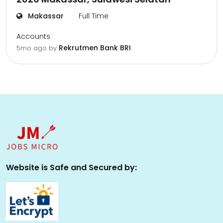
Makassar
Full Time
Accounts
Rekrutmen Bank BRI
5mo ago
by
Website is Safe and Secured by: