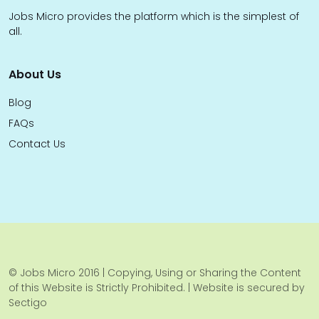
Jobs Micro provides the platform which is the simplest of
all.
About Us
Blog
FAQs
Contact Us
© Jobs Micro 2016 | Copying, Using or Sharing the Content
of this Website is Strictly Prohibited. | Website is secured by
Sectigo