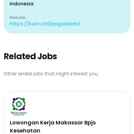
indonesia
Website
https://karir.cfd/pegadaian/
Related Jobs
Other similar jobs that might interest you
Lowongan Kerja Makassar Bpjs
Kesehatan