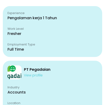
Experience
Pengalaman kerja 1 Tahun
Work Level
Fresher
Employment Type
Full Time
PT Pegadaian
View profile
Industry
Accounts
Location