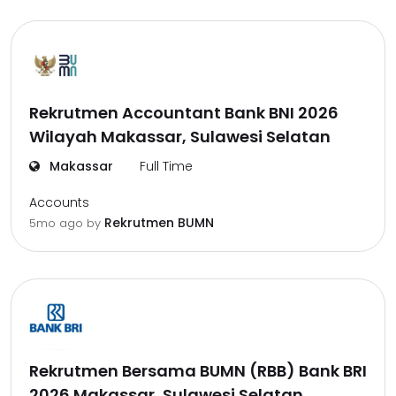
Rekrutmen Accountant Bank BNI 2026
Wilayah Makassar, Sulawesi Selatan
Makassar
Full Time
Accounts
Rekrutmen BUMN
5mo ago
by
Rekrutmen Bersama BUMN (RBB) Bank BRI
2026 Makassar, Sulawesi Selatan