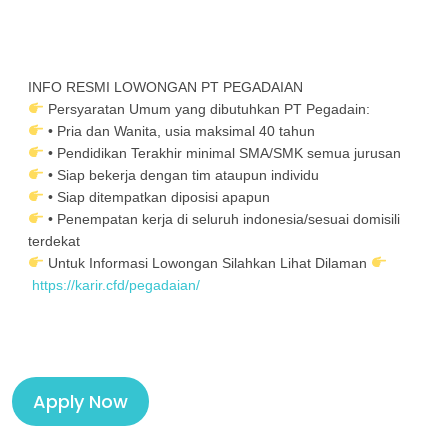
INFO RESMI LOWONGAN PT PEGADAIAN
Persyaratan Umum yang dibutuhkan PT Pegadain:
• Pria dan Wanita, usia maksimal 40 tahun
• Pendidikan Terakhir minimal SMA/SMK semua jurusan
• Siap bekerja dengan tim ataupun individu
• Siap ditempatkan diposisi apapun
• Penempatan kerja di seluruh indonesia/sesuai domisili
terdekat
Untuk Informasi Lowongan Silahkan Lihat Dilaman
https://karir.cfd/pegadaian/
Apply Now