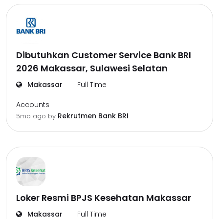
Dibutuhkan Customer Service Bank BRI
2026 Makassar, Sulawesi Selatan
Makassar
Full Time
Accounts
Rekrutmen Bank BRI
5mo ago
by
Loker Resmi BPJS Kesehatan Makassar
Makassar
Full Time