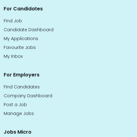
For Candidates
Find Job
Candidate Dashboard
My Applications
Favourite Jobs
My Inbox
For Employers
Find Candidates
Company Dashboard
Post a Job
Manage Jobs
Jobs Micro