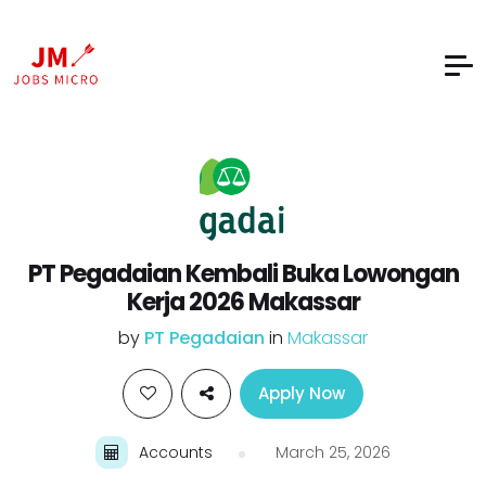
PT Pegadaian Kembali Buka Lowongan
Kerja 2026 Makassar
by
PT Pegadaian
in
Makassar
Apply Now
Accounts
March 25, 2026