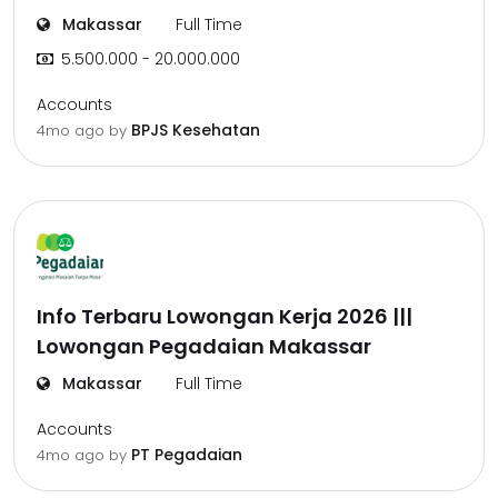
Makassar
Full Time
5.500.000 - 20.000.000
Accounts
BPJS Kesehatan
4mo ago
by
Info Terbaru Lowongan Kerja 2026 |||
Lowongan Pegadaian Makassar
Makassar
Full Time
Accounts
PT Pegadaian
4mo ago
by