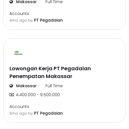
Makassar
Full Time
Accounts
PT Pegadaian
4mo ago
by
Lowongan Kerja PT Pegadaian
Penempatan Makassar
Makassar
Full Time
4.400.000 - 9.500.000
Accounts
PT Pegadaian
5mo ago
by