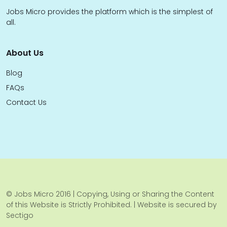
Jobs Micro provides the platform which is the simplest of
all.
About Us
Blog
FAQs
Contact Us
© Jobs Micro 2016 | Copying, Using or Sharing the Content
of this Website is Strictly Prohibited. | Website is secured by
Sectigo