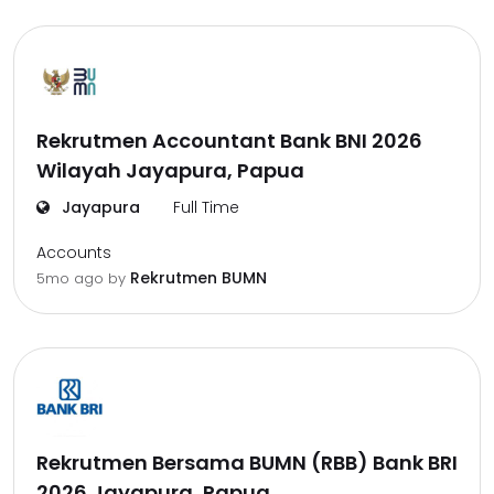
Rekrutmen Accountant Bank BNI 2026
Wilayah Jayapura, Papua
Jayapura
Full Time
Accounts
Rekrutmen BUMN
5mo ago
by
Rekrutmen Bersama BUMN (RBB) Bank BRI
2026 Jayapura, Papua