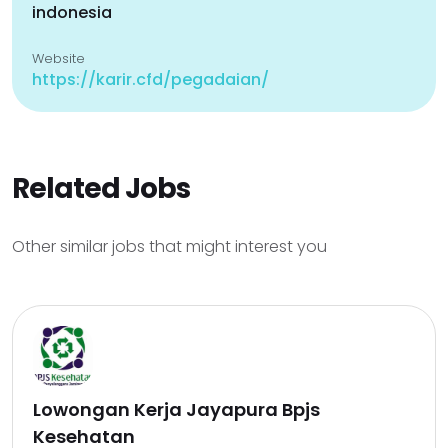
indonesia
Website
https://karir.cfd/pegadaian/
Related Jobs
Other similar jobs that might interest you
Lowongan Kerja Jayapura Bpjs
Kesehatan