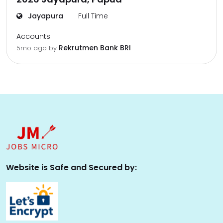
Jayapura
Full Time
Accounts
Rekrutmen Bank BRI
5mo ago
by
Website is Safe and Secured by: