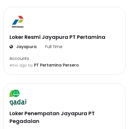
Loker Resmi Jayapura PT Pertamina
Jayapura
Full Time
Accounts
PT Pertamina Persero
4mo ago
by
Loker Penempatan Jayapura PT
Pegadaian