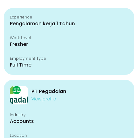
Experience
Pengalaman kerja 1 Tahun
Work Level
Fresher
Employment Type
Full Time
PT Pegadaian
View profile
Industry
Accounts
Location