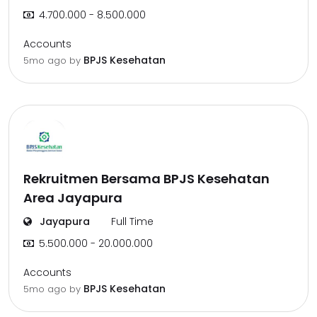
4.700.000 - 8.500.000
Accounts
BPJS Kesehatan
5mo ago
by
Rekruitmen Bersama BPJS Kesehatan
Area Jayapura
Jayapura
Full Time
5.500.000 - 20.000.000
Accounts
BPJS Kesehatan
5mo ago
by