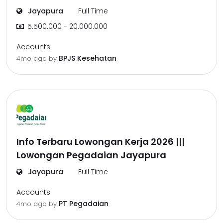
Jayapura
Full Time
5.500.000 - 20.000.000
Accounts
BPJS Kesehatan
4mo ago
by
Info Terbaru Lowongan Kerja 2026 |||
Lowongan Pegadaian Jayapura
Jayapura
Full Time
Accounts
PT Pegadaian
4mo ago
by