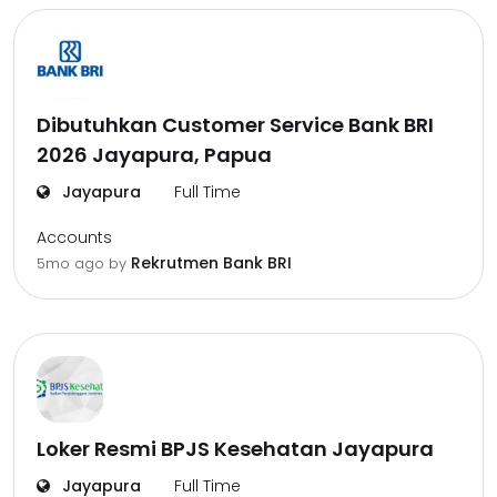
Dibutuhkan Customer Service Bank BRI
2026 Jayapura, Papua
Jayapura
Full Time
Accounts
Rekrutmen Bank BRI
5mo ago
by
Loker Resmi BPJS Kesehatan Jayapura
Jayapura
Full Time