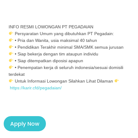
INFO RESMI LOWONGAN PT PEGADAIAN
Persyaratan Umum yang dibutuhkan PT Pegadain:
• Pria dan Wanita, usia maksimal 40 tahun
• Pendidikan Terakhir minimal SMA/SMK semua jurusan
• Siap bekerja dengan tim ataupun individu
• Siap ditempatkan diposisi apapun
• Penempatan kerja di seluruh indonesia/sesuai domisili
terdekat
Untuk Informasi Lowongan Silahkan Lihat Dilaman
https://karir.cfd/pegadaian/
Apply Now