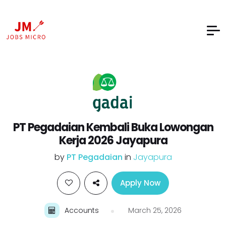
PT Pegadaian Kembali Buka Lowongan
Kerja 2026 Jayapura
by
PT Pegadaian
in
Jayapura
Apply Now
Accounts
March 25, 2026