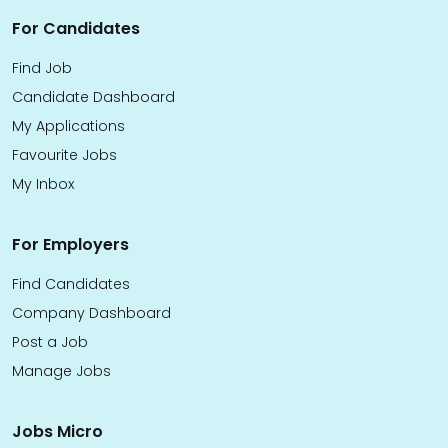
For Candidates
Find Job
Candidate Dashboard
My Applications
Favourite Jobs
My Inbox
For Employers
Find Candidates
Company Dashboard
Post a Job
Manage Jobs
Jobs Micro