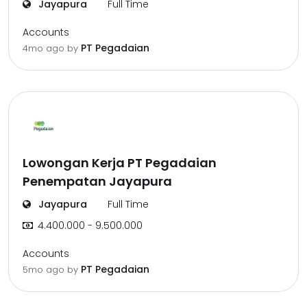
Jayapura
Full Time
Accounts
PT Pegadaian
4mo ago
by
Lowongan Kerja PT Pegadaian
Penempatan Jayapura
Jayapura
Full Time
4.400.000 - 9.500.000
Accounts
PT Pegadaian
5mo ago
by