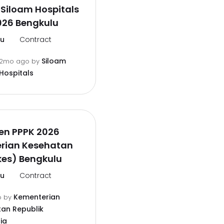
Siloam Hospitals
026 Bengkulu
lu
Contract
Siloam
2mo ago
by
Hospitals
en PPPK 2026
rian Kesehatan
es) Bengkulu
lu
Contract
Kementerian
o
by
an Republik
ia