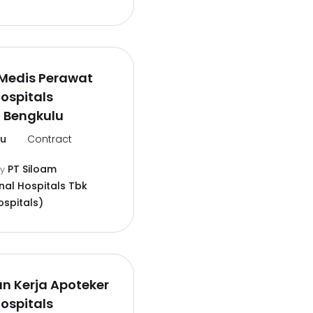
Medis Perawat
ospitals
 Bengkulu
lu
Contract
PT Siloam
by
nal Hospitals Tbk
ospitals)
n Kerja Apoteker
ospitals