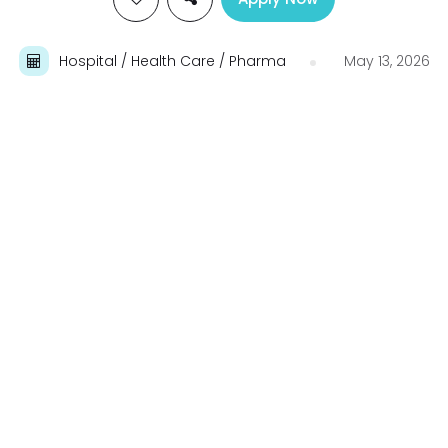
Hospital / Health Care / Pharma
May 13, 2026