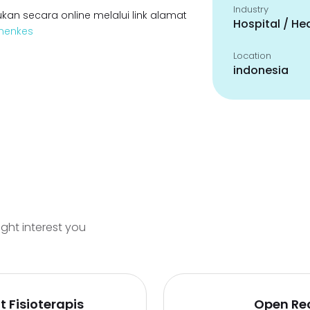
Industry
kan secara online melalui link alamat
Hospital / He
emenkes
Location
indonesia
ight interest you
 Fisioterapis
Open Re