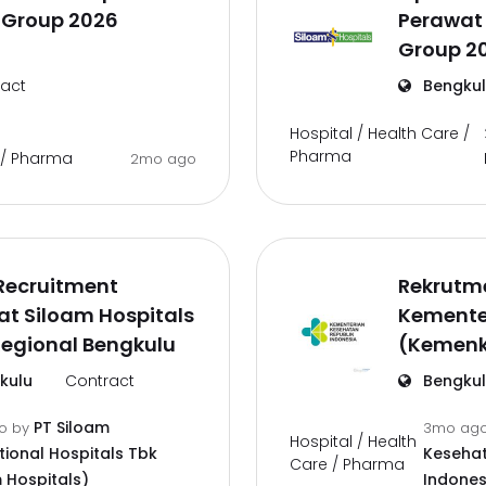
 Group 2026
Perawat 
Group 2
act
Bengku
Hospital / Health Care /
Pharma
e / Pharma
2mo ago
Recruitment
Rekrutm
t Siloam Hospitals
Kemente
Regional Bengkulu
(Kemenk
kulu
Contract
Bengku
PT Siloam
go
by
3mo ag
Hospital / Health
tional Hospitals Tbk
Kesehat
Care / Pharma
 Hospitals)
Indones