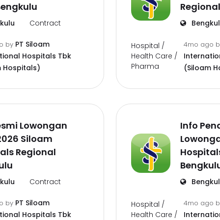
Bengkulu
Regional
kulu
Contract
Bengku
PT Siloam
go
by
4mo ago
Hospital /
Health Care /
tional Hospitals Tbk
Internatio
Pharma
 Hospitals)
(Siloam H
Resmi Lowongan
Info Pen
2026 Siloam
Lowonga
als Regional
Hospital
ulu
Bengkul
kulu
Contract
Bengku
PT Siloam
go
by
4mo ago
Hospital /
Health Care /
tional Hospitals Tbk
Internatio