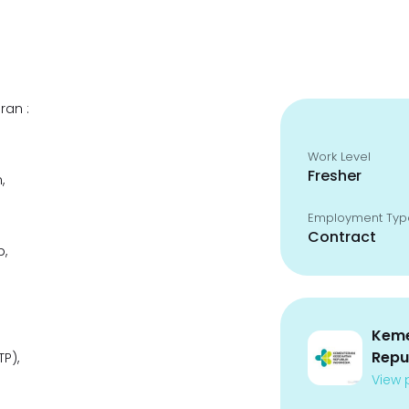
ran :
Work Level
Fresher
,
Employment Typ
Contract
p,
Keme
Repu
P),
View p