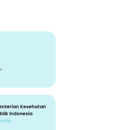
e
nterian Kesehatan
blik Indonesia
rofile