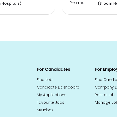
Pharma
 Hospitals)
(Siloam H
For Candidates
For Emplo
Find Job
Find Candi
Candidate Dashboard
Company D
My Applications
Post a Job
Favourite Jobs
Manage Jo
My Inbox