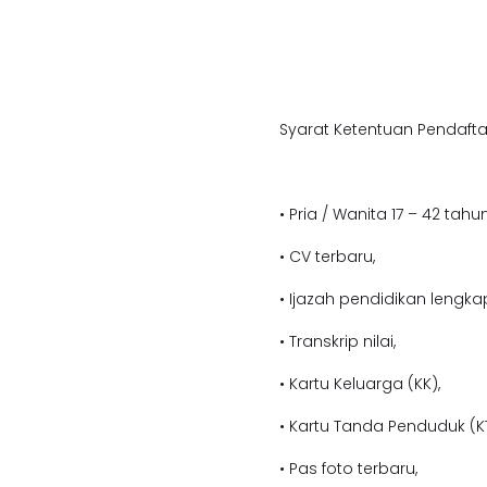
Syarat Ketentuan Pendafta
• Pria / Wanita 17 – 42 tahun
• CV terbaru,
• Ijazah pendidikan lengka
• Transkrip nilai,
• Kartu Keluarga (KK),
• Kartu Tanda Penduduk (KT
• Pas foto terbaru,