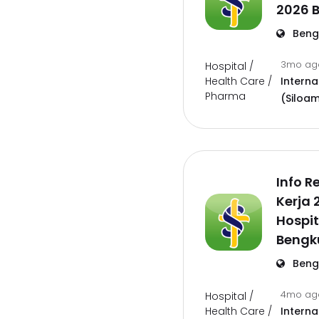
2026 
Beng
3mo a
Hospital /
Health Care /
Interna
Pharma
(Siloam
Info 
Kerja 
Hospit
Bengk
Beng
4mo a
Hospital /
Health Care /
Interna