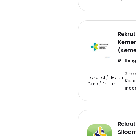
Rekru
Kemen
(Keme
Beng
3mo 
Hospital / Health
Kese
Care / Pharma
Indo
Rekrut
Siloam