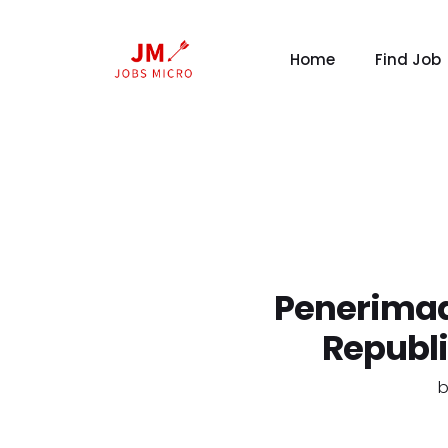
Home
Find Job
Penerimaa
Republ