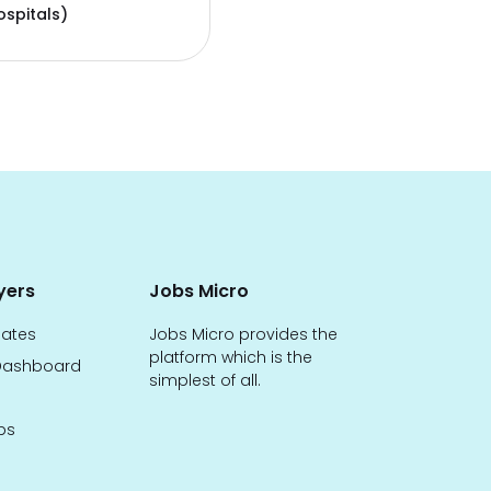
ospitals)
yers
Jobs Micro
dates
Jobs Micro provides the
platform which is the
ashboard
simplest of all.
bs