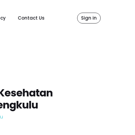
icy
Contact Us
Sign in
 Kesehatan
engkulu
lu