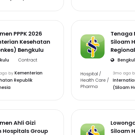
tmen PPPK 2026
Tenaga 
terian Kesehatan
Siloam H
nkes) Bengkulu
Regional
kulu
Contract
Bengku
Kementerian
ago
by
3mo ago
Hospital /
Health Care /
hatan Republik
Internatio
Pharma
nesia
(Siloam H
men Ahli Gizi
Lowonga
 Hospitals Group
Siloam H