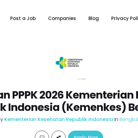
Post a Job
Companies
Blog
Privacy Pol
n PPPK 2026 Kementerian
ik Indonesia (Kemenkes) B
by
Kementerian Kesehatan Republik Indonesia
in
Bengku
Apply Now