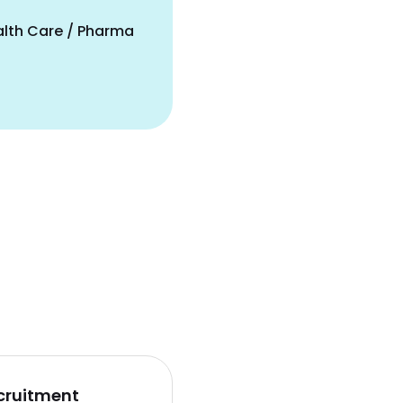
alth Care / Pharma
cruitment