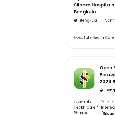
Siloam Hospitals
Bengkulu
Bengkulu
Contr
Hospital / Health Car
Open 
Perawa
2026 
Beng
3mo a
Hospital /
Health Care /
Interna
Pharma
(Siloam