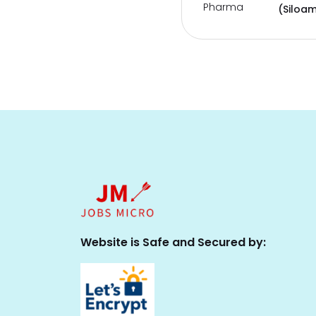
Pharma
(Siloam
Website is Safe and Secured by: