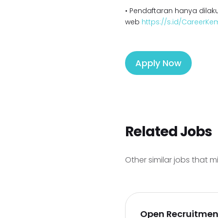
• Pendaftaran hanya dilaku
web
https://s.id/CareerK
Apply Now
Related Jobs
Other similar jobs that m
Open Recruitment