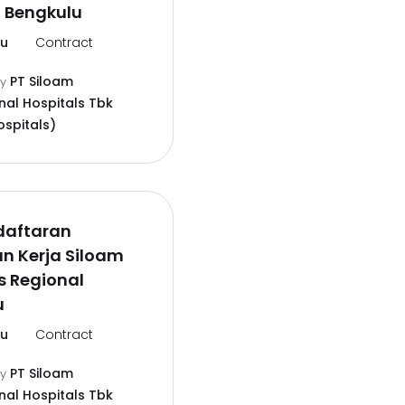
 Bengkulu
lu
Contract
PT Siloam
by
nal Hospitals Tbk
ospitals)
daftaran
n Kerja Siloam
s Regional
u
lu
Contract
PT Siloam
by
nal Hospitals Tbk