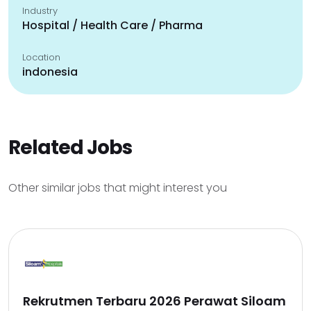
Industry
Hospital / Health Care / Pharma
Location
indonesia
Related Jobs
Other similar jobs that might interest you
Rekrutmen Terbaru 2026 Perawat Siloam