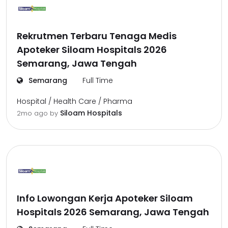
Rekrutmen Terbaru Tenaga Medis
Apoteker Siloam Hospitals 2026
Semarang, Jawa Tengah
Semarang
Full Time
Hospital / Health Care / Pharma
Siloam Hospitals
2mo ago
by
Info Lowongan Kerja Apoteker Siloam
Hospitals 2026 Semarang, Jawa Tengah