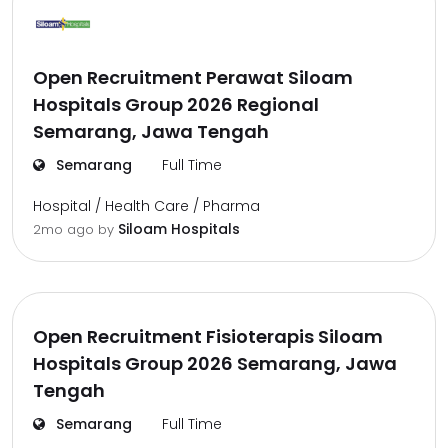
Open Recruitment Perawat Siloam
Hospitals Group 2026 Regional
Semarang, Jawa Tengah
Semarang
Full Time
Hospital / Health Care / Pharma
Siloam Hospitals
2mo ago
by
Open Recruitment Fisioterapis Siloam
Hospitals Group 2026 Semarang, Jawa
Tengah
Semarang
Full Time