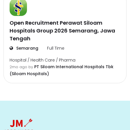
Open Recruitment Perawat Siloam
Hospitals Group 2026 Semarang, Jawa
Tengah
Semarang
Full Time
Hospital / Health Care / Pharma
PT Siloam International Hospitals Tbk
2mo ago
by
(Siloam Hospitals)