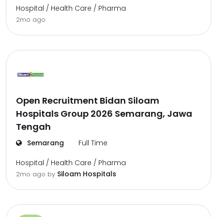
Hospital / Health Care / Pharma
2mo ago
Open Recruitment Bidan Siloam
Hospitals Group 2026 Semarang, Jawa
Tengah
Semarang
Full Time
Hospital / Health Care / Pharma
Siloam Hospitals
2mo ago
by