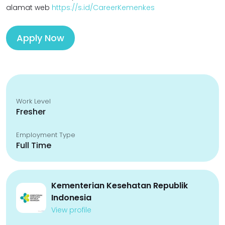
alamat web
https://s.id/CareerKemenkes
Apply Now
Work Level
Fresher
Employment Type
Full Time
Kementerian Kesehatan Republik
Indonesia
View profile