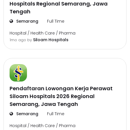
Hospitals Regional Semarang, Jawa
Tengah
Semarang
Full Time
Hospital / Health Care / Pharma
Siloam Hospitals
1mo ago
by
Pendaftaran Lowongan Kerja Perawat
Siloam Hospitals 2026 Regional
Semarang, Jawa Tengah
Semarang
Full Time
Hospital / Health Care / Pharma