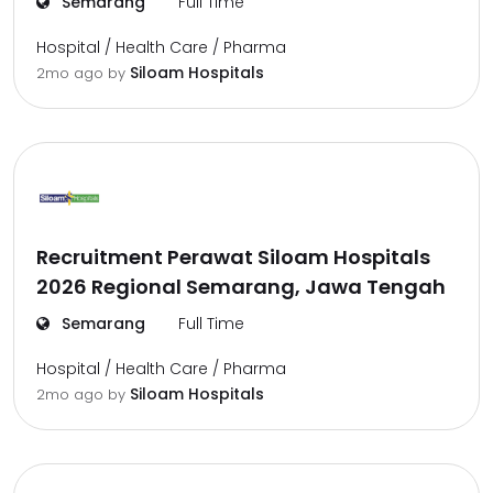
Semarang
Full Time
Hospital / Health Care / Pharma
Siloam Hospitals
2mo ago
by
Recruitment Perawat Siloam Hospitals
2026 Regional Semarang, Jawa Tengah
Semarang
Full Time
Hospital / Health Care / Pharma
Siloam Hospitals
2mo ago
by