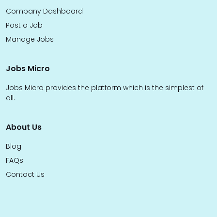
Company Dashboard
Post a Job
Manage Jobs
Jobs Micro
Jobs Micro provides the platform which is the simplest of
all.
About Us
Blog
FAQs
Contact Us