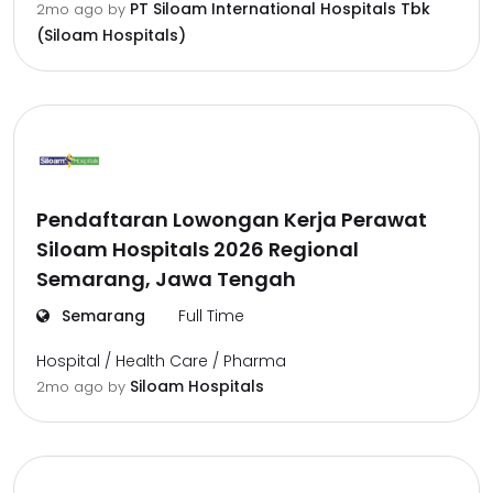
PT Siloam International Hospitals Tbk
2mo ago
by
(Siloam Hospitals)
Pendaftaran Lowongan Kerja Perawat
Siloam Hospitals 2026 Regional
Semarang, Jawa Tengah
Semarang
Full Time
Hospital / Health Care / Pharma
Siloam Hospitals
2mo ago
by