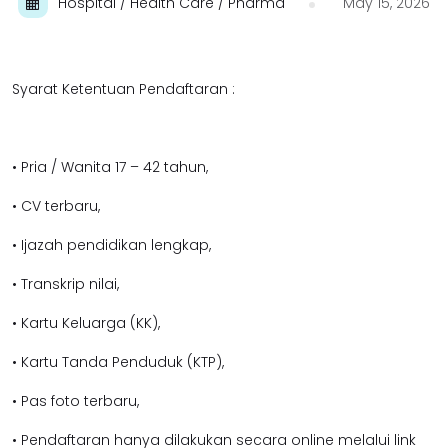
Hospital / Health Care / Pharma
May 15, 2026
Syarat Ketentuan Pendaftaran :
• Pria / Wanita 17 – 42 tahun,
• CV terbaru,
• Ijazah pendidikan lengkap,
• Transkrip nilai,
• Kartu Keluarga (KK),
• Kartu Tanda Penduduk (KTP),
• Pas foto terbaru,
• Pendaftaran hanya dilakukan secara online melalui link