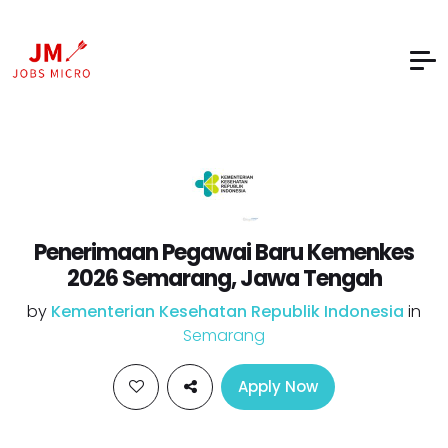
Penerimaan Pegawai Baru Kemenkes
2026 Semarang, Jawa Tengah
by
Kementerian Kesehatan Republik Indonesia
in
Semarang
Apply Now