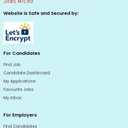
Website is Safe and Secured by:
For Candidates
Find Job
Candidate Dashboard
My Applications
Favourite Jobs
My Inbox
For Employers
Find Candidates