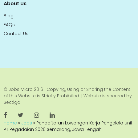
About Us
Blog
FAQs
Contact Us
© Jobs Micro 2016 | Copying, Using or Sharing the Content
of this Website is Strictly Prohibited. | Website is secured by
Sectigo
Home
»
Jobs
»
Pendaftaran Lowongan Kerja Pengelola unit
PT Pegadaian 2026 Semarang, Jawa Tengah