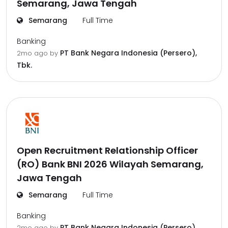
Semarang, Jawa Tengah
Semarang
Full Time
Banking
PT Bank Negara Indonesia (Persero),
2mo ago
by
Tbk.
Open Recruitment Relationship Officer
(RO) Bank BNI 2026 Wilayah Semarang,
Jawa Tengah
Semarang
Full Time
Banking
PT Bank Negara Indonesia (Persero),
2mo ago
by