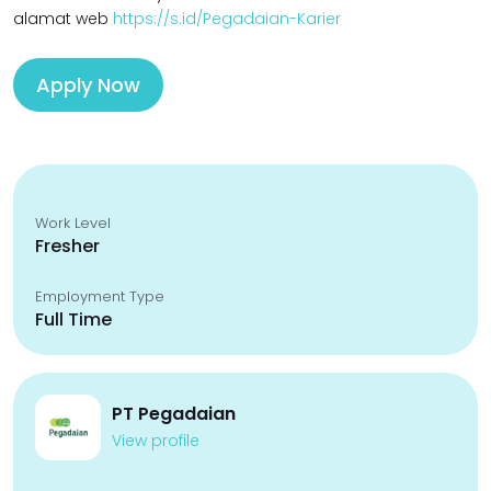
alamat web
https://s.id/Pegadaian-Karier
Apply Now
Work Level
Fresher
Employment Type
Full Time
PT Pegadaian
View profile