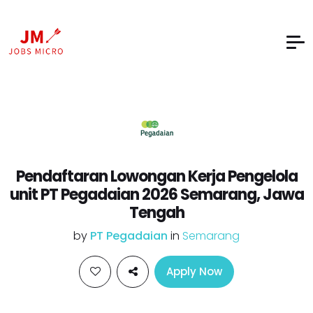
Pendaftaran Lowongan Kerja Pengelola
unit PT Pegadaian 2026 Semarang, Jawa
Tengah
by
PT Pegadaian
in
Semarang
Apply Now