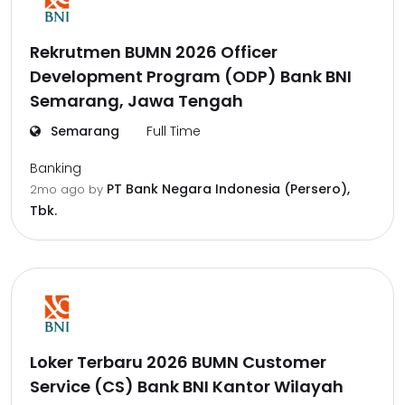
Rekrutmen BUMN 2026 Officer
Development Program (ODP) Bank BNI
Semarang, Jawa Tengah
Semarang
Full Time
Banking
PT Bank Negara Indonesia (Persero),
2mo ago
by
Tbk.
Loker Terbaru 2026 BUMN Customer
Service (CS) Bank BNI Kantor Wilayah