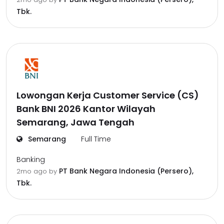
Tbk.
Lowongan Kerja Customer Service (CS)
Bank BNI 2026 Kantor Wilayah
Semarang, Jawa Tengah
Semarang
Full Time
Banking
PT Bank Negara Indonesia (Persero),
2mo ago
by
Tbk.