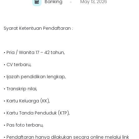
Banking
May 13, 2026
Syarat Ketentuan Pendaftaran :
• Pria / Wanita 17 – 42 tahun,
• CV terbaru,
• Ijazah pendidikan lengkap,
• Transkrip nilai,
• Kartu Keluarga (KK),
• Kartu Tanda Penduduk (KTP),
• Pas foto terbaru,
• Pendaftaran hanya dilakukan secara online melalui link