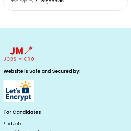
PT Pegadaian
2mo ago
by
Website is Safe and Secured by:
For Candidates
Find Job