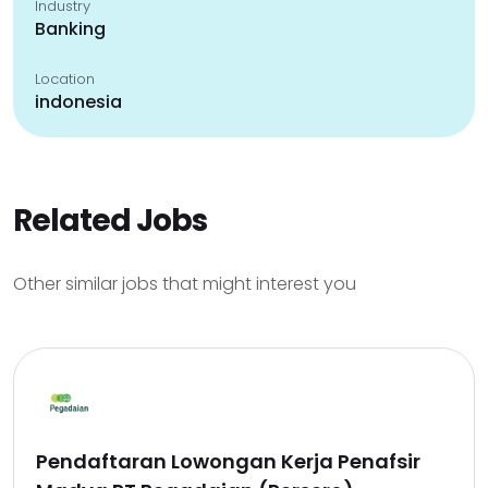
Industry
Banking
Location
indonesia
Related Jobs
Other similar jobs that might interest you
Pendaftaran Lowongan Kerja Penafsir