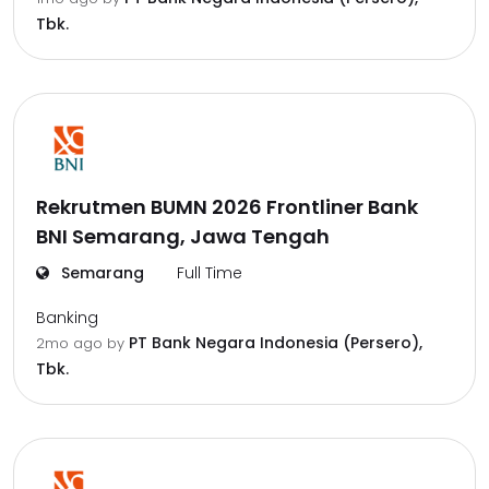
Tbk.
Rekrutmen BUMN 2026 Frontliner Bank
BNI Semarang, Jawa Tengah
Semarang
Full Time
Banking
PT Bank Negara Indonesia (Persero),
2mo ago
by
Tbk.