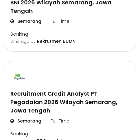
BNI 2026 Wilayah Semarang, Jawa
Tengah
Semarang
Full Time
Banking
Rekrutmen BUMN
2mo ago
by
Recruitment Credit Analyst PT
Pegadaian 2026 Wilayah Semarang,
Jawa Tengah
Semarang
Full Time
Banking