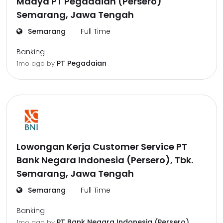
Madya PT Pegadaian (Persero)
Semarang, Jawa Tengah
Semarang
Full Time
Banking
PT Pegadaian
1mo ago
by
Lowongan Kerja Customer Service PT
Bank Negara Indonesia (Persero), Tbk.
Semarang, Jawa Tengah
Semarang
Full Time
Banking
PT Bank Negara Indonesia (Persero),
1mo ago
by