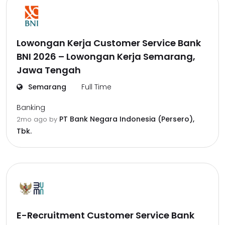
Lowongan Kerja Customer Service Bank
BNI 2026 – Lowongan Kerja Semarang,
Jawa Tengah
Semarang
Full Time
Banking
PT Bank Negara Indonesia (Persero),
2mo ago
by
Tbk.
E-Recruitment Customer Service Bank