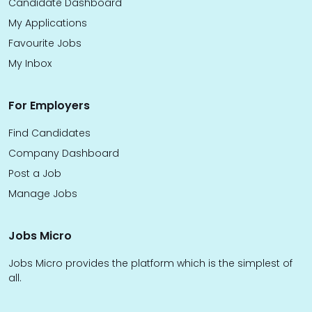
Candidate Dashboard
My Applications
Favourite Jobs
My Inbox
For Employers
Find Candidates
Company Dashboard
Post a Job
Manage Jobs
Jobs Micro
Jobs Micro provides the platform which is the simplest of
all.