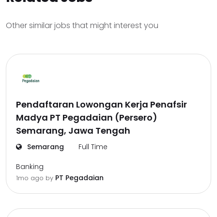
Other similar jobs that might interest you
Pendaftaran Lowongan Kerja Penafsir
Madya PT Pegadaian (Persero)
Semarang, Jawa Tengah
Semarang
Full Time
Banking
PT Pegadaian
1mo ago
by