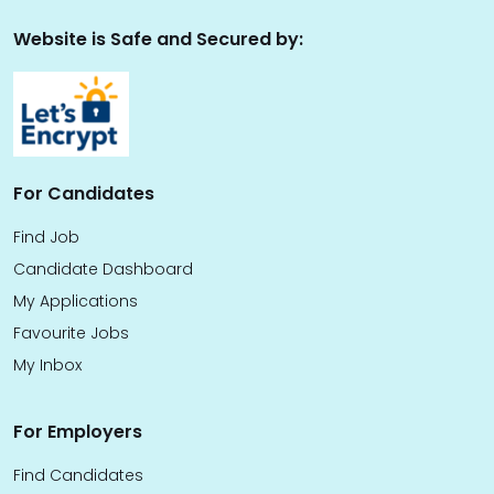
Website is Safe and Secured by:
For Candidates
Find Job
Candidate Dashboard
My Applications
Favourite Jobs
My Inbox
For Employers
Find Candidates