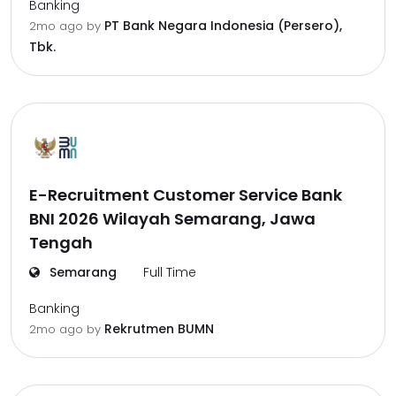
Banking
PT Bank Negara Indonesia (Persero),
2mo ago
by
Tbk.
E-Recruitment Customer Service Bank
BNI 2026 Wilayah Semarang, Jawa
Tengah
Semarang
Full Time
Banking
Rekrutmen BUMN
2mo ago
by