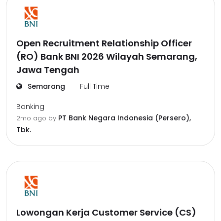
Open Recruitment Relationship Officer
(RO) Bank BNI 2026 Wilayah Semarang,
Jawa Tengah
Semarang
Full Time
Banking
PT Bank Negara Indonesia (Persero),
2mo ago
by
Tbk.
Lowongan Kerja Customer Service (CS)