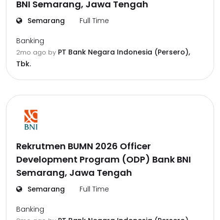
BNI Semarang, Jawa Tengah
Semarang
Full Time
Banking
PT Bank Negara Indonesia (Persero),
2mo ago
by
Tbk.
Rekrutmen BUMN 2026 Officer
Development Program (ODP) Bank BNI
Semarang, Jawa Tengah
Semarang
Full Time
Banking