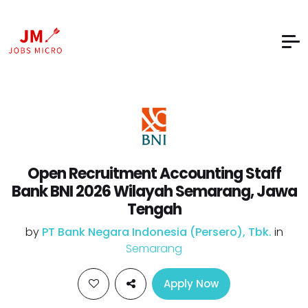
Open Recruitment Accounting Staff
Bank BNI 2026 Wilayah Semarang, Jawa
Tengah
by
PT Bank Negara Indonesia (Persero), Tbk.
in
Semarang
Apply Now