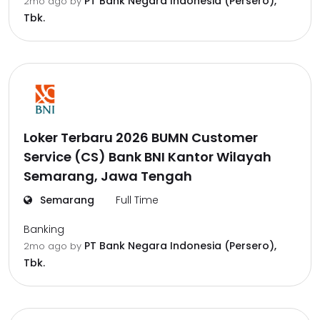
PT Bank Negara Indonesia (Persero),
2mo ago
by
Tbk.
Loker Terbaru 2026 BUMN Customer
Service (CS) Bank BNI Kantor Wilayah
Semarang, Jawa Tengah
Semarang
Full Time
Banking
PT Bank Negara Indonesia (Persero),
2mo ago
by
Tbk.