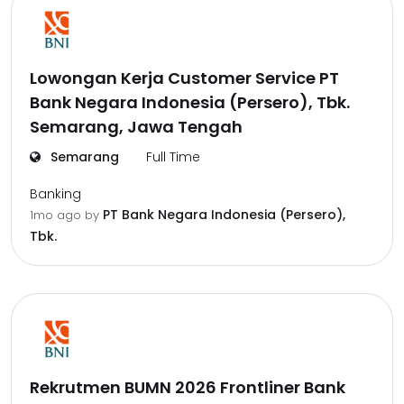
Lowongan Kerja Customer Service PT
Bank Negara Indonesia (Persero), Tbk.
Semarang, Jawa Tengah
Semarang
Full Time
Banking
PT Bank Negara Indonesia (Persero),
1mo ago
by
Tbk.
Rekrutmen BUMN 2026 Frontliner Bank