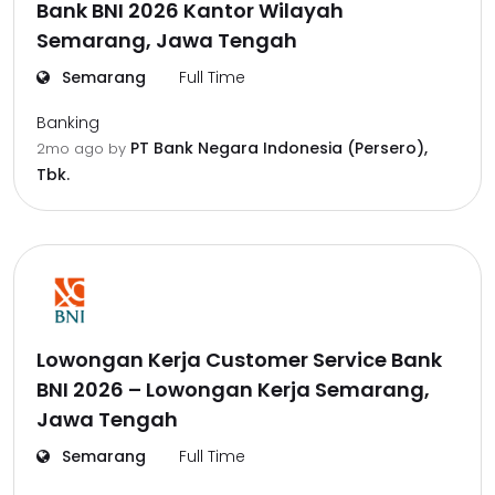
Bank BNI 2026 Kantor Wilayah
Semarang, Jawa Tengah
Semarang
Full Time
Banking
PT Bank Negara Indonesia (Persero),
2mo ago
by
Tbk.
Lowongan Kerja Customer Service Bank
BNI 2026 – Lowongan Kerja Semarang,
Jawa Tengah
Semarang
Full Time