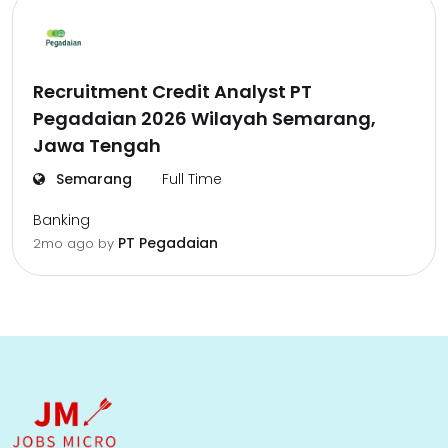
Recruitment Credit Analyst PT
Pegadaian 2026 Wilayah Semarang,
Jawa Tengah
Semarang
Full Time
Banking
PT Pegadaian
2mo ago
by