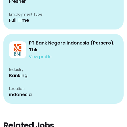
Fresher
Employment Type
Full Time
PT Bank Negara Indonesia (Persero),
Tbk.
View profile
Industry
Banking
Location
indonesia
Related Jobs