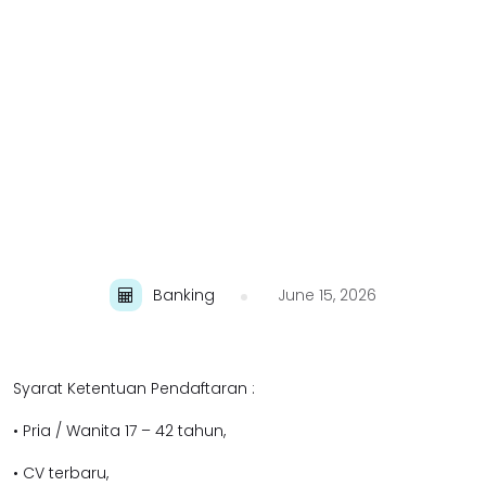
Banking
June 15, 2026
Syarat Ketentuan Pendaftaran :
• Pria / Wanita 17 – 42 tahun,
• CV terbaru,