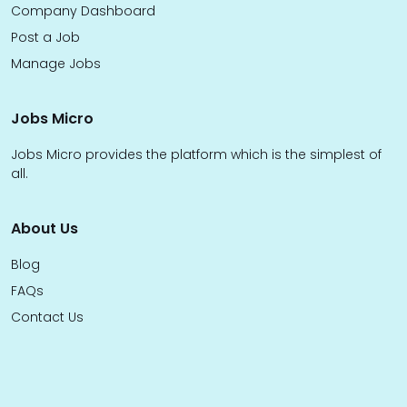
Company Dashboard
Post a Job
Manage Jobs
Jobs Micro
Jobs Micro provides the platform which is the simplest of
all.
About Us
Blog
FAQs
Contact Us