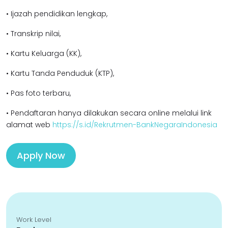
• Ijazah pendidikan lengkap,
• Transkrip nilai,
• Kartu Keluarga (KK),
• Kartu Tanda Penduduk (KTP),
• Pas foto terbaru,
• Pendaftaran hanya dilakukan secara online melalui link
alamat web
https://s.id/Rekrutmen-BankNegaraIndonesia
Apply Now
Work Level