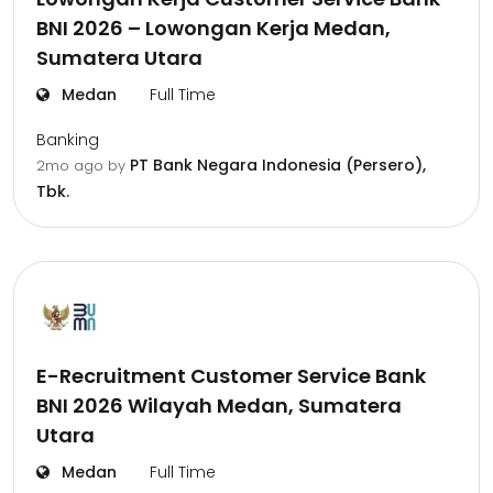
BNI 2026 – Lowongan Kerja Medan,
Sumatera Utara
Medan
Full Time
Banking
PT Bank Negara Indonesia (Persero),
2mo ago
by
Tbk.
E-Recruitment Customer Service Bank
BNI 2026 Wilayah Medan, Sumatera
Utara
Medan
Full Time