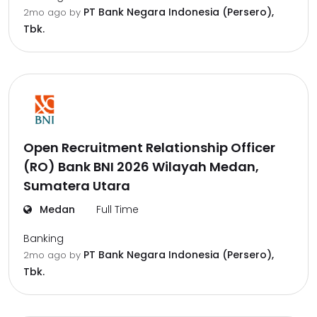
PT Bank Negara Indonesia (Persero),
2mo ago
by
Tbk.
Open Recruitment Relationship Officer
(RO) Bank BNI 2026 Wilayah Medan,
Sumatera Utara
Medan
Full Time
Banking
PT Bank Negara Indonesia (Persero),
2mo ago
by
Tbk.