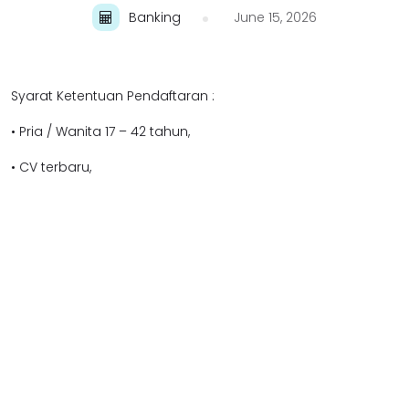
Banking
June 15, 2026
Syarat Ketentuan Pendaftaran :
• Pria / Wanita 17 – 42 tahun,
• CV terbaru,