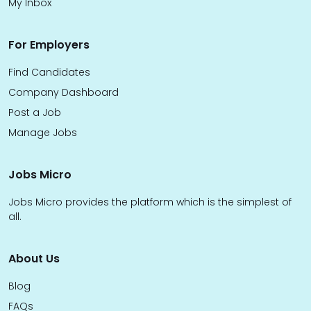
My Inbox
For Employers
Find Candidates
Company Dashboard
Post a Job
Manage Jobs
Jobs Micro
Jobs Micro provides the platform which is the simplest of
all.
About Us
Blog
FAQs