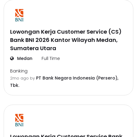
Lowongan Kerja Customer Service (CS)
Bank BNI 2026 Kantor Wilayah Medan,
Sumatera Utara
Medan
Full Time
Banking
PT Bank Negara Indonesia (Persero),
2mo ago
by
Tbk.
Lowongan Kerja Customer Service Bank