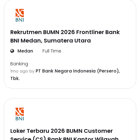
Rekrutmen BUMN 2026 Frontliner Bank
BNI Medan, Sumatera Utara
Medan
Full Time
Banking
PT Bank Negara Indonesia (Persero),
1mo ago
by
Tbk.
Loker Terbaru 2026 BUMN Customer
Service (CS) Bank BNI Kantor Wilayah