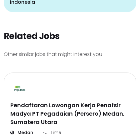
indonesia
Related Jobs
Other similar jobs that might interest you
Pendaftaran Lowongan Kerja Penafsir
Madya PT Pegadaian (Persero) Medan,
Sumatera Utara
Medan
Full Time