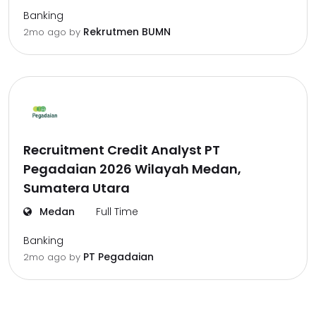
Banking
Rekrutmen BUMN
2mo ago
by
Recruitment Credit Analyst PT
Pegadaian 2026 Wilayah Medan,
Sumatera Utara
Medan
Full Time
Banking
PT Pegadaian
2mo ago
by