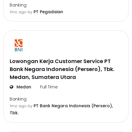
Banking
PT Pegadaian
1mo ago
by
Lowongan Kerja Customer Service PT
Bank Negara Indonesia (Persero), Tbk.
Medan, Sumatera Utara
Medan
Full Time
Banking
PT Bank Negara Indonesia (Persero),
1mo ago
by
Tbk.