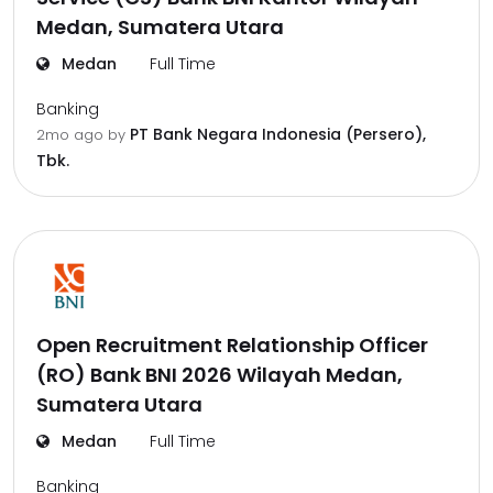
Medan, Sumatera Utara
Medan
Full Time
Banking
PT Bank Negara Indonesia (Persero),
2mo ago
by
Tbk.
Open Recruitment Relationship Officer
(RO) Bank BNI 2026 Wilayah Medan,
Sumatera Utara
Medan
Full Time
Banking