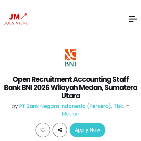
Open Recruitment Accounting Staff
Bank BNI 2026 Wilayah Medan, Sumatera
Utara
by
PT Bank Negara Indonesia (Persero), Tbk.
in
Medan
Apply Now