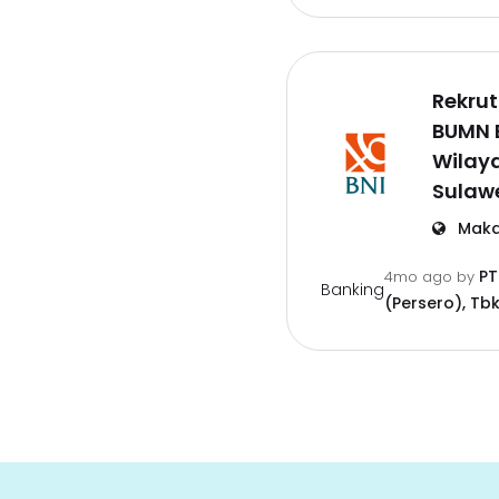
Rekru
BUMN 
Wilay
Sulawe
Maka
PT
4mo ago
by
Banking
(Persero), Tbk