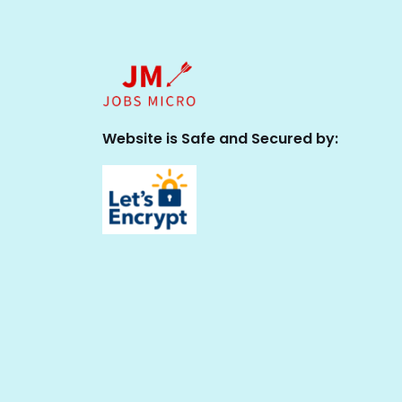
Website is Safe and Secured by: