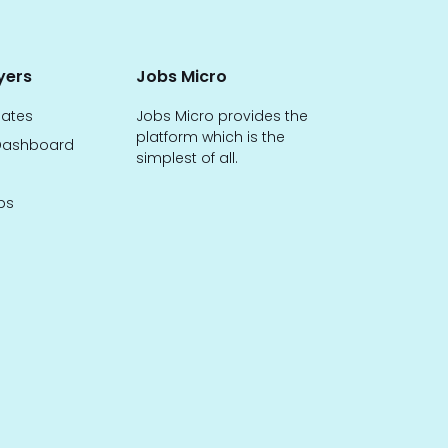
yers
Jobs Micro
dates
Jobs Micro provides the
platform which is the
ashboard
simplest of all.
bs