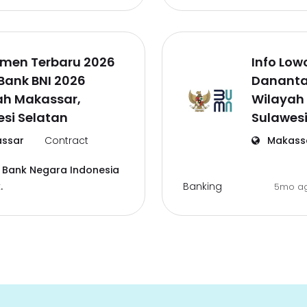
tmen Terbaru 2026
Info Low
Bank BNI 2026
Dananta
ah Makassar,
Wilayah
si Selatan
Sulawesi
ssar
Contract
Makass
 Bank Negara Indonesia
Banking
.
5mo a