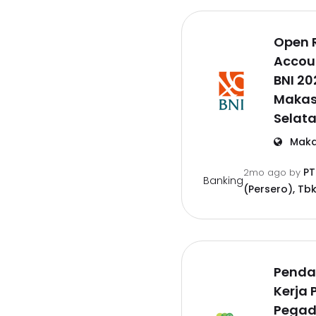
Open 
Accoun
BNI 20
Makas
Selat
Maka
PT
2mo ago
by
Banking
(Persero), Tbk
Penda
Kerja 
Pegad