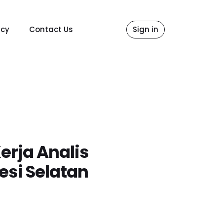
icy
Contact Us
Sign in
erja Analis
esi Selatan