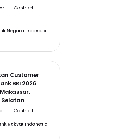
ar
Contract
ank Negara Indonesia
kan Customer
Bank BRI 2026
 Makassar,
 Selatan
ar
Contract
ank Rakyat Indonesia