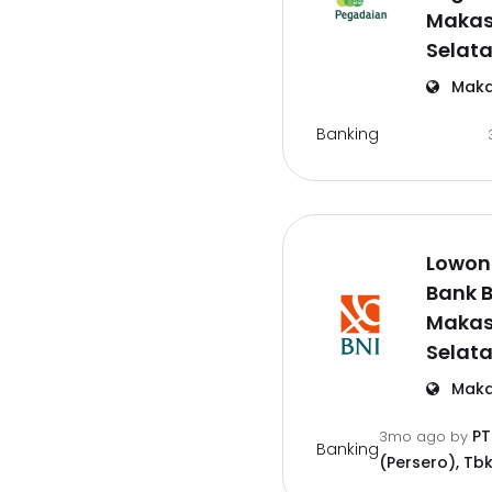
Makas
Selat
Maka
Banking
Lowong
Bank B
Makas
Selat
Maka
PT
3mo ago
by
Banking
(Persero), Tbk