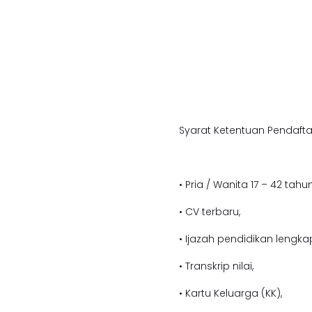
Syarat Ketentuan Pendafta
• Pria / Wanita 17 – 42 tahun
• CV terbaru,
• Ijazah pendidikan lengka
• Transkrip nilai,
• Kartu Keluarga (KK),