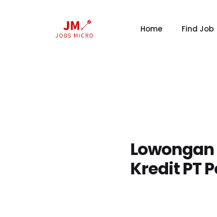
Home
Find Job
Lowongan T
Kredit PT 