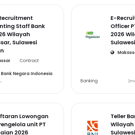
Recruitment
E-Recru
ting Staff Bank
Officer 
26 Wilayah
2026 Wi
sar, Sulawesi
Sulawesi
an
Makass
ssar
Contract
 Bank Negara Indonesia
Banking
.
2m
ftaran Lowongan
Teller B
Pengelola unit PT
Wilayah
aian 2026
Sulawesi