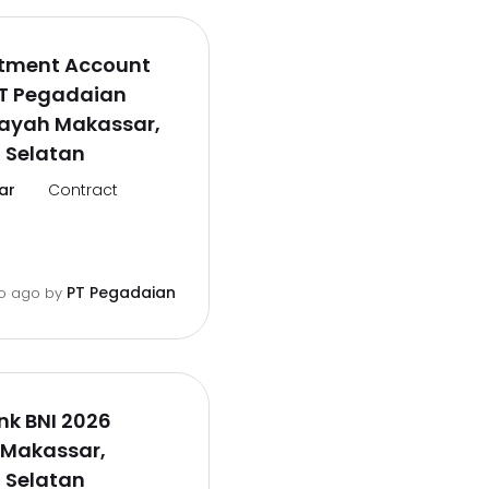
itment Account
PT Pegadaian
layah Makassar,
 Selatan
ar
Contract
PT Pegadaian
o ago
by
ank BNI 2026
 Makassar,
 Selatan