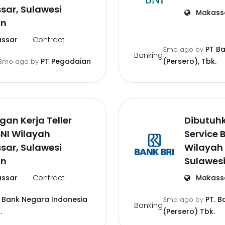
sar, Sulawesi
Makass
an
ssar
Contract
PT B
3mo ago
by
Banking
PT Pegadaian
(Persero), Tbk.
3mo ago
by
an Kerja Teller
Dibutuh
NI Wilayah
Service 
sar, Sulawesi
Wilayah
an
Sulawesi
ssar
Contract
Makass
 Bank Negara Indonesia
PT. B
3mo ago
by
Banking
.
(Persero) Tbk.