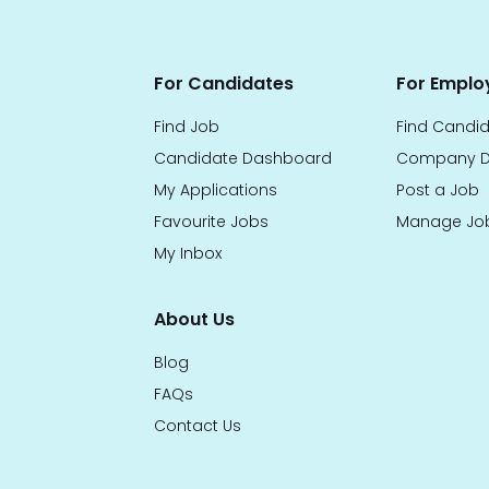
For Candidates
For Emplo
Find Job
Find Candi
Candidate Dashboard
Company D
My Applications
Post a Job
Favourite Jobs
Manage Jo
My Inbox
About Us
Blog
FAQs
Contact Us