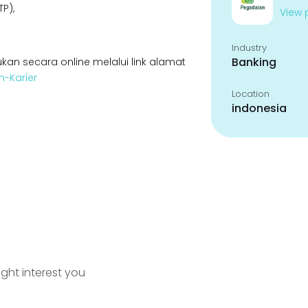
P),
View p
Industry
Banking
kan secara online melalui link alamat
n-Karier
Location
indonesia
ight interest you