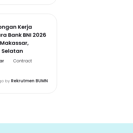
ongan Kerja
ra Bank BNI 2026
 Makassar,
 Selatan
ar
Contract
Rekrutmen BUMN
go
by