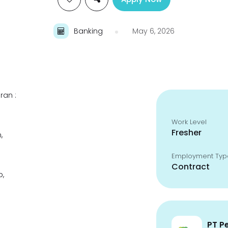
Banking
May 6, 2026
ran :
Work Level
Fresher
,
Employment Typ
Contract
p,
PT P