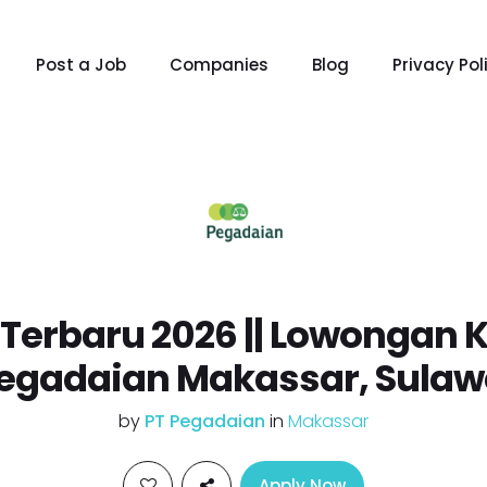
Post a Job
Companies
Blog
Privacy Pol
erbaru 2026 || Lowongan K
Pegadaian Makassar, Sulaw
by
PT Pegadaian
in
Makassar
Apply Now