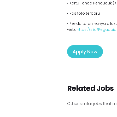
• Kartu Tanda Penduduk (KT
• Pas foto terbaru,
• Pendaftaran hanya dilaku
web:
https://s.id/Pegadaia
Apply Now
Related Jobs
Other similar jobs that m