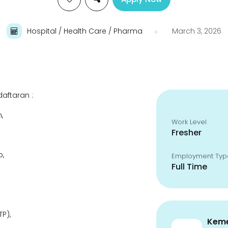
Hospital / Health Care / Pharma
March 3, 2026
aftaran :
,
Work Level
Fresher
,
Employment Typ
Full Time
P),
Keme