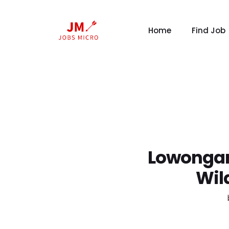
Home
Find Job
Lowongan
Wil