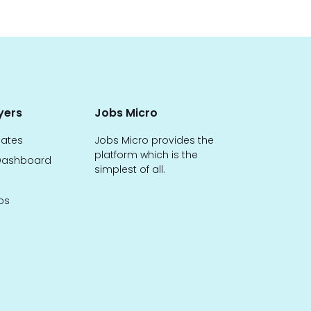
yers
Jobs Micro
dates
Jobs Micro provides the
platform which is the
ashboard
simplest of all.
bs