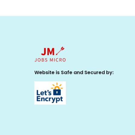
Website is Safe and Secured by: