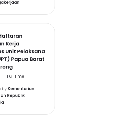
gakerjaan
daftaran
n Kerja
s Unit Pelaksana
UPT) Papua Barat
orong
Full Time
Kementerian
o
by
an Republik
ia