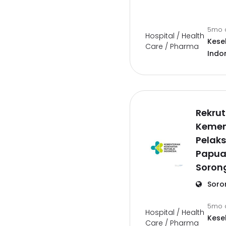
5mo 
Hospital / Health
Kese
Care / Pharma
Indo
Rekru
Kemen
Pelaks
Papua
Soron
Soro
5mo 
Hospital / Health
Kese
Care / Pharma