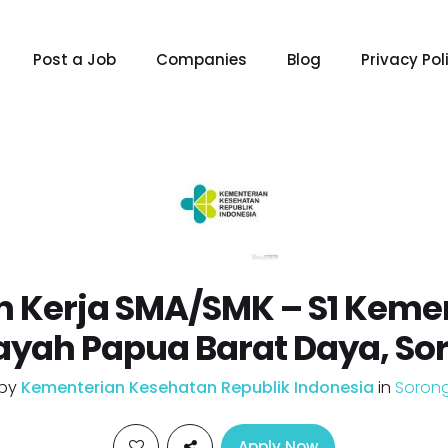
Post a Job
Companies
Blog
Privacy Pol
 Kerja SMA/SMK – S1 Keme
ayah Papua Barat Daya, So
by
Kementerian Kesehatan Republik Indonesia
in
Soron
Apply Now