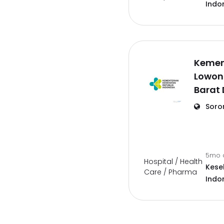
Indo
Kemen
Lowon
Barat
Soro
5mo 
Hospital / Health
Kese
Care / Pharma
Indo