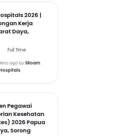
ospitals 2026 |
ongan Kerja
arat Daya,
Full Time
Siloam
4mo ago
by
Hospitals
en Pegawai
rian Kesehatan
es) 2026 Papua
ya, Sorong