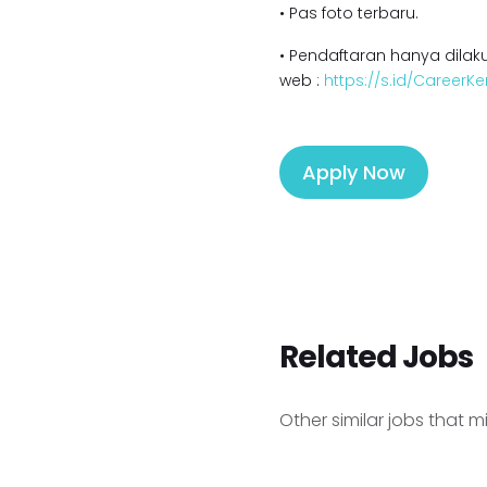
• Pas foto terbaru.
• Pendaftaran hanya dilaku
web :
https://s.id/Career
Apply Now
Related Jobs
Other similar jobs that m