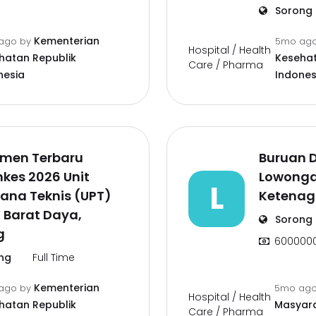
Sorong
Kementerian
ago
by
5mo ag
Hospital / Health
hatan Republik
Kesehat
Care / Pharma
nesia
Indones
tmen Terbaru
Buruan D
kes 2026 Unit
Lowongan
L
ana Teknis (UPT)
Ketenag
 Barat Daya,
Sorong
g
600000
ng
Full Time
Kementerian
ago
by
5mo ag
Hospital / Health
hatan Republik
Masyara
Care / Pharma