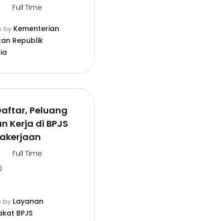
Full Time
Kementerian
o
by
an Republik
ia
aftar, Peluang
 Kerja di BPJS
akerjaan
Full Time
0
Layanan
o
by
kat BPJS