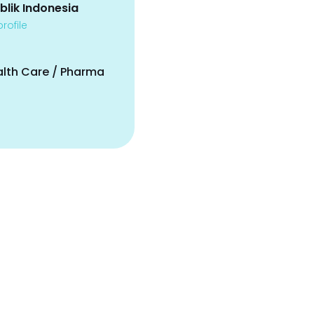
blik Indonesia
rofile
alth Care / Pharma