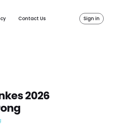
icy
Contact Us
Sign in
nkes 2026
rong
g