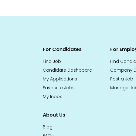
For Candidates
For Emplo
Find Job
Find Candi
Candidate Dashboard
Company D
My Applications
Post a Job
Favourite Jobs
Manage Jo
My Inbox
About Us
Blog
FAQs