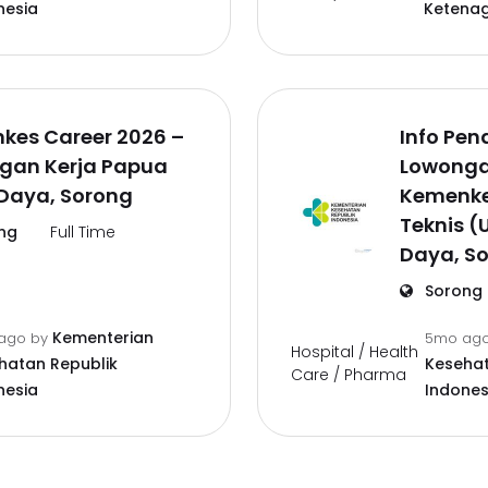
nesia
Ketena
kes Career 2026 –
Info Pen
gan Kerja Papua
Lowonga
 Daya, Sorong
Kemenke
Teknis (
ng
Full Time
Daya, S
Sorong
Kementerian
ago
by
5mo ag
Hospital / Health
hatan Republik
Kesehat
Care / Pharma
nesia
Indones