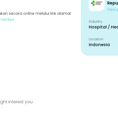
Repu
View p
kan secara online melalui link alamat
Kemenkes
Industry
Hospital / He
Location
indonesia
ight interest you