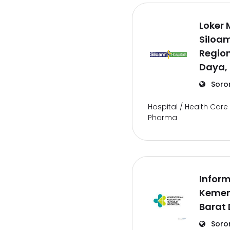
Loker 
Siloam
Regio
Daya,
Soro
Hospital / Health Care 
Pharma
Inform
Kemen
Barat
Soro