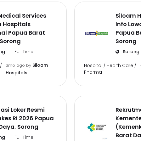
Medical Services
Siloam H
 Hospitals
Info Low
nal Papua Barat
Papua B
 Sorong
Sorong
ng
Full Time
Sorong
Siloam
/
3mo ago
by
Hospital / Health Care /
Pharma
Hospitals
asi Loker Resmi
Rekrutm
kes RI 2026 Papua
Kemente
 Daya, Sorong
(Kemenk
Barat Da
ng
Full Time