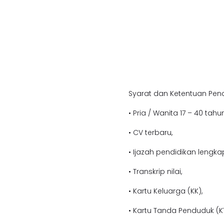
Syarat dan Ketentuan Pend
• Pria / Wanita 17 – 40 tahun
• CV terbaru,
• Ijazah pendidikan l
engkap
• Transkrip nilai,
• Kartu Keluarga (KK),
• Kartu Tanda Penduduk (KT