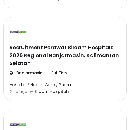
Recruitment Perawat Siloam Hospitals
2026 Regional Banjarmasin, Kalimantan
Selatan
Banjarmasin
Full Time
Hospital / Health Care / Pharma
Siloam Hospitals
2mo ago
by