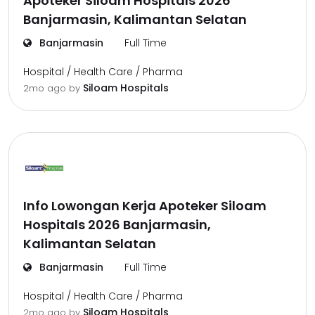
Apoteker Siloam Hospitals 2026
Banjarmasin, Kalimantan Selatan
Banjarmasin
Full Time
Hospital / Health Care / Pharma
Siloam Hospitals
2mo ago
by
Info Lowongan Kerja Apoteker Siloam
Hospitals 2026 Banjarmasin,
Kalimantan Selatan
Banjarmasin
Full Time
Hospital / Health Care / Pharma
Siloam Hospitals
2mo ago
by