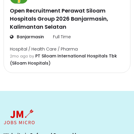
Open Recruitment Perawat Siloam
Hospitals Group 2026 Banjarmasin,
Kalimantan Selatan
Banjarmasin
Full Time
Hospital / Health Care / Pharma
PT Siloam International Hospitals Tbk
2mo ago
by
(Siloam Hospitals)