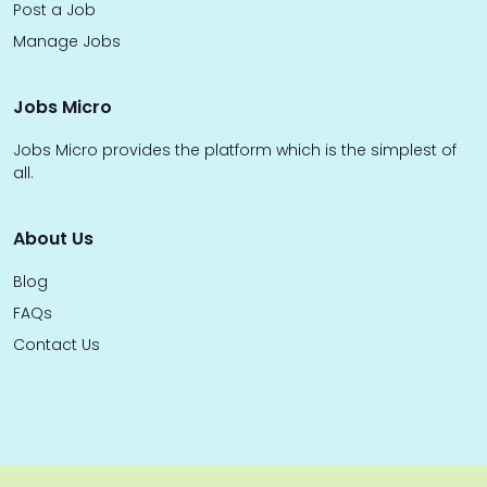
Post a Job
Manage Jobs
Jobs Micro
Jobs Micro provides the platform which is the simplest of
all.
About Us
Blog
FAQs
Contact Us