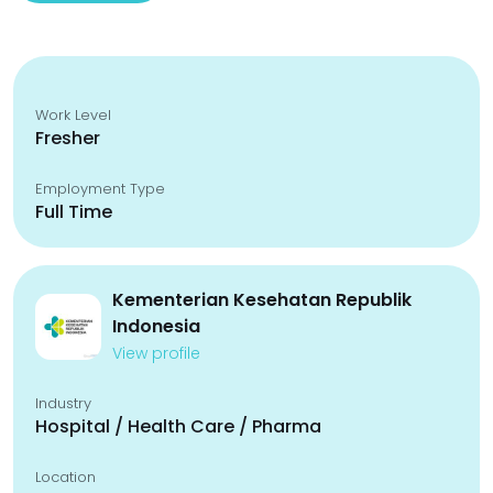
Work Level
Fresher
Employment Type
Full Time
Kementerian Kesehatan Republik
Indonesia
View profile
Industry
Hospital / Health Care / Pharma
Location