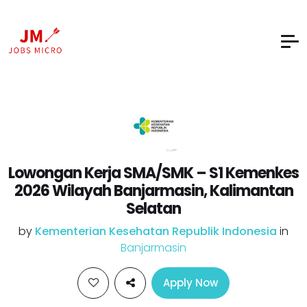
Lowongan Kerja SMA/SMK – S1 Kemenkes
2026 Wilayah Banjarmasin, Kalimantan
Selatan
by
Kementerian Kesehatan Republik Indonesia
in
Banjarmasin
Apply Now