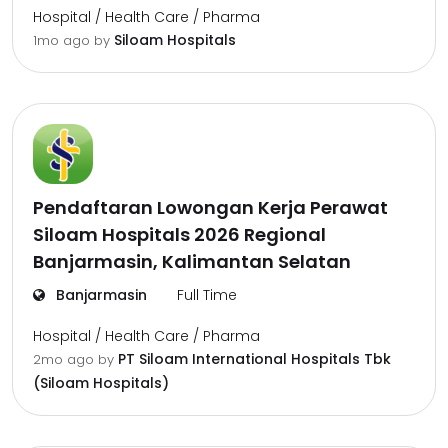
Hospital / Health Care / Pharma
Siloam Hospitals
1mo ago
by
Pendaftaran Lowongan Kerja Perawat
Siloam Hospitals 2026 Regional
Banjarmasin, Kalimantan Selatan
Banjarmasin
Full Time
Hospital / Health Care / Pharma
PT Siloam International Hospitals Tbk
2mo ago
by
(Siloam Hospitals)