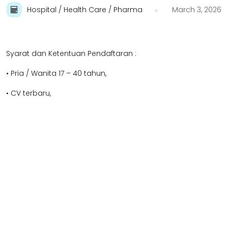
Hospital / Health Care / Pharma
March 3, 2026
Syarat dan Ketentuan Pendaftaran :
• Pria / Wanita 17 – 40 tahun,
• CV terbaru,