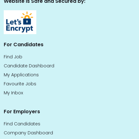
Website is Safe and Secured by:
For Candidates
Find Job
Candidate Dashboard
My Applications
Favourite Jobs
My Inbox
For Employers
Find Candidates
Company Dashboard