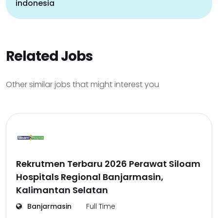
indonesia
Related Jobs
Other similar jobs that might interest you
Rekrutmen Terbaru 2026 Perawat Siloam
Hospitals Regional Banjarmasin,
Kalimantan Selatan
Banjarmasin
Full Time