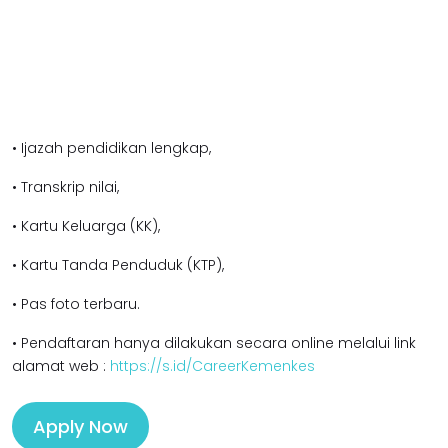
• Ijazah pendidikan l
engkap,
• Transkrip nilai,
• Kartu Keluarga (KK),
• Kartu Tanda Penduduk (KTP),
• Pas foto terbaru.
• Pendaftaran hanya dilakukan secara online melalui link
alamat web :
https://s.id/CareerKemenkes
Apply Now