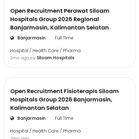
Open Recruitment Perawat Siloam
Hospitals Group 2026 Regional
Banjarmasin, Kalimantan Selatan
Banjarmasin
Full Time
Hospital / Health Care / Pharma
Siloam Hospitals
2mo ago
by
Open Recruitment Fisioterapis Siloam
Hospitals Group 2026 Banjarmasin,
Kalimantan Selatan
Banjarmasin
Full Time
Hospital / Health Care / Pharma
2mo ago