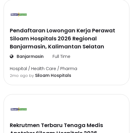
Pendaftaran Lowongan Kerja Perawat
Siloam Hospitals 2026 Regional
Banjarmasin, Kalimantan Selatan
Banjarmasin
Full Time
Hospital / Health Care / Pharma
Siloam Hospitals
2mo ago
by
Rekrutmen Terbaru Tenaga Medis