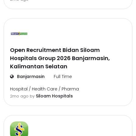
Open Recruitment Bidan Siloam
Hospitals Group 2026 Banjarmasin,
Kalimantan Selatan
Banjarmasin
Full Time
Hospital / Health Care / Pharma
Siloam Hospitals
2mo ago
by