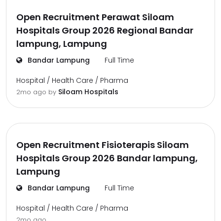
Open Recruitment Perawat Siloam
Hospitals Group 2026 Regional Bandar
lampung, Lampung
Bandar Lampung
Full Time
Hospital / Health Care / Pharma
Siloam Hospitals
2mo ago
by
Open Recruitment Fisioterapis Siloam
Hospitals Group 2026 Bandar lampung,
Lampung
Bandar Lampung
Full Time
Hospital / Health Care / Pharma
2mo ago