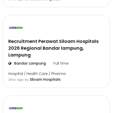
Recruitment Perawat Siloam Hospitals
2026 Regional Bandar lampung,
Lampung
Bandar Lampung
Full Time
Hospital / Health Care / Pharma
Siloam Hospitals
2mo ago
by