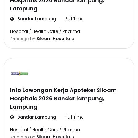
Hospitals 2026 Bandar lampung,
Lampung
Bandar Lampung
Full Time
Hospital / Health Care / Pharma
Siloam Hospitals
2mo ago
by
Info Lowongan Kerja Apoteker Siloam
Hospitals 2026 Bandar lampung,
Lampung
Bandar Lampung
Full Time
Hospital / Health Care / Pharma
Siloam Hospitals
2mo ago
by