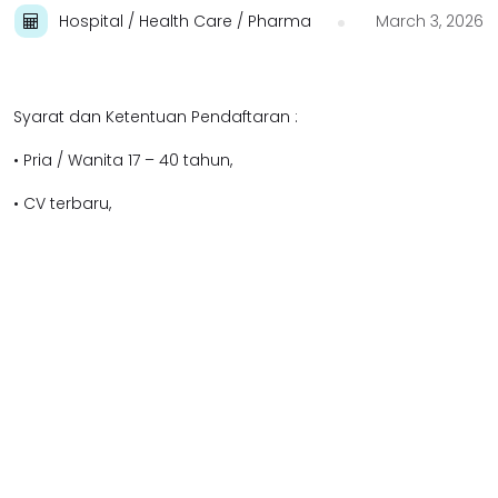
Hospital / Health Care / Pharma
March 3, 2026
Syarat dan Ketentuan Pendaftaran :
• Pria / Wanita 17 – 40 tahun,
• CV terbaru,