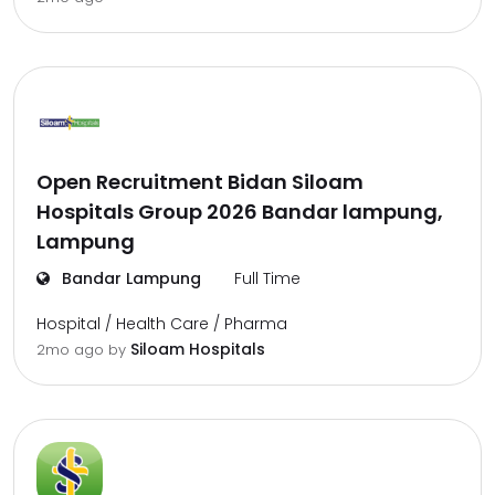
Open Recruitment Bidan Siloam
Hospitals Group 2026 Bandar lampung,
Lampung
Bandar Lampung
Full Time
Hospital / Health Care / Pharma
Siloam Hospitals
2mo ago
by