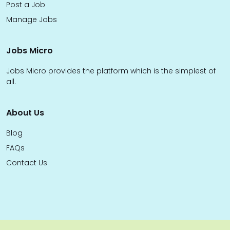
Post a Job
Manage Jobs
Jobs Micro
Jobs Micro provides the platform which is the simplest of
all.
About Us
Blog
FAQs
Contact Us