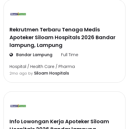
Rekrutmen Terbaru Tenaga Medis
Apoteker Siloam Hospitals 2026 Bandar
lampung, Lampung
Bandar Lampung
Full Time
Hospital / Health Care / Pharma
Siloam Hospitals
2mo ago
by
Info Lowongan Kerja Apoteker Siloam