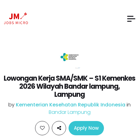
Lowongan Kerja SMA/SMK – S1 Kemenkes
2026 Wilayah Bandar lampung,
Lampung
by
Kementerian Kesehatan Republik Indonesia
in
Bandar Lampung
Apply Now