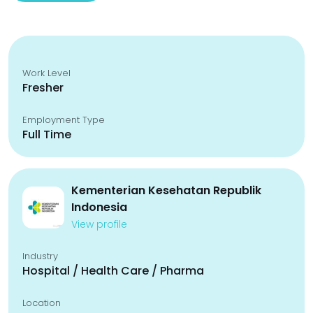
Work Level
Fresher
Employment Type
Full Time
Kementerian Kesehatan Republik
Indonesia
View profile
Industry
Hospital / Health Care / Pharma
Location