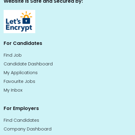
Website is Safe and Secured by:
For Candidates
Find Job
Candidate Dashboard
My Applications
Favourite Jobs
My Inbox
For Employers
Find Candidates
Company Dashboard