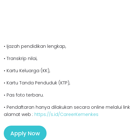
• Ijazah pendidikan l
engkap,
• Transkrip nilai,
• Kartu Keluarga (KK),
• Kartu Tanda Penduduk (KTP),
• Pas foto terbaru.
• Pendaftaran hanya dilakukan secara online melalui link
alamat web :
https://s.id/CareerKemenkes
Apply Now