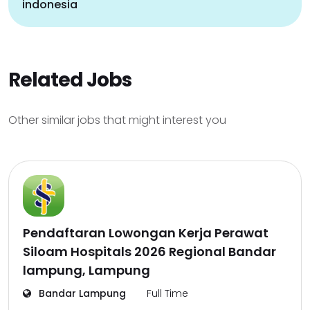
indonesia
Related Jobs
Other similar jobs that might interest you
Pendaftaran Lowongan Kerja Perawat
Siloam Hospitals 2026 Regional Bandar
lampung, Lampung
Bandar Lampung
Full Time