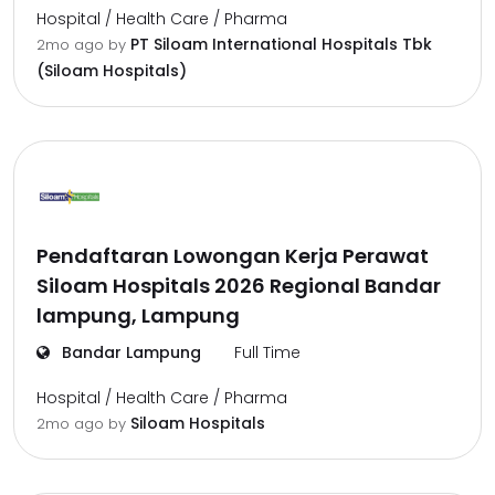
Hospital / Health Care / Pharma
PT Siloam International Hospitals Tbk
2mo ago
by
(Siloam Hospitals)
Pendaftaran Lowongan Kerja Perawat
Siloam Hospitals 2026 Regional Bandar
lampung, Lampung
Bandar Lampung
Full Time
Hospital / Health Care / Pharma
Siloam Hospitals
2mo ago
by