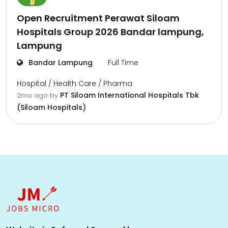
Open Recruitment Perawat Siloam
Hospitals Group 2026 Bandar lampung,
Lampung
Bandar Lampung
Full Time
Hospital / Health Care / Pharma
PT Siloam International Hospitals Tbk
2mo ago
by
(Siloam Hospitals)