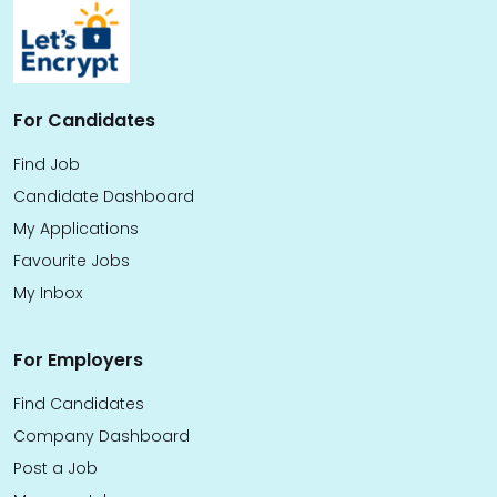
For Candidates
Find Job
Candidate Dashboard
My Applications
Favourite Jobs
My Inbox
For Employers
Find Candidates
Company Dashboard
Post a Job