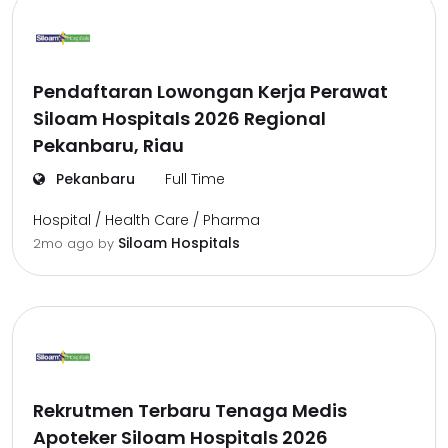
Pendaftaran Lowongan Kerja Perawat
Siloam Hospitals 2026 Regional
Pekanbaru, Riau
Pekanbaru
Full Time
Hospital / Health Care / Pharma
Siloam Hospitals
2mo ago
by
Rekrutmen Terbaru Tenaga Medis
Apoteker Siloam Hospitals 2026