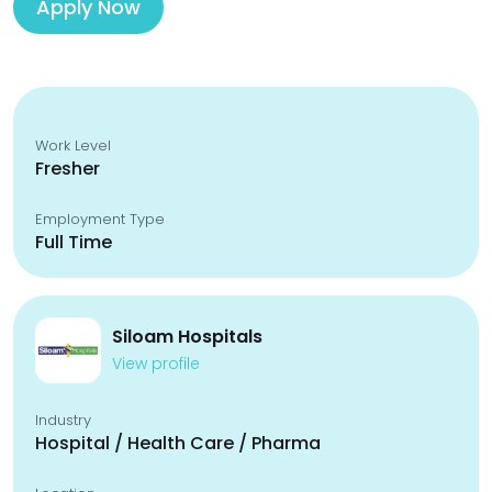
Apply Now
Work Level
Fresher
Employment Type
Full Time
Siloam Hospitals
View profile
Industry
Hospital / Health Care / Pharma