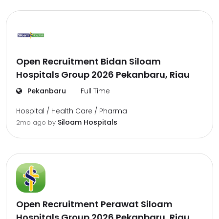
Open Recruitment Bidan Siloam
Hospitals Group 2026 Pekanbaru, Riau
Pekanbaru
Full Time
Hospital / Health Care / Pharma
Siloam Hospitals
2mo ago
by
Open Recruitment Perawat Siloam
Hospitals Group 2026 Pekanbaru, Riau