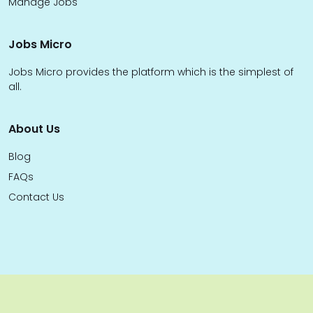
Manage Jobs
Jobs Micro
Jobs Micro provides the platform which is the simplest of
all.
About Us
Blog
FAQs
Contact Us