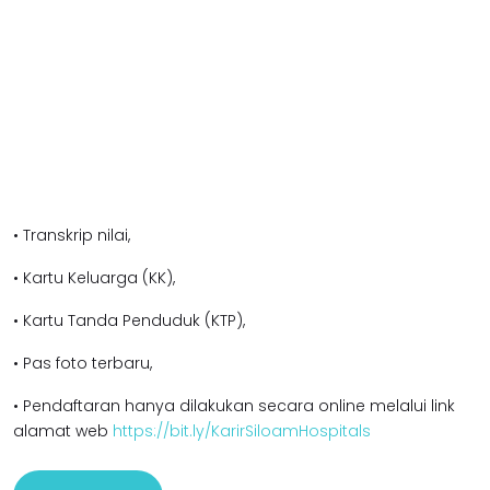
• Transkrip nilai,
• Kartu Keluarga (KK),
• Kartu Tanda Penduduk (KTP),
• Pas foto terbaru,
• Pendaftaran hanya dilakukan secara online melalui link
alamat web
https://bit.ly/KarirSiloamHospitals