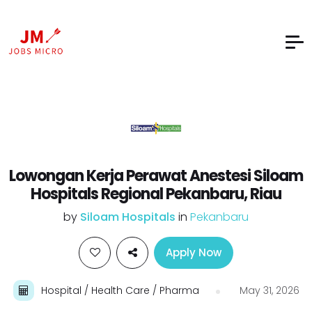
Lowongan Kerja Perawat Anestesi Siloam
Hospitals Regional Pekanbaru, Riau
by
Siloam Hospitals
in
Pekanbaru
Apply Now
Hospital / Health Care / Pharma
May 31, 2026