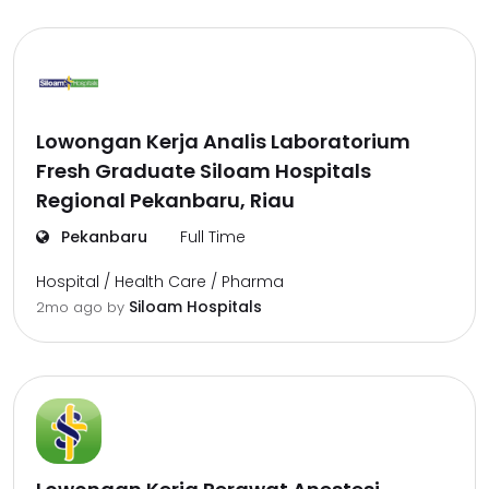
Lowongan Kerja Analis Laboratorium
Fresh Graduate Siloam Hospitals
Regional Pekanbaru, Riau
Pekanbaru
Full Time
Hospital / Health Care / Pharma
Siloam Hospitals
2mo ago
by