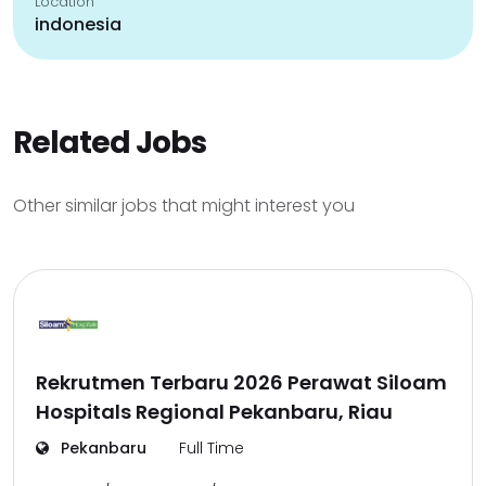
Location
indonesia
Related Jobs
Other similar jobs that might interest you
Rekrutmen Terbaru 2026 Perawat Siloam
Hospitals Regional Pekanbaru, Riau
Pekanbaru
Full Time