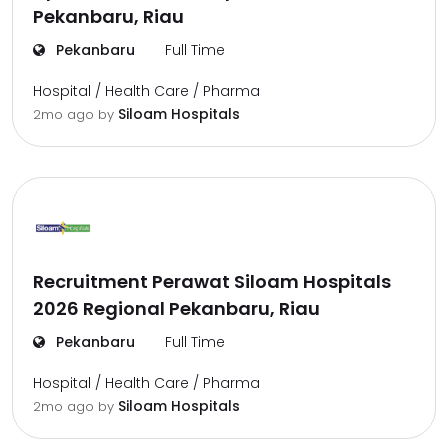
Pekanbaru, Riau
Pekanbaru
Full Time
Hospital / Health Care / Pharma
Siloam Hospitals
2mo ago
by
Recruitment Perawat Siloam Hospitals
2026 Regional Pekanbaru, Riau
Pekanbaru
Full Time
Hospital / Health Care / Pharma
Siloam Hospitals
2mo ago
by