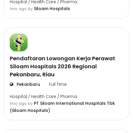
Hospital / Health Care / Pharma
Siloam Hospitals
1mo ago
by
Pendaftaran Lowongan Kerja Perawat
Siloam Hospitals 2026 Regional
Pekanbaru, Riau
Pekanbaru
Full Time
Hospital / Health Care / Pharma
PT Siloam International Hospitals Tbk
1mo ago
by
(Siloam Hospitals)