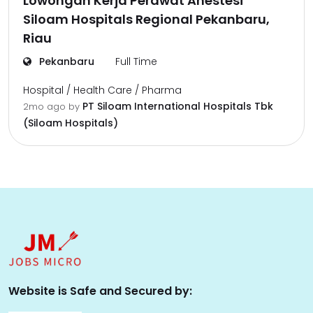
Lowongan Kerja Perawat Anestesi
Siloam Hospitals Regional Pekanbaru,
Riau
Pekanbaru
Full Time
Hospital / Health Care / Pharma
PT Siloam International Hospitals Tbk
2mo ago
by
(Siloam Hospitals)
Website is Safe and Secured by: