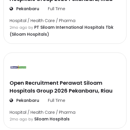
Pekanbaru
Full Time
Hospital / Health Care / Pharma
PT Siloam International Hospitals Tbk
2mo ago
by
(Siloam Hospitals)
Open Recruitment Perawat Siloam
Hospitals Group 2026 Pekanbaru, Riau
Pekanbaru
Full Time
Hospital / Health Care / Pharma
Siloam Hospitals
2mo ago
by