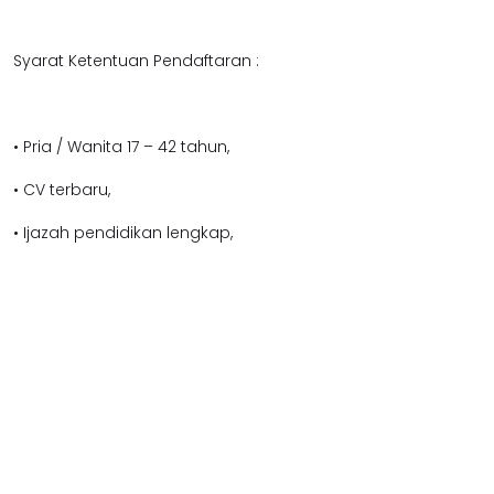
Syarat Ketentuan Pendaftaran :
• Pria / Wanita 17 – 42 tahun,
• CV terbaru,
• Ijazah pendidikan lengkap,