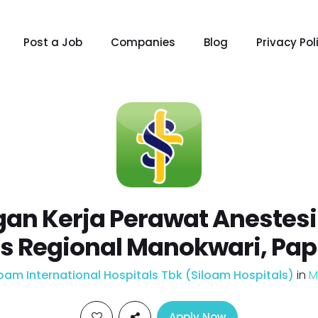
Post a Job
Companies
Blog
Privacy Pol
an Kerja Perawat Anestesi
ls Regional Manokwari, Pap
loam International Hospitals Tbk (Siloam Hospitals)
in
M
Apply Now