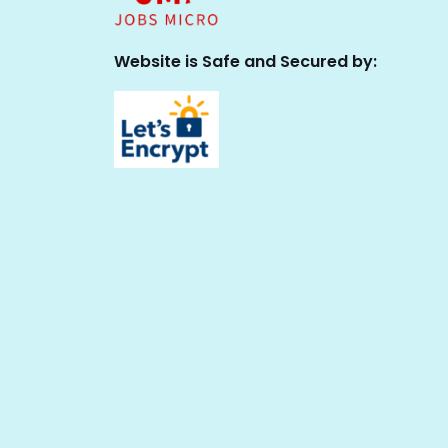
Website is Safe and Secured by: