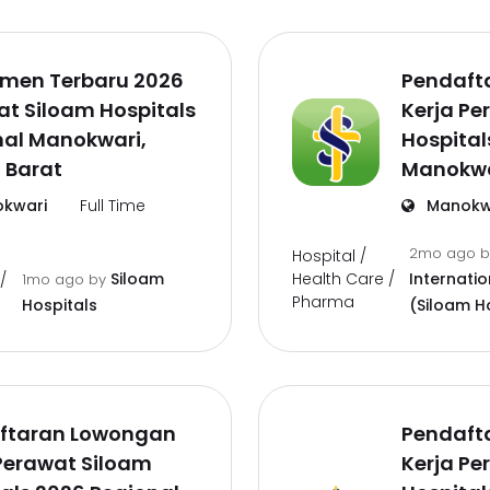
tmen Terbaru 2026
Pendaft
t Siloam Hospitals
Kerja Pe
nal Manokwari,
Hospital
 Barat
Manokwa
kwari
Full Time
Manokw
2mo ago
Hospital /
Health Care /
Siloam
Internatio
/
1mo ago
by
Pharma
Hospitals
(Siloam H
ftaran Lowongan
Pendaft
Perawat Siloam
Kerja Pe