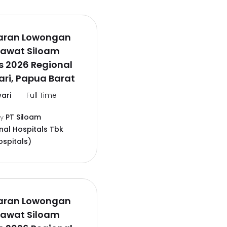
aran Lowongan
rawat Siloam
s 2026 Regional
ri, Papua Barat
ari
Full Time
PT Siloam
by
nal Hospitals Tbk
ospitals)
aran Lowongan
rawat Siloam