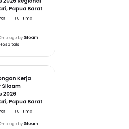
s 2026 Regional
ri, Papua Barat
ari
Full Time
Siloam
2mo ago
by
Hospitals
ongan Kerja
r Siloam
s 2026
ri, Papua Barat
ari
Full Time
Siloam
2mo ago
by