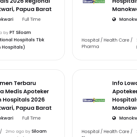
als 2026 Regional
Hospital
wari, Papua Barat
Manokwa
kwari
Full Time
Manokw
PT Siloam
go
by
tional Hospitals Tbk
Hospital / Health Care /
Pharma
 Hospitals)
tmen Terbaru
Info Low
a Medis Apoteker
Apoteke
 Hospitals 2026
Hospital
wari, Papua Barat
Manokwa
kwari
Full Time
Manokw
Siloam
/
2mo ago
by
Hospital / Health Care /