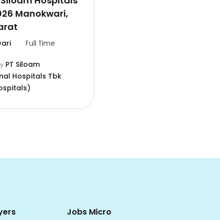
Siloam Hospitals
026 Manokwari,
arat
ari
Full Time
PT Siloam
by
nal Hospitals Tbk
ospitals)
yers
Jobs Micro