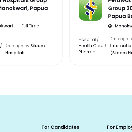
 Hospitals Group
Perawat 
Manokwari, Papua
Group 2
Papua B
kwari
Full Time
Manokw
2mo ago
Hospital /
Health Care /
Siloam
Internatio
/
2mo ago
by
Pharma
Hospitals
(Siloam H
For Candidates
For Emplo