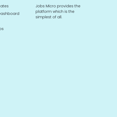
dates
Jobs Micro provides the
platform which is the
ashboard
simplest of all.
bs