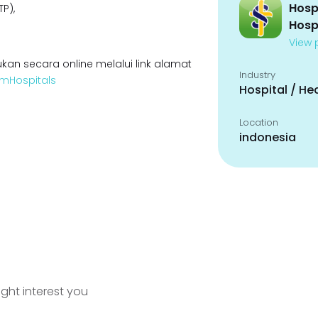
Hosp
P),
Hosp
View p
kan secara online melalui link alamat
Industry
oamHospitals
Hospital / He
Location
indonesia
ight interest you