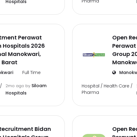
Pharma
Hospitals
itment Perawat
Open Re
 Hospitals 2026
Perawat 
nal Manokwari,
Group 2
 Barat
Manokwa
kwari
Full Time
Manokw
Siloam
/
2mo ago
by
Hospital / Health Care /
Pharma
Hospitals
Recruitment Bidan
Open Re