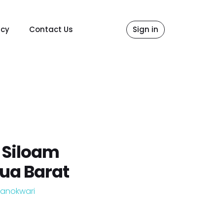
icy
Contact Us
Sign in
 Siloam
ua Barat
anokwari