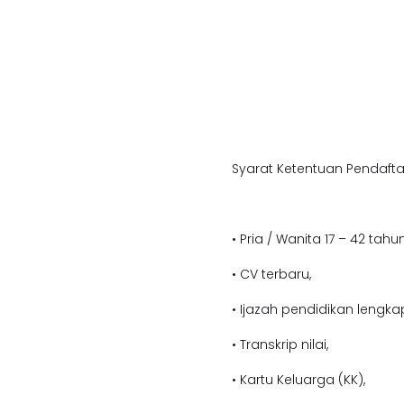
Syarat Ketentuan Pendafta
• Pria / Wanita 17 – 42 tahun
• CV terbaru,
• Ijazah pendidikan lengka
• Transkrip nilai,
• Kartu Keluarga (KK),