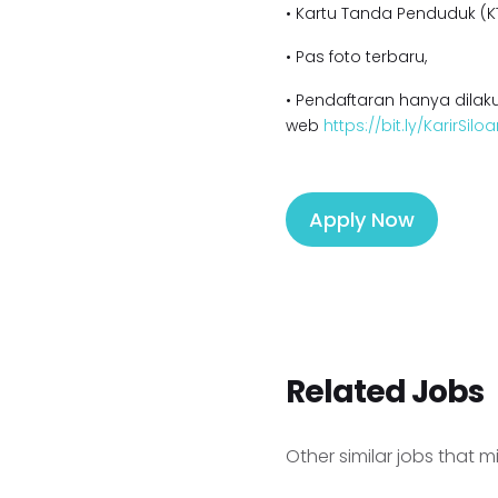
• Kartu Tanda Penduduk (KT
• Pas foto terbaru,
• Pendaftaran hanya dilaku
web
https://bit.ly/KarirSil
Apply Now
Related Jobs
Other similar jobs that m