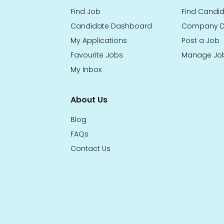
Find Job
Find Candi
Candidate Dashboard
Company D
My Applications
Post a Job
Favourite Jobs
Manage Jo
My Inbox
About Us
Blog
FAQs
Contact Us