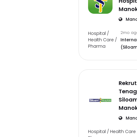
Hospit
Manok
Mano
2mo a
Hospital /
Health Care /
Interna
Pharma
(Siloam
Rekru
Tenag
Siloam
Manok
Mano
Hospital / Health Care 