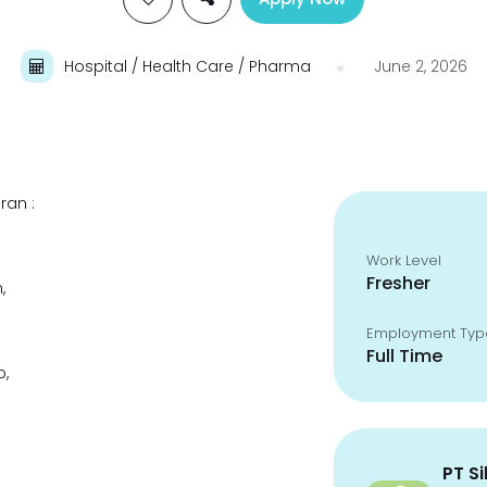
Hospital / Health Care / Pharma
June 2, 2026
ran :
Work Level
Fresher
,
Employment Typ
Full Time
p,
PT S