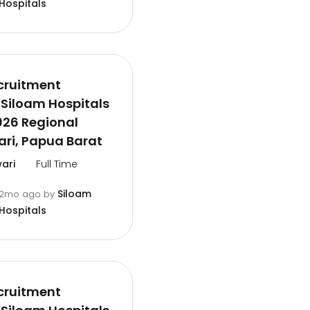
Hospitals
cruitment
Siloam Hospitals
026 Regional
ri, Papua Barat
ari
Full Time
Siloam
2mo ago
by
Hospitals
cruitment