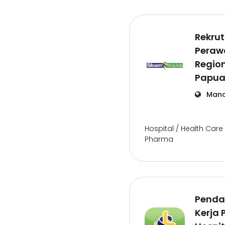
Rekru
Perawa
Regio
Papua
Mano
Hospital / Health Care 
Pharma
Penda
Kerja 