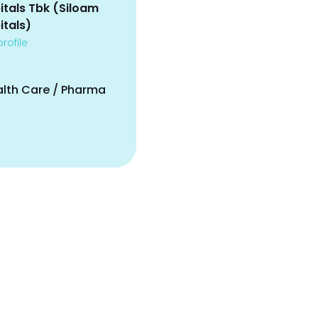
itals Tbk (Siloam
itals)
rofile
alth Care / Pharma