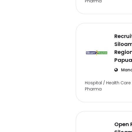
Pharma
Recru
Siloam
Regio
Papua
Mano
Hospital / Health Care 
Pharma
Open 