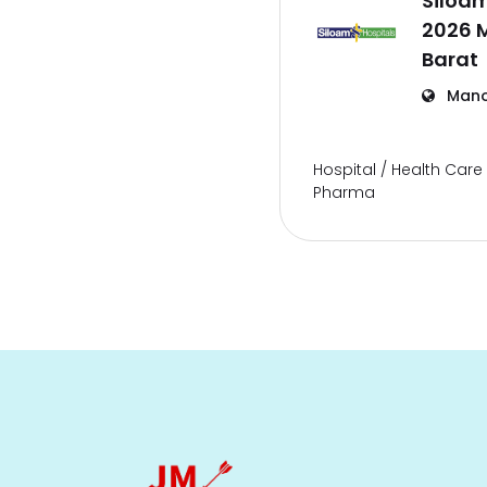
Siloam
2026 
Barat
Mano
Hospital / Health Care 
Pharma