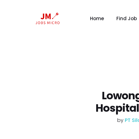
Home
Find Job
Lowong
Hospita
by
PT Si