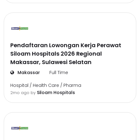
Pendaftaran Lowongan Kerja Perawat
Siloam Hospitals 2026 Regional
Makassar, Sulawesi Selatan
Makassar
Full Time
Hospital / Health Care / Pharma
Siloam Hospitals
2mo ago
by