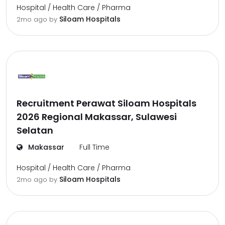
Hospital / Health Care / Pharma
Siloam Hospitals
2mo ago
by
Recruitment Perawat Siloam Hospitals
2026 Regional Makassar, Sulawesi
Selatan
Makassar
Full Time
Hospital / Health Care / Pharma
Siloam Hospitals
2mo ago
by