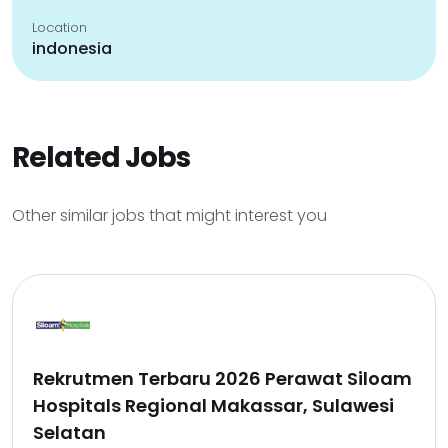
Location
indonesia
Related Jobs
Other similar jobs that might interest you
Rekrutmen Terbaru 2026 Perawat Siloam
Hospitals Regional Makassar, Sulawesi
Selatan