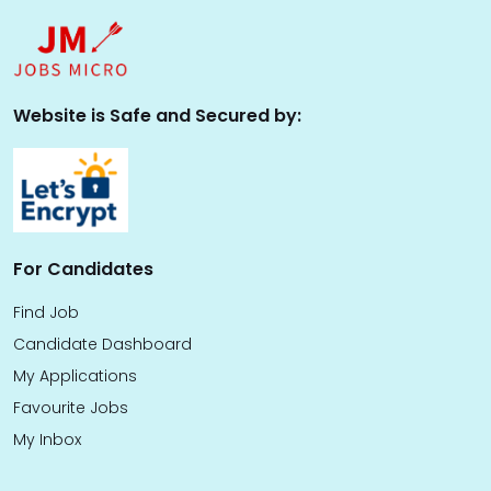
Website is Safe and Secured by:
For Candidates
Find Job
Candidate Dashboard
My Applications
Favourite Jobs
My Inbox