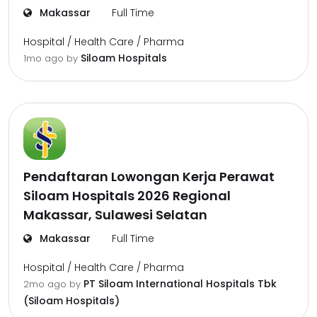
Makassar
Full Time
Hospital / Health Care / Pharma
Siloam Hospitals
1mo ago
by
Pendaftaran Lowongan Kerja Perawat
Siloam Hospitals 2026 Regional
Makassar, Sulawesi Selatan
Makassar
Full Time
Hospital / Health Care / Pharma
PT Siloam International Hospitals Tbk
2mo ago
by
(Siloam Hospitals)