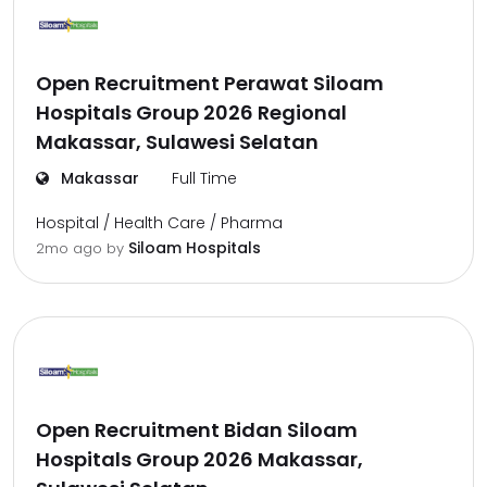
Open Recruitment Perawat Siloam
Hospitals Group 2026 Regional
Makassar, Sulawesi Selatan
Makassar
Full Time
Hospital / Health Care / Pharma
Siloam Hospitals
2mo ago
by
Open Recruitment Bidan Siloam
Hospitals Group 2026 Makassar,