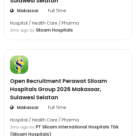
Sulawesi Selatan
Makassar
Full Time
Hospital / Health Care / Pharma
Siloam Hospitals
2mo ago
by
Open Recruitment Perawat Siloam
Hospitals Group 2026 Makassar,
Sulawesi Selatan
Makassar
Full Time
Hospital / Health Care / Pharma
PT Siloam International Hospitals Tbk
2mo ago
by
(Siloam Hospitals)