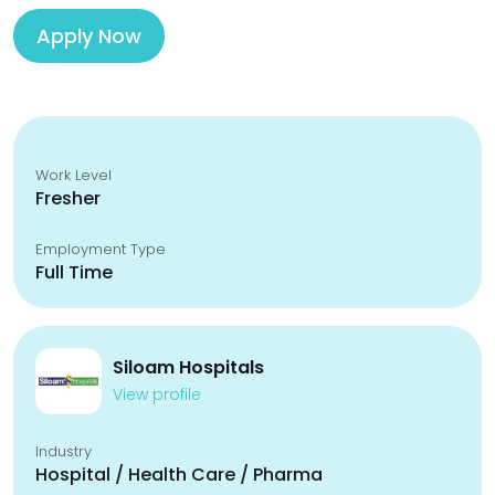
Apply Now
Work Level
Fresher
Employment Type
Full Time
Siloam Hospitals
View profile
Industry
Hospital / Health Care / Pharma