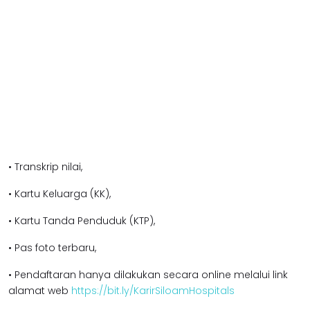
• Transkrip nilai,
• Kartu Keluarga (KK),
• Kartu Tanda Penduduk (KTP),
• Pas foto terbaru,
• Pendaftaran hanya dilakukan secara online melalui link
alamat web
https://bit.ly/KarirSiloamHospitals