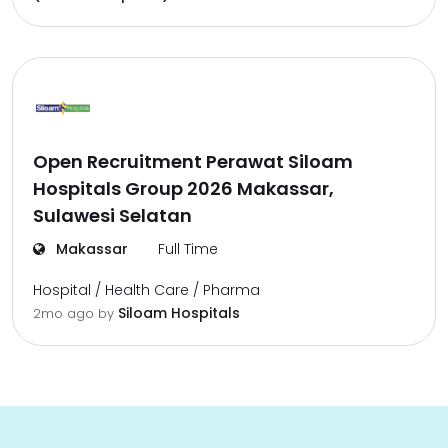
Open Recruitment Perawat Siloam
Hospitals Group 2026 Makassar,
Sulawesi Selatan
Makassar
Full Time
Hospital / Health Care / Pharma
Siloam Hospitals
2mo ago
by