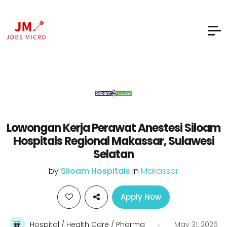
Lowongan Kerja Perawat Anestesi Siloam
Hospitals Regional Makassar, Sulawesi
Selatan
by
Siloam Hospitals
in
Makassar
Apply Now
Hospital / Health Care / Pharma
May 31, 2026