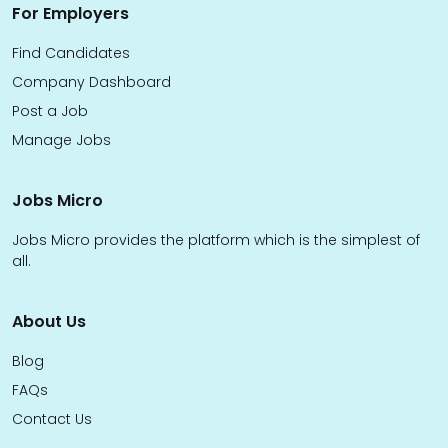
For Employers
Find Candidates
Company Dashboard
Post a Job
Manage Jobs
Jobs Micro
Jobs Micro provides the platform which is the simplest of
all.
About Us
Blog
FAQs
Contact Us