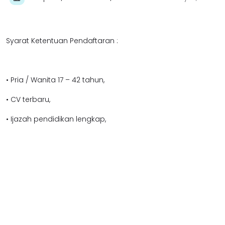
Syarat Ketentuan Pendaftaran :
• Pria / Wanita 17 – 42 tahun,
• CV terbaru,
• Ijazah pendidikan lengkap,