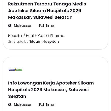
Rekrutmen Terbaru Tenaga Medis
Apoteker Siloam Hospitals 2026
Makassar, Sulawesi Selatan
Makassar
Full Time
Hospital / Health Care / Pharma
Siloam Hospitals
2mo ago
by
Info Lowongan Kerja Apoteker Siloam
Hospitals 2026 Makassar, Sulawesi
Selatan
Makassar
Full Time