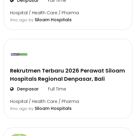
Denpasar
Full Time
Hospital / Health Care / Pharma
Siloam Hospitals
1mo ago
by
Rekrutmen Terbaru 2026 Perawat Siloam
Hospitals Regional Denpasar, Bali
Denpasar
Full Time
Hospital / Health Care / Pharma
Siloam Hospitals
1mo ago
by