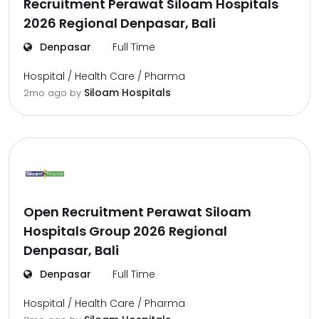
Recruitment Perawat Siloam Hospitals
2026 Regional Denpasar, Bali
Denpasar
Full Time
Hospital / Health Care / Pharma
Siloam Hospitals
2mo ago
by
Open Recruitment Perawat Siloam
Hospitals Group 2026 Regional
Denpasar, Bali
Denpasar
Full Time
Hospital / Health Care / Pharma