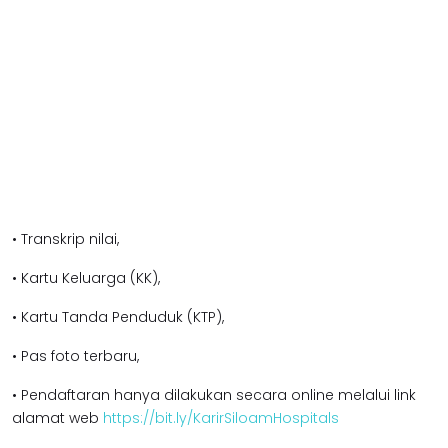
• Transkrip nilai,
• Kartu Keluarga (KK),
• Kartu Tanda Penduduk (KTP),
• Pas foto terbaru,
• Pendaftaran hanya dilakukan secara online melalui link
alamat web
https://bit.ly/KarirSiloamHospitals