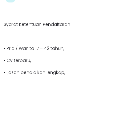
Syarat Ketentuan Pendaftaran :
• Pria / Wanita 17 – 42 tahun,
• CV terbaru,
• Ijazah pendidikan lengkap,