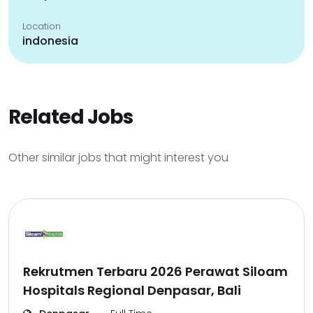
Location
indonesia
Related Jobs
Other similar jobs that might interest you
Rekrutmen Terbaru 2026 Perawat Siloam
Hospitals Regional Denpasar, Bali