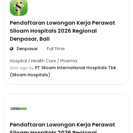
Pendaftaran Lowongan Kerja Perawat
Siloam Hospitals 2026 Regional
Denpasar, Bali
Denpasar
Full Time
Hospital / Health Care / Pharma
PT Siloam International Hospitals Tbk
2mo ago
by
(Siloam Hospitals)
Pendaftaran Lowongan Kerja Perawat
Siloam Hospitals 2026 Regional