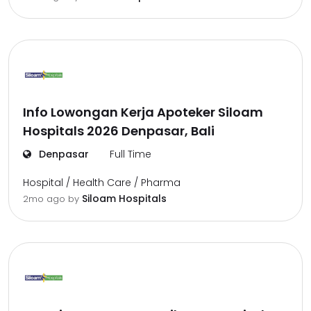
Info Lowongan Kerja Apoteker Siloam
Hospitals 2026 Denpasar, Bali
Denpasar
Full Time
Hospital / Health Care / Pharma
Siloam Hospitals
2mo ago
by