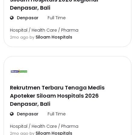
Denpasar, Bali
Denpasar
Full Time
Hospital / Health Care / Pharma
Siloam Hospitals
2mo ago
by
Rekrutmen Terbaru Tenaga Medis
Apoteker Siloam Hospitals 2026
Denpasar, Bali
Denpasar
Full Time
Hospital / Health Care / Pharma
Siloam Hospitals
2mo ago
by