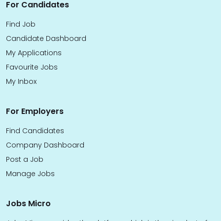
For Candidates
Find Job
Candidate Dashboard
My Applications
Favourite Jobs
My Inbox
For Employers
Find Candidates
Company Dashboard
Post a Job
Manage Jobs
Jobs Micro