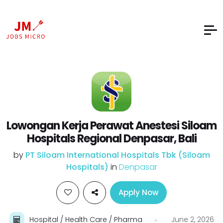
Lowongan Kerja Perawat Anestesi Siloam
Hospitals Regional Denpasar, Bali
by
PT Siloam International Hospitals Tbk (Siloam
Hospitals)
in
Denpasar
Apply Now
Hospital / Health Care / Pharma
June 2, 2026