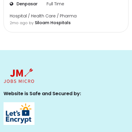
Denpasar
Full Time
Hospital / Health Care / Pharma
Siloam Hospitals
2mo ago
by
Website is Safe and Secured by: