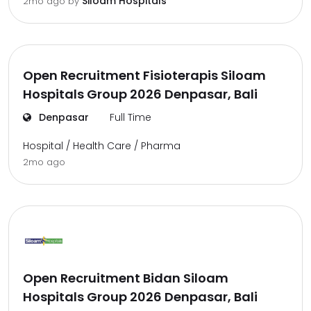
Siloam Hospitals
2mo ago
by
Open Recruitment Fisioterapis Siloam
Hospitals Group 2026 Denpasar, Bali
Denpasar
Full Time
Hospital / Health Care / Pharma
2mo ago
Open Recruitment Bidan Siloam
Hospitals Group 2026 Denpasar, Bali