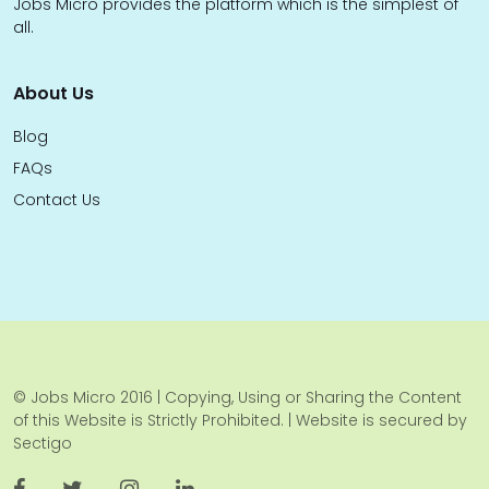
Jobs Micro provides the platform which is the simplest of
all.
About Us
Blog
FAQs
Contact Us
© Jobs Micro 2016 | Copying, Using or Sharing the Content
of this Website is Strictly Prohibited. | Website is secured by
Sectigo