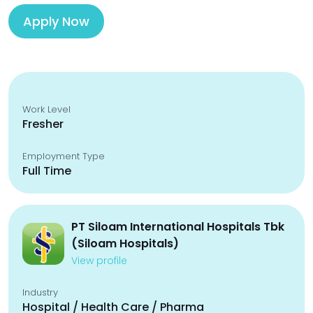
Apply Now
Work Level
Fresher
Employment Type
Full Time
PT Siloam International Hospitals Tbk
(Siloam Hospitals)
View profile
Industry
Hospital / Health Care / Pharma