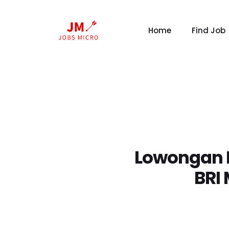
Home
Find Job
Lowongan K
BRI