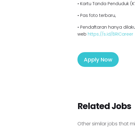
• Kartu Tanda Penduduk (KT
• Pas foto terbaru,
• Pendaftaran hanya dilaku
web
https://s.id/BRICareer
Apply Now
Related Jobs
Other similar jobs that m