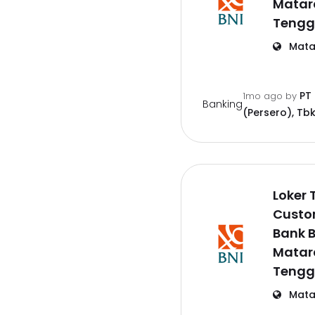
Matar
Tengg
Mata
PT
1mo ago
by
Banking
(Persero), Tbk
Loker 
Custo
Bank B
Matar
Tengg
Mata