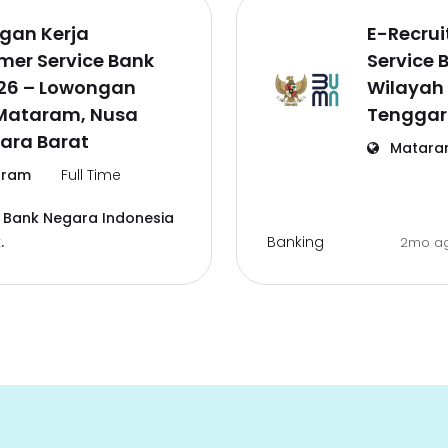
gan Kerja
E-Recru
mer Service Bank
Service 
026 – Lowongan
Wilayah
 Mataram, Nusa
Tenggar
ara Barat
Matara
ram
Full Time
 Bank Negara Indonesia
Banking
.
2mo a