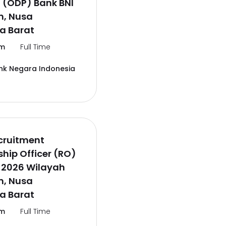
 (ODP) Bank BNI
, Nusa
a Barat
m
Full Time
nk Negara Indonesia
cruitment
ship Officer (RO)
 2026 Wilayah
, Nusa
a Barat
m
Full Time