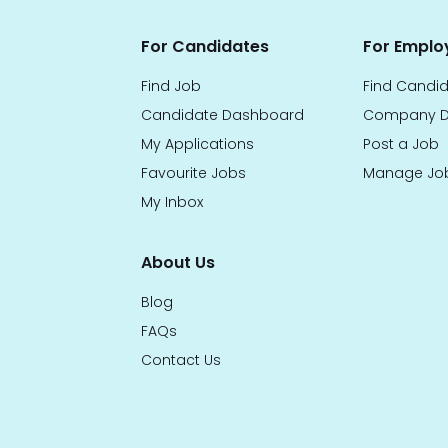
For Candidates
For Emplo
Find Job
Find Candi
Candidate Dashboard
Company D
My Applications
Post a Job
Favourite Jobs
Manage Jo
My Inbox
About Us
Blog
FAQs
Contact Us