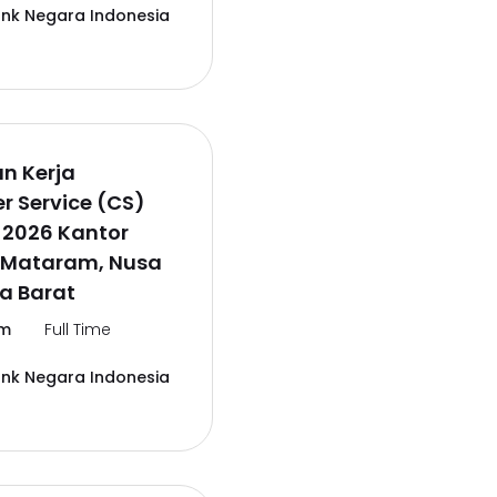
ank Negara Indonesia
n Kerja
 Service (CS)
 2026 Kantor
 Mataram, Nusa
a Barat
m
Full Time
ank Negara Indonesia