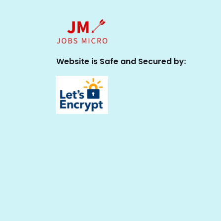
Website is Safe and Secured by: