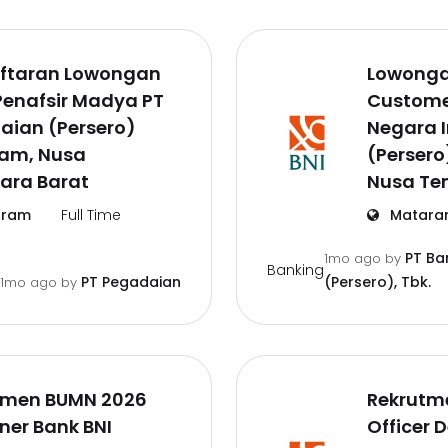
ftaran Lowongan
Lowonga
Penafsir Madya PT
Customer
aian (Persero)
Negara 
am, Nusa
(Persero
ara Barat
Nusa Te
ram
Full Time
Matara
PT Ba
1mo ago
by
Banking
PT Pegadaian
(Persero), Tbk.
1mo ago
by
tmen BUMN 2026
Rekrutm
iner Bank BNI
Officer 