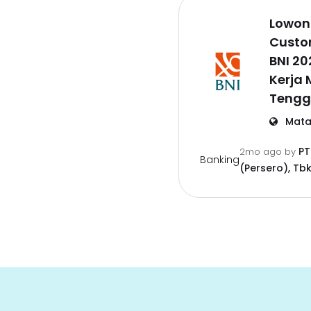
Lowon
Custo
BNI 2
Kerja
Tengg
Mata
PT
2mo ago
by
Banking
(Persero), Tbk