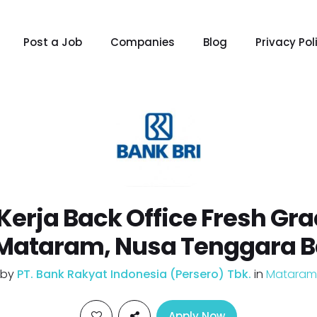
Post a Job
Companies
Blog
Privacy Pol
erja Back Office Fresh Gr
 Mataram, Nusa Tenggara B
by
PT. Bank Rakyat Indonesia (Persero) Tbk.
in
Mataram
Apply Now