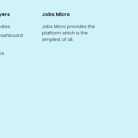
yers
Jobs Micro
dates
Jobs Micro provides the
platform which is the
ashboard
simplest of all.
bs