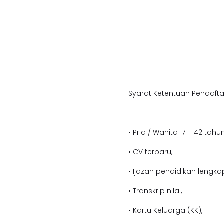
Syarat Ketentuan Pendafta
• Pria / Wanita 17 – 42 tahun
• CV terbaru,
• Ijazah pendidikan lengka
• Transkrip nilai,
• Kartu Keluarga (KK),