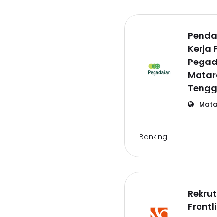
Penda
Kerja 
Pegad
Matar
Tengg
Mata
Banking
Rekru
Frontl