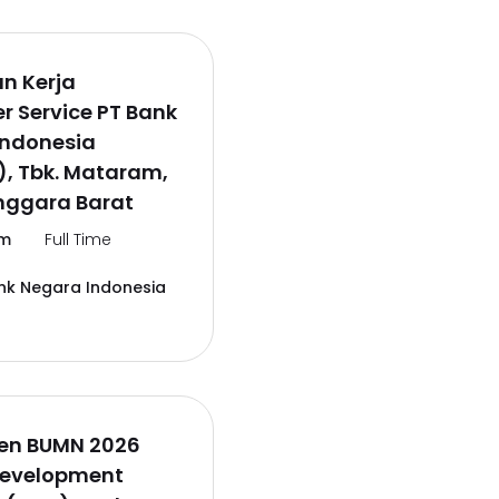
n Kerja
 Service PT Bank
Indonesia
), Tbk. Mataram,
nggara Barat
m
Full Time
nk Negara Indonesia
en BUMN 2026
Development