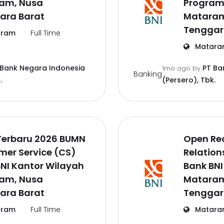
am, Nusa
Program
ara Barat
Mataram
Tenggar
ram
Full Time
Matara
 Bank Negara Indonesia
PT Ba
1mo ago
by
Banking
.
(Persero), Tbk.
Terbaru 2026 BUMN
Open Re
mer Service (CS)
Relation
NI Kantor Wilayah
Bank BNI
am, Nusa
Mataram
ara Barat
Tenggar
ram
Full Time
Matara