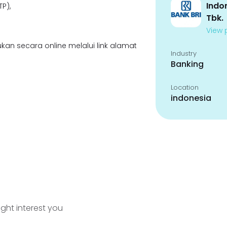
Indo
P),
Tbk.
View p
kan secara online melalui link alamat
Industry
Banking
Location
indonesia
ight interest you