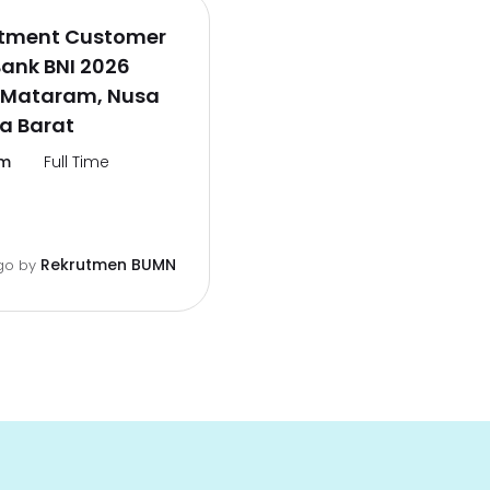
itment Customer
Bank BNI 2026
 Mataram, Nusa
a Barat
m
Full Time
Rekrutmen BUMN
go
by