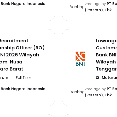
 Bank Negara Indonesia
PT B
2mo ago
by
Banking
.
(Persero), Tbk.
Recruitment
Lowonga
onship Officer (RO)
Customer
NI 2026 Wilayah
Bank BNI
am, Nusa
Wilayah
ara Barat
Tenggar
ram
Full Time
Matara
 Bank Negara Indonesia
PT B
2mo ago
by
Banking
.
(Persero), Tbk.