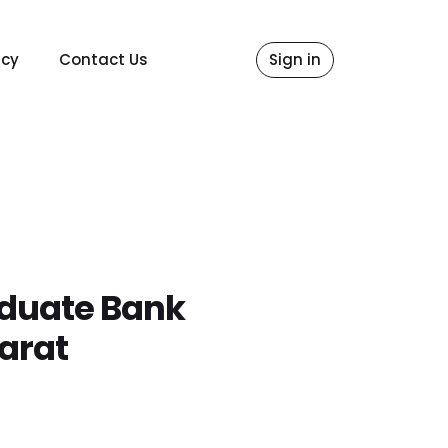
icy
Contact Us
Sign in
aduate Bank
arat