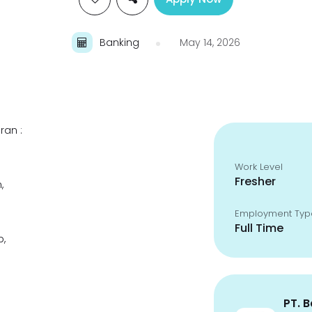
Banking
May 14, 2026
ran :
Work Level
Fresher
,
Employment Typ
Full Time
p,
PT. 