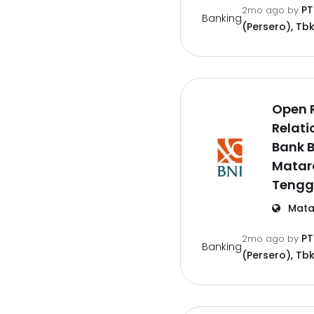
PT
2mo ago
by
Banking
(Persero), Tbk
Open 
Relati
Bank B
Matar
Tengg
Mata
PT
2mo ago
by
Banking
(Persero), Tbk