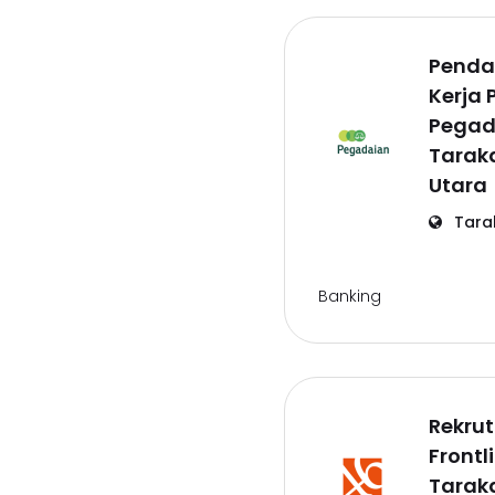
Penda
Kerja 
Pegad
Tarak
Utara
Tara
Banking
Rekru
Frontl
Tarak