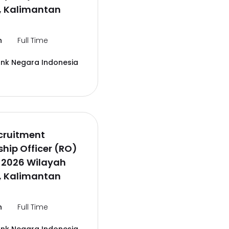
, Kalimantan
n
Full Time
ank Negara Indonesia
cruitment
ship Officer (RO)
 2026 Wilayah
, Kalimantan
n
Full Time