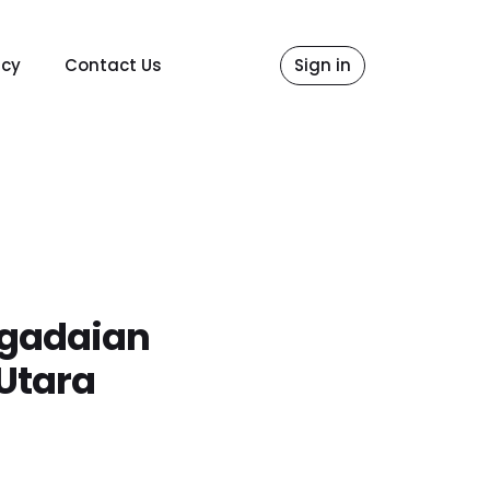
icy
Contact Us
Sign in
egadaian
Utara