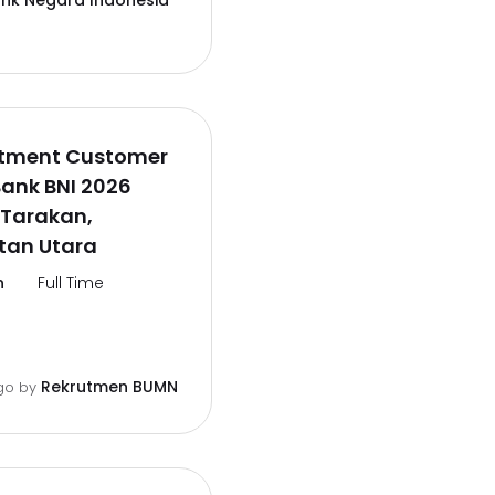
ank Negara Indonesia
itment Customer
Bank BNI 2026
 Tarakan,
tan Utara
n
Full Time
Rekrutmen BUMN
go
by