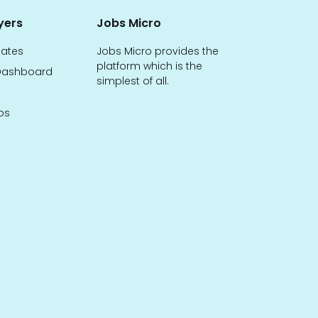
yers
Jobs Micro
dates
Jobs Micro provides the
platform which is the
ashboard
simplest of all.
bs