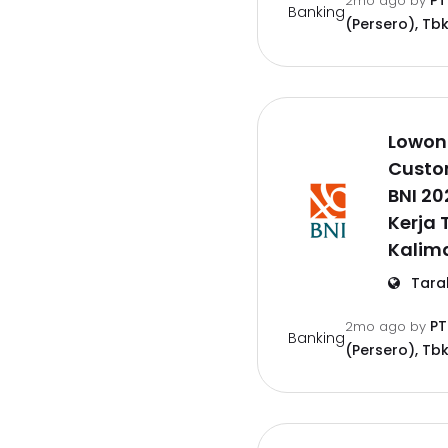
PT
2mo ago
by
Banking
(Persero), Tbk
Lowon
Custo
BNI 2
Kerja 
Kalim
Tara
PT
2mo ago
by
Banking
(Persero), Tbk