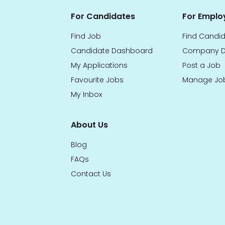
For Candidates
For Emplo
Find Job
Find Candi
Candidate Dashboard
Company D
My Applications
Post a Job
Favourite Jobs
Manage Jo
My Inbox
About Us
Blog
FAQs
Contact Us