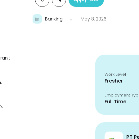
Banking
May 8, 2026
ran :
Work Level
Fresher
,
Employment Typ
Full Time
p,
PT P