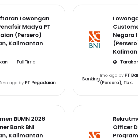
ftaran Lowongan
Lowonga
Penafsir Madya PT
Customer
aian (Persero)
Negara 
an, Kalimantan
(Persero
Kaliman
kan
Full Time
Taraka
PT Ba
1mo ago
by
Banking
PT Pegadaian
(Persero), Tbk.
1mo ago
by
tmen BUMN 2026
Rekrutm
iner Bank BNI
Officer 
an, Kalimantan
Program