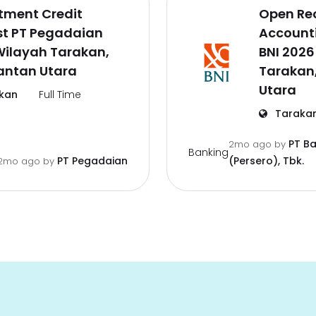
tment Credit
Open Re
st PT Pegadaian
Accounti
Wilayah Tarakan,
BNI 2026
antan Utara
Tarakan
Utara
kan
Full Time
Taraka
PT B
2mo ago
by
Banking
PT Pegadaian
(Persero), Tbk.
2mo ago
by