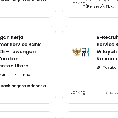
 Bank Negara Indonesia
PT B
2mo ago
by
Banking
.
(Persero), Tbk.
gan Kerja
E-Recru
mer Service Bank
Service 
026 – Lowongan
Wilayah
Tarakan,
Kaliman
antan Utara
Taraka
kan
Full Time
 Bank Negara Indonesia
Banking
.
2mo a