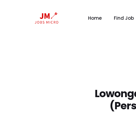
Home
Find Job
Lowonga
(Per