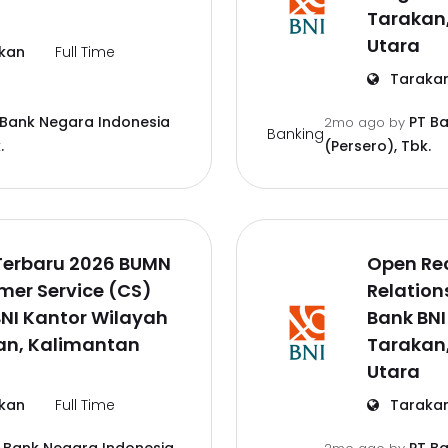
Tarakan
Utara
kan
Full Time
Taraka
 Bank Negara Indonesia
PT B
2mo ago
by
Banking
.
(Persero), Tbk.
Terbaru 2026 BUMN
Open Re
mer Service (CS)
Relation
NI Kantor Wilayah
Bank BNI
an, Kalimantan
Tarakan
Utara
kan
Full Time
Taraka