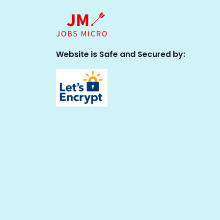
Website is Safe and Secured by: