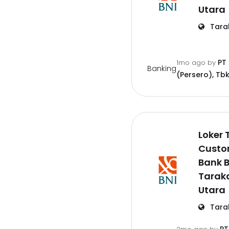
Utara
Tara
PT
1mo ago
by
Banking
(Persero), Tbk
Loker 
Custo
Bank B
Tarak
Utara
Tara