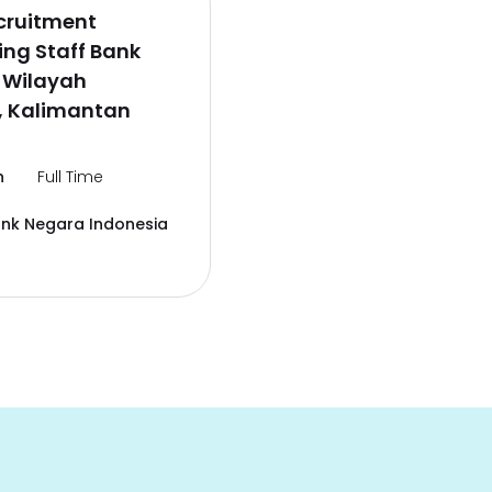
cruitment
ng Staff Bank
 Wilayah
, Kalimantan
n
Full Time
ank Negara Indonesia