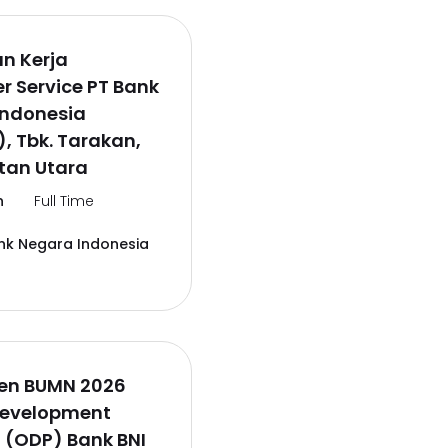
n Kerja
 Service PT Bank
Indonesia
), Tbk. Tarakan,
tan Utara
n
Full Time
nk Negara Indonesia
en BUMN 2026
Development
 (ODP) Bank BNI