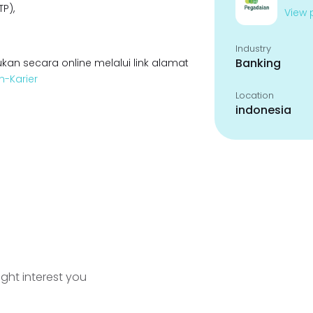
P),
View p
Industry
Banking
kan secara online melalui link alamat
n-Karier
Location
indonesia
ight interest you