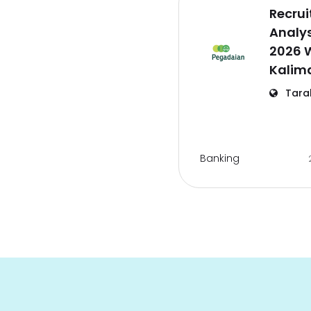
Recrui
Analy
2026 
Kalim
Tara
Banking