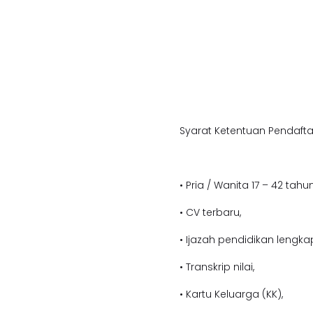
Syarat Ketentuan Pendafta
• Pria / Wanita 17 – 42 tahun
• CV terbaru,
• Ijazah pendidikan lengka
• Transkrip nilai,
• Kartu Keluarga (KK),