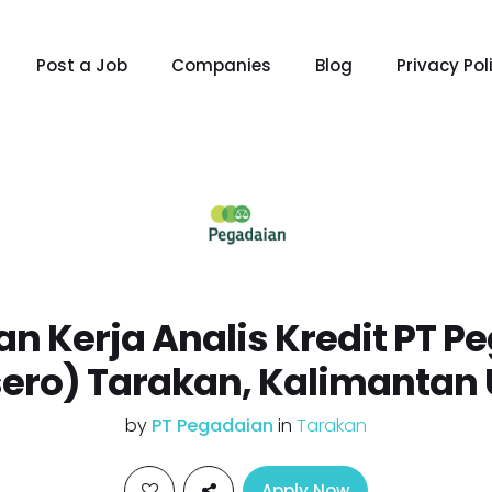
Post a Job
Companies
Blog
Privacy Pol
n Kerja Analis Kredit PT P
sero) Tarakan, Kalimantan 
by
PT Pegadaian
in
Tarakan
Apply Now