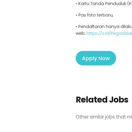
• Kartu Tanda Penduduk (KT
• Pas foto terbaru,
• Pendaftaran hanya dilaku
web:
https://s.id/Pegadaia
Apply Now
Related Jobs
Other similar jobs that m