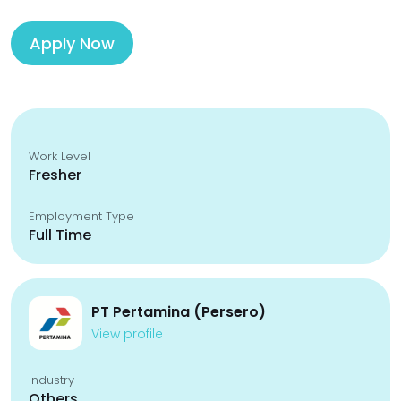
Apply Now
Work Level
Fresher
Employment Type
Full Time
PT Pertamina (Persero)
View profile
Industry
Others