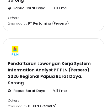
Sorong
Papua Barat Daya
Full Time
Others
PT Pertamina (Persero)
2mo ago
by
Pendaftaran Lowongan Kerja System
Information Analyst PT PLN (Persero)
2026 Regional Papua Barat Daya,
Sorong
Papua Barat Daya
Full Time
Others
PT PLN (Persero)
2mo ago
by