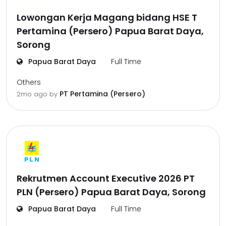
Lowongan Kerja Magang bidang HSE T
Pertamina (Persero) Papua Barat Daya,
Sorong
Papua Barat Daya
Full Time
Others
PT Pertamina (Persero)
2mo ago
by
Rekrutmen Account Executive 2026 PT
PLN (Persero) Papua Barat Daya, Sorong
Papua Barat Daya
Full Time