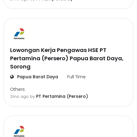
Lowongan Kerja Pengawas HSE PT
Pertamina (Persero) Papua Barat Daya,
Sorong
Papua Barat Daya
Full Time
Others
PT Pertamina (Persero)
2mo ago
by