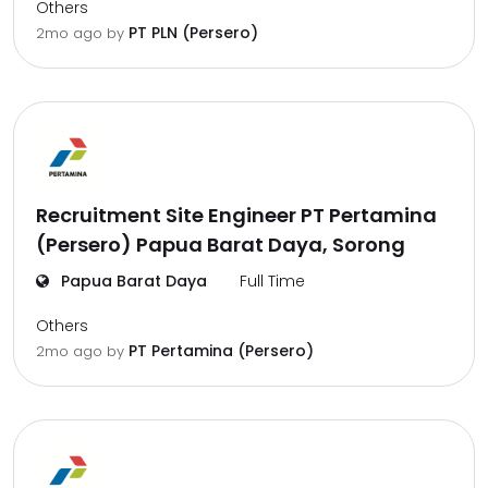
Others
PT PLN (Persero)
2mo ago
by
Recruitment Site Engineer PT Pertamina
(Persero) Papua Barat Daya, Sorong
Papua Barat Daya
Full Time
Others
PT Pertamina (Persero)
2mo ago
by