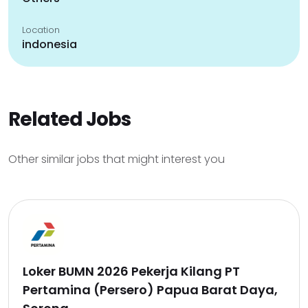
Location
indonesia
Related Jobs
Other similar jobs that might interest you
Loker BUMN 2026 Pekerja Kilang PT
Pertamina (Persero) Papua Barat Daya,