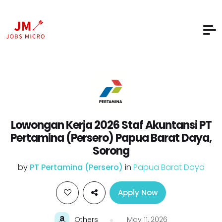
Lowongan Kerja 2026 Staf Akuntansi PT
Pertamina (Persero) Papua Barat Daya,
Sorong
by
PT Pertamina (Persero)
in
Papua Barat Daya
Apply Now
Others
May 11, 2026