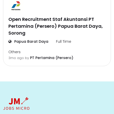
Open Recruitment Staf Akuntansi PT
Pertamina (Persero) Papua Barat Daya,
Sorong
Papua Barat Daya
Full Time
Others
PT Pertamina (Persero)
3mo ago
by