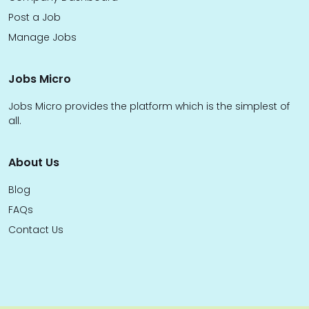
Post a Job
Manage Jobs
Jobs Micro
Jobs Micro provides the platform which is the simplest of
all.
About Us
Blog
FAQs
Contact Us