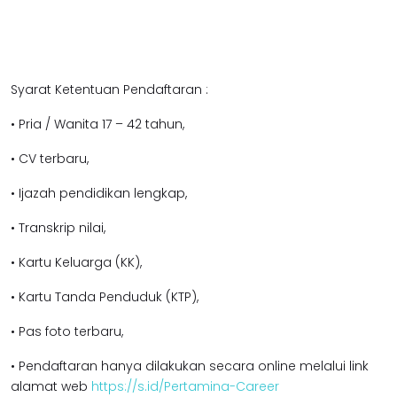
Syarat Ketentuan Pendaftaran :
• Pria / Wanita 17 – 42 tahun,
• CV terbaru,
• Ijazah pendidikan lengkap,
• Transkrip nilai,
• Kartu Keluarga (KK),
• Kartu Tanda Penduduk (KTP),
• Pas foto terbaru,
• Pendaftaran hanya dilakukan secara online melalui link
alamat web
https://s.id/Pertamina-Career