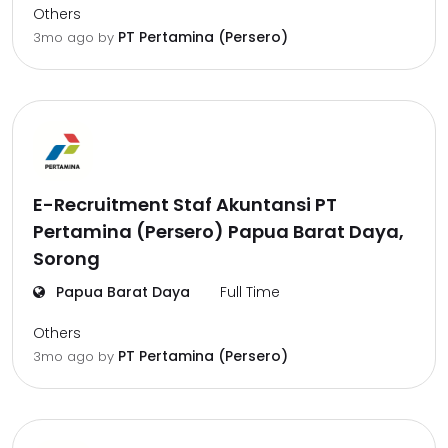
Others
PT Pertamina (Persero)
3mo ago
by
E-Recruitment Staf Akuntansi PT
Pertamina (Persero) Papua Barat Daya,
Sorong
Papua Barat Daya
Full Time
Others
PT Pertamina (Persero)
3mo ago
by