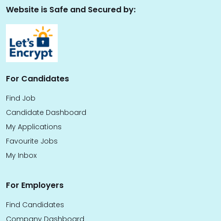
Website is Safe and Secured by:
For Candidates
Find Job
Candidate Dashboard
My Applications
Favourite Jobs
My Inbox
For Employers
Find Candidates
Company Dashboard