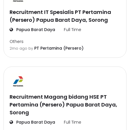
Recruitment IT Spesialis PT Pertamina
(Persero) Papua Barat Daya, Sorong
Papua Barat Daya
Full Time
Others
PT Pertamina (Persero)
2mo ago
by
Recruitment Magang bidang HSE PT
Pertamina (Persero) Papua Barat Daya,
Sorong
Papua Barat Daya
Full Time