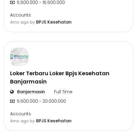
5.500.000 - 15.500.000
Accounts
BPJS Kesehatan
4mo ago
by
Loker Terbaru Loker Bpjs Kesehatan
Banjarmasin
Banjarmasin
Full Time
5.500.000 - 20.000.000
Accounts
BPJS Kesehatan
4mo ago
by