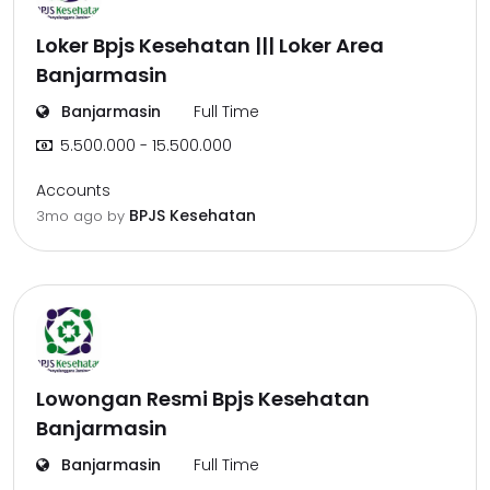
Loker Bpjs Kesehatan ||| Loker Area
Banjarmasin
Banjarmasin
Full Time
5.500.000 - 15.500.000
Accounts
BPJS Kesehatan
3mo ago
by
Lowongan Resmi Bpjs Kesehatan
Banjarmasin
Banjarmasin
Full Time