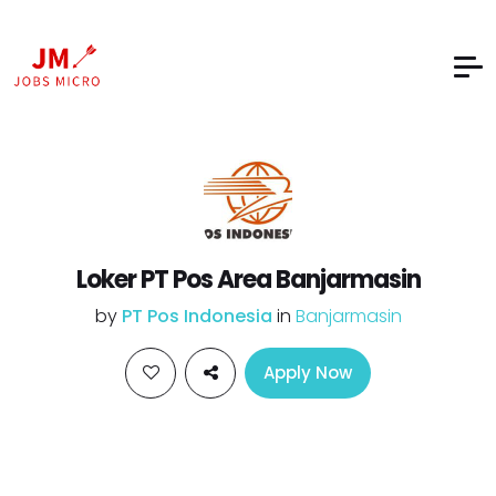
Loker PT Pos Area Banjarmasin
by
PT Pos Indonesia
in
Banjarmasin
Apply Now