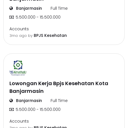
Banjarmasin
Full Time
5.500.000 - 15.500.000
Accounts
BPJS Kesehatan
3mo ago
by
Lowongan Kerja Bpjs Kesehatan Kota
Banjarmasin
Banjarmasin
Full Time
5.500.000 - 15.500.000
Accounts
BPJS Kesehatan
3mo ago
by