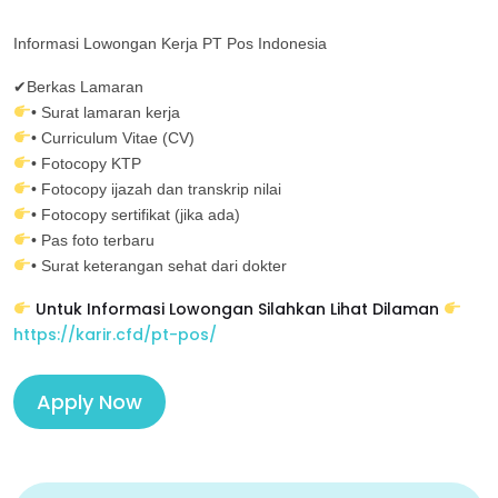
Informasi Lowongan Kerja PT Pos Indonesia
✔Berkas Lamaran
• Surat lamaran kerja
• Curriculum Vitae (CV)
• Fotocopy KTP
• Fotocopy ijazah dan transkrip nilai
• Fotocopy sertifikat (jika ada)
• Pas foto terbaru
• Surat keterangan sehat dari dokter
Untuk Informasi Lowongan Silahkan Lihat Dilaman
https://karir.cfd/pt-pos/
Apply Now