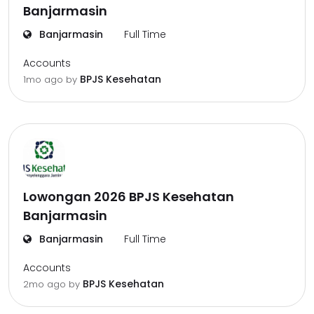
Banjarmasin
Banjarmasin
Full Time
Accounts
BPJS Kesehatan
1mo ago
by
Lowongan 2026 BPJS Kesehatan
Banjarmasin
Banjarmasin
Full Time
Accounts
BPJS Kesehatan
2mo ago
by