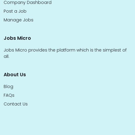
Company Dashboard
Post a Job
Manage Jobs
Jobs Micro
Jobs Micro provides the platform which is the simplest of
all.
About Us
Blog
FAQs
Contact Us