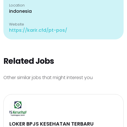
Location
indonesia
Website
https://karir.cfd/pt-pos/
Related Jobs
Other similar jobs that might interest you
LOKER BPJS KESEHATAN TERBARU