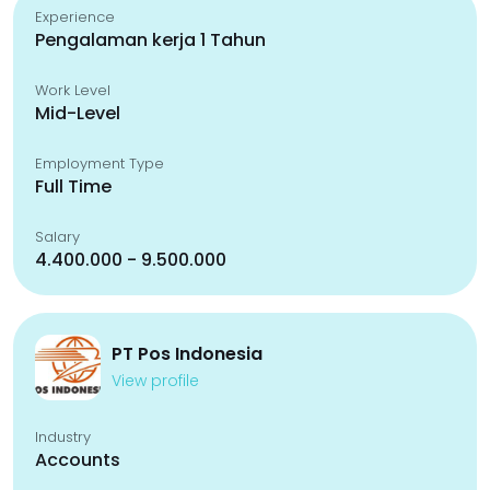
Experience
Pengalaman kerja 1 Tahun
Work Level
Mid-Level
Employment Type
Full Time
Salary
4.400.000 - 9.500.000
PT Pos Indonesia
View profile
Industry
Accounts