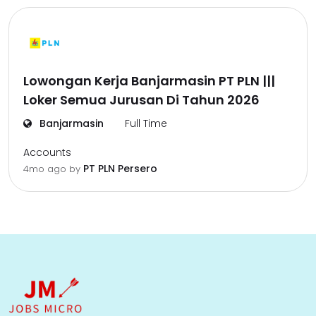
Lowongan Kerja Banjarmasin PT PLN |||
Loker Semua Jurusan Di Tahun 2026
Banjarmasin
Full Time
Accounts
PT PLN Persero
4mo ago
by