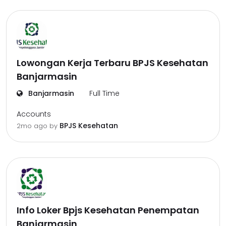
Lowongan Kerja Terbaru BPJS Kesehatan
Banjarmasin
Banjarmasin
Full Time
Accounts
BPJS Kesehatan
2mo ago
by
Info Loker Bpjs Kesehatan Penempatan
Banjarmasin