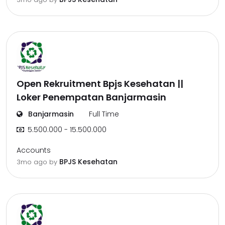
Open Rekruitment Bpjs Kesehatan ||
Loker Penempatan Banjarmasin
Banjarmasin
Full Time
5.500.000 - 15.500.000
Accounts
BPJS Kesehatan
3mo ago
by