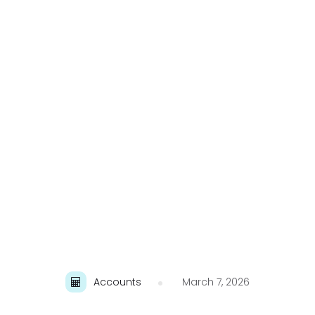
Accounts
March 7, 2026