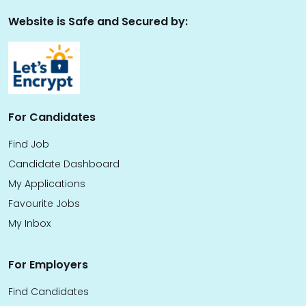
Website is Safe and Secured by:
For Candidates
Find Job
Candidate Dashboard
My Applications
Favourite Jobs
My Inbox
For Employers
Find Candidates