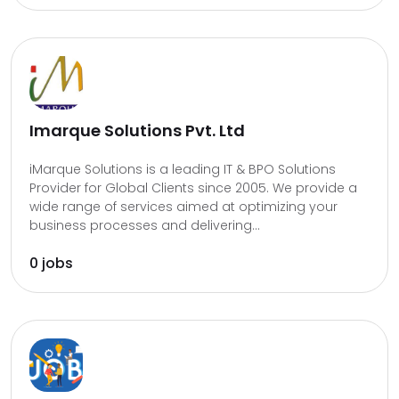
Imarque Solutions Pvt. Ltd
iMarque Solutions is a leading IT & BPO Solutions
Provider for Global Clients since 2005. We provide a
wide range of services aimed at optimizing your
business processes and delivering...
0 jobs