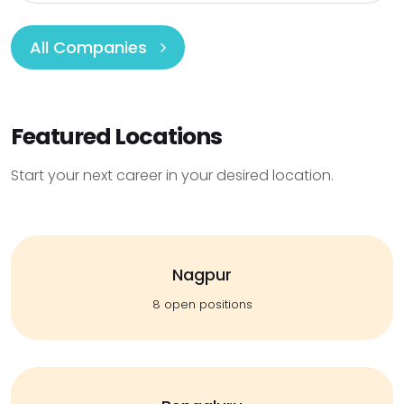
All Companies
Featured Locations
Start your next career in your desired location.
Nagpur
8 open positions