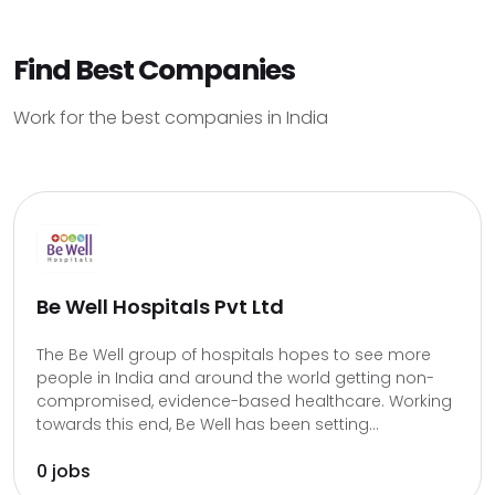
Find Best Companies
Work for the best companies in India
Be Well Hospitals Pvt Ltd
The Be Well group of hospitals hopes to see more
people in India and around the world getting non-
compromised, evidence-based healthcare. Working
towards this end, Be Well has been setting...
0 jobs