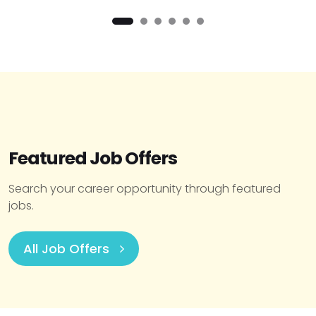
Featured Job Offers
Search your career opportunity through featured
jobs.
All Job Offers