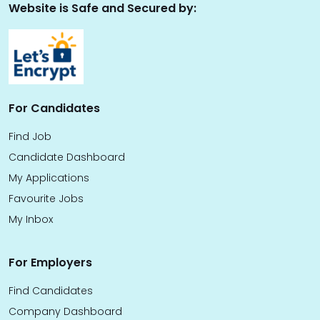
Website is Safe and Secured by:
For Candidates
Find Job
Candidate Dashboard
My Applications
Favourite Jobs
My Inbox
For Employers
Find Candidates
Company Dashboard