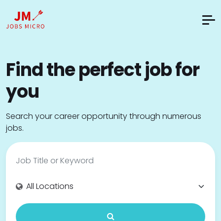
Find the perfect job for
you
Search your career opportunity through numerous
jobs.