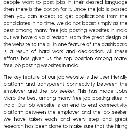
people want to post jobs in their desired language
then there is the option for it. Once the job is posted
then you can expect to get applications from the
candidates in no time. We do not boast simply as the
best among many free job posting websites in India
but we have a valid reason. From the great design of
the website to the all in one feature of the dashboard
is a result of hard work and dedication. All these
efforts has given us the top position among many
free job posting websites in India.
The key feature of our job website is the user friendly
platform and transparent connectivity between the
employer and the job seeker. This has made Jobs
Micro the best among many free job posting sites in
India. Our job website is an end to end connectivity
platform between the employer and the job seeker.
We have taken each and every step and great
research has been done to make sure that the hiring