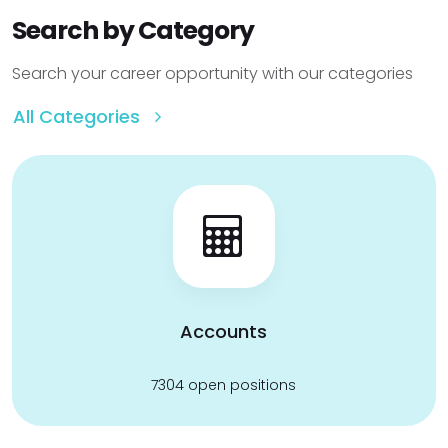
Search by Category
Search your career opportunity with our categories
All Categories
Accounts
7304 open positions