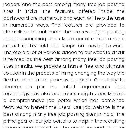
leaders and the best among many free job posting
sites in India. The features offered inside the
dashboard are numerous and each will help the user
in numerous ways. The features are provided to
streamline and automate the process of job posting
and job searching. Jobs Micro portal makes a huge
impact in this field and keeps on moving forward.
Therefore a lot of value is added to our website and it
is termed as the best among many free job posting
sites in India. We provide a hassle free and ultimate
solution in the process of hiring changing the way the
field of recruitment process happens. Our ability to
change as per the latest requirements and
technology has also been our strength. Jobs Micro is
a comprehensive job portal which has combined
features to benefit the users. Our job website is the
best among many free job posting sites in India. The
prime goal of our job portal is to help in the recruiting
process and benefit of the employer and also for