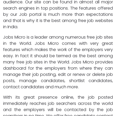
audience. Our site can be found in almost all major
search engines in top positions. The features offered
by our Job portal is much more than expectations
and that is why it is the best among free job websites
in India.
Jobs Micro is a leader among numerous free job sites
in the World. Jobs Micro comes with very great
features which makes the work of the employers very
easy. In fact it should be termed as the best among
many free job sites in the World. Jobs Micro provides
dashboard for the employers from where they can
manage their job posting, edit or renew or delete job
posts, manage candidates, shortlist candidates,
contact candidates and much more.
With its great presence online, the job posted
immediately reaches job searchers across the world
and the employers will be contacted by the job
searchers in no time. We offer free candidate contact