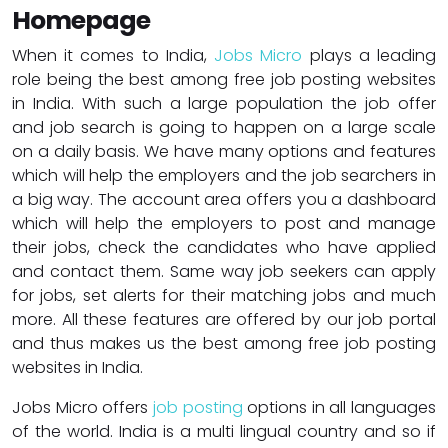
Homepage
When it comes to India,
Jobs Micro
plays a leading
role being the best among free job posting websites
in India. With such a large population the job offer
and job search is going to happen on a large scale
on a daily basis. We have many options and features
which will help the employers and the job searchers in
a big way. The account area offers you a dashboard
which will help the employers to post and manage
their jobs, check the candidates who have applied
and contact them. Same way job seekers can apply
for jobs, set alerts for their matching jobs and much
more. All these features are offered by our job portal
and thus makes us the best among free job posting
websites in India.
Jobs Micro offers
job posting
options in all languages
of the world. India is a multi lingual country and so if