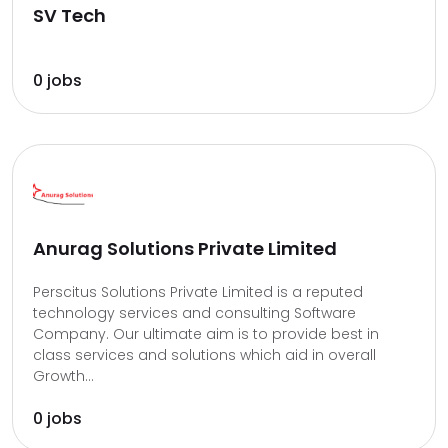
SV Tech
0 jobs
Anurag Solutions Private Limited
Perscitus Solutions Private Limited is a reputed
technology services and consulting Software
Company. Our ultimate aim is to provide best in
class services and solutions which aid in overall
Growth...
0 jobs