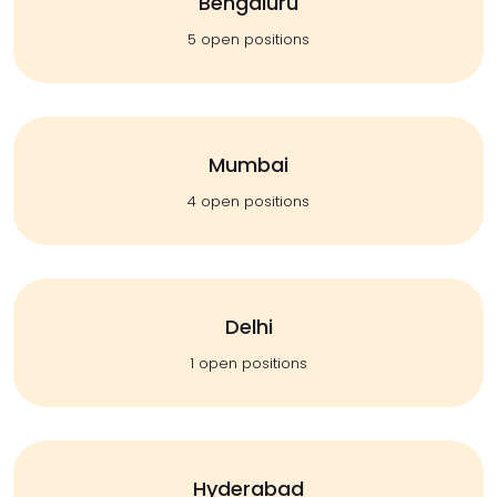
Bengaluru
5 open positions
Mumbai
4 open positions
Delhi
1 open positions
Hyderabad