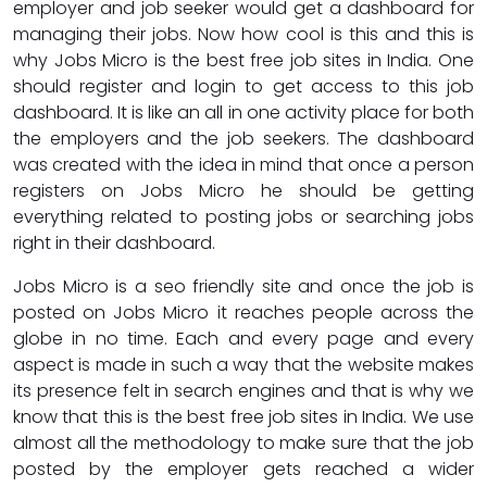
employer and job seeker would get a dashboard for
managing their jobs. Now how cool is this and this is
why Jobs Micro is the best free job sites in India. One
should register and login to get access to this job
dashboard. It is like an all in one activity place for both
the employers and the job seekers. The dashboard
was created with the idea in mind that once a person
registers on Jobs Micro he should be getting
everything related to posting jobs or searching jobs
right in their dashboard.
Jobs Micro is a seo friendly site and once the job is
posted on Jobs Micro it reaches people across the
globe in no time. Each and every page and every
aspect is made in such a way that the website makes
its presence felt in search engines and that is why we
know that this is the best free job sites in India. We use
almost all the methodology to make sure that the job
posted by the employer gets reached a wider