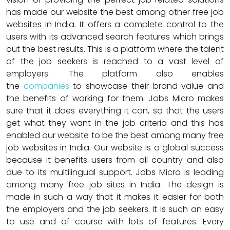
has made our website the best among other free job
websites in India. It offers a complete control to the
users with its advanced search features which brings
out the best results. This is a platform where the talent
of the job seekers is reached to a vast level of
employers. The platform also enables
the
companies
to showcase their brand value and
the benefits of working for them. Jobs Micro makes
sure that it does everything it can, so that the users
get what they want in the job criteria and this has
enabled our website to be the best among many free
job websites in India. Our website is a global success
because it benefits users from all country and also
due to its multilingual support. Jobs Micro is leading
among many free job sites in India. The design is
made in such a way that it makes it easier for both
the employers and the job seekers. It is such an easy
to use and of course with lots of features. Every