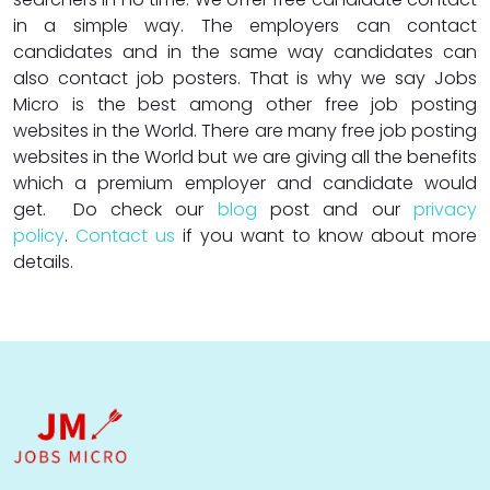
in a simple way. The employers can contact
candidates and in the same way candidates can
also contact job posters. That is why we say Jobs
Micro is the best among other free job posting
websites in the World. There are many free job posting
websites in the World but we are giving all the benefits
which a premium employer and candidate would
get. Do check our
blog
post and our
privacy
policy
.
Contact us
if you want to know about more
details.