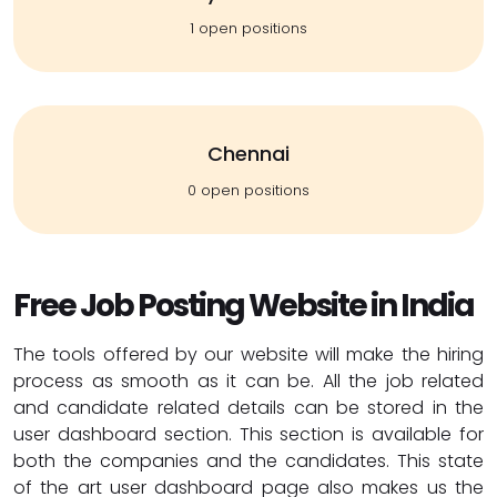
1 open positions
Chennai
0 open positions
Free Job Posting Website in India
The tools offered by our website will make the hiring
process as smooth as it can be. All the job related
and candidate related details can be stored in the
user dashboard section. This section is available for
both the companies and the candidates. This state
of the art user dashboard page also makes us the