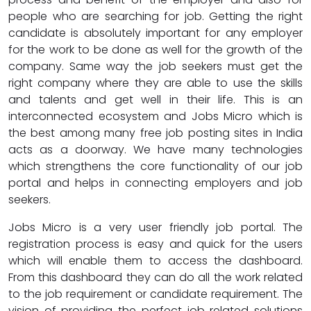
people who are searching for job. Getting the right
candidate is absolutely important for any employer
for the work to be done as well for the growth of the
company. Same way the job seekers must get the
right company where they are able to use the skills
and talents and get well in their life. This is an
interconnected ecosystem and Jobs Micro which is
the best among many free job posting sites in India
acts as a doorway. We have many technologies
which strengthens the core functionality of our job
portal and helps in connecting employers and job
seekers.
Jobs Micro is a very user friendly job portal. The
registration process is easy and quick for the users
which will enable them to access the dashboard.
From this dashboard they can do all the work related
to the job requirement or candidate requirement. The
vision of providing the perfect job related solutions