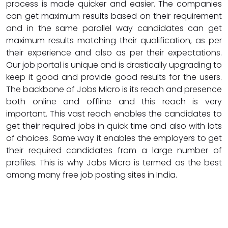
process is made quicker and easier. The companies
can get maximum results based on their requirement
and in the same parallel way candidates can get
maximum results matching their qualification, as per
their experience and also as per their expectations.
Our job portal is unique and is drastically upgrading to
keep it good and provide good results for the users.
The backbone of Jobs Micro is its reach and presence
both online and offline and this reach is very
important. This vast reach enables the candidates to
get their required jobs in quick time and also with lots
of choices. Same way it enables the employers to get
their required candidates from a large number of
profiles. This is why Jobs Micro is termed as the best
among many free job posting sites in India.