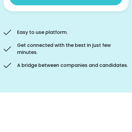
Easy to use platform.
Get connected with the best in just few
minutes.
A bridge between companies and candidates.