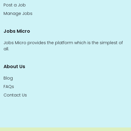
Post a Job
Manage Jobs
Jobs Micro
Jobs Micro provides the platform which is the simplest of
all.
About Us
Blog
FAQs
Contact Us