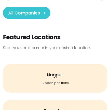
All Companies
Featured Locations
Start your next career in your desired location.
Nagpur
8 open positions