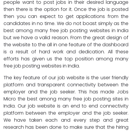
people want to post jobs in their desired language
then there is the option for it. Once the job is posted
then you can expect to get applications from the
candidates in no time. We do not boast simply as the
best among many free job posting websites in India
but we have a valid reason. From the great design of
the website to the all in one feature of the dashboard
is a result of hard work and dedication. All these
efforts has given us the top position among many
free job posting websites in India.
The key feature of our job website is the user friendly
platform and transparent connectivity between the
employer and the job seeker. This has made Jobs
Micro the best among many free job posting sites in
India. Our job website is an end to end connectivity
platform between the employer and the job seeker.
We have taken each and every step and great
research has been done to make sure that the hiring