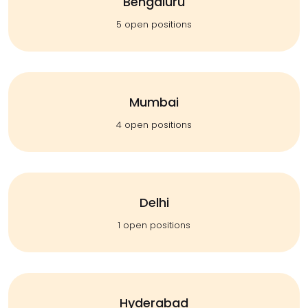
Bengaluru
5 open positions
Mumbai
4 open positions
Delhi
1 open positions
Hyderabad