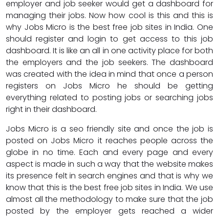
employer and job seeker would get a dashboard for
managing their jobs. Now how cool is this and this is
why Jobs Micro is the best free job sites in India. One
should register and login to get access to this job
dashboard. It is like an all in one activity place for both
the employers and the job seekers. The dashboard
was created with the idea in mind that once a person
registers on Jobs Micro he should be getting
everything related to posting jobs or searching jobs
right in their dashboard.
Jobs Micro is a seo friendly site and once the job is
posted on Jobs Micro it reaches people across the
globe in no time. Each and every page and every
aspect is made in such a way that the website makes
its presence felt in search engines and that is why we
know that this is the best free job sites in India. We use
almost all the methodology to make sure that the job
posted by the employer gets reached a wider