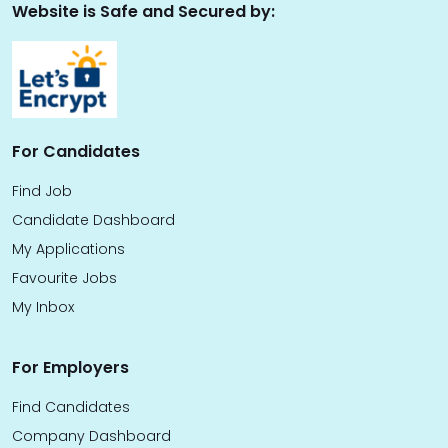
Website is Safe and Secured by:
For Candidates
Find Job
Candidate Dashboard
My Applications
Favourite Jobs
My Inbox
For Employers
Find Candidates
Company Dashboard