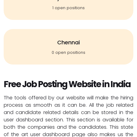
1 open positions
Chennai
0 open positions
Free Job Posting Website in India
The tools offered by our website will make the hiring
process as smooth as it can be. All the job related
and candidate related details can be stored in the
user dashboard section. This section is available for
both the companies and the candidates. This state
of the art user dashboard page also makes us the