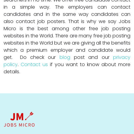
in a simple way. The employers can contact
candidates and in the same way candidates can
also contact job posters. That is why we say Jobs
Micro is the best among other free job posting
websites in the World. There are many free job posting
websites in the World but we are giving all the benefits
which a premium employer and candidate would
get. Do check our
blog
post and our
privacy
policy
.
Contact us
if you want to know about more
details.