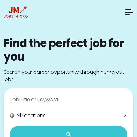
Find the perfect job for
you
Search your career opportunity through numerous
jobs.