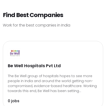
Find Best Companies
Work for the best companies in India
Be Well Hospitals Pvt Ltd
The Be Well group of hospitals hopes to see more
people in India and around the world getting non-
compromised, evidence-based healthcare. Working
towards this end, Be Well has been setting...
0 jobs