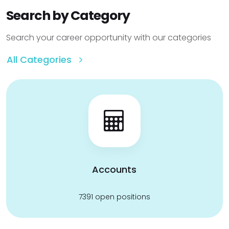
Search by Category
Search your career opportunity with our categories
All Categories
Accounts
7391 open positions