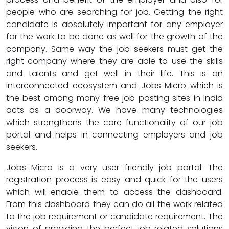
people who are searching for job. Getting the right
candidate is absolutely important for any employer
for the work to be done as well for the growth of the
company. Same way the job seekers must get the
right company where they are able to use the skills
and talents and get well in their life. This is an
interconnected ecosystem and Jobs Micro which is
the best among many free job posting sites in India
acts as a doorway. We have many technologies
which strengthens the core functionality of our job
portal and helps in connecting employers and job
seekers.
Jobs Micro is a very user friendly job portal. The
registration process is easy and quick for the users
which will enable them to access the dashboard.
From this dashboard they can do all the work related
to the job requirement or candidate requirement. The
vision of providing the perfect job related solutions