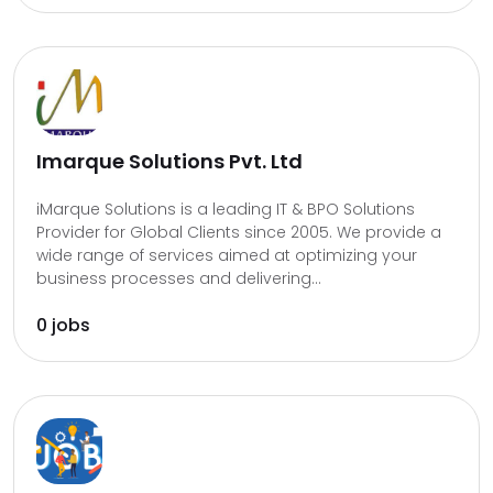
Imarque Solutions Pvt. Ltd
iMarque Solutions is a leading IT & BPO Solutions
Provider for Global Clients since 2005. We provide a
wide range of services aimed at optimizing your
business processes and delivering...
0 jobs