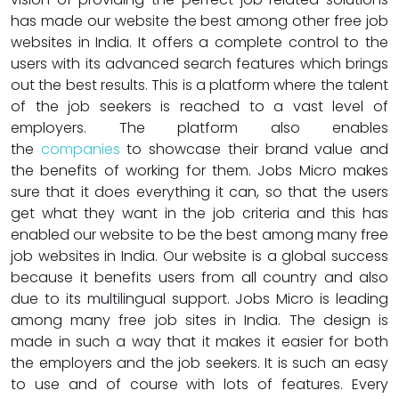
has made our website the best among other free job
websites in India. It offers a complete control to the
users with its advanced search features which brings
out the best results. This is a platform where the talent
of the job seekers is reached to a vast level of
employers. The platform also enables
the
companies
to showcase their brand value and
the benefits of working for them. Jobs Micro makes
sure that it does everything it can, so that the users
get what they want in the job criteria and this has
enabled our website to be the best among many free
job websites in India. Our website is a global success
because it benefits users from all country and also
due to its multilingual support. Jobs Micro is leading
among many free job sites in India. The design is
made in such a way that it makes it easier for both
the employers and the job seekers. It is such an easy
to use and of course with lots of features. Every