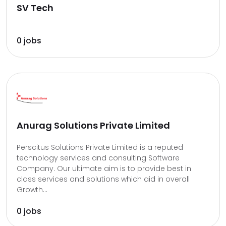
SV Tech
0 jobs
Anurag Solutions Private Limited
Perscitus Solutions Private Limited is a reputed
technology services and consulting Software
Company. Our ultimate aim is to provide best in
class services and solutions which aid in overall
Growth...
0 jobs