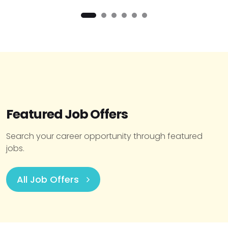
Featured Job Offers
Search your career opportunity through featured
jobs.
All Job Offers