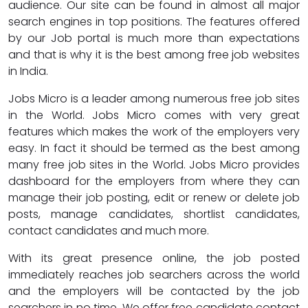
audience. Our site can be found in almost all major
search engines in top positions. The features offered
by our Job portal is much more than expectations
and that is why it is the best among free job websites
in India.
Jobs Micro is a leader among numerous free job sites
in the World. Jobs Micro comes with very great
features which makes the work of the employers very
easy. In fact it should be termed as the best among
many free job sites in the World. Jobs Micro provides
dashboard for the employers from where they can
manage their job posting, edit or renew or delete job
posts, manage candidates, shortlist candidates,
contact candidates and much more.
With its great presence online, the job posted
immediately reaches job searchers across the world
and the employers will be contacted by the job
searchers in no time. We offer free candidate contact