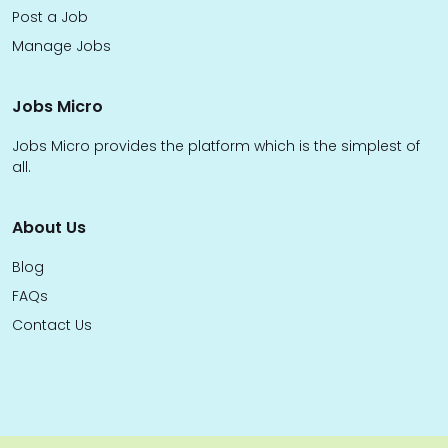
Post a Job
Manage Jobs
Jobs Micro
Jobs Micro provides the platform which is the simplest of
all.
About Us
Blog
FAQs
Contact Us