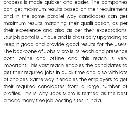
process is made quicker and easier. The companies
can get maximum results based on their requirement
and in the same parallel way candidates can get
maximum results matching their qualification, as per
their experience and also as per their expectations.
Our job portal is unique and is drastically upgrading to
keep it good and provide good results for the users.
The backbone of Jobs Micro is its reach and presence
both online and offline and this reach is very
important. This vast reach enables the candidates to
get their required jobs in quick time and also with lots
of choices. Same way it enables the employers to get
their required candidates from a large number of
profiles. This is why Jobs Micro is termed as the best
among many free job posting sites in India.