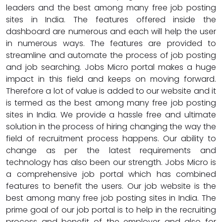
leaders and the best among many free job posting
sites in India. The features offered inside the
dashboard are numerous and each will help the user
in numerous ways. The features are provided to
streamline and automate the process of job posting
and job searching. Jobs Micro portal makes a huge
impact in this field and keeps on moving forward.
Therefore a lot of value is added to our website and it
is termed as the best among many free job posting
sites in India. We provide a hassle free and ultimate
solution in the process of hiring changing the way the
field of recruitment process happens. Our ability to
change as per the latest requirements and
technology has also been our strength. Jobs Micro is
a comprehensive job portal which has combined
features to benefit the users. Our job website is the
best among many free job posting sites in India. The
prime goal of our job portal is to help in the recruiting
process and benefit of the employer and also for