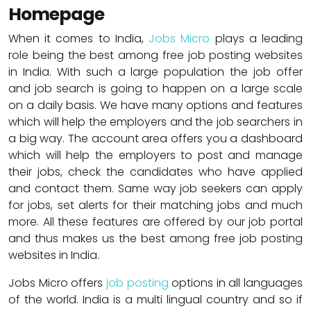
Homepage
When it comes to India,
Jobs Micro
plays a leading
role being the best among free job posting websites
in India. With such a large population the job offer
and job search is going to happen on a large scale
on a daily basis. We have many options and features
which will help the employers and the job searchers in
a big way. The account area offers you a dashboard
which will help the employers to post and manage
their jobs, check the candidates who have applied
and contact them. Same way job seekers can apply
for jobs, set alerts for their matching jobs and much
more. All these features are offered by our job portal
and thus makes us the best among free job posting
websites in India.
Jobs Micro offers
job posting
options in all languages
of the world. India is a multi lingual country and so if