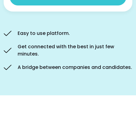
Easy to use platform.
Get connected with the best in just few
minutes.
A bridge between companies and candidates.