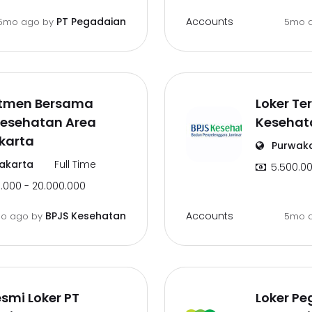
Accounts
PT Pegadaian
5mo ago
by
5mo 
itmen Bersama
Loker Te
Kesehatan Area
Kesehat
karta
Purwak
akarta
Full Time
5.500.00
.000 - 20.000.000
Accounts
BPJS Kesehatan
o ago
by
5mo 
esmi Loker PT
Loker Pe