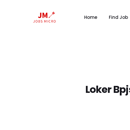
Home
Find Job
Loker Bp