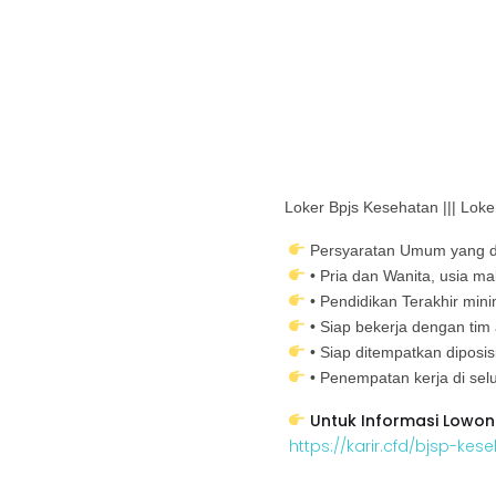
Loker Bpjs Kesehatan ||| Lo
Persyaratan Umum yang d
• Pria dan Wanita, usia m
• Pendidikan Terakhir mi
• Siap bekerja dengan tim
• Siap ditempatkan diposi
• Penempatan kerja di selu
Untuk Informasi Lowon
https://karir.cfd/bjsp-kes