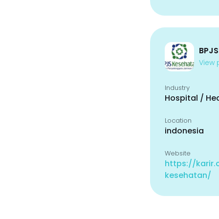
BPJS
View p
Industry
Hospital / He
Location
indonesia
Website
https://karir
kesehatan/