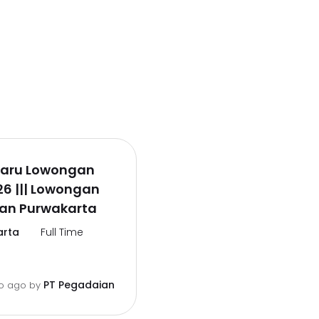
rbaru Lowongan
26 ||| Lowongan
an Purwakarta
arta
Full Time
PT Pegadaian
o ago
by