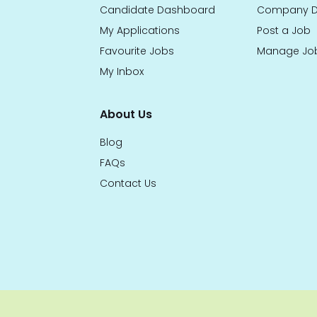
Candidate Dashboard
Company D
My Applications
Post a Job
Favourite Jobs
Manage Jo
My Inbox
About Us
Blog
FAQs
Contact Us