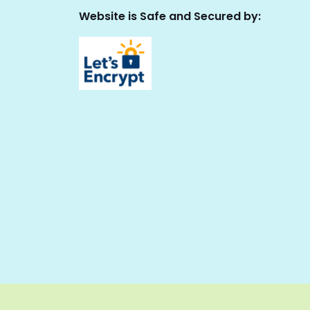
Website is Safe and Secured by: