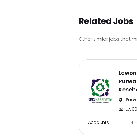
Related Jobs
Other similar jobs that m
Lowon
Purwak
Keseh
Purw
5.500
Accounts
4m