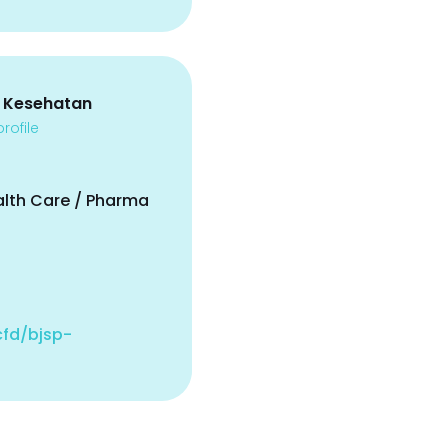
 Kesehatan
rofile
alth Care / Pharma
.cfd/bjsp-