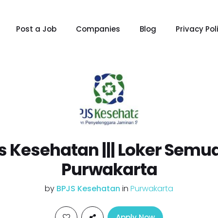
Post a Job
Companies
Blog
Privacy Pol
js Kesehatan ||| Loker Semu
Purwakarta
by
BPJS Kesehatan
in
Purwakarta
Apply Now