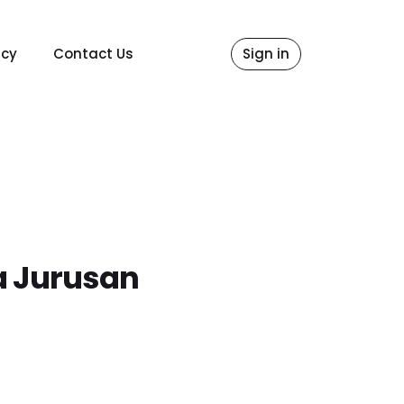
icy
Contact Us
Sign in
a Jurusan