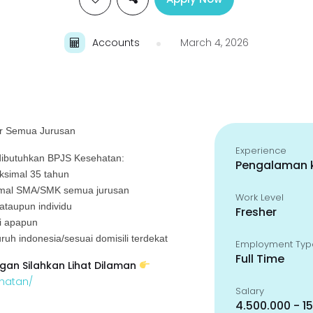
Accounts
March 4, 2026
ker Semua Jurusan
Experience
ibutuhkan BPJS Kesehatan:
Pengalaman k
aksimal 35 tahun
nimal SMA/SMK semua jurusan
Work Level
 ataupun individu
Fresher
si apapun
ruh indonesia/sesuai domisili terdekat
Employment Typ
Full Time
gan Silahkan Lihat Dilaman
ehatan/
Salary
4.500.000 - 1