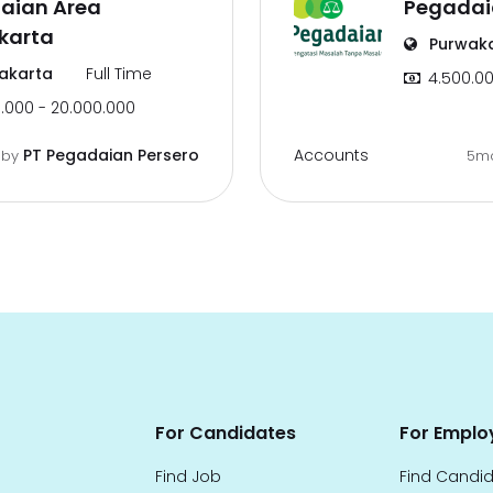
aian Area
Pegadai
karta
Purwak
akarta
Full Time
4.500.00
.000 - 20.000.000
Accounts
PT Pegadaian Persero
o
by
5m
For Candidates
For Emplo
Find Job
Find Candi