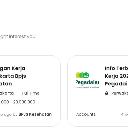
ight interest you
gan Kerja
Info Te
arta Bpjs
Kerja 20
atan
Pegadai
akarta
Full Time
Purwak
.000 - 20.000.000
Accounts
BPJS Kesehatan
o ago
by
4m