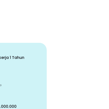
erja 1 Tahun
e
5.000.000