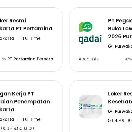
oker Resmi
PT Pega
karta PT Pertamina
Buka Lo
2026 Pu
akarta
Full Time
Purwak
Accounts
PT Pertamina Persero
o
by
4m
gan Kerja PT
Loker Re
aian Penempatan
Kesehat
karta
Purwak
akarta
Full Time
4.700.00
.000 - 9.500.000