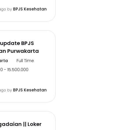
BPJS Kesehatan
ago
by
rupdate BPJS
an Purwakarta
arta
Full Time
0 - 15.500.000
BPJS Kesehatan
ago
by
gadaian || Loker