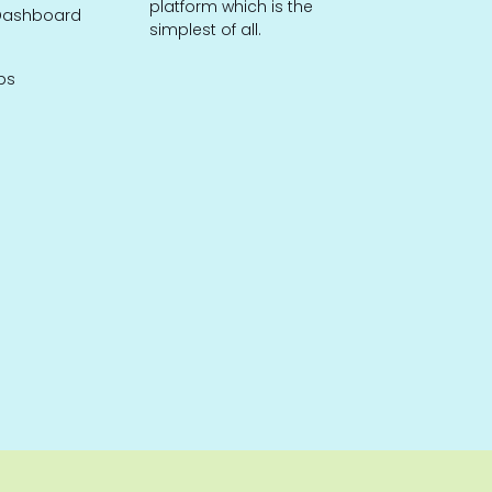
platform which is the
ashboard
simplest of all.
bs