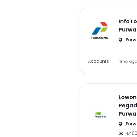
Info L
Purwa
Purw
Accounts
4mo ag
Lowon
Pegad
Purwa
Purw
4.400