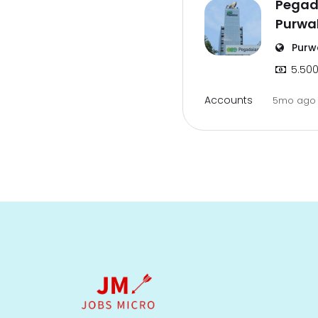
Pegad
Purwa
Purw
5.500
Accounts
5mo ag