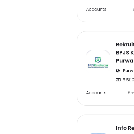
Accounts
Rekru
BPJS 
Purwa
Purw
5.500
Accounts
5m
Info R