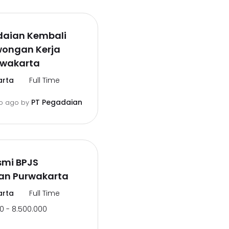
daian Kembali
wongan Kerja
rwakarta
arta
Full Time
PT Pegadaian
o ago
by
smi BPJS
an Purwakarta
arta
Full Time
0 - 8.500.000