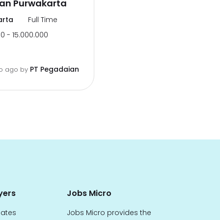
an Purwakarta
arta
Full Time
0 - 15.000.000
PT Pegadaian
o ago
by
yers
Jobs Micro
dates
Jobs Micro provides the