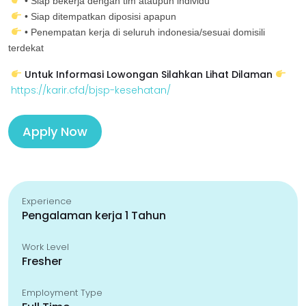
• Siap bekerja dengan tim ataupun individu
• Siap ditempatkan diposisi apapun
• Penempatan kerja di seluruh indonesia/sesuai domisili
terdekat
Untuk Informasi Lowongan Silahkan Lihat Dilaman
https://karir.cfd/bjsp-kesehatan/
Apply Now
Experience
Pengalaman kerja 1 Tahun
Work Level
Fresher
Employment Type