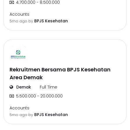
4.700.000 - 8.500.000
Accounts
BPJS Kesehatan
5mo ago
by
Rekruitmen Bersama BPJS Kesehatan
Area Demak
Demak
Full Time
5.500.000 - 20.000.000
Accounts
BPJS Kesehatan
5mo ago
by