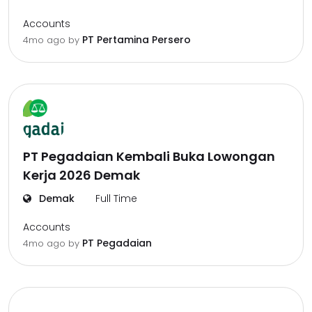
Accounts
PT Pertamina Persero
4mo ago
by
PT Pegadaian Kembali Buka Lowongan
Kerja 2026 Demak
Demak
Full Time
Accounts
PT Pegadaian
4mo ago
by