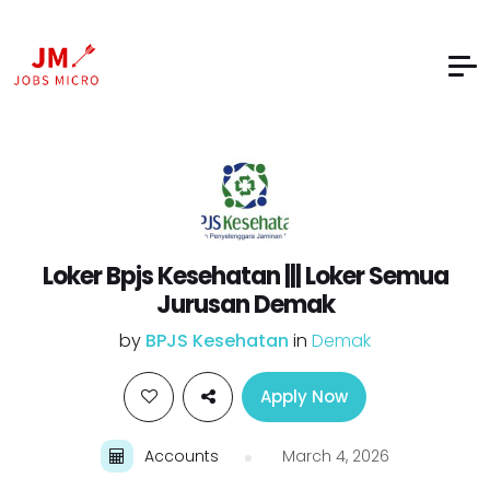
Loker Bpjs Kesehatan ||| Loker Semua
Jurusan Demak
by
BPJS Kesehatan
in
Demak
Apply Now
Accounts
March 4, 2026