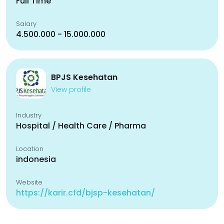
Full Time
Salary
4.500.000 - 15.000.000
BPJS Kesehatan
View profile
Industry
Hospital / Health Care / Pharma
Location
indonesia
Website
https://karir.cfd/bjsp-kesehatan/