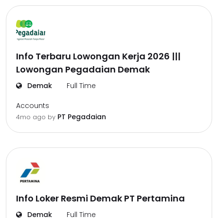
Info Terbaru Lowongan Kerja 2026 |||
Lowongan Pegadaian Demak
Demak
Full Time
Accounts
PT Pegadaian
4mo ago
by
Info Loker Resmi Demak PT Pertamina
Demak
Full Time