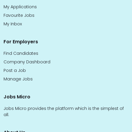
My Applications
Favourite Jobs
My Inbox
For Employers
Find Candidates
Company Dashboard
Post a Job
Manage Jobs
Jobs Micro
Jobs Micro provides the platform which is the simplest of
all.