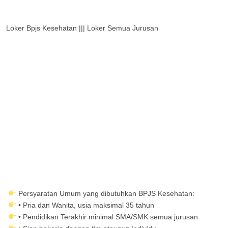
Loker Bpjs Kesehatan ||| Loker Semua Jurusan
Persyaratan Umum yang dibutuhkan BPJS Kesehatan:
• Pria dan Wanita, usia maksimal 35 tahun
• Pendidikan Terakhir minimal SMA/SMK semua jurusan