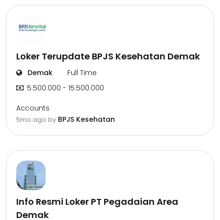
Loker Terupdate BPJS Kesehatan Demak
Demak
Full Time
5.500.000 - 15.500.000
Accounts
BPJS Kesehatan
5mo ago
by
Info Resmi Loker PT Pegadaian Area
Demak