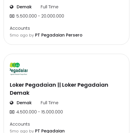
Demak
Full Time
5.500.000 - 20.000.000
Accounts
PT Pegadaian Persero
5mo ago
by
Loker Pegadaian || Loker Pegadaian
Demak
Demak
Full Time
4.500.000 - 15.000.000
Accounts
PT Pegadaian
5mo ago
by