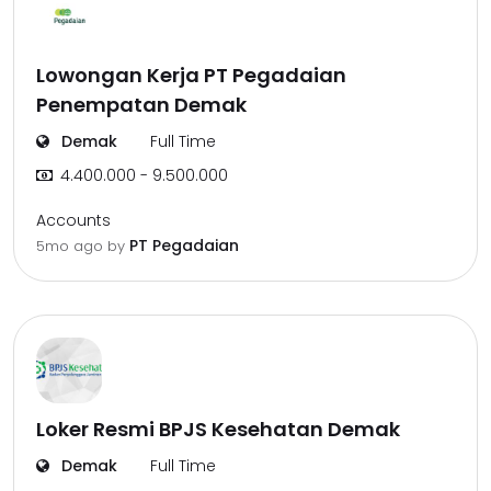
Lowongan Kerja PT Pegadaian
Penempatan Demak
Demak
Full Time
4.400.000 - 9.500.000
Accounts
PT Pegadaian
5mo ago
by
Loker Resmi BPJS Kesehatan Demak
Demak
Full Time