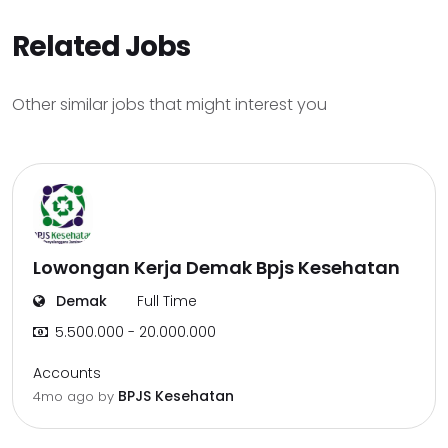
Related Jobs
Other similar jobs that might interest you
Lowongan Kerja Demak Bpjs Kesehatan
Demak
Full Time
5.500.000 - 20.000.000
Accounts
BPJS Kesehatan
4mo ago
by