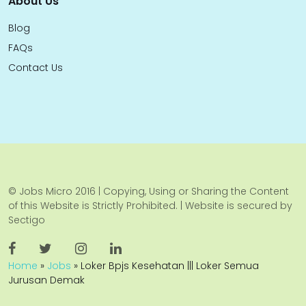
About Us
Blog
FAQs
Contact Us
© Jobs Micro 2016 | Copying, Using or Sharing the Content
of this Website is Strictly Prohibited. | Website is secured by
Sectigo
Home
»
Jobs
»
Loker Bpjs Kesehatan ||| Loker Semua
Jurusan Demak