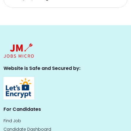
Website is Safe and Secured by:
For Candidates
Find Job
Candidate Dashboard