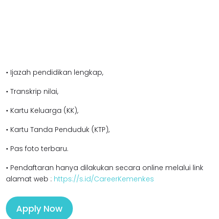
• Ijazah pendidikan l
engkap,
• Transkrip nilai,
• Kartu Keluarga (KK),
• Kartu Tanda Penduduk (KTP),
• Pas foto terbaru.
• Pendaftaran hanya dilakukan secara online melalui link
alamat web :
https://s.id/CareerKemenkes
Apply Now