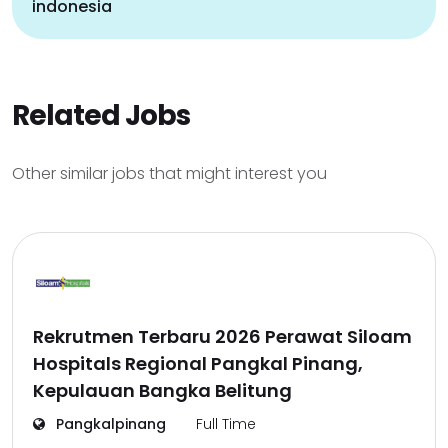
indonesia
Related Jobs
Other similar jobs that might interest you
Rekrutmen Terbaru 2026 Perawat Siloam
Hospitals Regional Pangkal Pinang,
Kepulauan Bangka Belitung
Pangkalpinang
Full Time