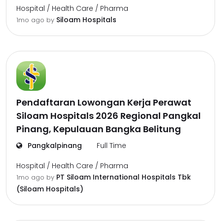
Hospital / Health Care / Pharma
Siloam Hospitals
1mo ago
by
Pendaftaran Lowongan Kerja Perawat
Siloam Hospitals 2026 Regional Pangkal
Pinang, Kepulauan Bangka Belitung
Pangkalpinang
Full Time
Hospital / Health Care / Pharma
PT Siloam International Hospitals Tbk
1mo ago
by
(Siloam Hospitals)