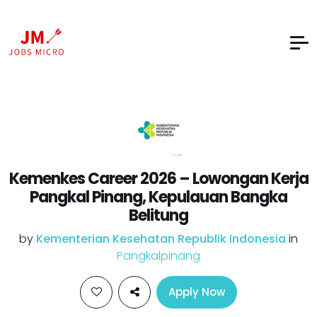
Kemenkes Career 2026 – Lowongan Kerja
Pangkal Pinang, Kepulauan Bangka
Belitung
by
Kementerian Kesehatan Republik Indonesia
in
Pangkalpinang
Apply Now