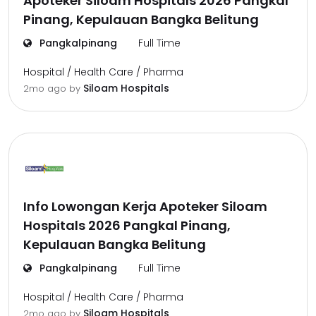
Apoteker Siloam Hospitals 2026 Pangkal
Pinang, Kepulauan Bangka Belitung
Pangkalpinang
Full Time
Hospital / Health Care / Pharma
Siloam Hospitals
2mo ago
by
Info Lowongan Kerja Apoteker Siloam
Hospitals 2026 Pangkal Pinang,
Kepulauan Bangka Belitung
Pangkalpinang
Full Time
Hospital / Health Care / Pharma
Siloam Hospitals
2mo ago
by