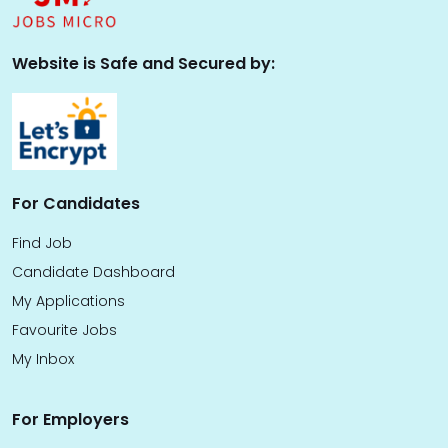
Website is Safe and Secured by:
For Candidates
Find Job
Candidate Dashboard
My Applications
Favourite Jobs
My Inbox
For Employers