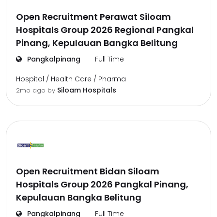
Open Recruitment Perawat Siloam
Hospitals Group 2026 Regional Pangkal
Pinang, Kepulauan Bangka Belitung
Pangkalpinang
Full Time
Hospital / Health Care / Pharma
Siloam Hospitals
2mo ago
by
Open Recruitment Bidan Siloam
Hospitals Group 2026 Pangkal Pinang,
Kepulauan Bangka Belitung
Pangkalpinang
Full Time