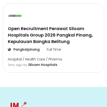
Open Recruitment Perawat Siloam
Hospitals Group 2026 Pangkal Pinang,
Kepulauan Bangka Belitung
Pangkalpinang
Full Time
Hospital / Health Care / Pharma
Siloam Hospitals
2mo ago
by