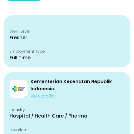
Work Level
Fresher
Employment Type
Full Time
Kementerian Kesehatan Republik
Indonesia
View profile
Industry
Hospital / Health Care / Pharma
Location