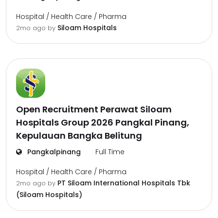
Hospital / Health Care / Pharma
Siloam Hospitals
2mo ago
by
Open Recruitment Perawat Siloam
Hospitals Group 2026 Pangkal Pinang,
Kepulauan Bangka Belitung
Pangkalpinang
Full Time
Hospital / Health Care / Pharma
PT Siloam International Hospitals Tbk
2mo ago
by
(Siloam Hospitals)