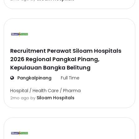
Recruitment Perawat Siloam Hospitals
2026 Regional Pangkal Pinang,
Kepulauan Bangka Belitung
Pangkalpinang
Full Time
Hospital / Health Care / Pharma
Siloam Hospitals
2mo ago
by