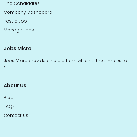
Find Candidates
Company Dashboard
Post a Job
Manage Jobs
Jobs Micro
Jobs Micro provides the platform which is the simplest of
all.
About Us
Blog
FAQs
Contact Us