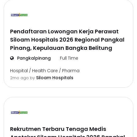
Pendaftaran Lowongan Kerja Perawat
Siloam Hospitals 2026 Regional Pangkal
Pinang, Kepulauan Bangka Belitung
Pangkalpinang
Full Time
Hospital / Health Care / Pharma
Siloam Hospitals
2mo ago
by
Rekrutmen Terbaru Tenaga Medis