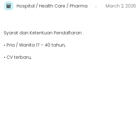
Hospital / Health Care / Pharma
March 2, 2026
Syarat dan Ketentuan Pendaftaran :
• Pria / Wanita 17 – 40 tahun,
• CV terbaru,