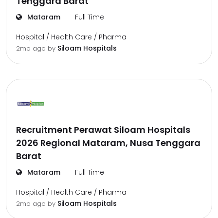
Tenggara Barat
Mataram
Full Time
Hospital / Health Care / Pharma
Siloam Hospitals
2mo ago
by
Recruitment Perawat Siloam Hospitals
2026 Regional Mataram, Nusa Tenggara
Barat
Mataram
Full Time
Hospital / Health Care / Pharma
Siloam Hospitals
2mo ago
by