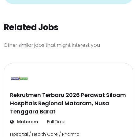
Related Jobs
Other similar jobs that might interest you
Rekrutmen Terbaru 2026 Perawat Siloam
Hospitals Regional Mataram, Nusa
Tenggara Barat
Mataram
Full Time
Hospital / Health Care / Pharma