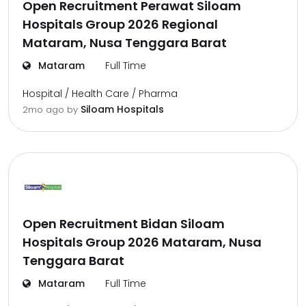
Open Recruitment Perawat Siloam
Hospitals Group 2026 Regional
Mataram, Nusa Tenggara Barat
Mataram
Full Time
Hospital / Health Care / Pharma
Siloam Hospitals
2mo ago
by
Open Recruitment Bidan Siloam
Hospitals Group 2026 Mataram, Nusa
Tenggara Barat
Mataram
Full Time