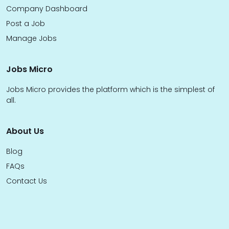
Company Dashboard
Post a Job
Manage Jobs
Jobs Micro
Jobs Micro provides the platform which is the simplest of
all.
About Us
Blog
FAQs
Contact Us