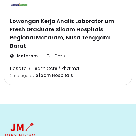
Lowongan Kerja Analis Laboratorium
Fresh Graduate Siloam Hospitals
Regional Mataram, Nusa Tenggara
Barat
Mataram
Full Time
Hospital / Health Care / Pharma
Siloam Hospitals
2mo ago
by