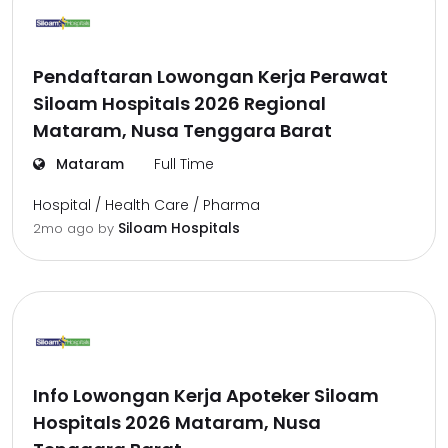
Pendaftaran Lowongan Kerja Perawat
Siloam Hospitals 2026 Regional
Mataram, Nusa Tenggara Barat
Mataram
Full Time
Hospital / Health Care / Pharma
Siloam Hospitals
2mo ago
by
Info Lowongan Kerja Apoteker Siloam
Hospitals 2026 Mataram, Nusa