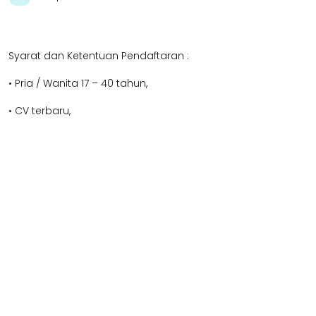
Syarat dan Ketentuan Pendaftaran :
• Pria / Wanita 17 – 40 tahun,
• CV terbaru,