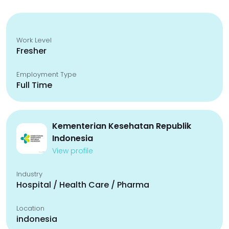
Work Level
Fresher
Employment Type
Full Time
Kementerian Kesehatan Republik
Indonesia
View profile
Industry
Hospital / Health Care / Pharma
Location
indonesia