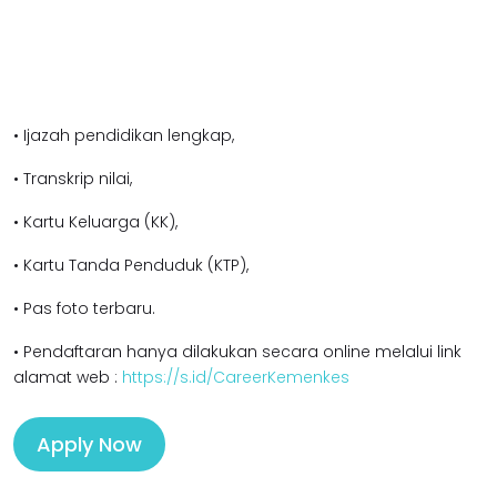
• Ijazah pendidikan l
engkap,
• Transkrip nilai,
• Kartu Keluarga (KK),
• Kartu Tanda Penduduk (KTP),
• Pas foto terbaru.
• Pendaftaran hanya dilakukan secara online melalui link
alamat web :
https://s.id/CareerKemenkes
Apply Now