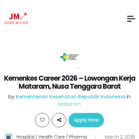
Kemenkes Career 2026 – Lowongan Kerja
Mataram, Nusa Tenggara Barat
by
Kementerian Kesehatan Republik Indonesia
in
Mataram
Apply Now
Hospital / Health Care / Pharma
March 2, 2026