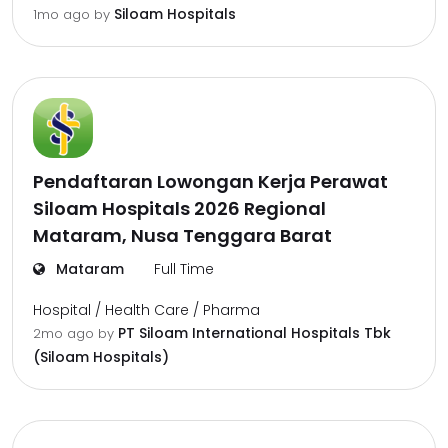
Siloam Hospitals
1mo ago
by
Pendaftaran Lowongan Kerja Perawat
Siloam Hospitals 2026 Regional
Mataram, Nusa Tenggara Barat
Mataram
Full Time
Hospital / Health Care / Pharma
PT Siloam International Hospitals Tbk
2mo ago
by
(Siloam Hospitals)