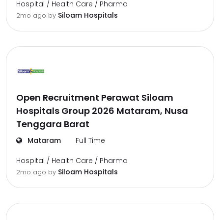
Hospital / Health Care / Pharma
Siloam Hospitals
2mo ago
by
Open Recruitment Perawat Siloam
Hospitals Group 2026 Mataram, Nusa
Tenggara Barat
Mataram
Full Time
Hospital / Health Care / Pharma
Siloam Hospitals
2mo ago
by