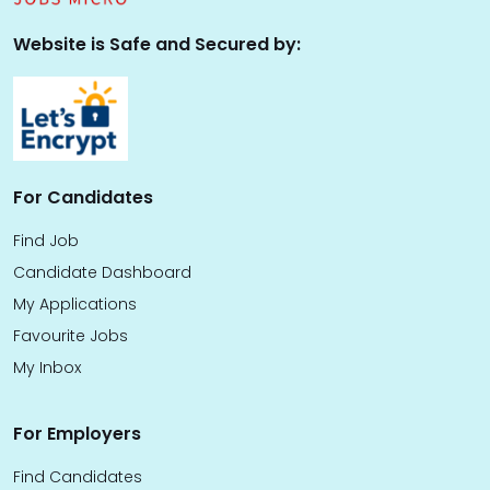
Website is Safe and Secured by:
For Candidates
Find Job
Candidate Dashboard
My Applications
Favourite Jobs
My Inbox
For Employers
Find Candidates