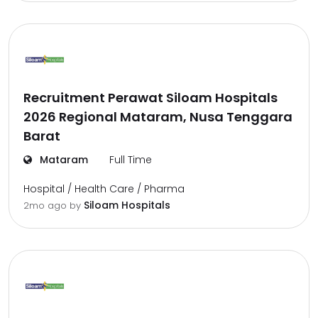
Recruitment Perawat Siloam Hospitals
2026 Regional Mataram, Nusa Tenggara
Barat
Mataram
Full Time
Hospital / Health Care / Pharma
Siloam Hospitals
2mo ago
by