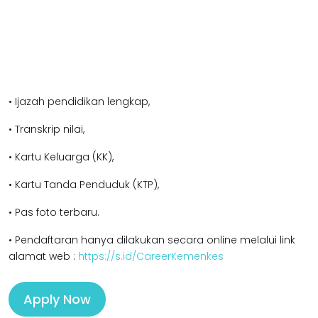
• Ijazah pendidikan l
engkap,
• Transkrip nilai,
• Kartu Keluarga (KK),
• Kartu Tanda Penduduk (KTP),
• Pas foto terbaru.
• Pendaftaran hanya dilakukan secara online melalui link
alamat web :
https://s.id/CareerKemenkes
Apply Now