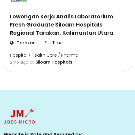
Lowongan Kerja Analis Laboratorium
Fresh Graduate Siloam Hospitals
Regional Tarakan, Kalimantan Utara
Tarakan
Full Time
Hospital / Health Care / Pharma
Siloam Hospitals
2mo ago
by
Website is Safe and Secured by: