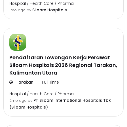
Hospital / Health Care / Pharma
Siloam Hospitals
1mo ago
by
Pendaftaran Lowongan Kerja Perawat
Siloam Hospitals 2026 Regional Tarakan,
Kalimantan Utara
Tarakan
Full Time
Hospital / Health Care / Pharma
PT Siloam International Hospitals Tbk
2mo ago
by
(Siloam Hospitals)