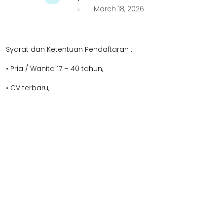
March 18, 2026
Syarat dan Ketentuan Pendaftaran :
• Pria / Wanita 17 – 40 tahun,
• CV terbaru,