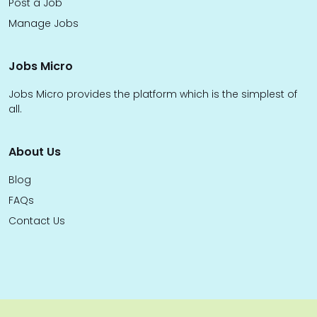
Post a Job
Manage Jobs
Jobs Micro
Jobs Micro provides the platform which is the simplest of
all.
About Us
Blog
FAQs
Contact Us