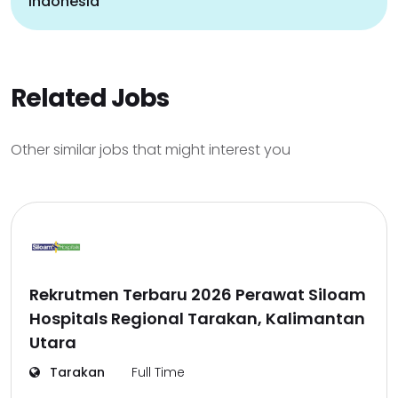
indonesia
Related Jobs
Other similar jobs that might interest you
Rekrutmen Terbaru 2026 Perawat Siloam
Hospitals Regional Tarakan, Kalimantan
Utara
Tarakan
Full Time