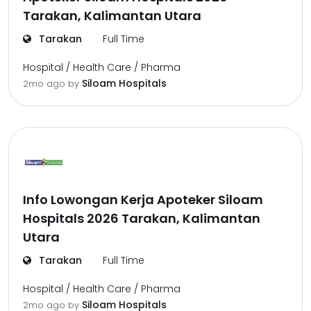
Tarakan, Kalimantan Utara
Tarakan
Full Time
Hospital / Health Care / Pharma
Siloam Hospitals
2mo ago
by
Info Lowongan Kerja Apoteker Siloam
Hospitals 2026 Tarakan, Kalimantan
Utara
Tarakan
Full Time
Hospital / Health Care / Pharma
Siloam Hospitals
2mo ago
by