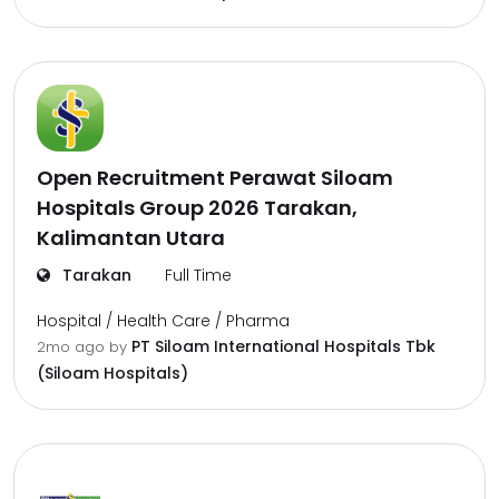
Open Recruitment Perawat Siloam
Hospitals Group 2026 Tarakan,
Kalimantan Utara
Tarakan
Full Time
Hospital / Health Care / Pharma
PT Siloam International Hospitals Tbk
2mo ago
by
(Siloam Hospitals)