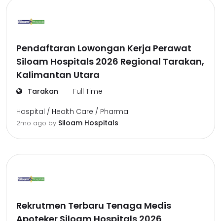
Pendaftaran Lowongan Kerja Perawat
Siloam Hospitals 2026 Regional Tarakan,
Kalimantan Utara
Tarakan
Full Time
Hospital / Health Care / Pharma
Siloam Hospitals
2mo ago
by
Rekrutmen Terbaru Tenaga Medis
Apoteker Siloam Hospitals 2026