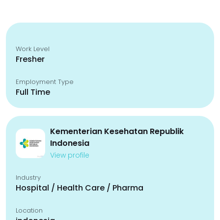
Work Level
Fresher
Employment Type
Full Time
Kementerian Kesehatan Republik
Indonesia
View profile
Industry
Hospital / Health Care / Pharma
Location