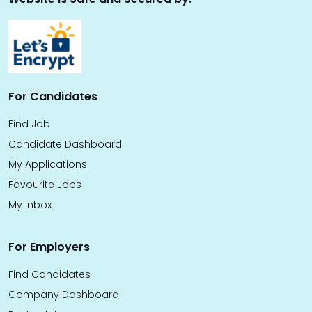
For Candidates
Find Job
Candidate Dashboard
My Applications
Favourite Jobs
My Inbox
For Employers
Find Candidates
Company Dashboard