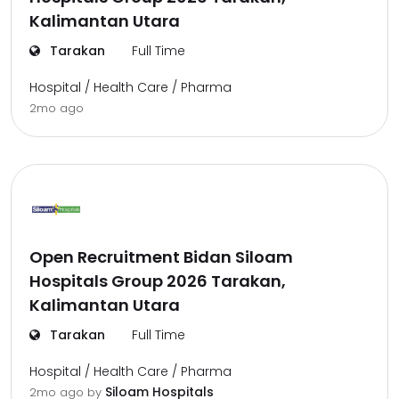
Kalimantan Utara
Tarakan
Full Time
Hospital / Health Care / Pharma
2mo ago
Open Recruitment Bidan Siloam
Hospitals Group 2026 Tarakan,
Kalimantan Utara
Tarakan
Full Time
Hospital / Health Care / Pharma
Siloam Hospitals
2mo ago
by