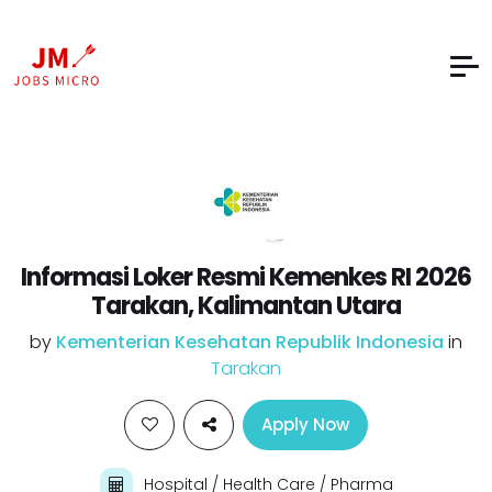
Informasi Loker Resmi Kemenkes RI 2026
Tarakan, Kalimantan Utara
by
Kementerian Kesehatan Republik Indonesia
in
Tarakan
Apply Now
Hospital / Health Care / Pharma