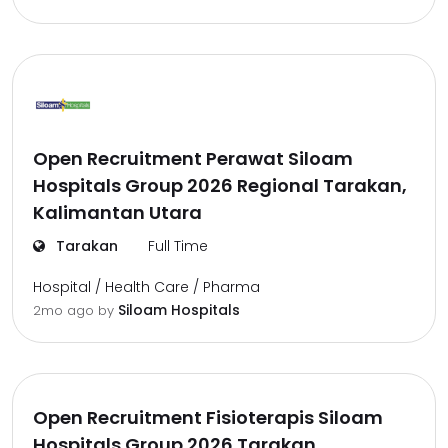
Open Recruitment Perawat Siloam
Hospitals Group 2026 Regional Tarakan,
Kalimantan Utara
Tarakan
Full Time
Hospital / Health Care / Pharma
Siloam Hospitals
2mo ago
by
Open Recruitment Fisioterapis Siloam
Hospitals Group 2026 Tarakan,