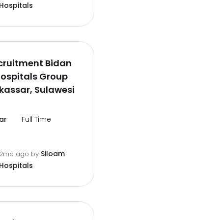
Hospitals
cruitment Bidan
ospitals Group
kassar, Sulawesi
ar
Full Time
Siloam
2mo ago
by
Hospitals