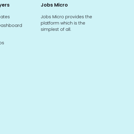
yers
Jobs Micro
dates
Jobs Micro provides the
platform which is the
ashboard
simplest of all.
bs