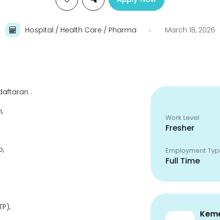
Hospital / Health Care / Pharma
March 18, 2026
aftaran :
,
Work Level
Fresher
,
Employment Typ
Full Time
P),
Keme