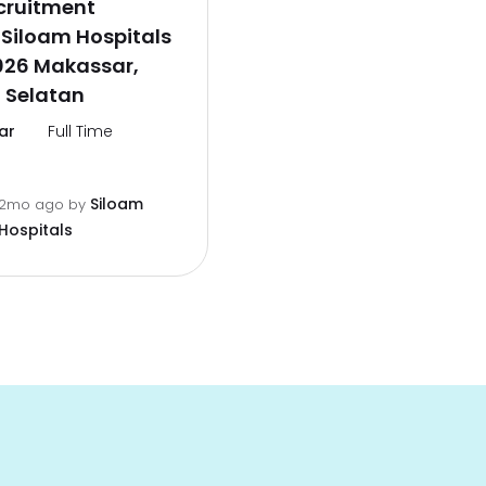
cruitment
Siloam Hospitals
026 Makassar,
 Selatan
ar
Full Time
Siloam
2mo ago
by
Hospitals