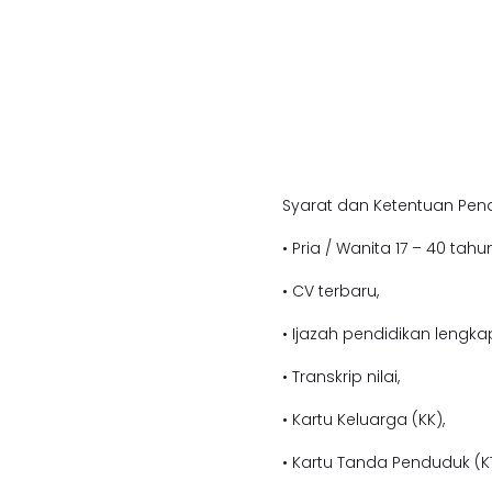
Syarat dan Ketentuan Pend
• Pria / Wanita 17 – 40 tahun
• CV terbaru,
• Ijazah pendidikan l
engkap
• Transkrip nilai,
• Kartu Keluarga (KK),
• Kartu Tanda Penduduk (KT