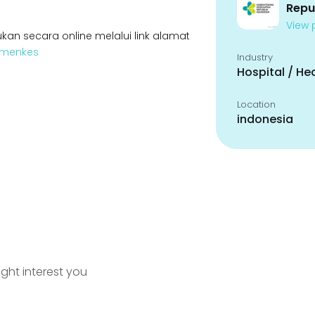
Repu
View p
kan secara online melalui link alamat
Kemenkes
Industry
Hospital / He
Location
indonesia
ight interest you