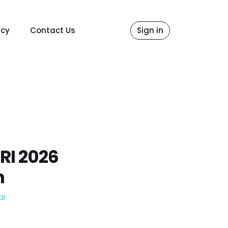
icy
Contact Us
Sign in
RI 2026
n
ar