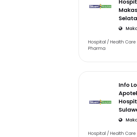
Hospit
Makas
Selat
Maka
Hospital / Health Care 
Pharma
Info L
Apote
Hospit
Sulawe
Maka
Hospital / Health Care 