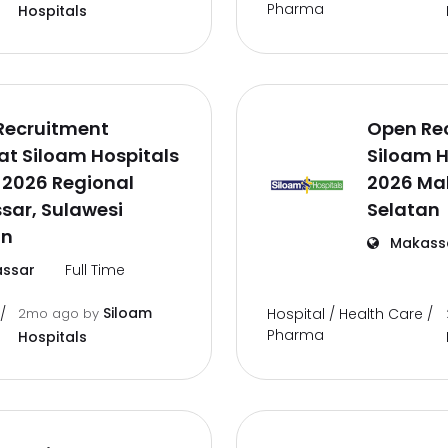
Pharma
Hospitals
Recruitment
Open Re
t Siloam Hospitals
Siloam H
 2026 Regional
2026 Ma
sar, Sulawesi
Selatan
an
Makass
ssar
Full Time
Siloam
/
2mo ago
by
Hospital / Health Care /
Pharma
Hospitals