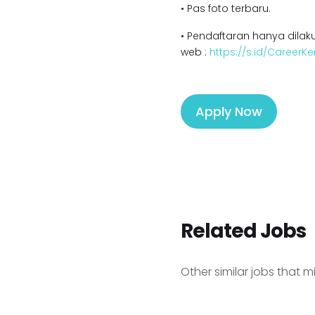
• Pas foto terbaru.
• Pendaftaran hanya dilaku
web :
https://s.id/Career
Apply Now
Related Jobs
Other similar jobs that m