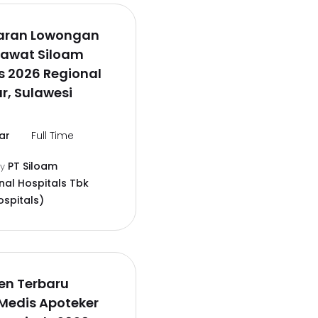
aran Lowongan
rawat Siloam
s 2026 Regional
r, Sulawesi
ar
Full Time
PT Siloam
by
nal Hospitals Tbk
ospitals)
en Terbaru
Medis Apoteker