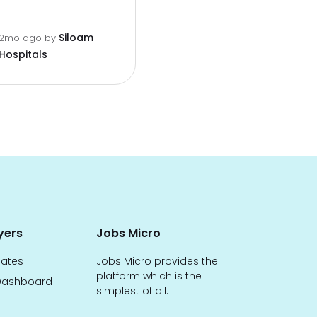
Siloam
2mo ago
by
Hospitals
yers
Jobs Micro
dates
Jobs Micro provides the
platform which is the
ashboard
simplest of all.