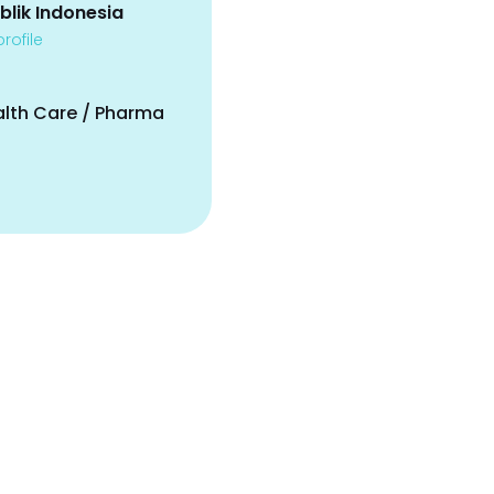
blik Indonesia
rofile
alth Care / Pharma