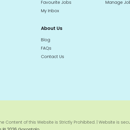
Favourite Jobs
Manage Jo
My Inbox
About Us
Blog
FAQs
Contact Us
e Content of this Website is Strictly Prohibited. | Website is se
 RI 2026 Gorontalo