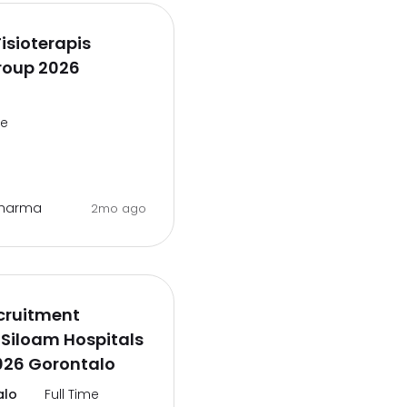
isioterapis
roup 2026
me
 Pharma
2mo ago
cruitment
Siloam Hospitals
026 Gorontalo
alo
Full Time