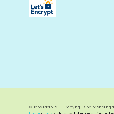
© Jobs Micro 2016 | Copying, Using or Sharing th
Home
»
Jobs
»
Informasi Loker Resmi Kemenkes