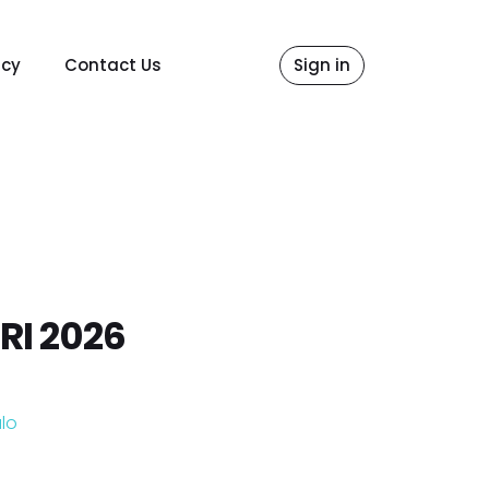
icy
Contact Us
Sign in
RI 2026
lo