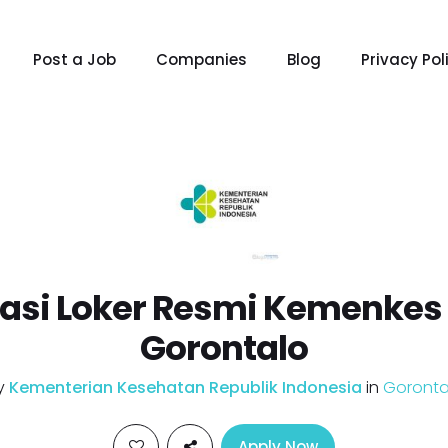
Post a Job
Companies
Blog
Privacy Pol
asi Loker Resmi Kemenkes 
Gorontalo
y
Kementerian Kesehatan Republik Indonesia
in
Goronta
Apply Now