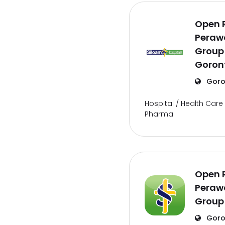
Open 
Perawa
Group
Goron
Goro
Hospital / Health Care 
Pharma
Open 
Perawa
Group
Goro