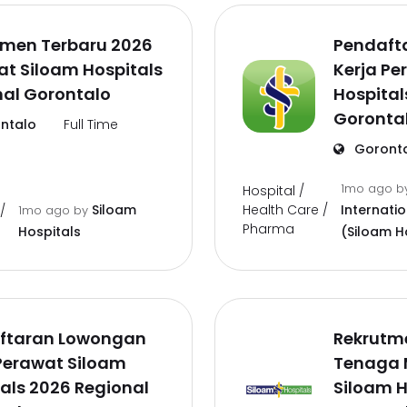
tmen Terbaru 2026
Pendaft
t Siloam Hospitals
Kerja Pe
nal Gorontalo
Hospital
Goronta
ntalo
Full Time
Goront
1mo ago
b
Hospital /
Health Care /
Siloam
Internati
/
1mo ago
by
Pharma
Hospitals
(Siloam H
ftaran Lowongan
Rekrutm
Perawat Siloam
Tenaga 
als 2026 Regional
Siloam H