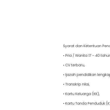
Syarat dan Ketentuan Pend
• Pria / Wanita 17 – 40 tahun
• CV terbaru,
• Ijazah pendidikan l
engkap
• Transkrip nilai,
• Kartu Keluarga (KK),
• Kartu Tanda Penduduk (KT