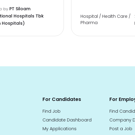
PT Siloam
go
by
tional Hospitals Tbk
Hospital / Health Care /
Pharma
 Hospitals)
For Candidates
For Emplo
Find Job
Find Candi
Candidate Dashboard
Company D
My Applications
Post a Job