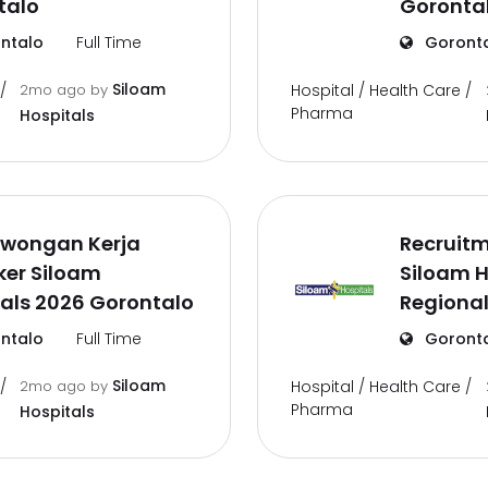
talo
Goronta
ntalo
Full Time
Goront
Siloam
/
2mo ago
by
Hospital / Health Care /
Pharma
Hospitals
owongan Kerja
Recruit
ker Siloam
Siloam H
als 2026 Gorontalo
Regional
ntalo
Full Time
Goront
Siloam
/
2mo ago
by
Hospital / Health Care /
Pharma
Hospitals