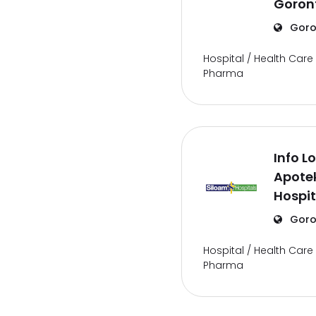
Goron
Goro
Hospital / Health Care 
Pharma
Info L
Apote
Hospit
Goro
Hospital / Health Care 
Pharma