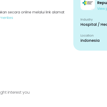
Repu
View p
kan secara online melalui link alamat
Kemenkes
Industry
Hospital / He
Location
indonesia
ight interest you