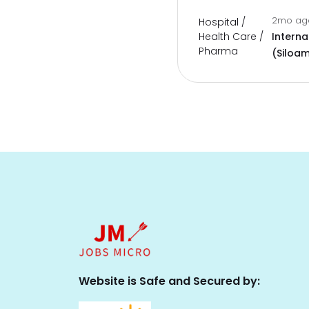
2mo a
Hospital /
Health Care /
Interna
Pharma
(Siloam
Website is Safe and Secured by: