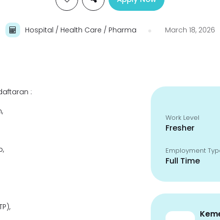
Hospital / Health Care / Pharma
March 18, 2026
aftaran :
,
Work Level
Fresher
,
Employment Typ
Full Time
P),
Keme