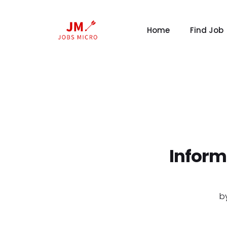
Home
Find Job
Inform
b