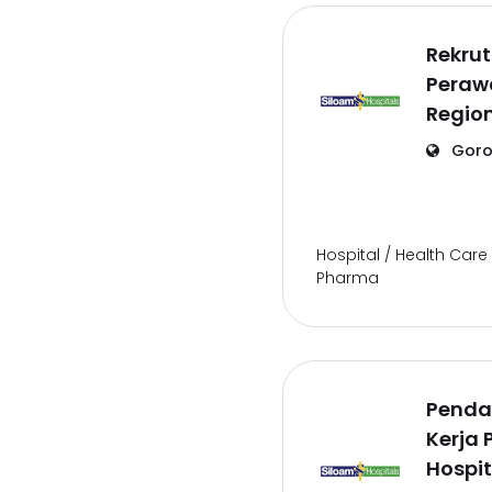
Rekru
Perawa
Regio
Goro
Hospital / Health Care 
Pharma
Penda
Kerja 
Hospit