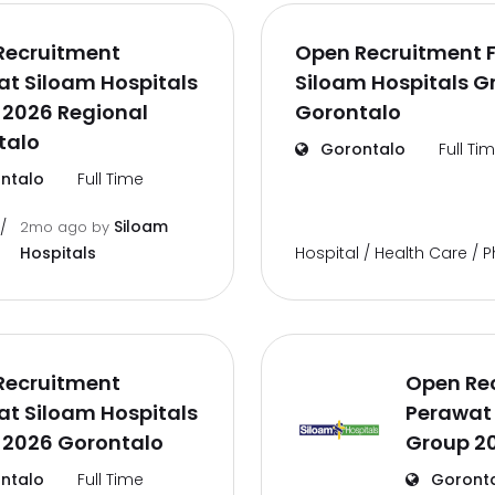
Recruitment
Open Recruitment F
t Siloam Hospitals
Siloam Hospitals G
 2026 Regional
Gorontalo
talo
Gorontalo
Full Ti
ntalo
Full Time
Siloam
/
2mo ago
by
Hospital / Health Care /
Hospitals
Recruitment
Open Re
t Siloam Hospitals
Perawat 
 2026 Gorontalo
Group 2
ntalo
Full Time
Goront