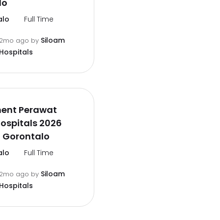
lo
alo
Full Time
Siloam
2mo ago
by
Hospitals
ment Perawat
ospitals 2026
 Gorontalo
alo
Full Time
Siloam
2mo ago
by
Hospitals