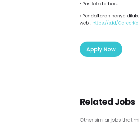
• Pas foto terbaru.
• Pendaftaran hanya dilaku
web :
https://s.id/Career
Apply Now
Related Jobs
Other similar jobs that m