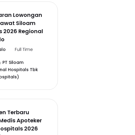
aran Lowongan
rawat Siloam
s 2026 Regional
lo
alo
Full Time
PT Siloam
y
onal Hospitals Tbk
ospitals)
en Terbaru
Medis Apoteker
ospitals 2026