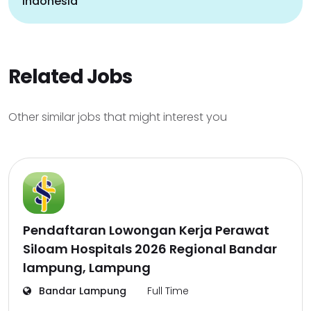
indonesia
Related Jobs
Other similar jobs that might interest you
Pendaftaran Lowongan Kerja Perawat
Siloam Hospitals 2026 Regional Bandar
lampung, Lampung
Bandar Lampung
Full Time