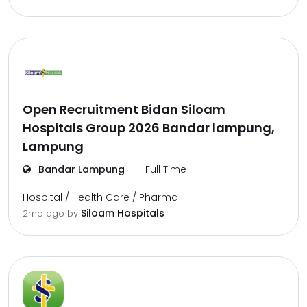
Open Recruitment Bidan Siloam
Hospitals Group 2026 Bandar lampung,
Lampung
Bandar Lampung
Full Time
Hospital / Health Care / Pharma
Siloam Hospitals
2mo ago
by