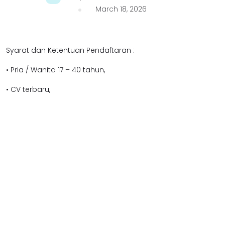
March 18, 2026
Syarat dan Ketentuan Pendaftaran :
• Pria / Wanita 17 – 40 tahun,
• CV terbaru,