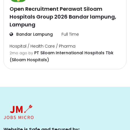
Open Recruitment Perawat Siloam
Hospitals Group 2026 Bandar lampung,
Lampung
Bandar Lampung
Full Time
Hospital / Health Care / Pharma
PT Siloam International Hospitals Tbk
2mo ago
by
(Siloam Hospitals)
Website is Safe and Secured by: