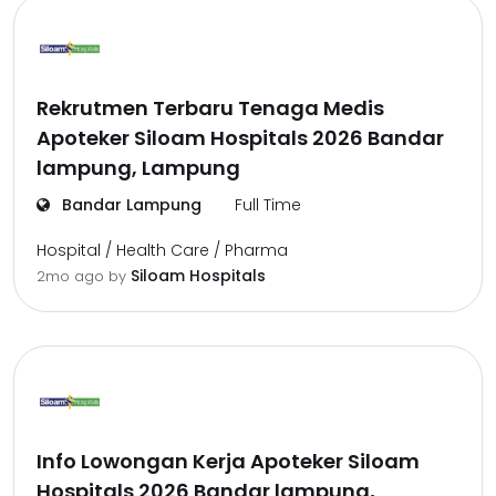
Rekrutmen Terbaru Tenaga Medis
Apoteker Siloam Hospitals 2026 Bandar
lampung, Lampung
Bandar Lampung
Full Time
Hospital / Health Care / Pharma
Siloam Hospitals
2mo ago
by
Info Lowongan Kerja Apoteker Siloam
Hospitals 2026 Bandar lampung,