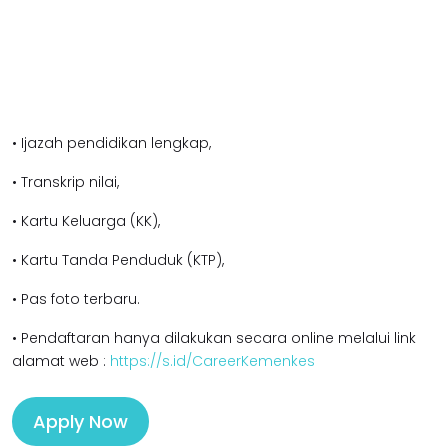
• Ijazah pendidikan l
engkap,
• Transkrip nilai,
• Kartu Keluarga (KK),
• Kartu Tanda Penduduk (KTP),
• Pas foto terbaru.
• Pendaftaran hanya dilakukan secara online melalui link
alamat web :
https://s.id/CareerKemenkes
Apply Now