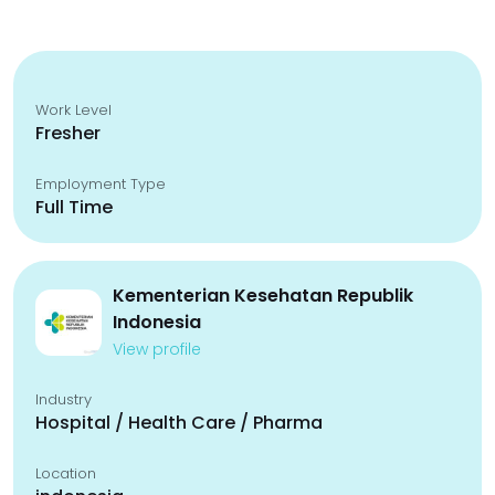
Work Level
Fresher
Employment Type
Full Time
Kementerian Kesehatan Republik
Indonesia
View profile
Industry
Hospital / Health Care / Pharma
Location