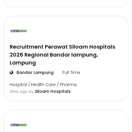
Recruitment Perawat Siloam Hospitals
2026 Regional Bandar lampung,
Lampung
Bandar Lampung
Full Time
Hospital / Health Care / Pharma
Siloam Hospitals
2mo ago
by