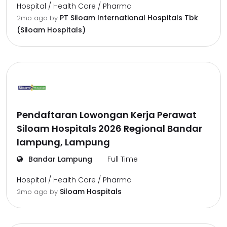
Hospital / Health Care / Pharma
PT Siloam International Hospitals Tbk
2mo ago
by
(Siloam Hospitals)
Pendaftaran Lowongan Kerja Perawat
Siloam Hospitals 2026 Regional Bandar
lampung, Lampung
Bandar Lampung
Full Time
Hospital / Health Care / Pharma
Siloam Hospitals
2mo ago
by