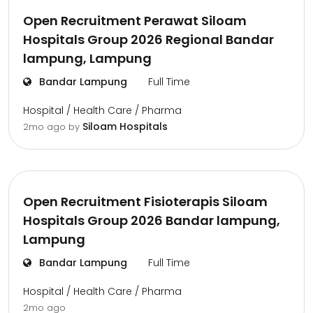
Open Recruitment Perawat Siloam
Hospitals Group 2026 Regional Bandar
lampung, Lampung
Bandar Lampung
Full Time
Hospital / Health Care / Pharma
Siloam Hospitals
2mo ago
by
Open Recruitment Fisioterapis Siloam
Hospitals Group 2026 Bandar lampung,
Lampung
Bandar Lampung
Full Time
Hospital / Health Care / Pharma
2mo ago