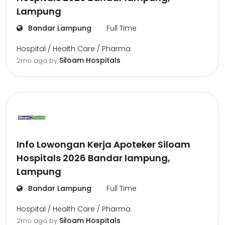
Lampung
Bandar Lampung
Full Time
Hospital / Health Care / Pharma
Siloam Hospitals
2mo ago
by
Info Lowongan Kerja Apoteker Siloam
Hospitals 2026 Bandar lampung,
Lampung
Bandar Lampung
Full Time
Hospital / Health Care / Pharma
Siloam Hospitals
2mo ago
by