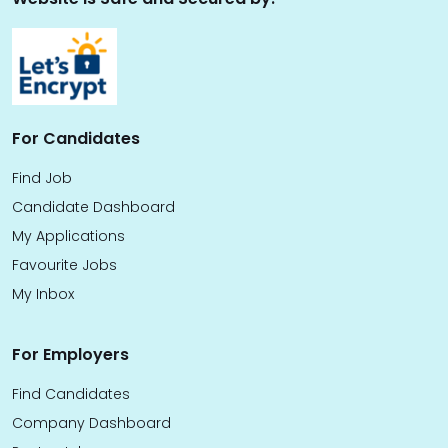
For Candidates
Find Job
Candidate Dashboard
My Applications
Favourite Jobs
My Inbox
For Employers
Find Candidates
Company Dashboard