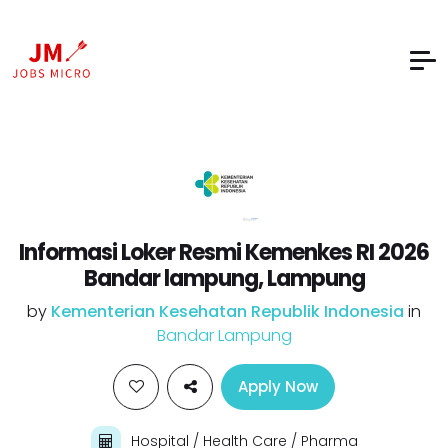
Informasi Loker Resmi Kemenkes RI 2026
Bandar lampung, Lampung
by
Kementerian Kesehatan Republik Indonesia
in
Bandar Lampung
Apply Now
Hospital / Health Care / Pharma