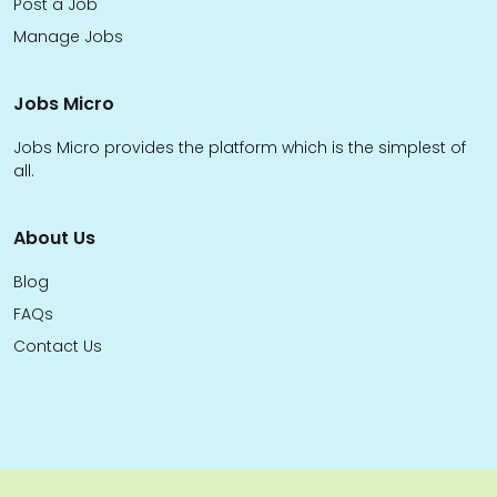
Post a Job
Manage Jobs
Jobs Micro
Jobs Micro provides the platform which is the simplest of
all.
About Us
Blog
FAQs
Contact Us