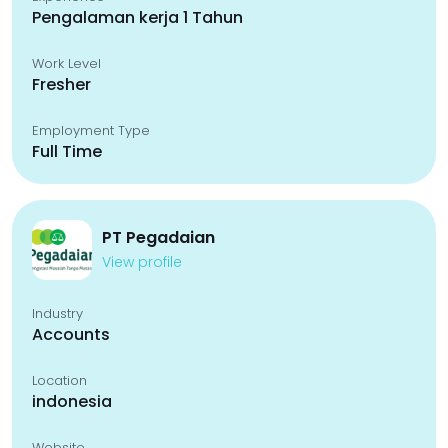
Pengalaman kerja 1 Tahun
Work Level
Fresher
Employment Type
Full Time
PT Pegadaian
View profile
Industry
Accounts
Location
indonesia
Website