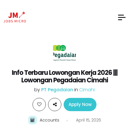
Info Terbaru Lowongan Kerja 2026 |||
Lowongan Pegadaian Cimahi
by
PT Pegadaian
in
Cimahi
Apply Now
Accounts
April 15, 2026