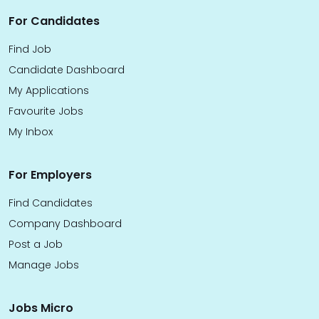
For Candidates
Find Job
Candidate Dashboard
My Applications
Favourite Jobs
My Inbox
For Employers
Find Candidates
Company Dashboard
Post a Job
Manage Jobs
Jobs Micro