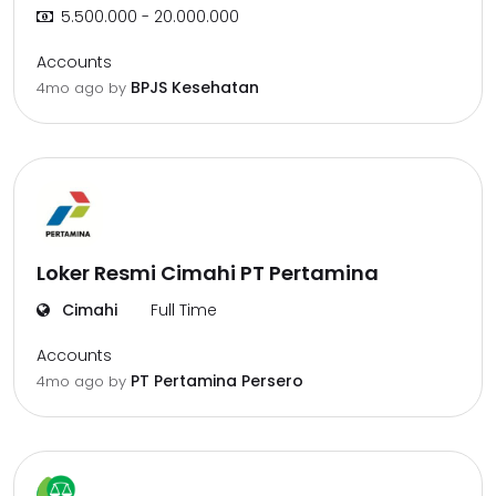
5.500.000 - 20.000.000
Accounts
BPJS Kesehatan
4mo ago
by
Loker Resmi Cimahi PT Pertamina
Cimahi
Full Time
Accounts
PT Pertamina Persero
4mo ago
by