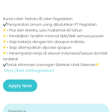
Bursa Loker Terbaru ||| Loker Pegadaian
✔Persyaratan Umum yang dibutuhkan PT Pegadain:
• Pria dan Wanita, usia maksimal 40 tahun
• Pendidikan Terakhir minimal SMA/SMK semua jurusan
• Siap bekerja dengan tim ataupun individu
• Siap ditempatkan diposisi apapun
• Penempatan kerja di seluruh indonesia/sesuai domisili
terdekat
✔Untuk Informasi Lowongan Silahkan Lihat Dilaman
https://karir.cfd/pegadaian/
Apply Now
Experience