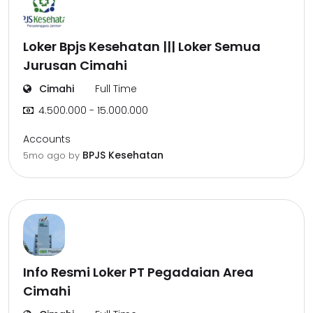
Loker Bpjs Kesehatan ||| Loker Semua
Jurusan Cimahi
Cimahi
Full Time
4.500.000 - 15.000.000
Accounts
BPJS Kesehatan
5mo ago
by
Info Resmi Loker PT Pegadaian Area
Cimahi