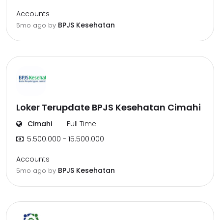
Accounts
BPJS Kesehatan
5mo ago
by
Loker Terupdate BPJS Kesehatan Cimahi
Cimahi
Full Time
5.500.000 - 15.500.000
Accounts
BPJS Kesehatan
5mo ago
by