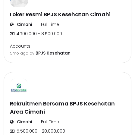
Loker Resmi BPJS Kesehatan Cimahi
Cimahi
Full Time
4.700.000 - 8.500.000
Accounts
BPJS Kesehatan
5mo ago
by
Rekruitmen Bersama BPJS Kesehatan
Area Cimahi
Cimahi
Full Time
5.500.000 - 20.000.000