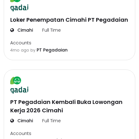
Loker Penempatan Cimahi PT Pegadaian
Cimahi
Full Time
Accounts
PT Pegadaian
4mo ago
by
PT Pegadaian Kembali Buka Lowongan
Kerja 2026 Cimahi
Cimahi
Full Time
Accounts