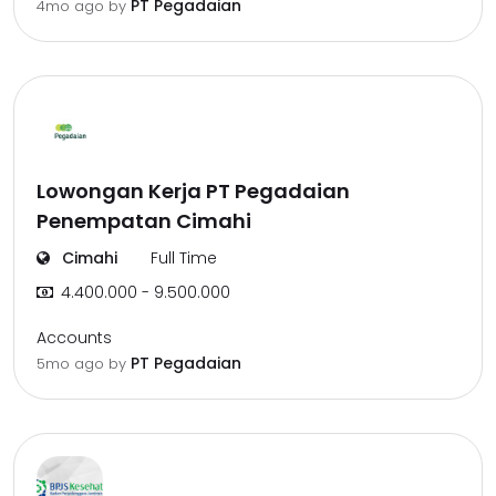
PT Pegadaian
4mo ago
by
Lowongan Kerja PT Pegadaian
Penempatan Cimahi
Cimahi
Full Time
4.400.000 - 9.500.000
Accounts
PT Pegadaian
5mo ago
by