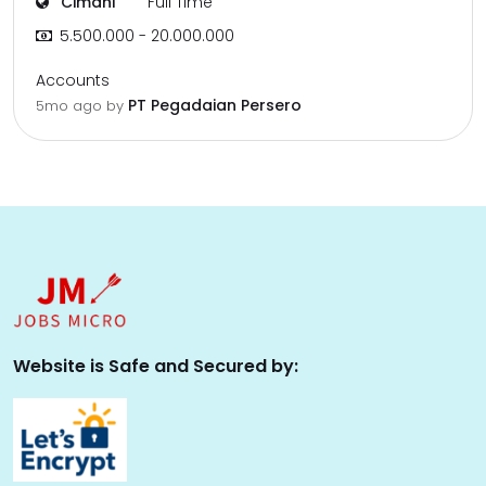
Cimahi
Full Time
5.500.000 - 20.000.000
Accounts
PT Pegadaian Persero
5mo ago
by
Website is Safe and Secured by: