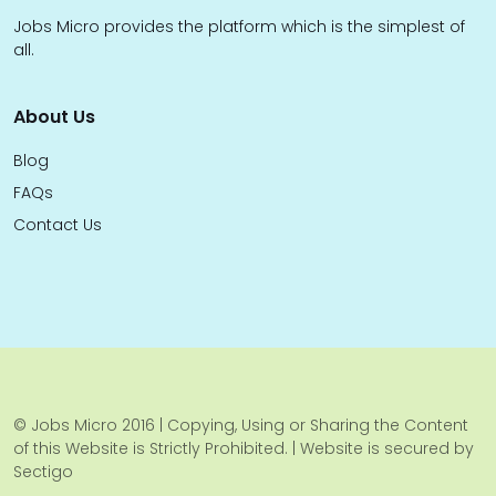
Jobs Micro provides the platform which is the simplest of
all.
About Us
Blog
FAQs
Contact Us
© Jobs Micro 2016 | Copying, Using or Sharing the Content
of this Website is Strictly Prohibited. | Website is secured by
Sectigo