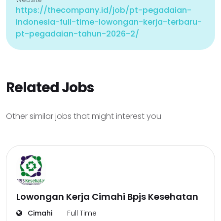
https://thecompany.id/job/pt-pegadaian-
indonesia-full-time-lowongan-kerja-terbaru-
pt-pegadaian-tahun-2026-2/
Related Jobs
Other similar jobs that might interest you
Lowongan Kerja Cimahi Bpjs Kesehatan
Cimahi
Full Time