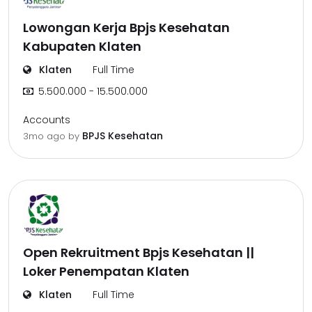
Lowongan Kerja Bpjs Kesehatan
Kabupaten Klaten
Klaten
Full Time
5.500.000 - 15.500.000
Accounts
BPJS Kesehatan
3mo ago
by
Open Rekruitment Bpjs Kesehatan ||
Loker Penempatan Klaten
Klaten
Full Time