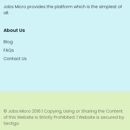
Jobs Micro provides the platform which is the simplest of
all.
About Us
Blog
FAQs
Contact Us
© Jobs Micro 2016 | Copying, Using or Sharing the Content
of this Website is Strictly Prohibited. | Website is secured by
Sectigo