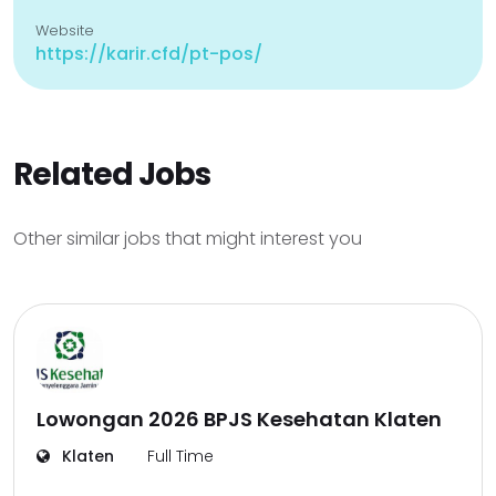
Website
https://karir.cfd/pt-pos/
Related Jobs
Other similar jobs that might interest you
Lowongan 2026 BPJS Kesehatan Klaten
Klaten
Full Time