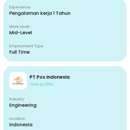
Experience
Pengalaman kerja 1 Tahun
Work Level
Mid-Level
Employment Type
Full Time
PT Pos Indonesia
View profile
Industry
Engineering
Location
indonesia