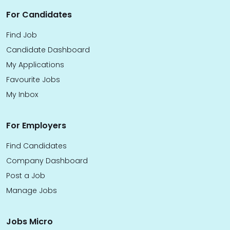
For Candidates
Find Job
Candidate Dashboard
My Applications
Favourite Jobs
My Inbox
For Employers
Find Candidates
Company Dashboard
Post a Job
Manage Jobs
Jobs Micro