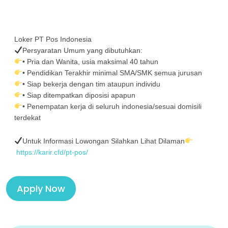
Loker PT Pos Indonesia
Persyaratan Umum yang dibutuhkan:
• Pria dan Wanita, usia maksimal 40 tahun
• Pendidikan Terakhir minimal SMA/SMK semua jurusan
• Siap bekerja dengan tim ataupun individu
• Siap ditempatkan diposisi apapun
• Penempatan kerja di seluruh indonesia/sesuai domisili
terdekat
Untuk Informasi Lowongan Silahkan Lihat Dilaman
https://karir.cfd/pt-pos/
Apply Now