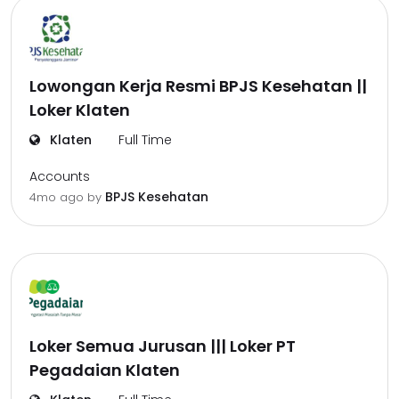
Lowongan Kerja Resmi BPJS Kesehatan ||
Loker Klaten
Klaten
Full Time
Accounts
BPJS Kesehatan
4mo ago
by
Loker Semua Jurusan ||| Loker PT
Pegadaian Klaten