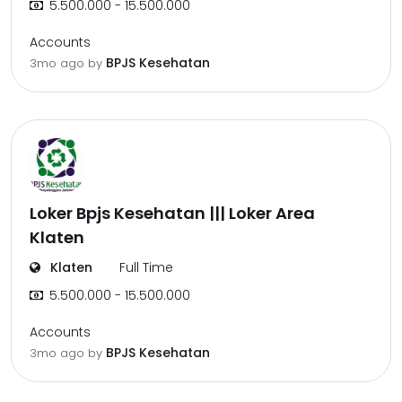
5.500.000 - 15.500.000
Accounts
BPJS Kesehatan
3mo ago
by
Loker Bpjs Kesehatan ||| Loker Area
Klaten
Klaten
Full Time
5.500.000 - 15.500.000
Accounts
BPJS Kesehatan
3mo ago
by