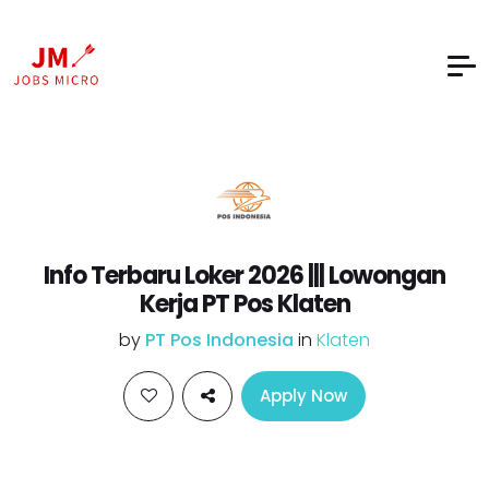
Info Terbaru Loker 2026 ||| Lowongan
Kerja PT Pos Klaten
by
PT Pos Indonesia
in
Klaten
Apply Now