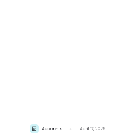
Accounts
April 17, 2026