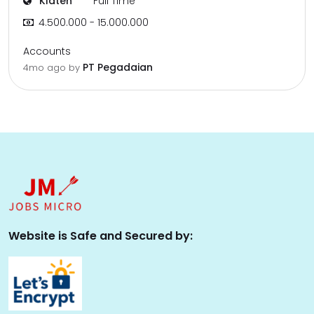
Klaten
Full Time
4.500.000 - 15.000.000
Accounts
PT Pegadaian
4mo ago
by
Website is Safe and Secured by: