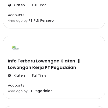
Klaten
Full Time
Accounts
PT PLN Persero
4mo ago
by
Info Terbaru Lowongan Klaten |||
Lowongan Kerja PT Pegadaian
Klaten
Full Time
Accounts
PT Pegadaian
4mo ago
by