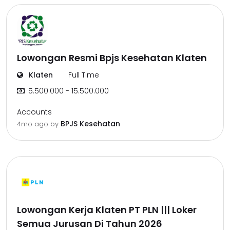
Lowongan Resmi Bpjs Kesehatan Klaten
Klaten
Full Time
5.500.000 - 15.500.000
Accounts
BPJS Kesehatan
4mo ago
by
Lowongan Kerja Klaten PT PLN ||| Loker
Semua Jurusan Di Tahun 2026