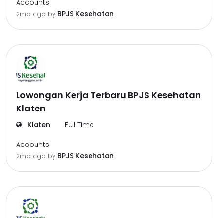
Accounts
BPJS Kesehatan
2mo ago
by
Lowongan Kerja Terbaru BPJS Kesehatan
Klaten
Klaten
Full Time
Accounts
BPJS Kesehatan
2mo ago
by