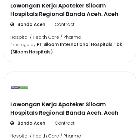
Lowongan Kerja Apoteker Siloam
Hospitals Regional Banda Aceh. Aceh
Banda Aceh
Contract
Hospital / Health Care / Pharma
PT Siloam International Hospitals Tbk
4mo ago
by
(Siloam Hospitals)
Lowongan Kerja Apoteker Siloam
Hospitals Regional Banda Aceh. Aceh
Banda Aceh
Contract
Hospital / Health Care / Pharma