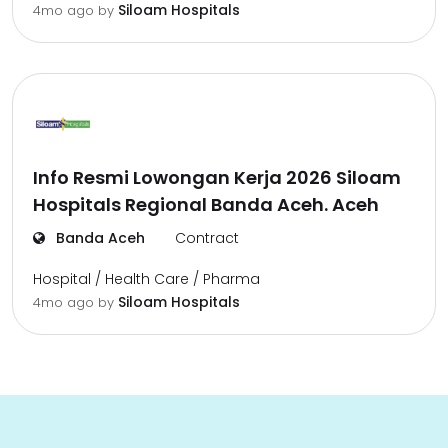
Siloam Hospitals
4mo ago
by
Info Resmi Lowongan Kerja 2026 Siloam
Hospitals Regional Banda Aceh. Aceh
Banda Aceh
Contract
Hospital / Health Care / Pharma
Siloam Hospitals
4mo ago
by