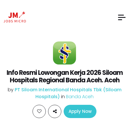
Info Resmi Lowongan Kerja 2026 Siloam
Hospitals Regional Banda Aceh. Aceh
by
PT Siloam International Hospitals Tbk (Siloam
Hospitals)
in
Banda Aceh
Apply Now