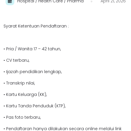
Hospital / Health Care / Pharma
April 21, 2026
Syarat Ketentuan Pendaftaran :
• Pria / Wanita 17 – 42 tahun,
• CV terbaru,
• Ijazah pendidikan lengkap,
• Transkrip nilai,
• Kartu Keluarga (KK),
• Kartu Tanda Penduduk (KTP),
• Pas foto terbaru,
• Pendaftaran hanya dilakukan secara online melalui link