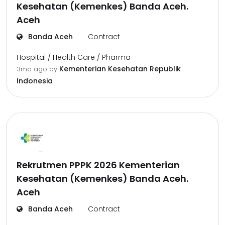
Kesehatan (Kemenkes) Banda Aceh.
Aceh
Banda Aceh
Contract
Hospital / Health Care / Pharma
Kementerian Kesehatan Republik
3mo ago
by
Indonesia
Rekrutmen PPPK 2026 Kementerian
Kesehatan (Kemenkes) Banda Aceh.
Aceh
Banda Aceh
Contract