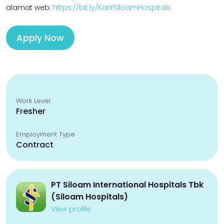
alamat web:
https://bit.ly/KarirSiloamHospitals
Apply Now
Work Level
Fresher
Employment Type
Contract
PT Siloam International Hospitals Tbk
(Siloam Hospitals)
View profile