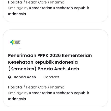
Hospital / Health Care / Pharma
Kementerian Kesehatan Republik
3mo ago
by
Indonesia
Penerimaan PPPK 2026 Kementerian
Kesehatan Republik Indonesia
(Kemenkes) Banda Aceh. Aceh
Banda Aceh
Contract
Hospital / Health Care / Pharma
Kementerian Kesehatan Republik
3mo ago
by
Indonesia