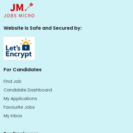
Website is Safe and Secured by:
For Candidates
Find Job
Candidate Dashboard
My Applications
Favourite Jobs
My Inbox