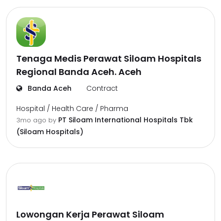
Tenaga Medis Perawat Siloam Hospitals
Regional Banda Aceh. Aceh
Banda Aceh
Contract
Hospital / Health Care / Pharma
PT Siloam International Hospitals Tbk
3mo ago
by
(Siloam Hospitals)
Lowongan Kerja Perawat Siloam