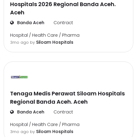
Hospitals 2026 Regional Banda Aceh.
Aceh
Banda Aceh
Contract
Hospital / Health Care / Pharma
Siloam Hospitals
3mo ago
by
Tenaga Medis Perawat Siloam Hospitals
Regional Banda Aceh. Aceh
Banda Aceh
Contract
Hospital / Health Care / Pharma
Siloam Hospitals
3mo ago
by