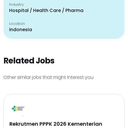
Industry
Hospital / Health Care / Pharma
Location
indonesia
Related Jobs
Other similar jobs that might interest you
Rekrutmen PPPK 2026 Kementerian