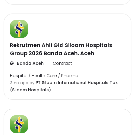
Rekrutmen Ahli Gizi Siloam Hospitals
Group 2026 Banda Aceh. Aceh
Banda Aceh
Contract
Hospital / Health Care / Pharma
PT Siloam International Hospitals Tbk
3mo ago
by
(Siloam Hospitals)