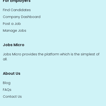
For Employers
Find Candidates
Company Dashboard
Post a Job
Manage Jobs
Jobs Micro
Jobs Micro provides the platform which is the simplest of
all.
About Us
Blog
FAQs
Contact Us