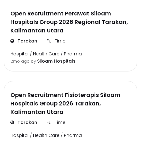
Open Recruitment Perawat Siloam
Hospitals Group 2026 Regional Tarakan,
Kalimantan Utara
Tarakan
Full Time
Hospital / Health Care / Pharma
Siloam Hospitals
2mo ago
by
Open Recruitment Fisioterapis Siloam
Hospitals Group 2026 Tarakan,
Kalimantan Utara
Tarakan
Full Time
Hospital / Health Care / Pharma