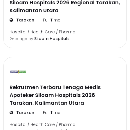
Siloam Hospitals 2026 Regional Tarakan,
Kalimantan Utara
Tarakan
Full Time
Hospital / Health Care / Pharma
Siloam Hospitals
2mo ago
by
Rekrutmen Terbaru Tenaga Medis
Apoteker Siloam Hospitals 2026
Tarakan, Kalimantan Utara
Tarakan
Full Time
Hospital / Health Care / Pharma