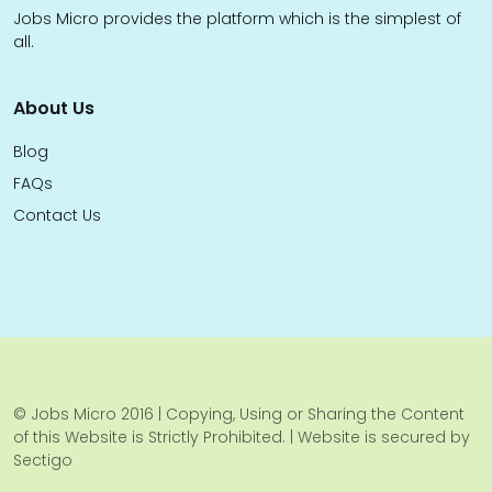
Jobs Micro provides the platform which is the simplest of
all.
About Us
Blog
FAQs
Contact Us
© Jobs Micro 2016 | Copying, Using or Sharing the Content
of this Website is Strictly Prohibited. | Website is secured by
Sectigo