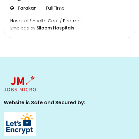
Tarakan
Full Time
Hospital / Health Care / Pharma
Siloam Hospitals
2mo ago
by
Website is Safe and Secured by: