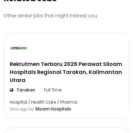
Other similar jobs that might interest you
Rekrutmen Terbaru 2026 Perawat Siloam
Hospitals Regional Tarakan, Kalimantan
Utara
Tarakan
Full Time
Hospital / Health Care / Pharma
Siloam Hospitals
2mo ago
by