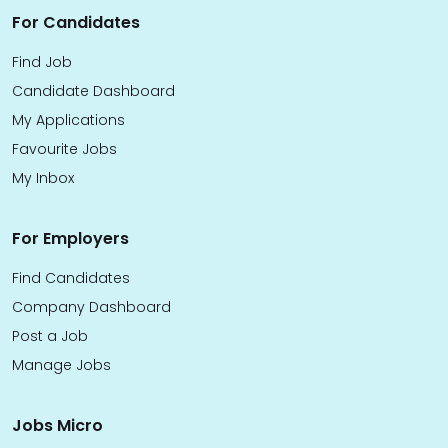
For Candidates
Find Job
Candidate Dashboard
My Applications
Favourite Jobs
My Inbox
For Employers
Find Candidates
Company Dashboard
Post a Job
Manage Jobs
Jobs Micro