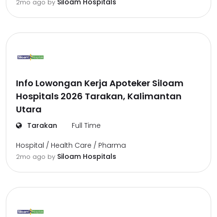
Siloam Hospitals
2mo ago
by
Info Lowongan Kerja Apoteker Siloam
Hospitals 2026 Tarakan, Kalimantan
Utara
Tarakan
Full Time
Hospital / Health Care / Pharma
Siloam Hospitals
2mo ago
by