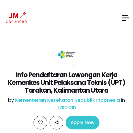
Info Pendaftaran Lowongan Kerja
Kemenkes Unit Pelaksana Teknis (UPT)
Tarakan, Kalimantan Utara
by
Kementerian Kesehatan Republik Indonesia
in
Tarakan
Apply Now