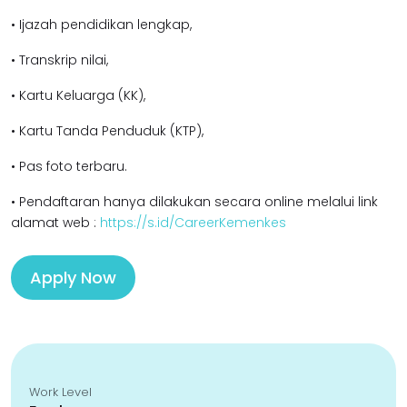
• Ijazah pendidikan l
engkap,
• Transkrip nilai,
• Kartu Keluarga (KK),
• Kartu Tanda Penduduk (KTP),
• Pas foto terbaru.
• Pendaftaran hanya dilakukan secara online melalui link
alamat web :
https://s.id/CareerKemenkes
Apply Now
Work Level