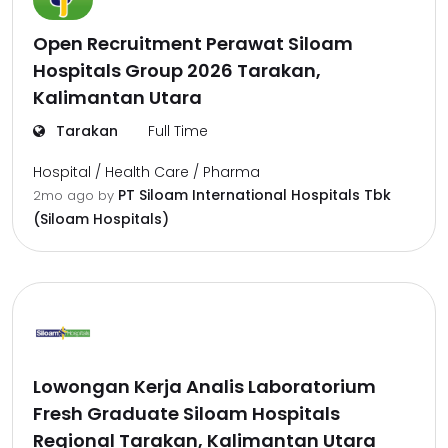
Open Recruitment Perawat Siloam
Hospitals Group 2026 Tarakan,
Kalimantan Utara
Tarakan
Full Time
Hospital / Health Care / Pharma
PT Siloam International Hospitals Tbk
2mo ago
by
(Siloam Hospitals)
Lowongan Kerja Analis Laboratorium
Fresh Graduate Siloam Hospitals
Regional Tarakan, Kalimantan Utara