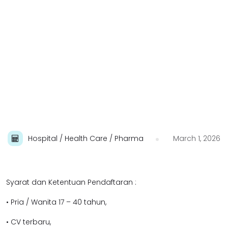
Hospital / Health Care / Pharma
March 1, 2026
Syarat dan Ketentuan Pendaftaran :
• Pria / Wanita 17 – 40 tahun,
• CV terbaru,