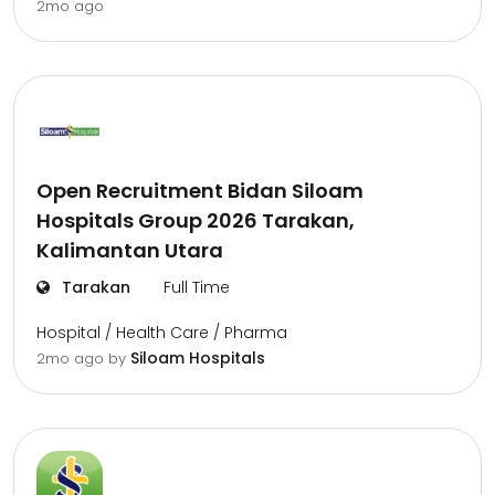
2mo ago
Open Recruitment Bidan Siloam
Hospitals Group 2026 Tarakan,
Kalimantan Utara
Tarakan
Full Time
Hospital / Health Care / Pharma
Siloam Hospitals
2mo ago
by