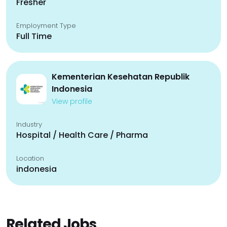
Fresher
Employment Type
Full Time
Kementerian Kesehatan Republik
Indonesia
View profile
Industry
Hospital / Health Care / Pharma
Location
indonesia
Related Jobs