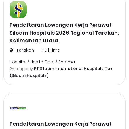
Pendaftaran Lowongan Kerja Perawat
Siloam Hospitals 2026 Regional Tarakan,
Kalimantan Utara
Tarakan
Full Time
Hospital / Health Care / Pharma
PT Siloam International Hospitals Tbk
2mo ago
by
(Siloam Hospitals)
Pendaftaran Lowongan Kerja Perawat