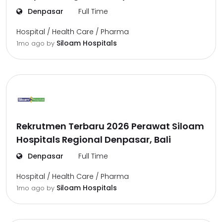
Denpasar
Full Time
Hospital / Health Care / Pharma
Siloam Hospitals
1mo ago
by
Rekrutmen Terbaru 2026 Perawat Siloam
Hospitals Regional Denpasar, Bali
Denpasar
Full Time
Hospital / Health Care / Pharma
Siloam Hospitals
1mo ago
by