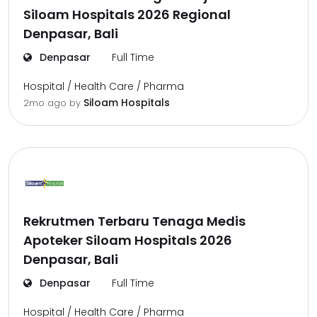
Siloam Hospitals 2026 Regional
Denpasar, Bali
Denpasar
Full Time
Hospital / Health Care / Pharma
Siloam Hospitals
2mo ago
by
Rekrutmen Terbaru Tenaga Medis
Apoteker Siloam Hospitals 2026
Denpasar, Bali
Denpasar
Full Time
Hospital / Health Care / Pharma