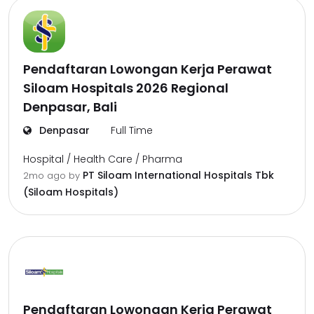
Pendaftaran Lowongan Kerja Perawat
Siloam Hospitals 2026 Regional
Denpasar, Bali
Denpasar
Full Time
Hospital / Health Care / Pharma
PT Siloam International Hospitals Tbk
2mo ago
by
(Siloam Hospitals)
Pendaftaran Lowongan Kerja Perawat