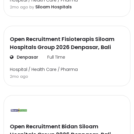
Hospital / Health Care / Pharma
Siloam Hospitals
2mo ago
by
Open Recruitment Fisioterapis Siloam
Hospitals Group 2026 Denpasar, Bali
Denpasar
Full Time
Hospital / Health Care / Pharma
2mo ago
Open Recruitment Bidan Siloam