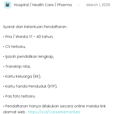
Hospital / Health Care / Pharma
March 1, 2026
Syarat dan Ketentuan Pendaftaran :
• Pria / Wanita 17 – 40 tahun,
• CV terbaru,
• Ijazah pendidikan l
engkap,
• Transkrip nilai,
• Kartu Keluarga (KK),
• Kartu Tanda Penduduk (KTP),
• Pas foto terbaru.
• Pendaftaran hanya dilakukan secara online melalui link
alamat web :
https://s.id/CareerKemenkes