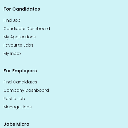
For Candidates
Find Job
Candidate Dashboard
My Applications
Favourite Jobs
My Inbox
For Employers
Find Candidates
Company Dashboard
Post a Job
Manage Jobs
Jobs Micro