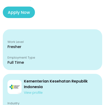
Apply Now
Work Level
Fresher
Employment Type
Full Time
Kementerian Kesehatan Republik
Indonesia
View profile
Industry