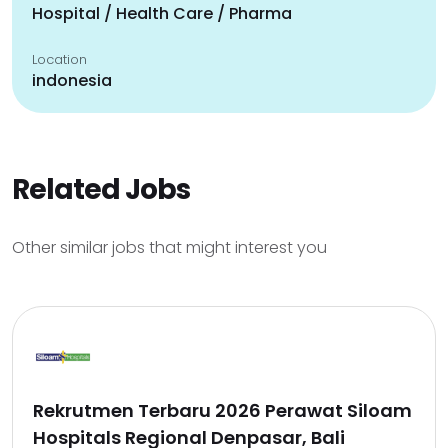
Hospital / Health Care / Pharma
Location
indonesia
Related Jobs
Other similar jobs that might interest you
Rekrutmen Terbaru 2026 Perawat Siloam
Hospitals Regional Denpasar, Bali