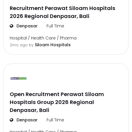
Recruitment Perawat Siloam Hospitals
2026 Regional Denpasar, Bali
Denpasar
Full Time
Hospital / Health Care / Pharma
Siloam Hospitals
2mo ago
by
Open Recruitment Perawat Siloam
Hospitals Group 2026 Regional
Denpasar, Bali
Denpasar
Full Time