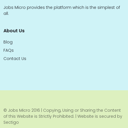
Jobs Micro provides the platform which is the simplest of
all.
About Us
Blog
FAQs
Contact Us
© Jobs Micro 2016 | Copying, Using or Sharing the Content
of this Website is Strictly Prohibited. | Website is secured by
Sectigo