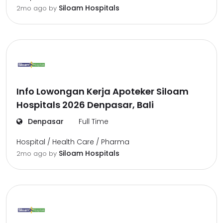
Siloam Hospitals
2mo ago
by
Info Lowongan Kerja Apoteker Siloam
Hospitals 2026 Denpasar, Bali
Denpasar
Full Time
Hospital / Health Care / Pharma
Siloam Hospitals
2mo ago
by