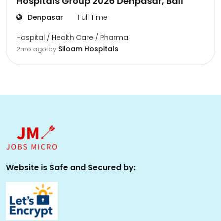
Hospitals Group 2026 Denpasar, Bali
Denpasar
Full Time
Hospital / Health Care / Pharma
Siloam Hospitals
2mo ago
by
Website is Safe and Secured by: