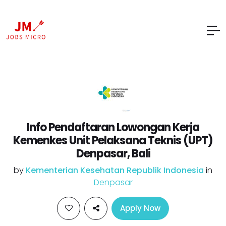
Info Pendaftaran Lowongan Kerja
Kemenkes Unit Pelaksana Teknis (UPT)
Denpasar, Bali
by
Kementerian Kesehatan Republik Indonesia
in
Denpasar
Apply Now