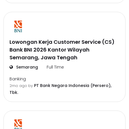
Lowongan Kerja Customer Service (CS)
Bank BNI 2026 Kantor Wilayah
Semarang, Jawa Tengah
Semarang
Full Time
Banking
PT Bank Negara Indonesia (Persero),
2mo ago
by
Tbk.