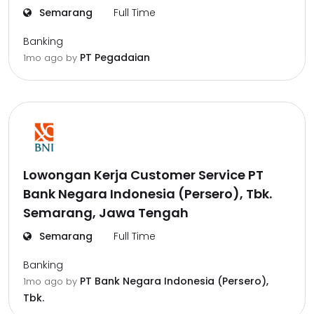
Semarang
Full Time
Banking
PT Pegadaian
1mo ago
by
Lowongan Kerja Customer Service PT
Bank Negara Indonesia (Persero), Tbk.
Semarang, Jawa Tengah
Semarang
Full Time
Banking
PT Bank Negara Indonesia (Persero),
1mo ago
by
Tbk.