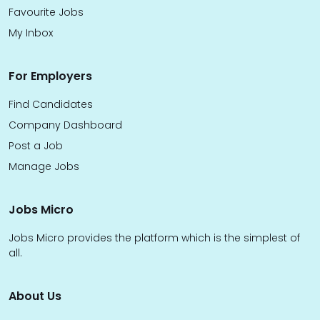
Favourite Jobs
My Inbox
For Employers
Find Candidates
Company Dashboard
Post a Job
Manage Jobs
Jobs Micro
Jobs Micro provides the platform which is the simplest of
all.
About Us