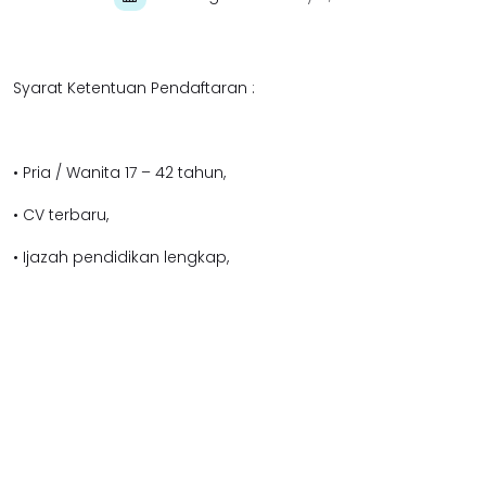
Syarat Ketentuan Pendaftaran :
• Pria / Wanita 17 – 42 tahun,
• CV terbaru,
• Ijazah pendidikan lengkap,