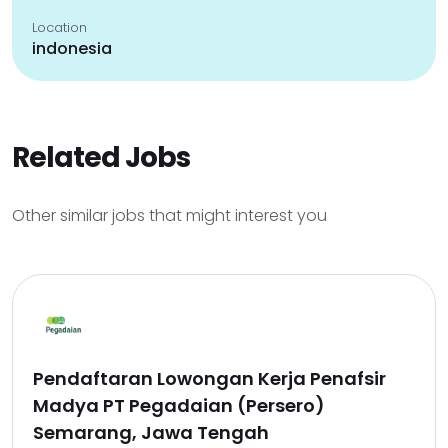
Location
indonesia
Related Jobs
Other similar jobs that might interest you
Pendaftaran Lowongan Kerja Penafsir
Madya PT Pegadaian (Persero)
Semarang, Jawa Tengah