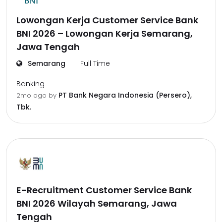
Lowongan Kerja Customer Service Bank
BNI 2026 – Lowongan Kerja Semarang,
Jawa Tengah
Semarang
Full Time
Banking
PT Bank Negara Indonesia (Persero),
2mo ago
by
Tbk.
E-Recruitment Customer Service Bank
BNI 2026 Wilayah Semarang, Jawa
Tengah