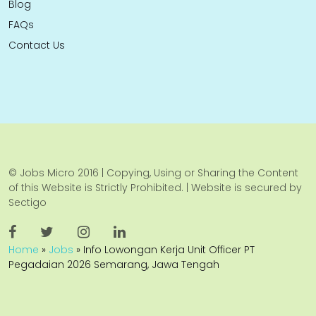
Blog
FAQs
Contact Us
© Jobs Micro 2016 | Copying, Using or Sharing the Content
of this Website is Strictly Prohibited. | Website is secured by
Sectigo
Home
»
Jobs
»
Info Lowongan Kerja Unit Officer PT
Pegadaian 2026 Semarang, Jawa Tengah