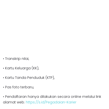
• Transkrip nilai,
• Kartu Keluarga (KK),
• Kartu Tanda Penduduk (KTP),
• Pas foto terbaru,
• Pendaftaran hanya dilakukan secara online melalui link
alamat web:
https://s.id/Pegadaian-Karier