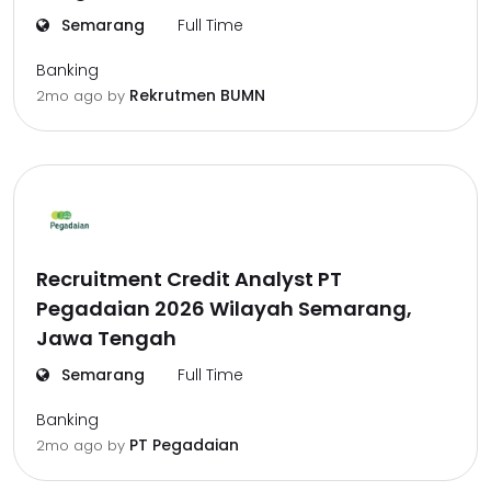
Semarang
Full Time
Banking
Rekrutmen BUMN
2mo ago
by
Recruitment Credit Analyst PT
Pegadaian 2026 Wilayah Semarang,
Jawa Tengah
Semarang
Full Time
Banking
PT Pegadaian
2mo ago
by