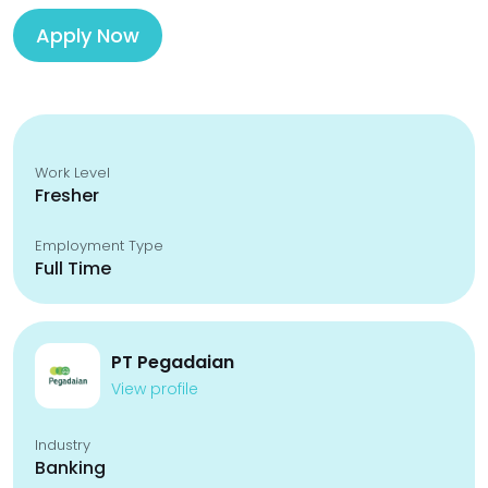
Apply Now
Work Level
Fresher
Employment Type
Full Time
PT Pegadaian
View profile
Industry
Banking