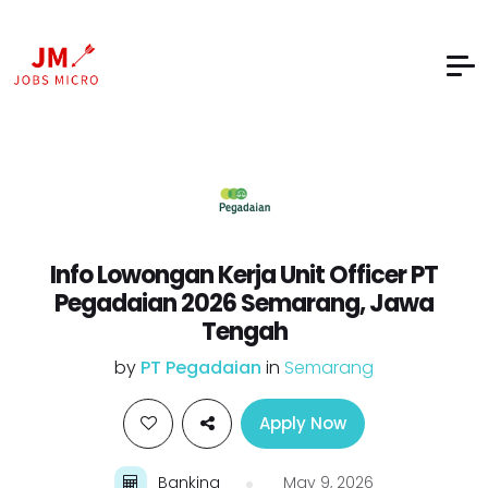
Info Lowongan Kerja Unit Officer PT
Pegadaian 2026 Semarang, Jawa
Tengah
by
PT Pegadaian
in
Semarang
Apply Now
Banking
May 9, 2026