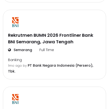
Rekrutmen BUMN 2026 Frontliner Bank
BNI Semarang, Jawa Tengah
Semarang
Full Time
Banking
PT Bank Negara Indonesia (Persero),
1mo ago
by
Tbk.