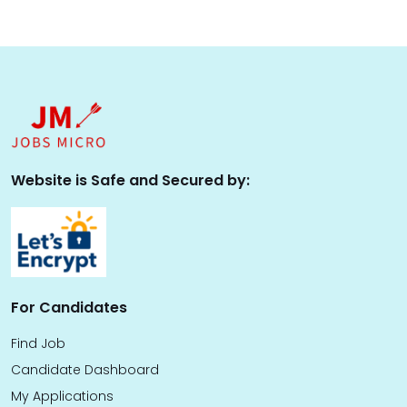
Website is Safe and Secured by:
For Candidates
Find Job
Candidate Dashboard
My Applications