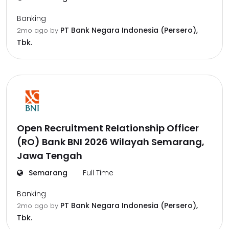
Banking
PT Bank Negara Indonesia (Persero),
2mo ago
by
Tbk.
Open Recruitment Relationship Officer
(RO) Bank BNI 2026 Wilayah Semarang,
Jawa Tengah
Semarang
Full Time
Banking
PT Bank Negara Indonesia (Persero),
2mo ago
by
Tbk.