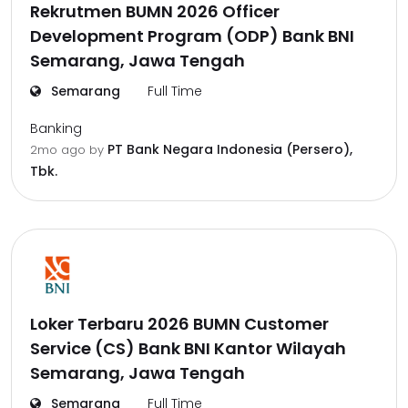
Rekrutmen BUMN 2026 Officer
Development Program (ODP) Bank BNI
Semarang, Jawa Tengah
Semarang
Full Time
Banking
PT Bank Negara Indonesia (Persero),
2mo ago
by
Tbk.
Loker Terbaru 2026 BUMN Customer
Service (CS) Bank BNI Kantor Wilayah
Semarang, Jawa Tengah
Semarang
Full Time